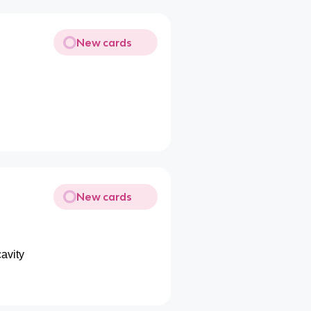
New cards
New cards
avity