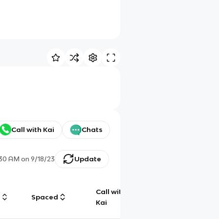
Call with Kai
Chats
:30 AM
on
9/18/23
Update
Call with
g
Spaced
Chat
Kai