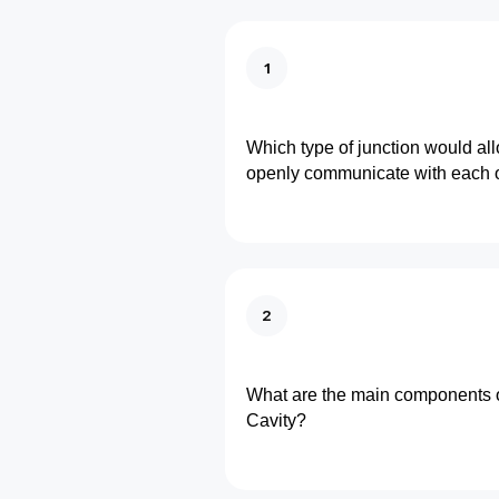
1
Which type of junction would allo
openly communicate with each 
2
What are the main components o
Cavity?