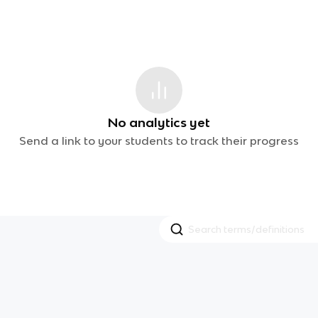
No analytics yet
Send a link to your students to track their progress