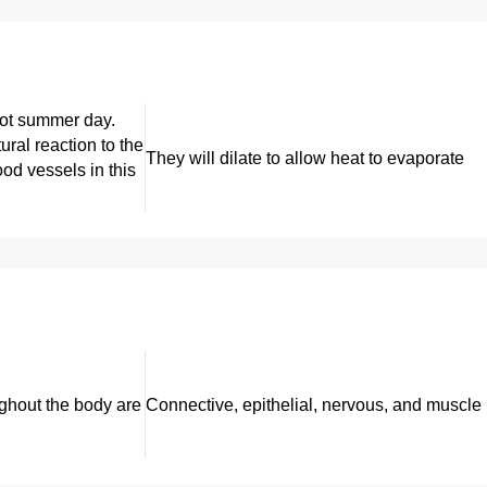
hot summer day.
ural reaction to the
They will dilate to allow heat to evaporate
ood vessels in this
ughout the body are
Connective, epithelial, nervous, and muscle