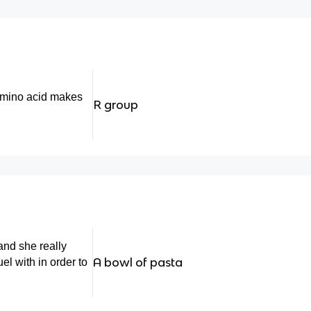
amino acid makes
R group
and she really
A bowl of pasta
el with in order to