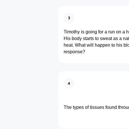
3
Timothy is going for a run on a 
His body starts to sweat as a nat
heat. What will happen to his bl
response?
4
The types of tissues found thro