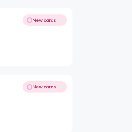
New cards
New cards