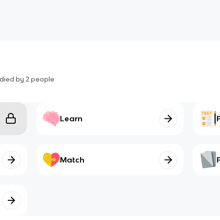
died by
2
people
Learn
Match