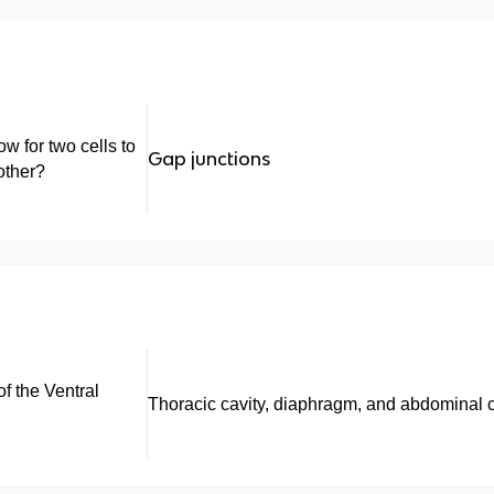
w for two cells to
Gap junctions
other?
f the Ventral
Thoracic cavity, diaphragm, and abdominal c