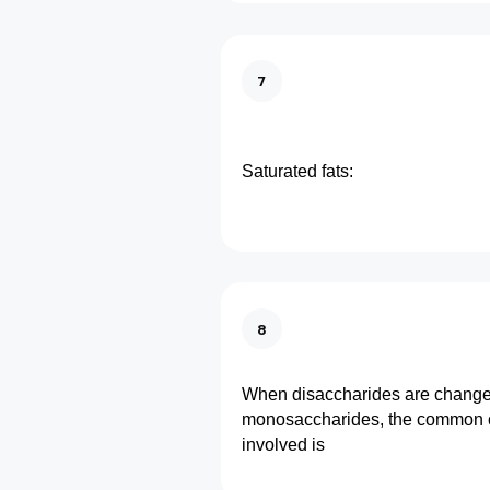
7
Saturated fats:
8
When disaccharides are change
monosaccharides, the common 
involved is