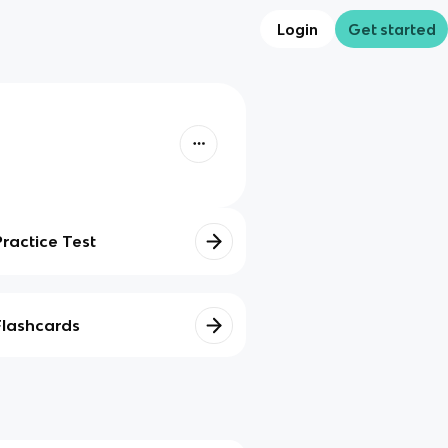
Login
Get started
Practice Test
Flashcards