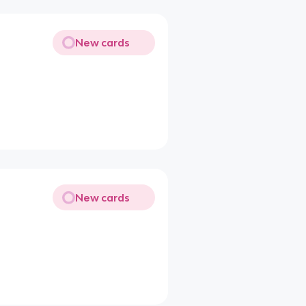
New cards
New cards