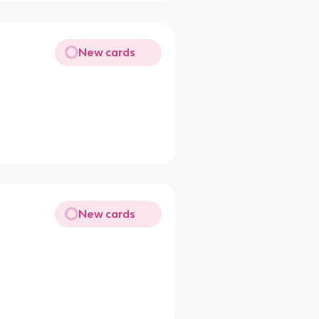
New cards
New cards