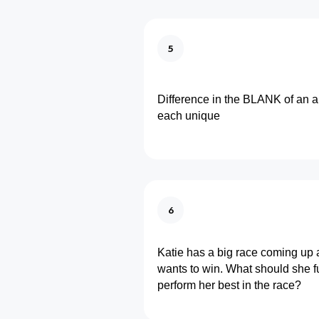
5
Difference in the BLANK of an 
each unique
6
Katie has a big race coming up 
wants to win. What should she fu
perform her best in the race?