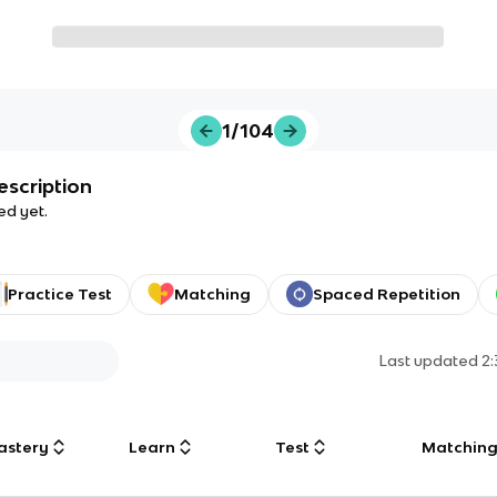
1/104
escription
ed yet.
Practice Test
Matching
Spaced Repetition
Last updated
2
astery
Learn
Test
Matchin