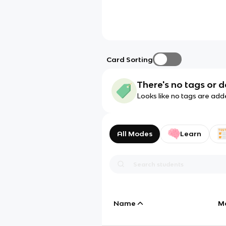
Card Sorting
There's no tags or d
Looks like no tags are add
All Modes
Learn
Name
M