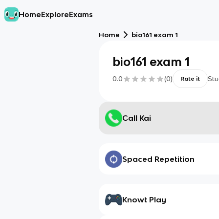
Home
Explore
Exams
Home
bio161 exam 1
bio161 exam 1
0.0
(
0
)
Stu
Rate it
Call Kai
Spaced Repetition
Knowt Play