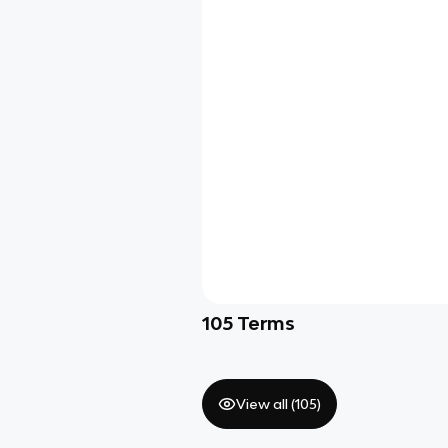
105
Terms
View all (
105
)