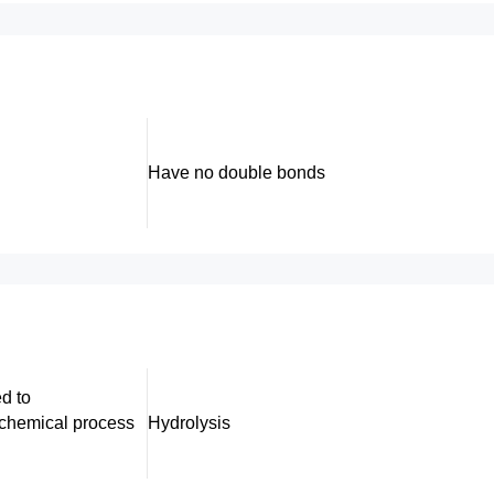
Have no double bonds
d to
chemical process
Hydrolysis