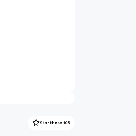
Star these 105