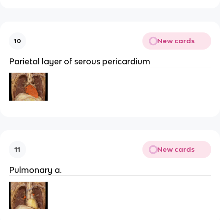
New cards
10
Parietal layer of serous pericardium
New cards
11
Pulmonary a.