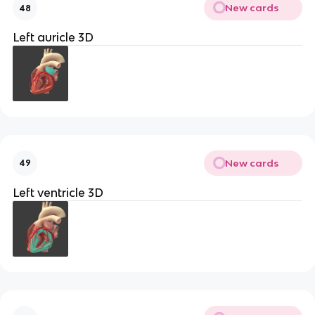
New cards
48
Left auricle 3D
New cards
49
Left ventricle 3D