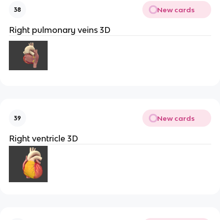
New cards
38
Right pulmonary veins 3D
New cards
39
Right ventricle 3D