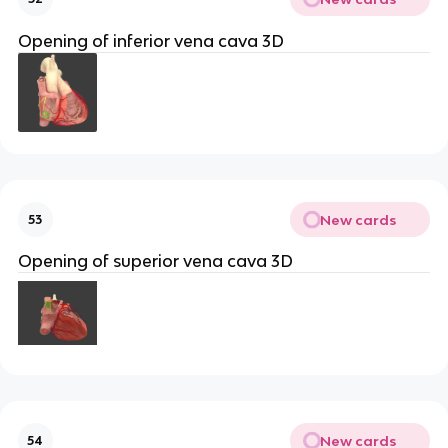
Opening of inferior vena cava 3D
New cards
53
Opening of superior vena cava 3D
New cards
54