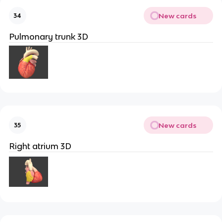
New cards
34
Pulmonary trunk 3D
New cards
35
Right atrium 3D