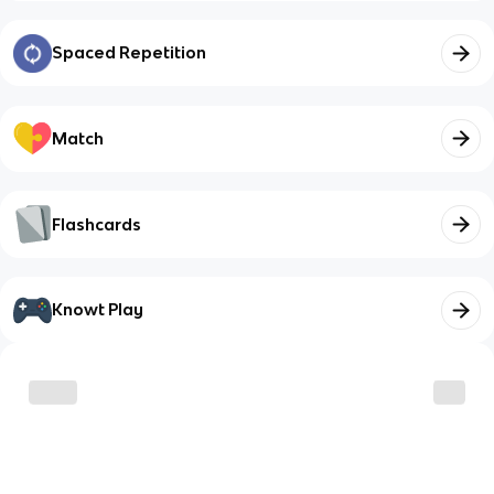
Spaced Repetition
Match
Flashcards
Knowt Play