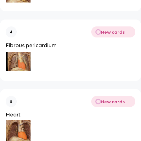
New cards
4
Fibrous pericardium
New cards
5
Heart