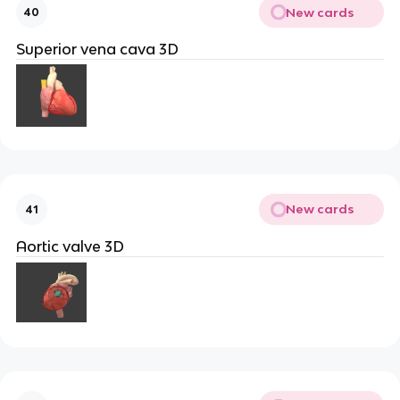
New cards
40
Superior vena cava 3D
New cards
41
Aortic valve 3D