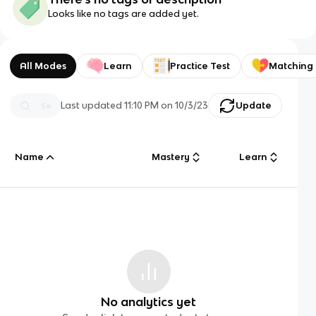
Looks like no tags are added yet.
All Modes
Learn
Practice Test
Matching
Last updated
11:10 PM
on
10/3/23
Update
Name
Mastery
Learn
No analytics yet