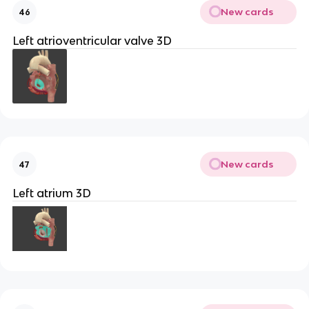
New cards
46
Left atrioventricular valve 3D
New cards
47
Left atrium 3D