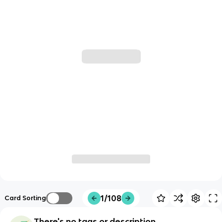
1/108
Card Sorting
There's no tags or description