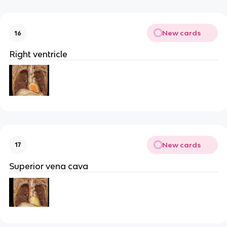
New cards
16
Right ventricle
New cards
17
Superior vena cava