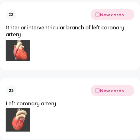
New cards
22
Anterior interventricular branch of left coronary
artery
New cards
23
Left coronary artery