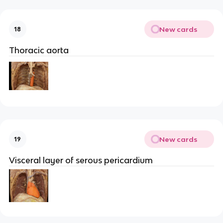
New cards
18
Thoracic aorta
New cards
19
Visceral layer of serous pericardium