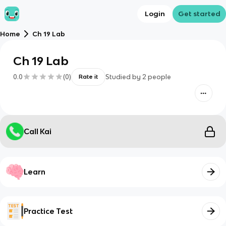
Login
Get started
Home
Ch 19 Lab
Ch 19 Lab
0.0
(
0
)
Studied by
2
people
Rate it
Call Kai
Learn
Practice Test