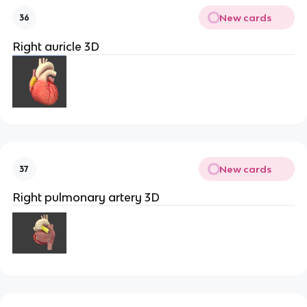
New cards
36
Right auricle 3D
New cards
37
Right pulmonary artery 3D