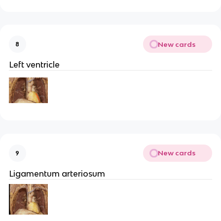
New cards
8
Left ventricle
New cards
9
Ligamentum arteriosum