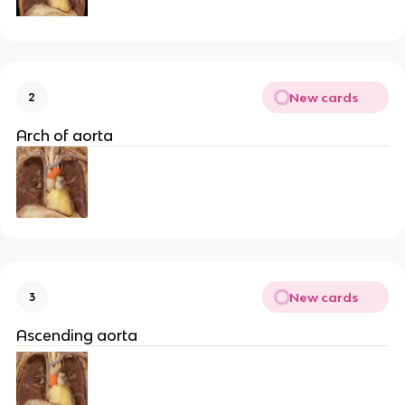
New cards
2
Arch of aorta
New cards
3
Ascending aorta