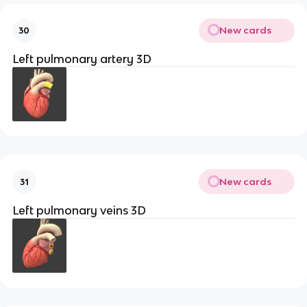
New cards
30
Left pulmonary artery 3D
New cards
31
Left pulmonary veins 3D