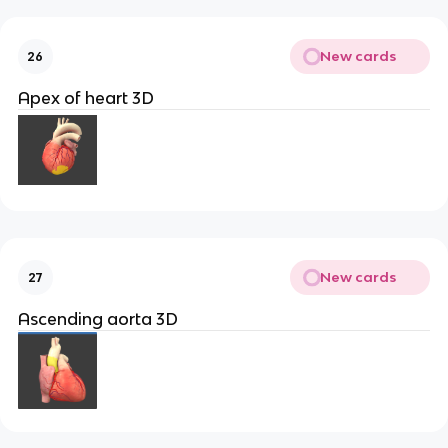
New cards
26
Apex of heart 3D
New cards
27
Ascending aorta 3D