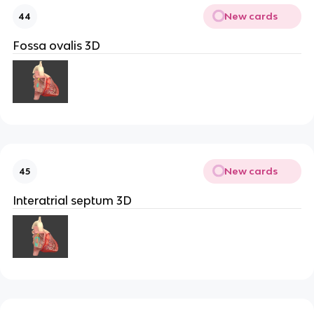
New cards
44
Fossa ovalis 3D
New cards
45
Interatrial septum 3D