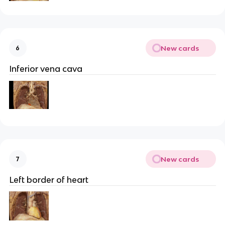
New cards
6
Inferior vena cava
New cards
7
Left border of heart