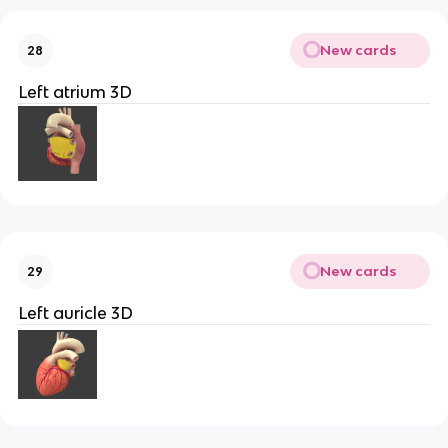
New cards
28
Left atrium 3D
New cards
29
Left auricle 3D