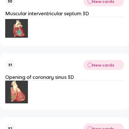
New cards
50
Muscular interventricular septum 3D
New cards
51
Opening of coronary sinus 3D
New cards
52