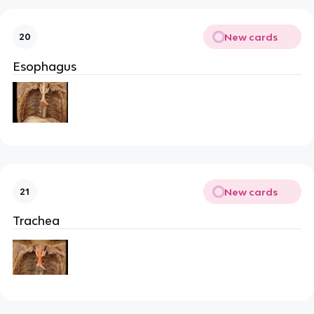
New cards
20
Esophagus
New cards
21
Trachea