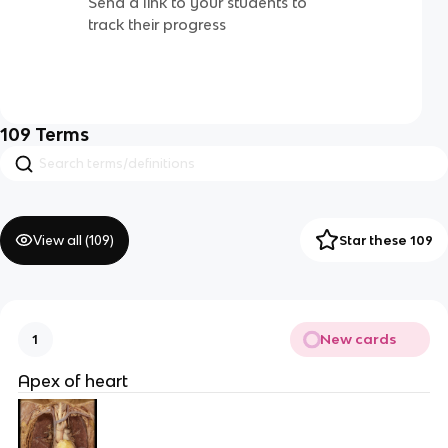
Send a link to your students to
track their progress
109
Terms
View all (
109
)
Star these 109
New cards
1
Apex of heart