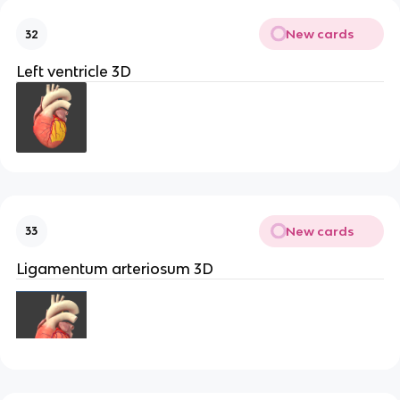
New cards
32
Left ventricle 3D
New cards
33
Ligamentum arteriosum 3D