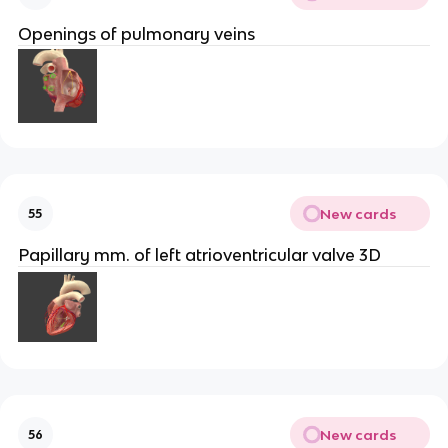
Openings of pulmonary veins
New cards
55
Papillary mm. of left atrioventricular valve 3D
New cards
56