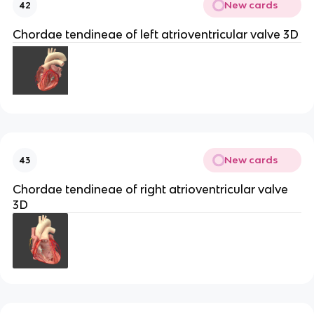
New cards
42
Chordae tendineae of left atrioventricular valve 3D
New cards
43
Chordae tendineae of right atrioventricular valve
3D