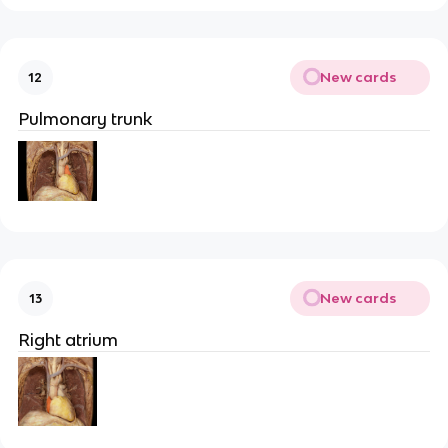
New cards
12
Pulmonary trunk
New cards
13
Right atrium