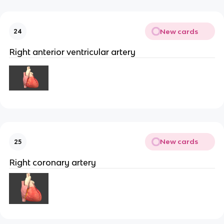
New cards
24
Right anterior ventricular artery
New cards
25
Right coronary artery