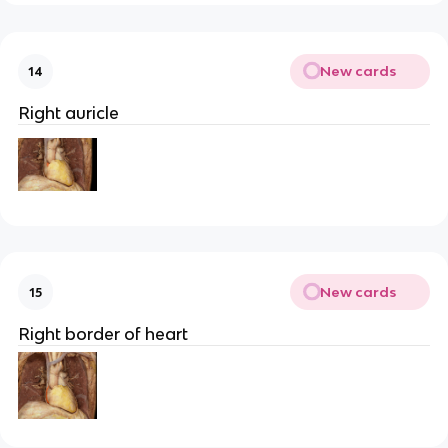
New cards
14
Right auricle
New cards
15
Right border of heart