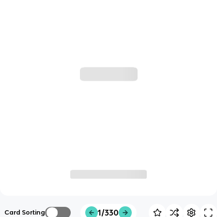
1/330
Card Sorting