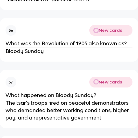
New cards
36
What was the Revolution of 1905 also known as?
Bloody Sunday
New cards
37
What happened on Bloody Sunday?
The tsar's troops fired on peaceful demonstrators
who demanded better working conditions, higher
pay, and a representative government.