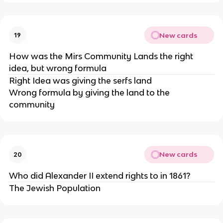
New cards
19
How was the Mirs Community Lands the right
idea, but wrong formula
Right Idea was giving the serfs land
Wrong formula by giving the land to the
community
New cards
20
Who did Alexander II extend rights to in 1861?
The Jewish Population