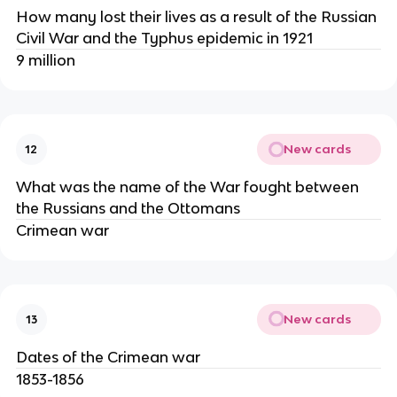
How many lost their lives as a result of the Russian
Civil War and the Typhus epidemic in 1921
9 million
New cards
12
What was the name of the War fought between
the Russians and the Ottomans
Crimean war
New cards
13
Dates of the Crimean war
1853-1856