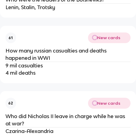
Lenin, Stalin, Trotsky
New cards
61
How many russian casualties and deaths
happened in WWI
9 mil casualties
4 mil deaths
New cards
62
Who did Nicholas II leave in charge while he was
at war?
Czarina-Alexandria