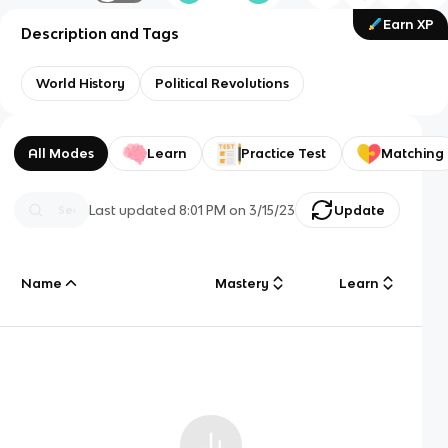
Earn XP
Description and Tags
World History
Political Revolutions
All Modes
Learn
Practice Test
Matching
Last updated
8:01 PM
on
3/15/23
Update
Name
Mastery
Learn