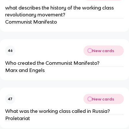
what describes the history of the working class
revolutionary movement?
Communist Manifesto
New cards
46
Who created the Communist Manifesto?
Marx and Engels
New cards
47
What was the working class called in Russia?
Proletariat