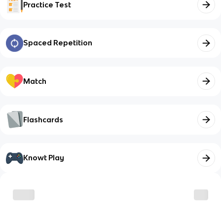
Practice Test
Spaced Repetition
Match
Flashcards
Knowt Play