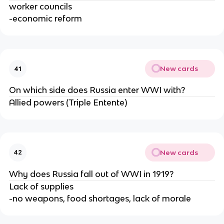
worker councils
-economic reform
New cards
41
On which side does Russia enter WWI with?
Allied powers (Triple Entente)
New cards
42
Why does Russia fall out of WWI in 1919?
Lack of supplies
-no weapons, food shortages, lack of morale