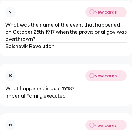
New cards
9
What was the name of the event that happened
on October 25th 1917 when the provisional gov was
overthrown?
Bolshevik Revolution
New cards
10
What happened in July 1918?
Imperial Family executed
New cards
11