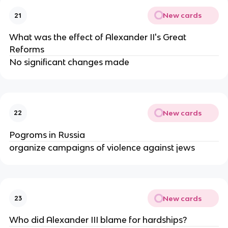
New cards
21
What was the effect of Alexander II's Great
Reforms
No significant changes made
New cards
22
Pogroms in Russia
organize campaigns of violence against jews
New cards
23
Who did Alexander III blame for hardships?