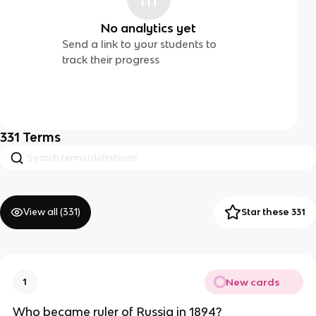
No analytics yet
Send a link to your students to
track their progress
331
Terms
View all (
331
)
Star these 331
New cards
1
Who became ruler of Russia in 1894?