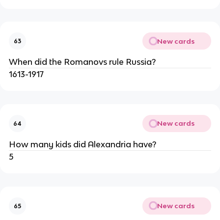
New cards
63
When did the Romanovs rule Russia?
1613-1917
New cards
64
How many kids did Alexandria have?
5
New cards
65