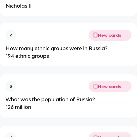
Nicholas II
New cards
2
How many ethnic groups were in Russia?
194 ethnic groups
New cards
3
What was the population of Russia?
126 million