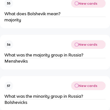
New cards
55
What does Bolshevik mean?
majority
New cards
56
What was the majority group in Russia?
Mensheviks
New cards
57
What was the minority group in Russia?
Bolshevicks