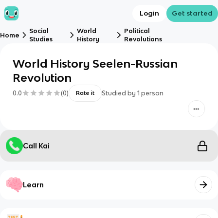
Login
Get started
Social
World
Political
Home
Studies
History
Revolutions
World History Seelen-Russian
Revolution
0.0
(
0
)
Studied by
1
person
Rate it
Call Kai
Learn