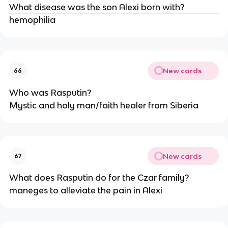
What disease was the son Alexi born with?
hemophilia
New cards
66
Who was Rasputin?
Mystic and holy man/faith healer from Siberia
New cards
67
What does Rasputin do for the Czar family?
maneges to alleviate the pain in Alexi