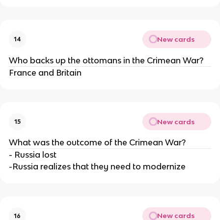
New cards
14
Who backs up the ottomans in the Crimean War?
France and Britain
New cards
15
What was the outcome of the Crimean War?
- Russia lost
-Russia realizes that they need to modernize
New cards
16