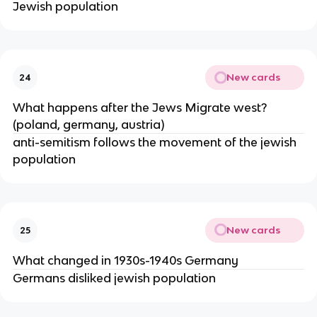
Jewish population
New cards
24
What happens after the Jews Migrate west?
(poland, germany, austria)
anti-semitism follows the movement of the jewish
population
New cards
25
What changed in 1930s-1940s Germany
Germans disliked jewish population