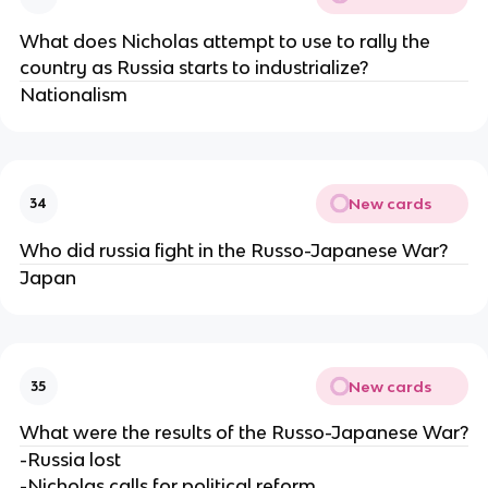
What does Nicholas attempt to use to rally the
country as Russia starts to industrialize?
Nationalism
New cards
34
Who did russia fight in the Russo-Japanese War?
Japan
New cards
35
What were the results of the Russo-Japanese War?
-Russia lost
-Nicholas calls for political reform