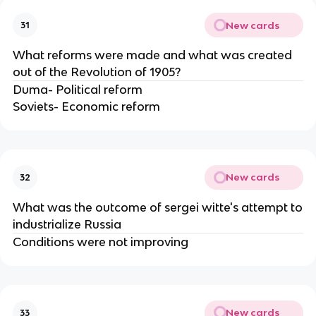
New cards
31
What reforms were made and what was created
out of the Revolution of 1905?
Duma- Political reform
Soviets- Economic reform
New cards
32
What was the outcome of sergei witte's attempt to
industrialize Russia
Conditions were not improving
New cards
33