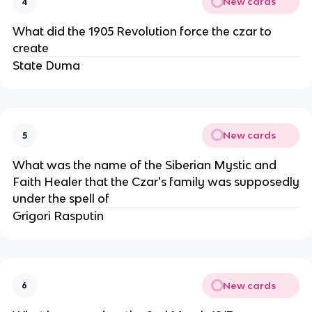
New cards
4
What did the 1905 Revolution force the czar to
create
State Duma
New cards
5
What was the name of the Siberian Mystic and
Faith Healer that the Czar's family was supposedly
under the spell of
Grigori Rasputin
New cards
6