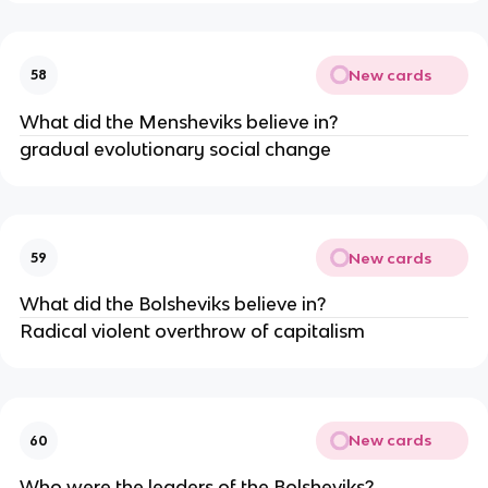
New cards
58
What did the Mensheviks believe in?
gradual evolutionary social change
New cards
59
What did the Bolsheviks believe in?
Radical violent overthrow of capitalism
New cards
60
Who were the leaders of the Bolsheviks?