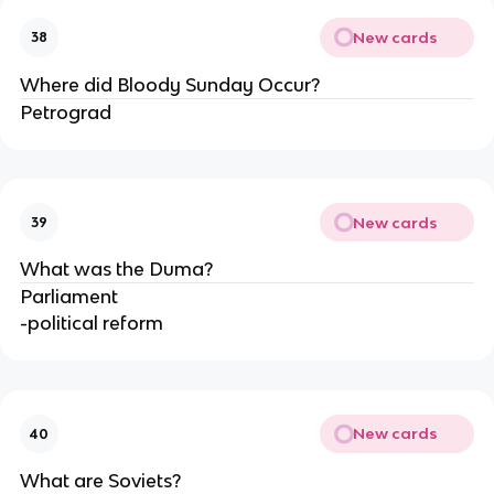
New cards
38
Where did Bloody Sunday Occur?
Petrograd
New cards
39
What was the Duma?
Parliament
-political reform
New cards
40
What are Soviets?