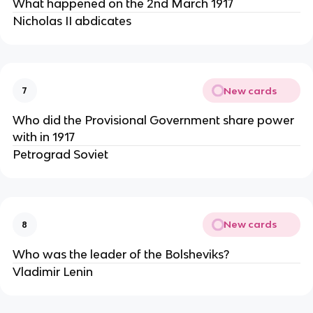
What happened on the 2nd March 1917
Nicholas II abdicates
New cards
7
Who did the Provisional Government share power
with in 1917
Petrograd Soviet
New cards
8
Who was the leader of the Bolsheviks?
Vladimir Lenin