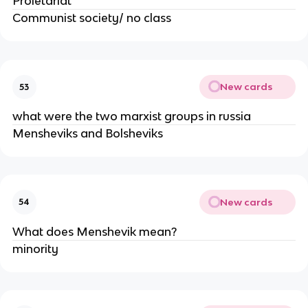
Proletariat"
Communist society/ no class
New cards
53
what were the two marxist groups in russia
Mensheviks and Bolsheviks
New cards
54
What does Menshevik mean?
minority