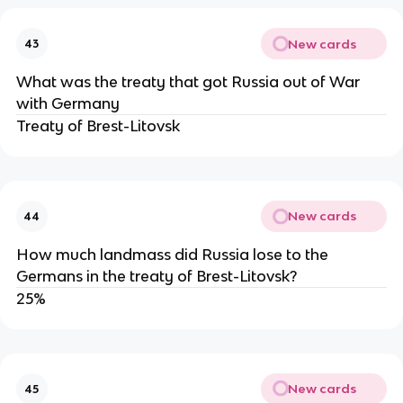
New cards
43
What was the treaty that got Russia out of War
with Germany
Treaty of Brest-Litovsk
New cards
44
How much landmass did Russia lose to the
Germans in the treaty of Brest-Litovsk?
25%
New cards
45