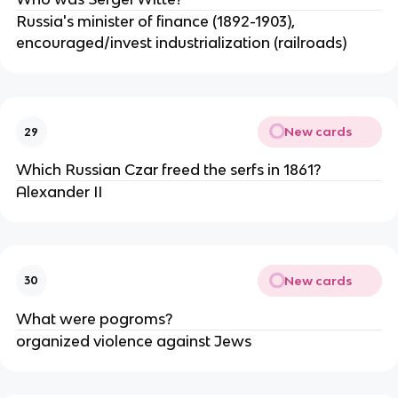
Russia's minister of finance (1892-1903),
encouraged/invest industrialization (railroads)
New cards
29
Which Russian Czar freed the serfs in 1861?
Alexander II
New cards
30
What were pogroms?
organized violence against Jews