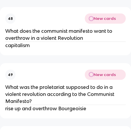
New cards
48
What does the communist manifesto want to
overthrow in a violent Revolution
capitalism
New cards
49
What was the proletariat supposed to do in a
violent revolution according to the Communist
Manifesto?
rise up and overthrow Bourgeoisie