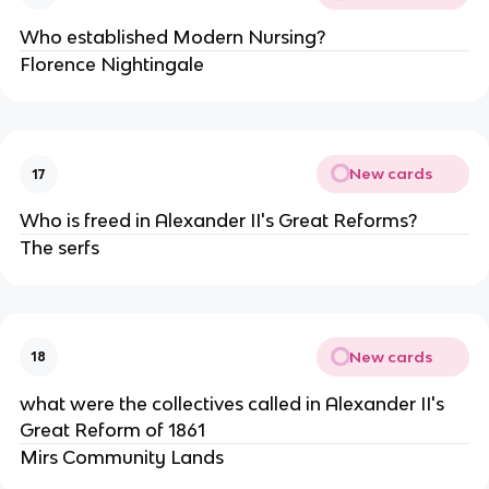
Who established Modern Nursing?
Florence Nightingale
New cards
17
Who is freed in Alexander II's Great Reforms?
The serfs
New cards
18
what were the collectives called in Alexander II's
Great Reform of 1861
Mirs Community Lands