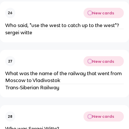
New cards
26
Who said, "use the west to catch up to the west"?
sergei witte
New cards
27
What was the name of the railway that went from
Moscow to Vladivostok
Trans-Siberian Railway
New cards
28
Who was Sergei Witte?