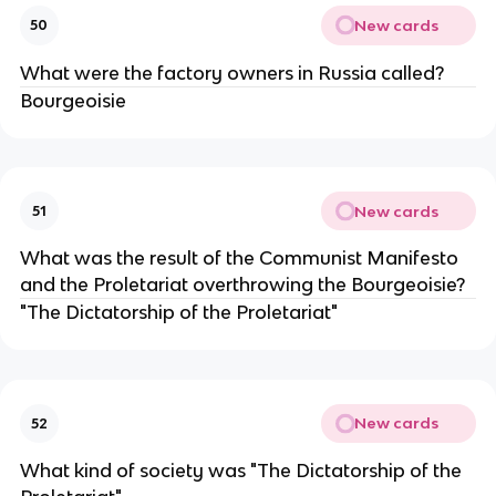
New cards
50
What were the factory owners in Russia called?
Bourgeoisie
New cards
51
What was the result of the Communist Manifesto
and the Proletariat overthrowing the Bourgeoisie?
"The Dictatorship of the Proletariat"
New cards
52
What kind of society was "The Dictatorship of the