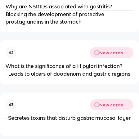
Why are NSAIDs associated with gastritis?
Blocking the development of protective
prostaglandins in the stomach
New cards
42
What is the significance of a H pylori infection?
· Leads to ulcers of duodenum and gastric regions
New cards
43
· Secretes toxins that disturb gastric mucosal layer