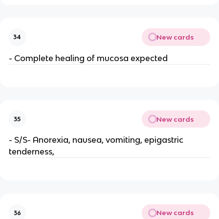
New cards
34
- Complete healing of mucosa expected
New cards
35
- S/S- Anorexia, nausea, vomiting, epigastric
tenderness,
New cards
36