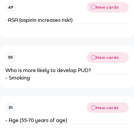
New cards
49
· ASA (aspirin increases risk!)
New cards
50
Who is more likely to develop PUD?
- Smoking
New cards
51
- Age (55-70 years of age)