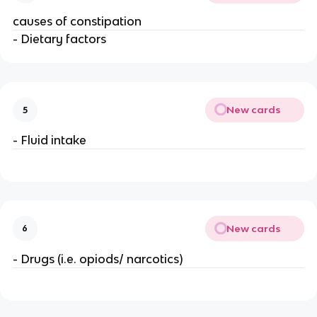
causes of constipation
- Dietary factors
New cards
5
- Fluid intake
New cards
6
- Drugs (i.e. opiods/ narcotics)