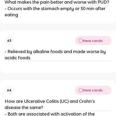
What makes the pain better and worse with PUD?
- Occurs with the stomach empty or 30 min after
eating
New cards
63
- Relieved by alkaline foods and made worse by
acidic foods
New cards
64
How are Ulcerative Colitis (UC) and Crohn's
disease the same?
- Both are associated with activation of the