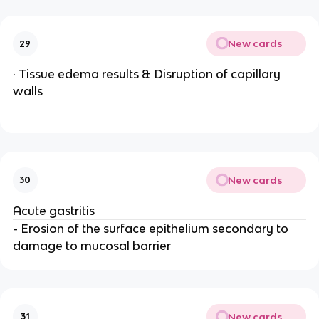
New cards
29
· Tissue edema results & Disruption of capillary
walls
New cards
30
Acute gastritis
- Erosion of the surface epithelium secondary to
damage to mucosal barrier
New cards
31