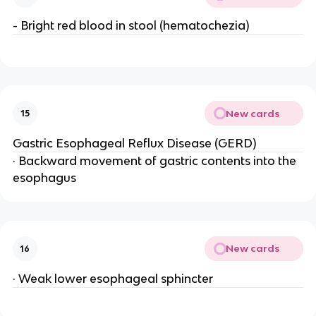
- Bright red blood in stool (hematochezia)
New cards
15
Gastric Esophageal Reflux Disease (GERD)
· Backward movement of gastric contents into the
esophagus
New cards
16
· Weak lower esophageal sphincter