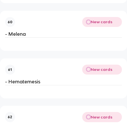
New cards
60
- Melena
New cards
61
- Hematemesis
New cards
62