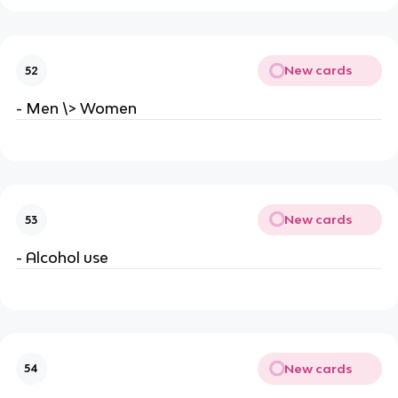
New cards
52
- Men \> Women
New cards
53
- Alcohol use
New cards
54