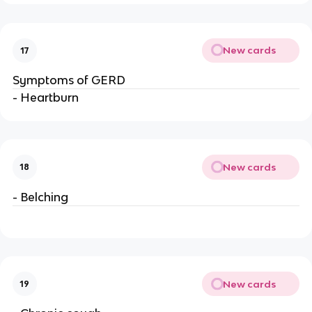
New cards
17
Symptoms of GERD
- Heartburn
New cards
18
- Belching
New cards
19