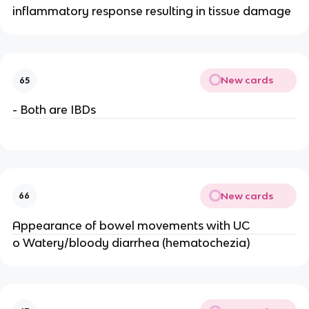
inflammatory response resulting in tissue damage
New cards
65
- Both are IBDs
New cards
66
Appearance of bowel movements with UC
o Watery/bloody diarrhea (hematochezia)