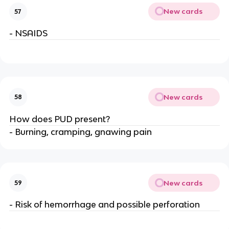
New cards
57
- NSAIDS
New cards
58
How does PUD present?
- Burning, cramping, gnawing pain
New cards
59
- Risk of hemorrhage and possible perforation