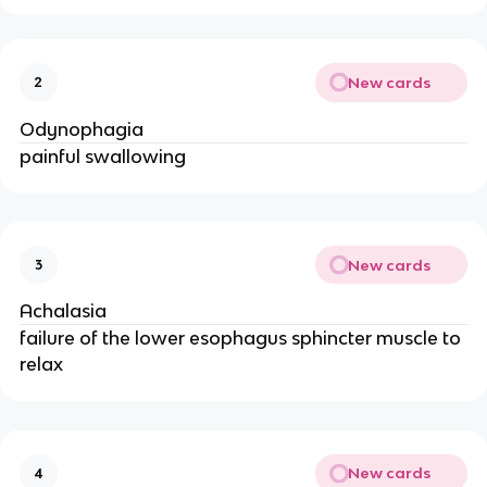
New cards
2
Odynophagia
painful swallowing
New cards
3
Achalasia
failure of the lower esophagus sphincter muscle to
relax
New cards
4