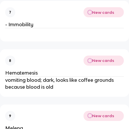
New cards
7
- Immobility
New cards
8
Hematemesis
vomiting blood; dark, looks like coffee grounds
because blood is old
New cards
9
Melena