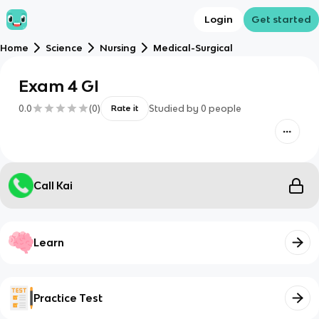
Login
Get started
Home
Science
Nursing
Medical-Surgical
Exam 4 GI
0.0
(
0
)
Studied by
0
people
Rate it
Call Kai
Learn
Practice Test