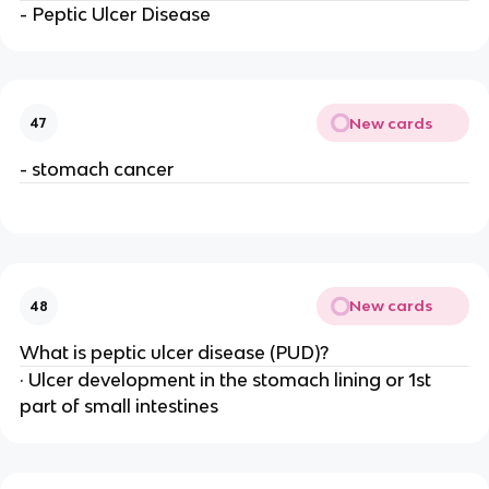
- Peptic Ulcer Disease
New cards
47
- stomach cancer
New cards
48
What is peptic ulcer disease (PUD)?
· Ulcer development in the stomach lining or 1st
part of small intestines