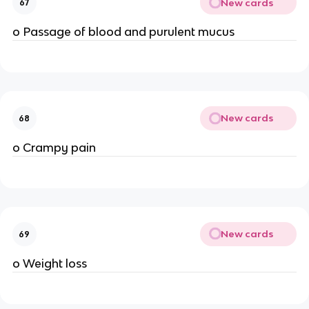
New cards
67
o Passage of blood and purulent mucus
New cards
68
o Crampy pain
New cards
69
o Weight loss