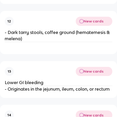
New cards
12
- Dark tarry stools, coffee ground (hematemesis &
melena)
New cards
13
Lower GI bleeding
- Originates in the jejunum, ileum, colon, or rectum
New cards
14