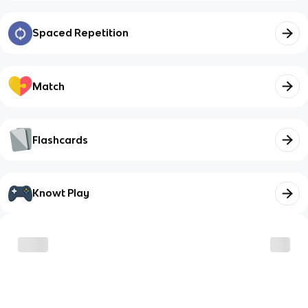
Spaced Repetition
Match
Flashcards
Knowt Play