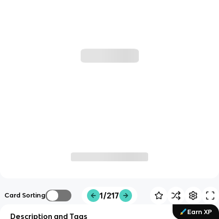
1/217
Card Sorting
Earn XP
Description and Tags