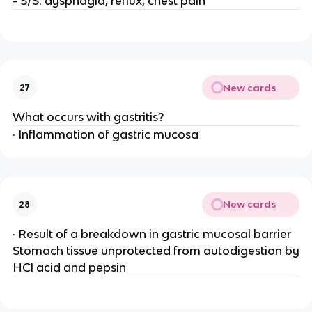
- S/S: dysphagia, reflux, chest pain
New cards
27
What occurs with gastritis?
· Inflammation of gastric mucosa
New cards
28
· Result of a breakdown in gastric mucosal barrier
Stomach tissue unprotected from autodigestion by
HCl acid and pepsin