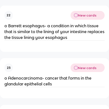
New cards
22
o Barrett esophagus- a condition in which tissue
that is similar to the lining of your intestine replaces
the tissue lining your esophagus
New cards
23
o Adenocarcinoma- cancer that forms in the
glandular epithelial cells