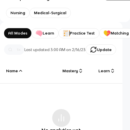
Nursing
Medical-Surgical
All Modes
Learn
Practice Test
Matching
Last updated
3:00 AM
on
2/16/23
Update
Name
Mastery
Learn