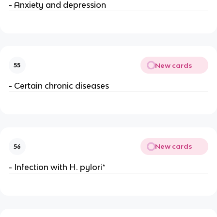
- Anxiety and depression
New cards
55
- Certain chronic diseases
New cards
56
- Infection with H. pylori*