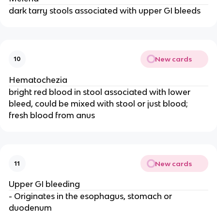
dark tarry stools associated with upper GI bleeds
New cards
10
Hematochezia
bright red blood in stool associated with lower
bleed, could be mixed with stool or just blood;
fresh blood from anus
New cards
11
Upper GI bleeding
- Originates in the esophagus, stomach or
duodenum