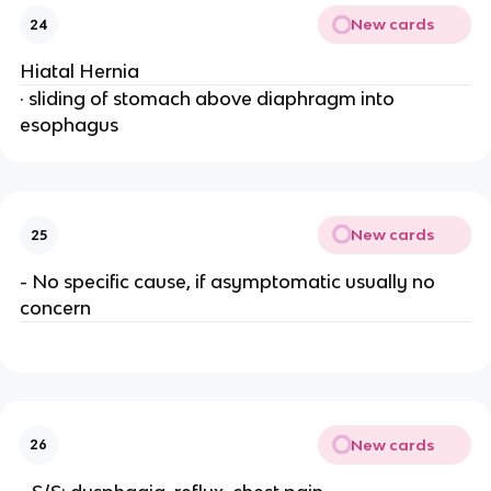
New cards
24
Hiatal Hernia
· sliding of stomach above diaphragm into
esophagus
New cards
25
- No specific cause, if asymptomatic usually no
concern
New cards
26