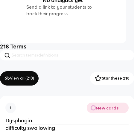
No analytics yet
Send a link to your students to
track their progress
218
Terms
View all (
218
)
Star these 218
New cards
1
Dysphagia.
difficulty swallowing