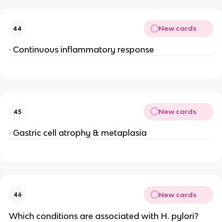
New cards
44
· Continuous inflammatory response
New cards
45
· Gastric cell atrophy & metaplasia
New cards
46
Which conditions are associated with H. pylori?