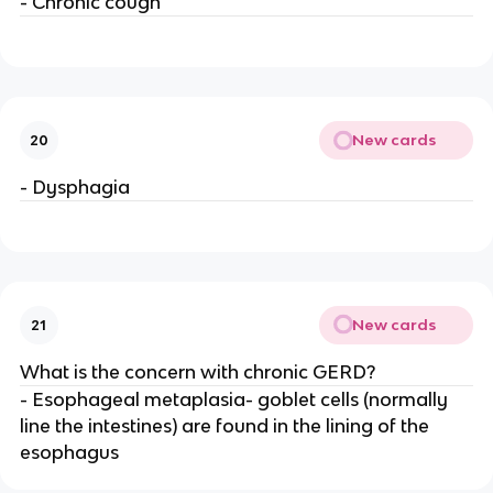
- Chronic cough
New cards
20
- Dysphagia
New cards
21
What is the concern with chronic GERD?
- Esophageal metaplasia- goblet cells (normally
line the intestines) are found in the lining of the
esophagus