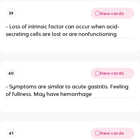
New cards
39
- Loss of intrinsic factor can occur when acid-
secreting cells are lost or are nonfunctioning
New cards
40
- Symptoms are similar to acute gastritis. Feeling
of fullness. May have hemorrhage
New cards
41