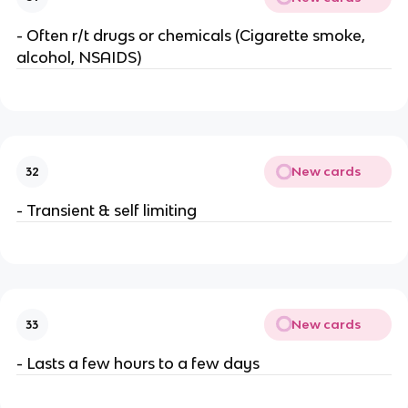
- Often r/t drugs or chemicals (Cigarette smoke,
alcohol, NSAIDS)
New cards
32
- Transient & self limiting
New cards
33
- Lasts a few hours to a few days