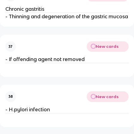
Chronic gastritis
- Thinning and degeneration of the gastric mucosa
New cards
37
- If offending agent not removed
New cards
38
- H.pylori infection