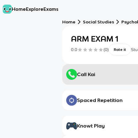
Home
Explore
Exams
Home
Social Studies
Psycho
ARM EXAM 1
0.0
(
0
)
Stu
Rate it
Call Kai
Spaced Repetition
Knowt Play