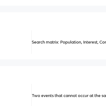
Search matrix: Population, Interest, C
Two events that cannot occur at the s