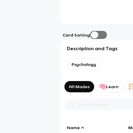
Card Sorting
Description and Tags
Psychology
All Modes
Learn
Name
M