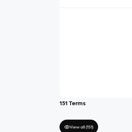
151
Terms
View all (
151
)