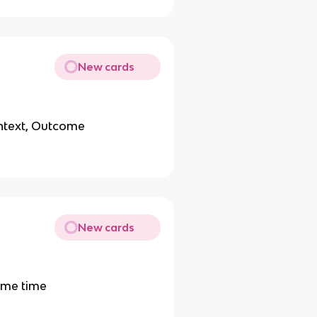
New cards
ontext, Outcome
New cards
ame time