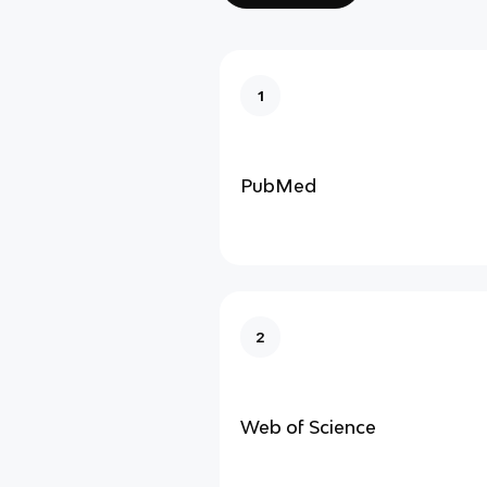
1
PubMed
2
Web of Science