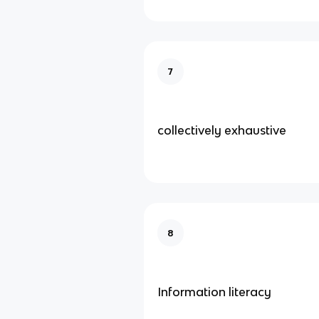
7
collectively exhaustive
8
Information literacy