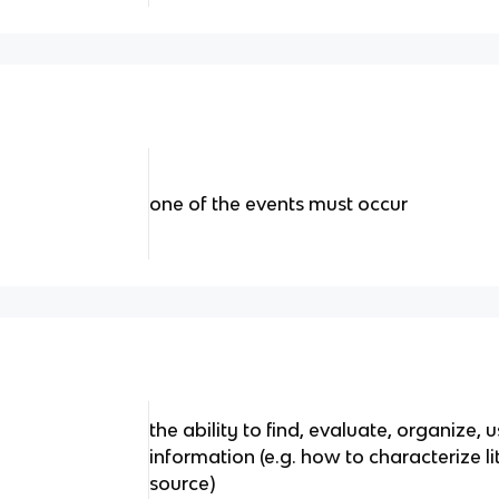
one of the events must occur
the ability to find, evaluate, organize
information (e.g. how to characterize lit
source)