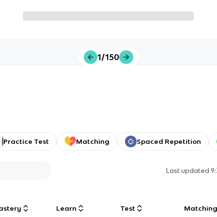
1/150
Practice Test
Matching
Spaced Repetition
Last updated
9
astery
Learn
Test
Matchin