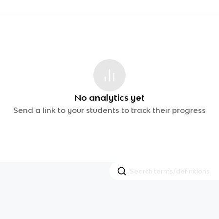
No analytics yet
Send a link to your students to track their progress