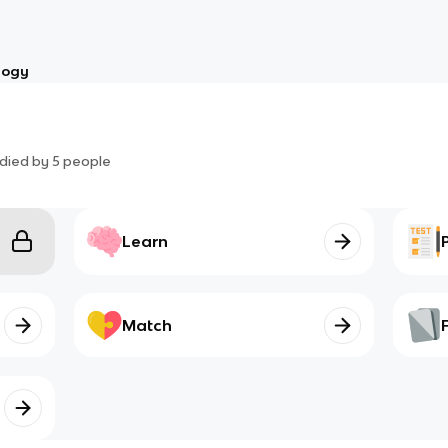
logy
died by
5
people
Learn
Match