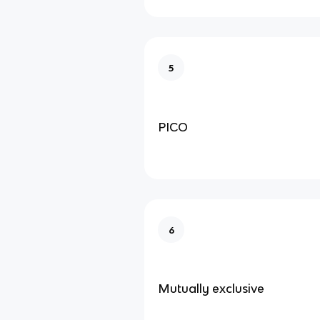
5
PICO
6
Mutually exclusive