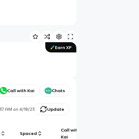
Earn XP
Call with Kai
Chats
:37 AM
on
4/18/23
Update
Call with
g
Spaced
Chat
Kai