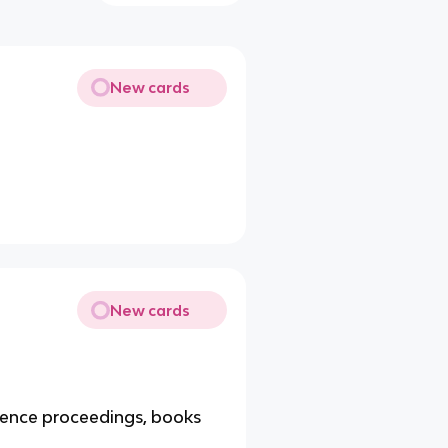
New cards
New cards
erence proceedings, books