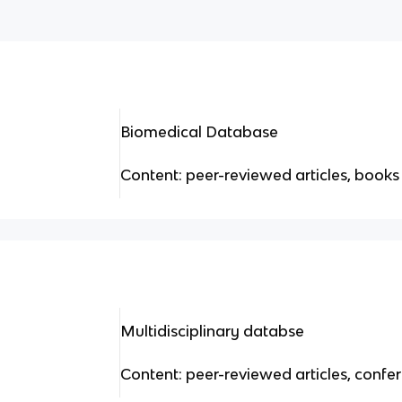
Biomedical Database
Content: peer-reviewed articles, books
Multidisciplinary databse
Content: peer-reviewed articles, conf