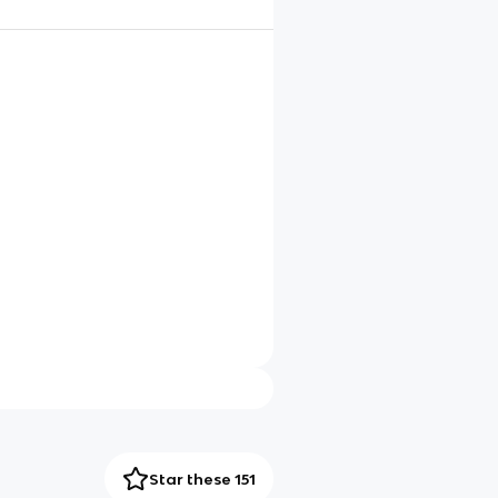
Star these 151