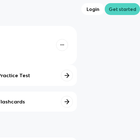
Login
Get started
Practice Test
Flashcards