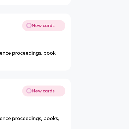
New cards
erence proceedings, book
New cards
rence proceedings, books,