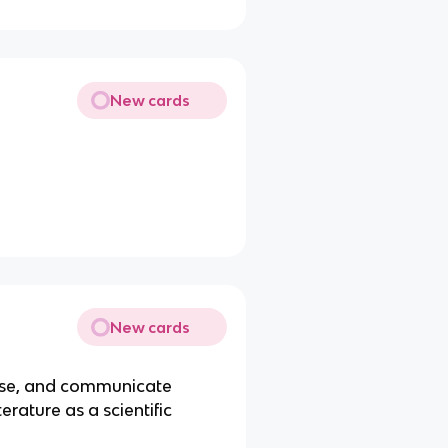
New cards
New cards
, use, and communicate
erature as a scientific