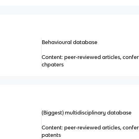
Behavioural database
Content: peer-reviewed articles, conf
chpaters
(Biggest) multidisciplinary database
Content: peer-reviewed articles, confe
patents