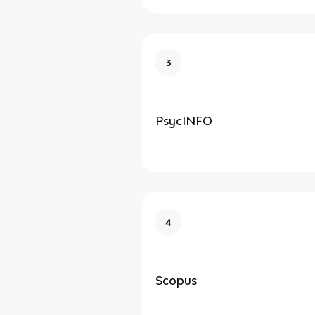
3
PsycINFO
4
Scopus