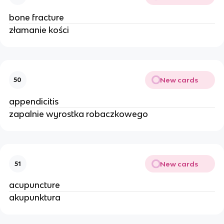
bone fracture
złamanie kości
New cards
50
appendicitis
zapalnie wyrostka robaczkowego
New cards
51
acupuncture
akupunktura