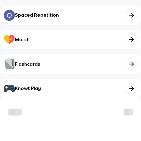
Spaced Repetition
Match
Flashcards
Knowt Play