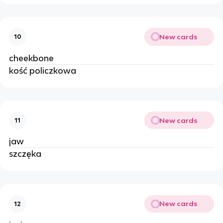
New cards
10
cheekbone
kość policzkowa
New cards
11
jaw
szczęka
New cards
12