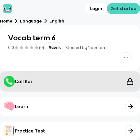
Login
Get started
Home
Language
English
Vocab term 6
0.0
(
0
)
Studied by
1
person
Rate it
Call Kai
Learn
Practice Test