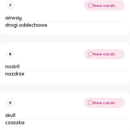
New cards
7
airway
drogi oddechowe
New cards
8
nostril
nozdrze
New cards
9
skull
czaszka