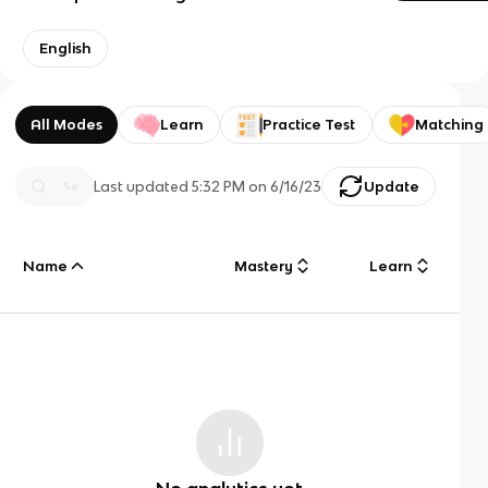
English
All Modes
Learn
Practice Test
Matching
Last updated
5:32 PM
on
6/16/23
Update
Name
Mastery
Learn