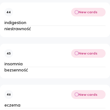
New cards
44
indigestion
niestrawność
New cards
45
insomnia
bezsenność
New cards
46
eczema