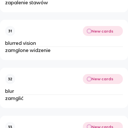
zapalenie stawów
New cards
31
blurred vision
zamglone widzenie
New cards
32
blur
zamglić
New cards
33