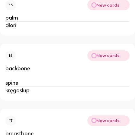
New cards
15
palm
dłoń
New cards
16
backbone
spine
kręgosłup
New cards
17
breastbone