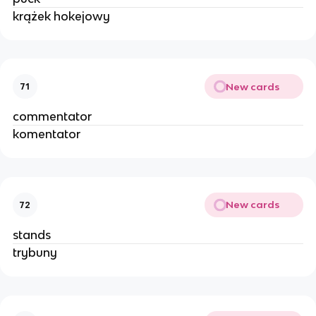
krążek hokejowy
New cards
71
commentator
komentator
New cards
72
stands
trybuny