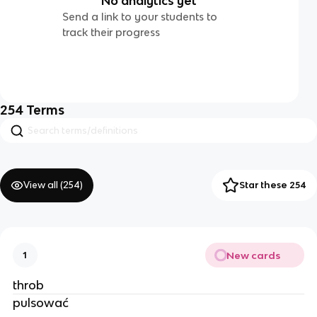
No analytics yet
Send a link to your students to
track their progress
254
Terms
View all (
254
)
Star these 254
New cards
1
throb
pulsować