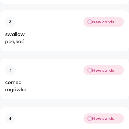
New cards
2
swallow
połykać
New cards
3
cornea
rogówka
New cards
4