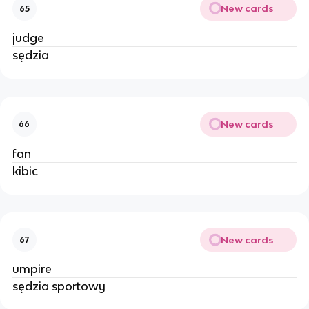
New cards
65
judge
sędzia
New cards
66
fan
kibic
New cards
67
umpire
sędzia sportowy