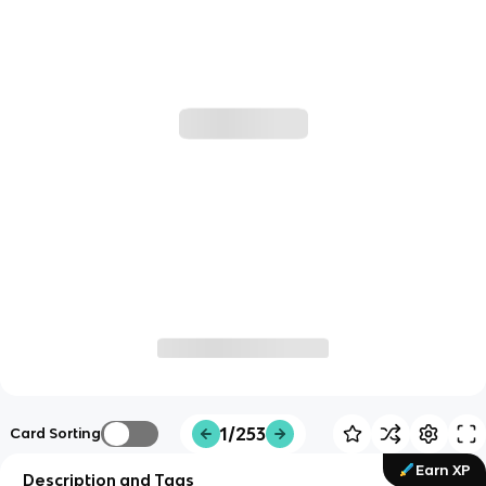
1/253
Card Sorting
Earn XP
Description and Tags