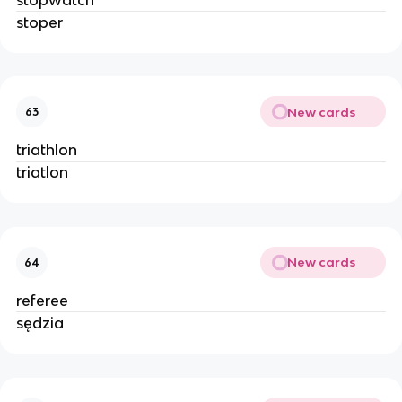
stoper
New cards
63
triathlon
triatlon
New cards
64
referee
sędzia