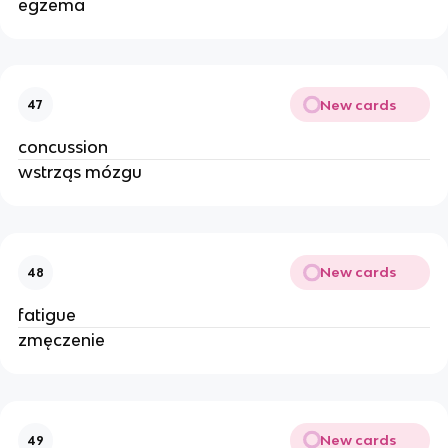
egzema
New cards
47
concussion
wstrząs mózgu
New cards
48
fatigue
zmęczenie
New cards
49