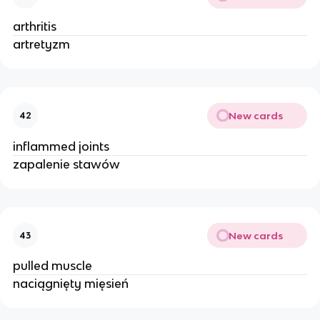
arthritis
artretyzm
New cards
42
inflammed joints
zapalenie stawów
New cards
43
pulled muscle
naciągnięty mięsień