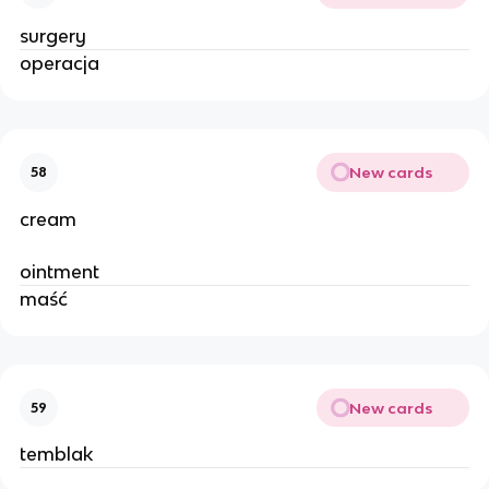
surgery
operacja
New cards
58
cream
ointment
maść
New cards
59
temblak