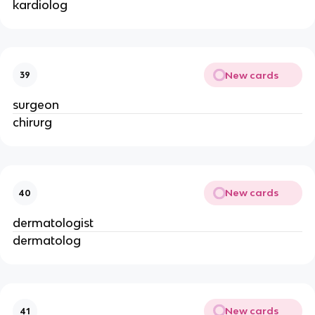
kardiolog
New cards
39
surgeon
chirurg
New cards
40
dermatologist
dermatolog
New cards
41