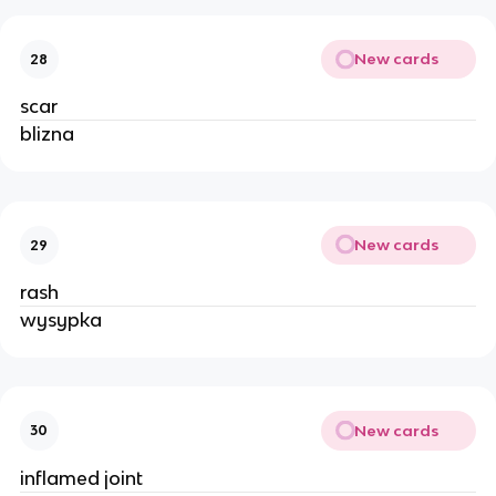
New cards
28
scar
blizna
New cards
29
rash
wysypka
New cards
30
inflamed joint