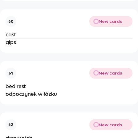
New cards
60
cast
gips
New cards
61
bed rest
odpoczynek w łóżku
New cards
62
stopwatch