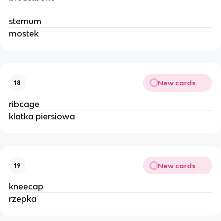
sternum
mostek
New cards
18
ribcage
klatka piersiowa
New cards
19
kneecap
rzepka