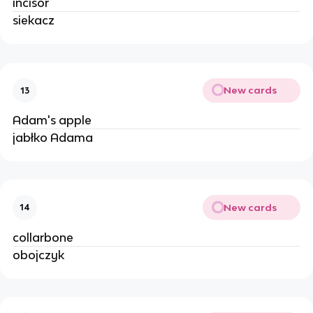
incisor
siekacz
New cards
13
Adam's apple
jabłko Adama
New cards
14
collarbone
obojczyk