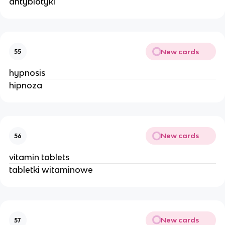
antybiotyki
New cards
55
hypnosis
hipnoza
New cards
56
vitamin tablets
tabletki witaminowe
New cards
57