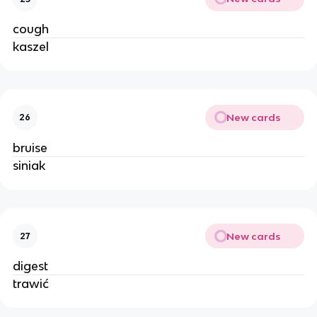
cough
kaszel
New cards
26
bruise
siniak
New cards
27
digest
trawić