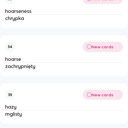
hoarseness
chrypka
New cards
34
hoarse
zachrypnięty
New cards
35
hazy
mglisty