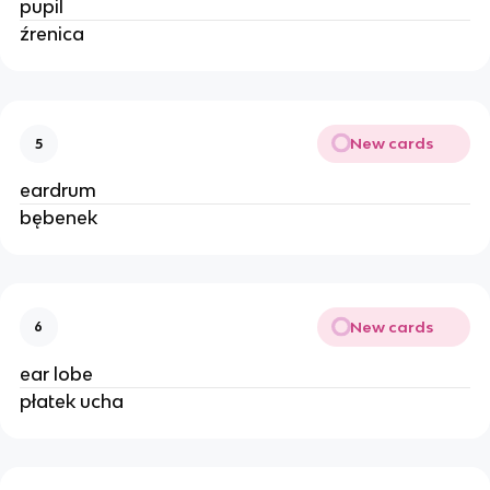
pupil
źrenica
New cards
5
eardrum
bębenek
New cards
6
ear lobe
płatek ucha