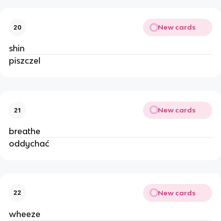
New cards
20
shin
piszczel
New cards
21
breathe
oddychać
New cards
22
wheeze