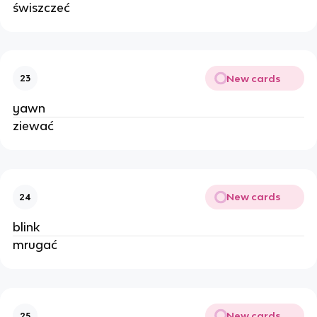
świszczeć
New cards
23
yawn
ziewać
New cards
24
blink
mrugać
New cards
25