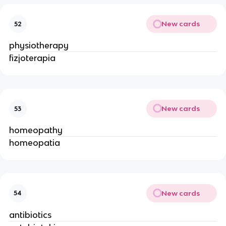
New cards
52
physiotherapy
fizjoterapia
New cards
53
homeopathy
homeopatia
New cards
54
antibiotics