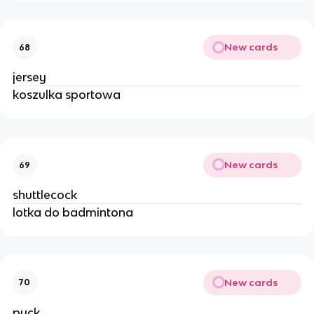
New cards
68
jersey
koszulka sportowa
New cards
69
shuttlecock
lotka do badmintona
New cards
70
puck