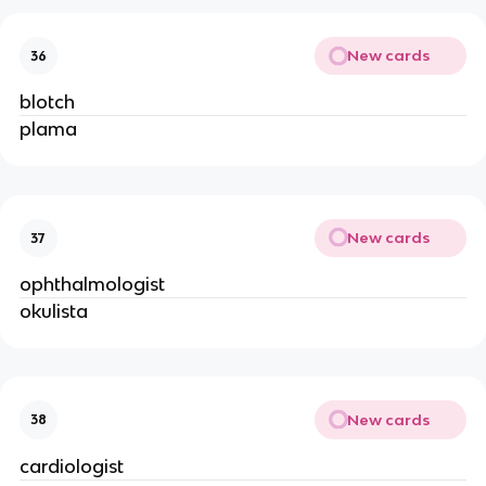
New cards
36
blotch
plama
New cards
37
ophthalmologist
okulista
New cards
38
cardiologist