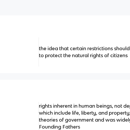
the idea that certain restrictions sho
to protect the natural rights of citizens
rights inherent in human beings, not 
which include life, liberty, and proper
theories of government and was widel
Founding Fathers