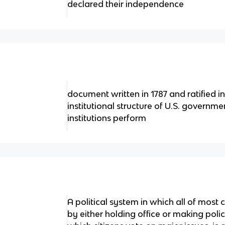
declared their independence
document written in 1787 and ratified in
institutional structure of U.S. governm
institutions perform
A political system in which all of most c
by either holding office or making poli