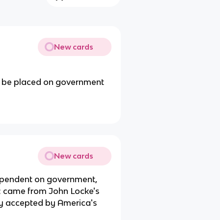
New cards
uld be placed on government
New cards
dependent on government,
ty; came from John Locke's
y accepted by America's