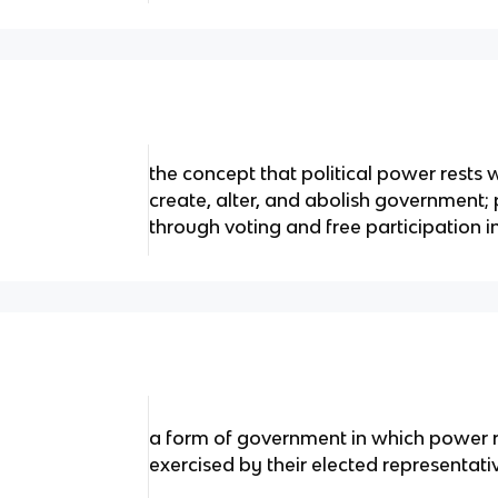
the concept that political power rests
create, alter, and abolish government;
through voting and free participation 
a form of government in which power re
exercised by their elected representati