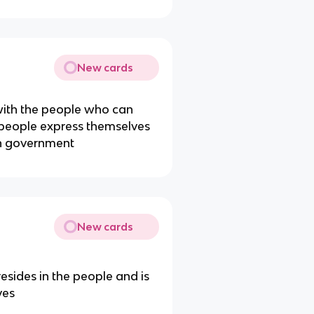
New cards
 with the people who can
 people express themselves
in government
New cards
sides in the people and is
ves