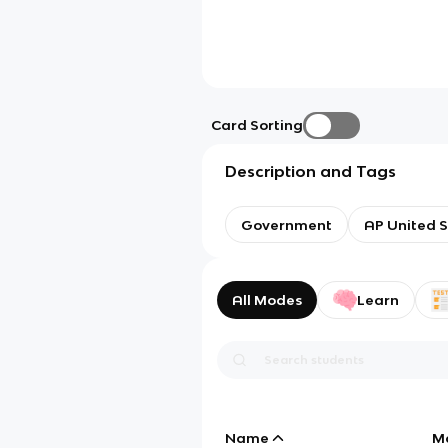
Card Sorting
Description and Tags
Government
AP United S
All Modes
Learn
Name
M