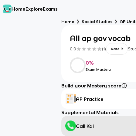
Home
Explore
Exams
Home
Social Studies
AP Unit
All ap gov vocab
0.0
(
1
)
Stu
Rate it
0
%
Exam Mastery
Build your Mastery score
AP Practice
Supplemental Materials
Call Kai