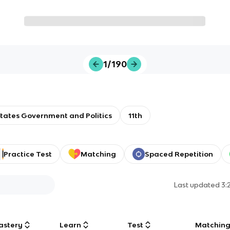
1/190
tates Government and Politics
11th
Practice Test
Matching
Spaced Repetition
Last updated
3:
astery
Learn
Test
Matchin