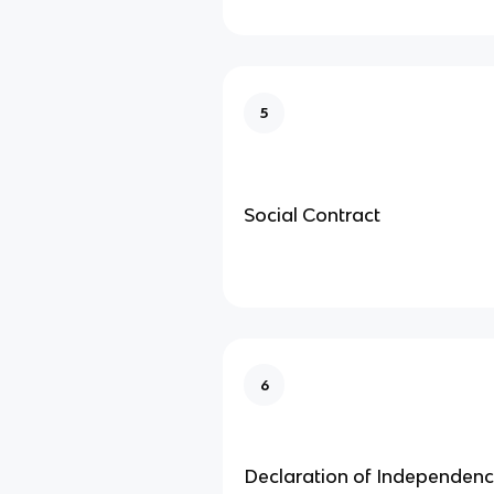
5
Social Contract
6
Declaration of Independen