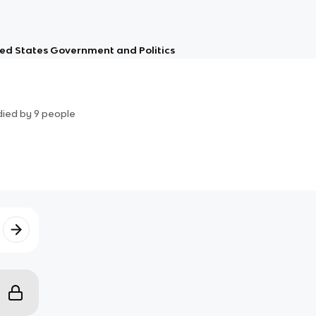
ed States Government and Politics
died by
9
people