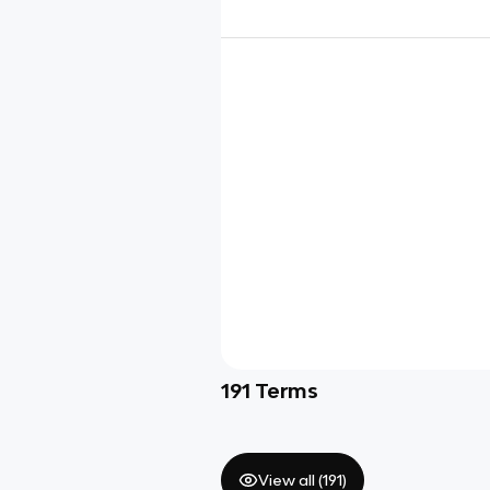
191
Terms
View all (
191
)