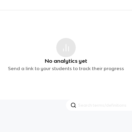
No analytics yet
Send a link to your students to track their progress