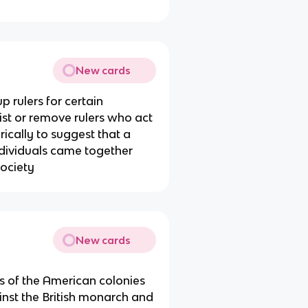
New cards
p rulers for certain
ist or remove rulers who act
ically to suggest that a
individuals came together
ociety
New cards
 of the American colonies
ainst the British monarch and