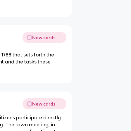
New cards
 1788 that sets forth the
ent and the tasks these
New cards
itizens participate directly
cy. The town meeting, in