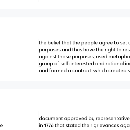
the belief that the people agree to set u
purposes and thus have the right to res
against those purposes; used metaphor
group of self-interested and rational 
and formed a contract which created s
document approved by representatives
ce
in 1776 that stated their grievances ag