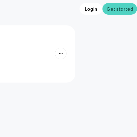
Login
Get started