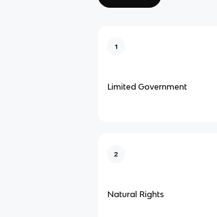
1
Limited Government
2
Natural Rights