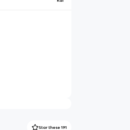
Kai
Star these 191