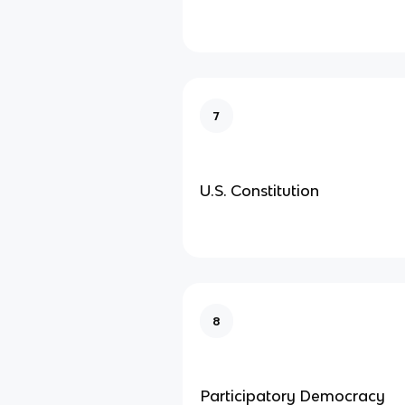
7
U.S. Constitution
8
Participatory Democracy