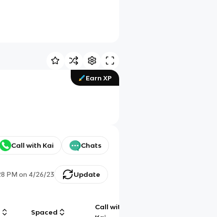
Earn XP
Call with Kai
Chats
28 PM
on
4/26/23
Update
Call with
g
Spaced
Chat