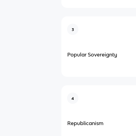
3
Popular Sovereignty
4
Republicanism