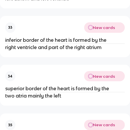
New cards
33
inferior border of the heart is formed by the
right ventricle and part of the right atrium
New cards
34
superior border of the heart is formed by the
two atria mainly the left
New cards
35