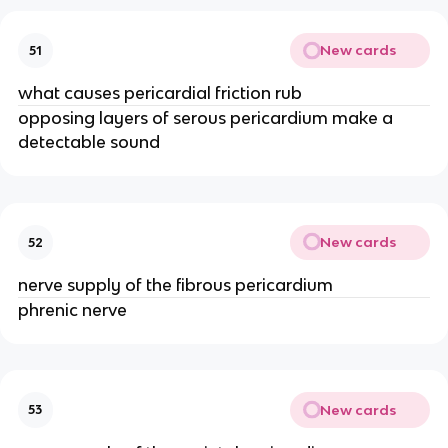
New cards
51
what causes pericardial friction rub
opposing layers of serous pericardium make a
detectable sound
New cards
52
nerve supply of the fibrous pericardium
phrenic nerve
New cards
53