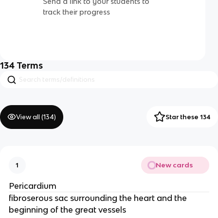
Send a link to your students to
track their progress
134
Terms
View all (
134
)
Star these 134
New cards
1
Pericardium
fibroserous sac surrounding the heart and the
beginning of the great vessels