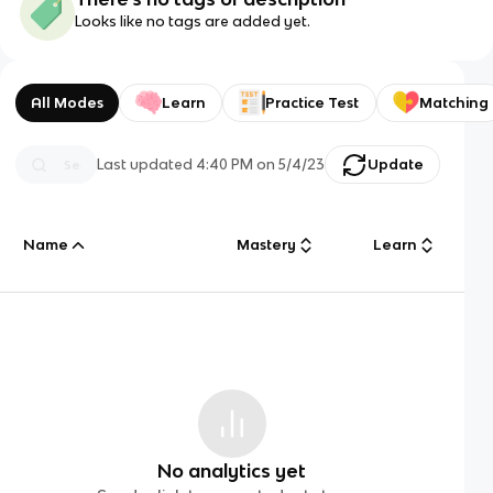
Looks like no tags are added yet.
All Modes
Learn
Practice Test
Matching
Last updated
4:40 PM
on
5/4/23
Update
Name
Mastery
Learn
No analytics yet