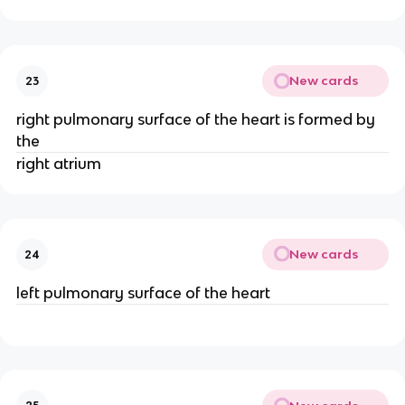
New cards
23
right pulmonary surface of the heart is formed by
the
right atrium
New cards
24
left pulmonary surface of the heart