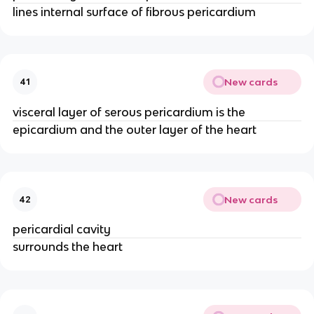
lines internal surface of fibrous pericardium
New cards
41
visceral layer of serous pericardium is the
epicardium and the outer layer of the heart
New cards
42
pericardial cavity
surrounds the heart