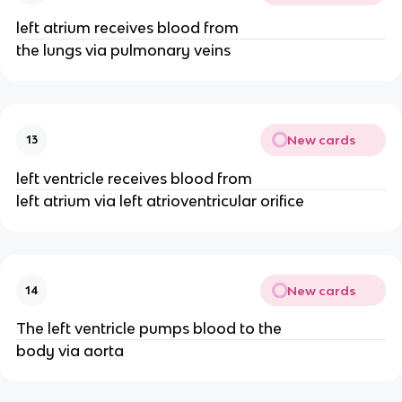
left atrium receives blood from
the lungs via pulmonary veins
New cards
13
left ventricle receives blood from
left atrium via left atrioventricular orifice
New cards
14
The left ventricle pumps blood to the
body via aorta