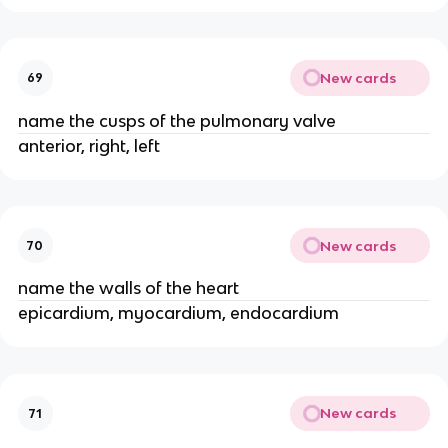
New cards
69
name the cusps of the pulmonary valve
anterior, right, left
New cards
70
name the walls of the heart
epicardium, myocardium, endocardium
New cards
71