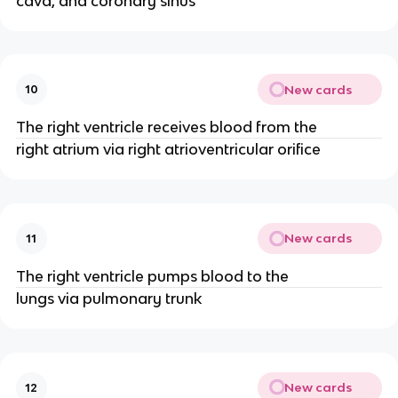
cava, and coronary sinus
New cards
10
The right ventricle receives blood from the
right atrium via right atrioventricular orifice
New cards
11
The right ventricle pumps blood to the
lungs via pulmonary trunk
New cards
12