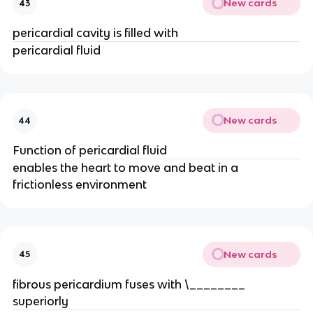
New cards
43
pericardial cavity is filled with
pericardial fluid
New cards
44
Function of pericardial fluid
enables the heart to move and beat in a
frictionless environment
New cards
45
fibrous pericardium fuses with \________
superiorly