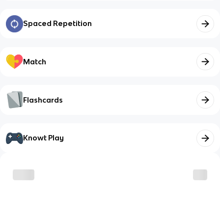
Spaced Repetition
Match
Flashcards
Knowt Play