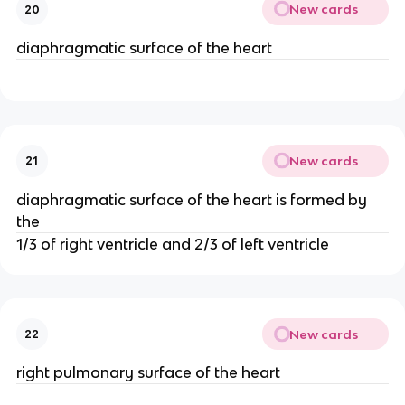
New cards
20
diaphragmatic surface of the heart
New cards
21
diaphragmatic surface of the heart is formed by
the
1/3 of right ventricle and 2/3 of left ventricle
New cards
22
right pulmonary surface of the heart