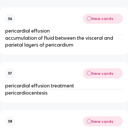
New cards
56
pericardial effusion
accumulation of fluid between the visceral and
parietal layers of pericardium
New cards
57
pericardial effusion treatment
pericardiocentesis
New cards
58