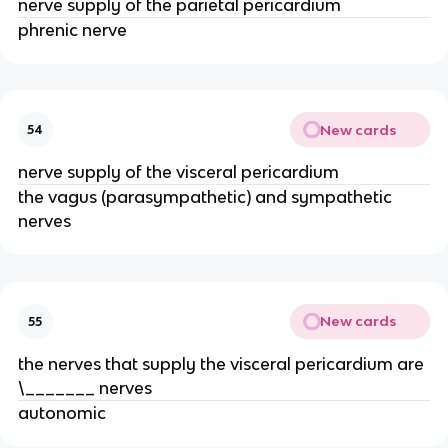
nerve supply of the parietal pericardium
phrenic nerve
New cards
54
nerve supply of the visceral pericardium
the vagus (parasympathetic) and sympathetic
nerves
New cards
55
the nerves that supply the visceral pericardium are
\_______ nerves
autonomic