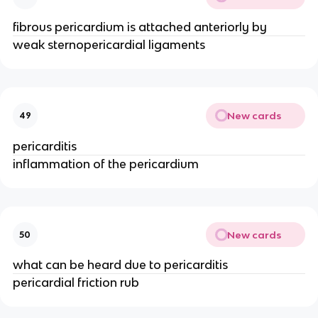
fibrous pericardium is attached anteriorly by
weak sternopericardial ligaments
New cards
49
pericarditis
inflammation of the pericardium
New cards
50
what can be heard due to pericarditis
pericardial friction rub