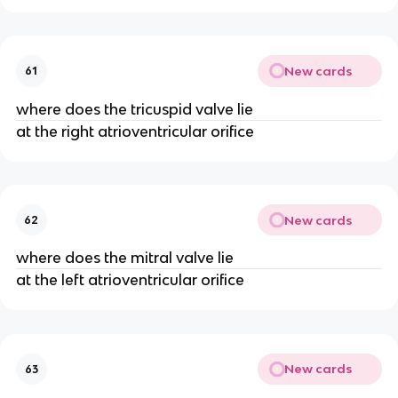
New cards
61
where does the tricuspid valve lie
at the right atrioventricular orifice
New cards
62
where does the mitral valve lie
at the left atrioventricular orifice
New cards
63