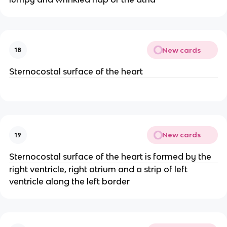
New cards
18
Sternocostal surface of the heart
New cards
19
Sternocostal surface of the heart is formed by the
right ventricle, right atrium and a strip of left
ventricle along the left border