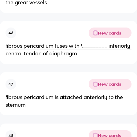
the great vessels
New cards
46
fibrous pericardium fuses with \________ inferiorly
central tendon of diaphragm
New cards
47
fibrous pericardium is attached anteriorly to the
sternum
New cards
48