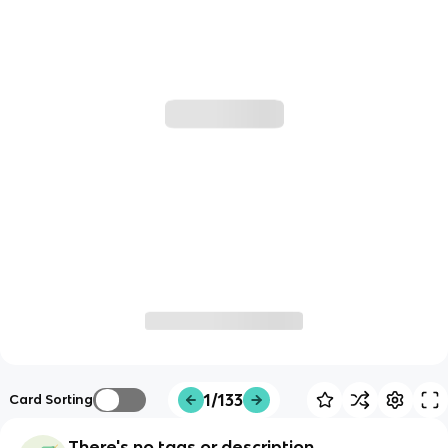
1/133
Card Sorting
There's no tags or description