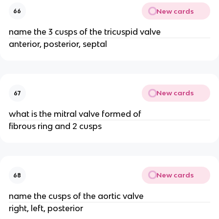
New cards
66
name the 3 cusps of the tricuspid valve
anterior, posterior, septal
New cards
67
what is the mitral valve formed of
fibrous ring and 2 cusps
New cards
68
name the cusps of the aortic valve
right, left, posterior