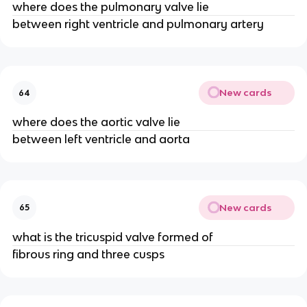
where does the pulmonary valve lie
between right ventricle and pulmonary artery
New cards
64
where does the aortic valve lie
between left ventricle and aorta
New cards
65
what is the tricuspid valve formed of
fibrous ring and three cusps