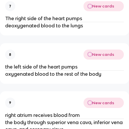
New cards
7
The right side of the heart pumps
deoxygenated blood to the lungs
New cards
8
the left side of the heart pumps
oxygenated blood to the rest of the body
New cards
9
right atrium receives blood from
the body through superior vena cava, inferior vena