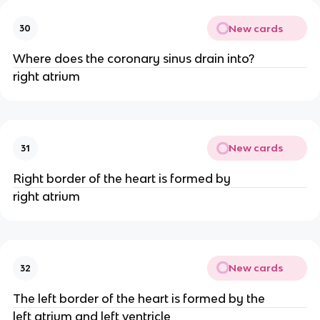
New cards
30
Where does the coronary sinus drain into?
right atrium
New cards
31
Right border of the heart is formed by
right atrium
New cards
32
The left border of the heart is formed by the
left atrium and left ventricle