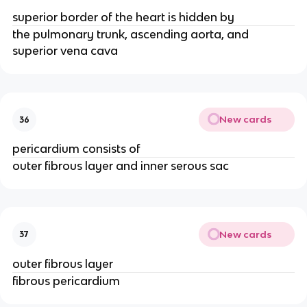
superior border of the heart is hidden by
the pulmonary trunk, ascending aorta, and
superior vena cava
New cards
36
pericardium consists of
outer fibrous layer and inner serous sac
New cards
37
outer fibrous layer
fibrous pericardium