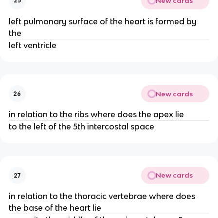
New cards
25
left pulmonary surface of the heart is formed by
the
left ventricle
New cards
26
in relation to the ribs where does the apex lie
to the left of the 5th intercostal space
New cards
27
in relation to the thoracic vertebrae where does
the base of the heart lie