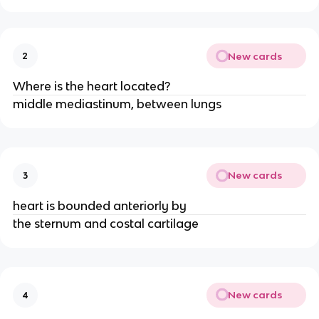
New cards
2
Where is the heart located?
middle mediastinum, between lungs
New cards
3
heart is bounded anteriorly by
the sternum and costal cartilage
New cards
4