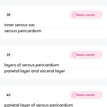
New cards
38
inner serous sac
serous pericardium
New cards
39
layers of serous pericardium
parietal layer and visceral layer
New cards
40
parietal layer of serous pericardium