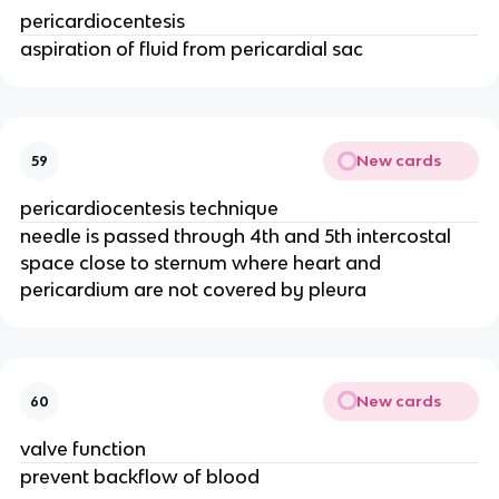
pericardiocentesis
aspiration of fluid from pericardial sac
New cards
59
pericardiocentesis technique
needle is passed through 4th and 5th intercostal
space close to sternum where heart and
pericardium are not covered by pleura
New cards
60
valve function
prevent backflow of blood