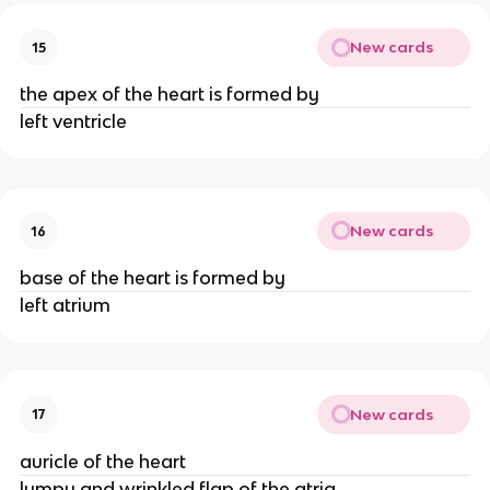
New cards
15
the apex of the heart is formed by
left ventricle
New cards
16
base of the heart is formed by
left atrium
New cards
17
auricle of the heart
lumpy and wrinkled flap of the atria