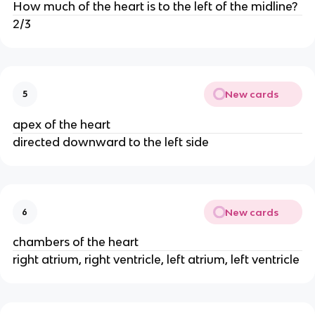
How much of the heart is to the left of the midline?
2/3
New cards
5
apex of the heart
directed downward to the left side
New cards
6
chambers of the heart
right atrium, right ventricle, left atrium, left ventricle