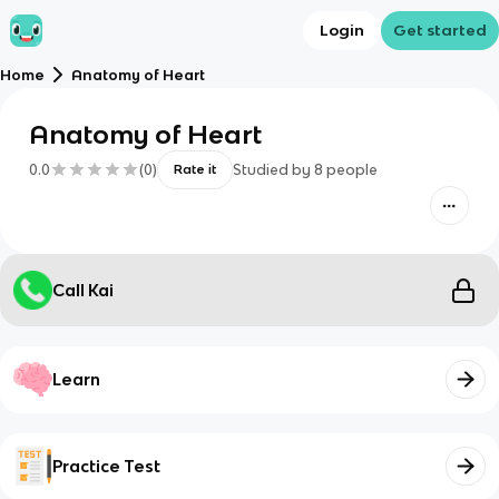
Login
Get started
Home
Anatomy of Heart
Anatomy of Heart
0.0
(
0
)
Studied by
8
people
Rate it
Call Kai
Learn
Practice Test