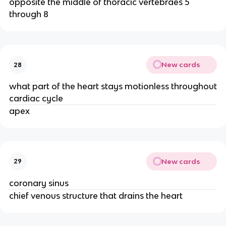
opposite the middle of thoracic vertebraes 5
through 8
New cards
28
what part of the heart stays motionless throughout
cardiac cycle
apex
New cards
29
coronary sinus
chief venous structure that drains the heart