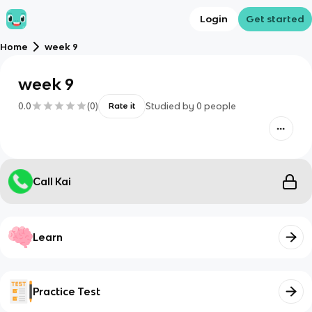
Login
Get started
Home
week 9
week 9
0.0
(
0
)
Studied by
0
people
Rate it
Call Kai
Learn
Practice Test