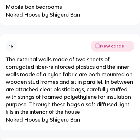
Mobile box bedrooms
Naked House by Shigeru Ban
New cards
16
The external walls made of two sheets of
corrugated fiber-reinforced plastics and the inner
walls made of a nylon fabric are both mounted on
wooden stud frames and sit in parallel. In between
are attached clear plastic bags, carefully stuffed
with strings of foamed polyethylene for insulation
purpose. Through these bags a soft diffused light
fills in the interior of the house
Naked House by Shigeru Ban