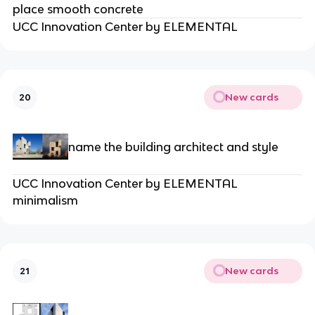
place smooth concrete
UCC Innovation Center by ELEMENTAL
New cards
20
name the building architect and style
UCC Innovation Center by ELEMENTAL
minimalism
New cards
21