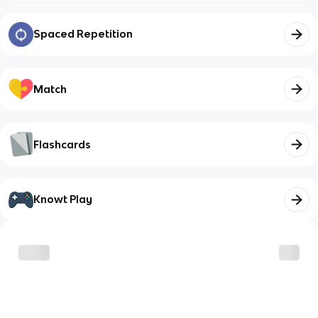
Spaced Repetition
Match
Flashcards
Knowt Play