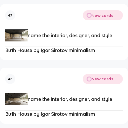
New cards
47
name the interior, designer, and style
Bu1h House by Igor Sirotov minimalism
New cards
48
name the interior, designer, and style
Bu1h House by Igor Sirotov minimalism