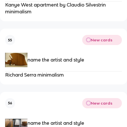
Kanye West apartment by Claudio Silvestrin
minimalism
New cards
55
name the artist and style
Richard Serra minimalism
New cards
56
name the artist and style