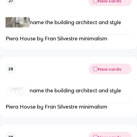
New cards
27
name the building architect and style
Piera House by Fran Silvestre minimalism
New cards
28
name the building architect and style
Piera House by Fran Silvestre minimalism