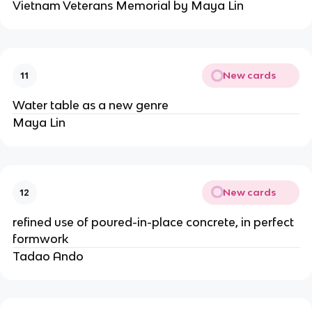
Vietnam Veterans Memorial by Maya Lin
New cards
11
Water table as a new genre
Maya Lin
New cards
12
refined use of poured-in-place concrete, in perfect
formwork
Tadao Ando