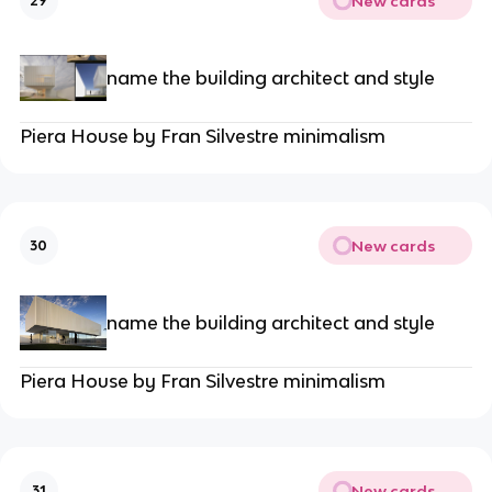
New cards
29
name the building architect and style
Piera House by Fran Silvestre minimalism
New cards
30
name the building architect and style
Piera House by Fran Silvestre minimalism
New cards
31