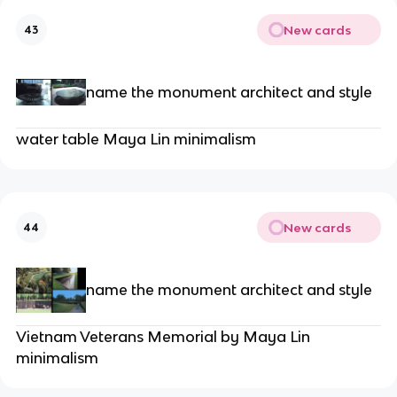
New cards
43
name the monument architect and style
water table Maya Lin minimalism
New cards
44
name the monument architect and style
Vietnam Veterans Memorial by Maya Lin
minimalism