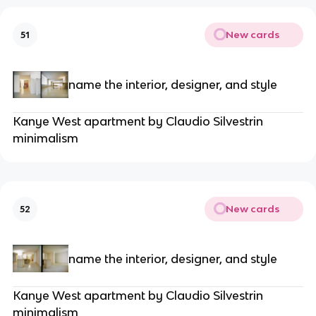
New cards
51
name the interior, designer, and style
Kanye West apartment by Claudio Silvestrin
minimalism
New cards
52
name the interior, designer, and style
Kanye West apartment by Claudio Silvestrin
minimalism