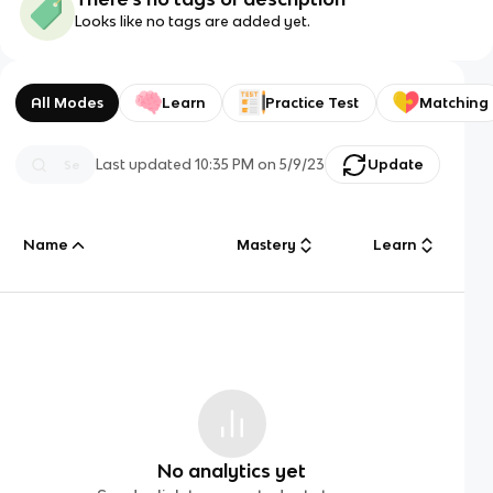
Looks like no tags are added yet.
All Modes
Learn
Practice Test
Matching
Last updated
10:35 PM
on
5/9/23
Update
Name
Mastery
Learn
No analytics yet