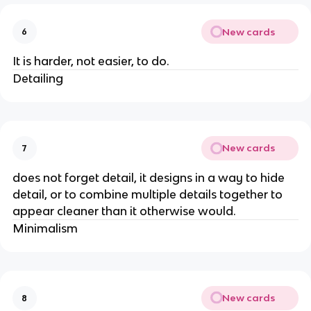
New cards
6
It is harder, not easier, to do.
Detailing
New cards
7
does not forget detail, it designs in a way to hide
detail, or to combine multiple details together to
appear cleaner than it otherwise would.
Minimalism
New cards
8