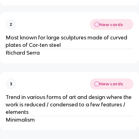
New cards
2
Most known for large sculptures made of curved
plates of Cor-ten steel
Richard Serra
New cards
3
Trend in various forms of art and design where the
work is reduced / condensed to a few features /
elements
Minimalism