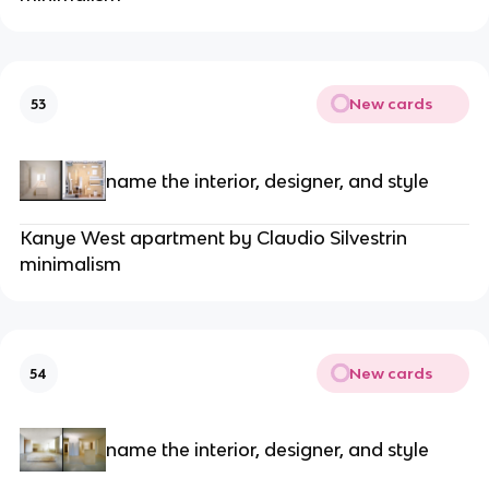
New cards
53
name the interior, designer, and style
Kanye West apartment by Claudio Silvestrin
minimalism
New cards
54
name the interior, designer, and style