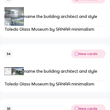
name the building architect and style
Toledo Glass Museum by SANAA minimalism
New cards
34
name the building architect and style
Toledo Glass Museum by SANAA minimalism
New cards
35