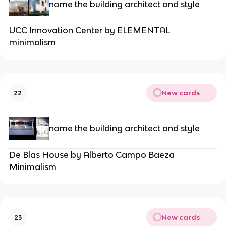
name the building architect and style
UCC Innovation Center by ELEMENTAL
minimalism
New cards
22
name the building architect and style
De Blas House by Alberto Campo Baeza
Minimalism
New cards
23