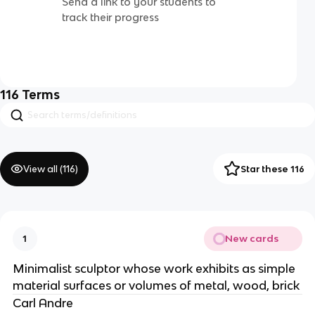
Send a link to your students to
track their progress
116
Terms
View all (
116
)
Star these 116
New cards
1
Minimalist sculptor whose work exhibits as simple
material surfaces or volumes of metal, wood, brick
Carl Andre