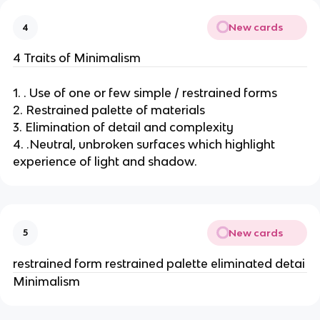
New cards
4
4 Traits of Minimalism
1. . Use of one or few simple / restrained forms
2. Restrained palette of materials
3. Elimination of detail and complexity
4. .Neutral, unbroken surfaces which highlight
experience of light and shadow.
New cards
5
restrained form restrained palette eliminated detai
Minimalism