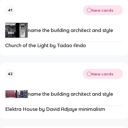
New cards
41
name the building architect and style
Church of the Light by Tadao Ando
New cards
42
name the building architect and style
Elektra House by David Adjaye minimalism