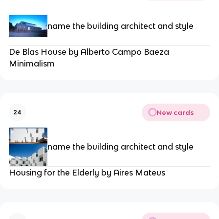
name the building architect and style
De Blas House by Alberto Campo Baeza
Minimalism
New cards
24
name the building architect and style
Housing for the Elderly by Aires Mateus