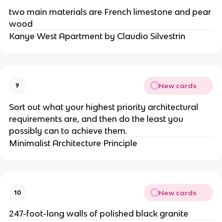
two main materials are French limestone and pear
wood
Kanye West Apartment by Claudio Silvestrin
New cards
9
Sort out what your highest priority architectural
requirements are, and then do the least you
possibly can to achieve them.
Minimalist Architecture Principle
New cards
10
247-foot-long walls of polished black granite