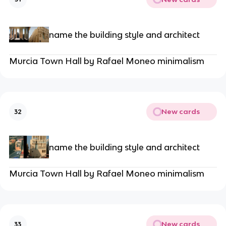
name the building style and architect
Murcia Town Hall by Rafael Moneo minimalism
New cards
32
name the building style and architect
Murcia Town Hall by Rafael Moneo minimalism
New cards
33