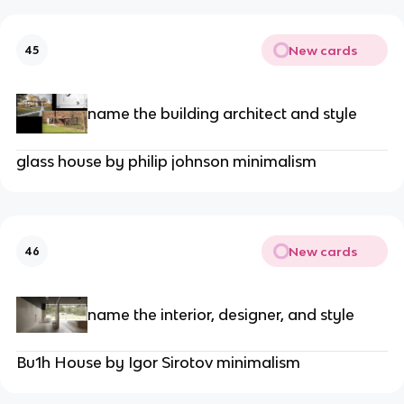
New cards
45
name the building architect and style
glass house by philip johnson minimalism
New cards
46
name the interior, designer, and style
Bu1h House by Igor Sirotov minimalism