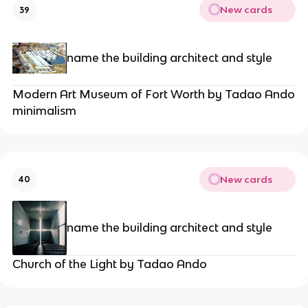
New cards
39
name the building architect and style
Modern Art Museum of Fort Worth by Tadao Ando
minimalism
New cards
40
name the building architect and style
Church of the Light by Tadao Ando