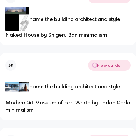
name the building architect and style
Naked House by Shigeru Ban minimalism
New cards
38
name the building architect and style
Modern Art Museum of Fort Worth by Tadao Ando
minimalism