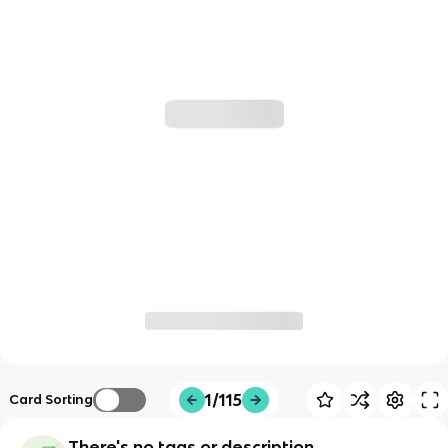
1/115
Card Sorting
There's no tags or description