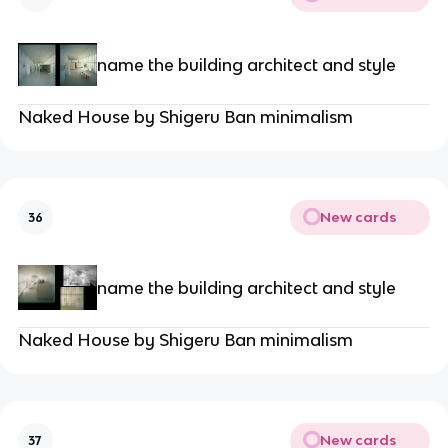
name the building architect and style
Naked House by Shigeru Ban minimalism
New cards
36
name the building architect and style
Naked House by Shigeru Ban minimalism
New cards
37