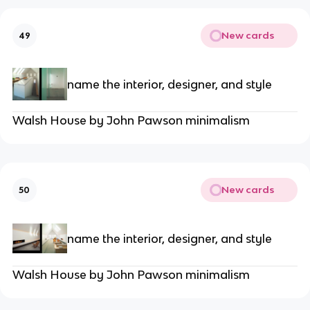
New cards
49
name the interior, designer, and style
Walsh House by John Pawson minimalism
New cards
50
name the interior, designer, and style
Walsh House by John Pawson minimalism