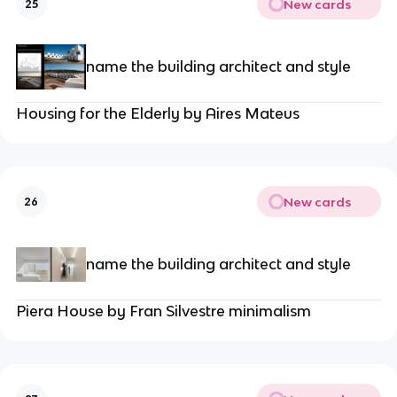
New cards
25
name the building architect and style
Housing for the Elderly by Aires Mateus
New cards
26
name the building architect and style
Piera House by Fran Silvestre minimalism