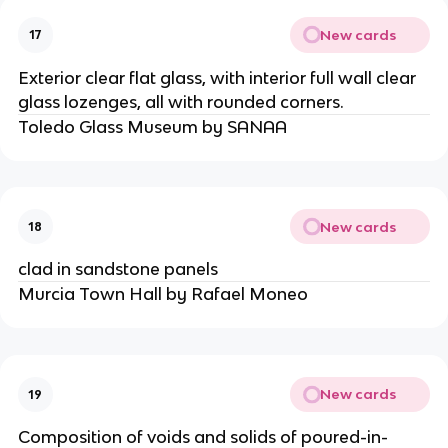
New cards
17
Exterior clear flat glass, with interior full wall clear
glass lozenges, all with rounded corners.
Toledo Glass Museum by SANAA
New cards
18
clad in sandstone panels
Murcia Town Hall by Rafael Moneo
New cards
19
Composition of voids and solids of poured-in-