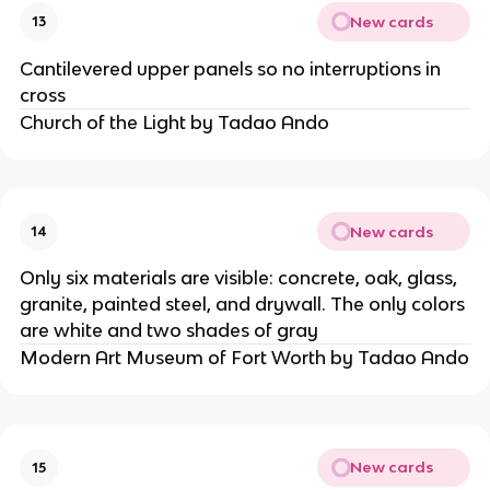
New cards
13
Cantilevered upper panels so no interruptions in
cross
Church of the Light by Tadao Ando
New cards
14
Only six materials are visible: concrete, oak, glass,
granite, painted steel, and drywall. The only colors
are white and two shades of gray
Modern Art Museum of Fort Worth by Tadao Ando
New cards
15