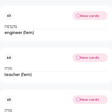
New cards
63
מְהַנְדֶסֶת
engineer (fem)
New cards
64
מוֹרָה
teacher (fem)
New cards
65
מוֹרֶה