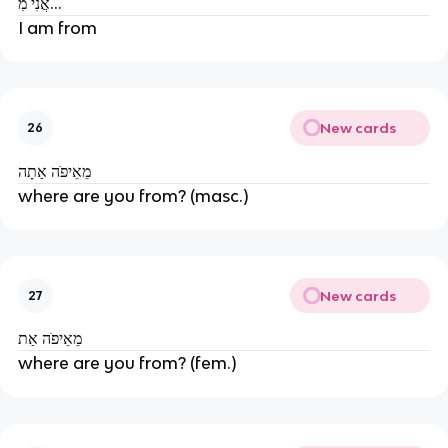
אֲנִי מִ...
I am from
New cards
26
מֵאֵיפׂה אַתָה
where are you from? (masc.)
New cards
27
מֵאֵיפׂה אַת
where are you from? (fem.)