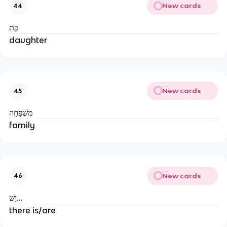
New cards
44
בַּת
daughter
New cards
45
מִשְׁפָּחָה
family
New cards
46
יֵשׁ...
there is/are