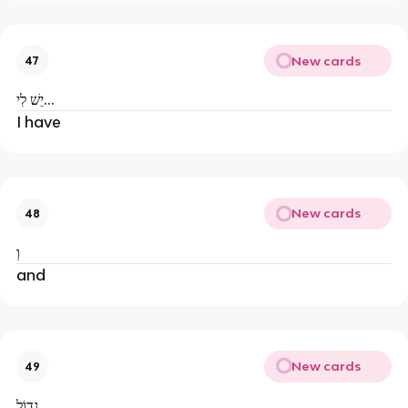
New cards
47
יֵשׁ לִי...
I have
New cards
48
וְ
and
New cards
49
גָדוֹל