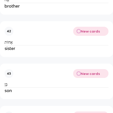
brother
New cards
42
אָחוֹת
sister
New cards
43
בֵּן
son