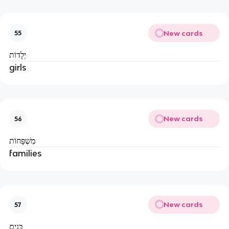
New cards
55
יְלָדוֹת
girls
New cards
56
מִשְׁפָּחוֹת
families
New cards
57
בָּנִים