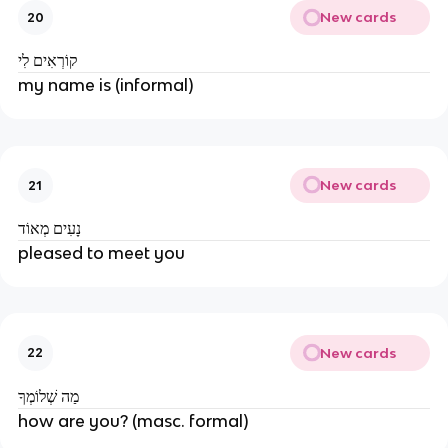
New cards
20
קוֹרְאִים לִי
my name is (informal)
New cards
21
נָעִים מְאוֹד
pleased to meet you
New cards
22
מַה שְׁלוֹמְךָ
how are you? (masc. formal)