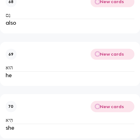
New cards
68
גַם
also
New cards
69
הוּא
he
New cards
70
הִיא
she