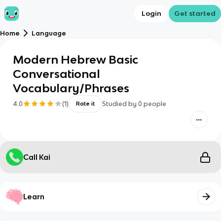
Login
Get started
Home
Language
Modern Hebrew Basic
Conversational
Vocabulary/Phrases
4.0
(
1
)
Studied by
0
people
Rate it
Call Kai
Learn