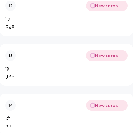
New cards
12
בַּיי
bye
New cards
13
כֵּן
yes
New cards
14
לׂא
no