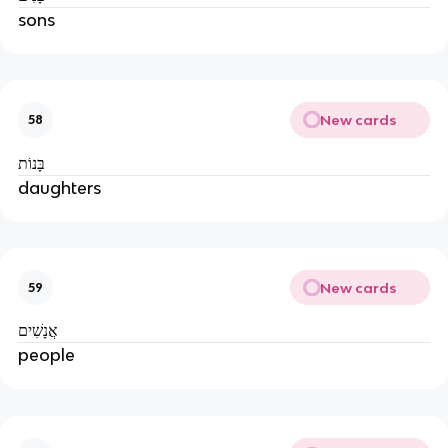
sons
New cards
58
בָּנוֹת
daughters
New cards
59
אֲנָשִׁים
people