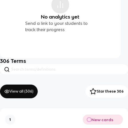
No analytics yet
Send a link to your students to
track their progress
306
Terms
View all (
306
)
Star these 306
New cards
1