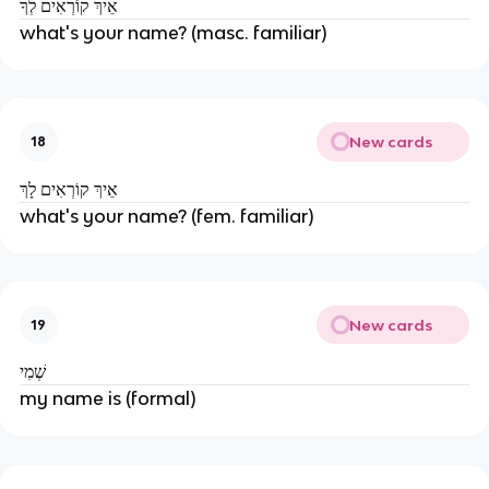
אֵיךְ קוֹרְאִים לְךָ
what's your name? (masc. familiar)
New cards
18
אֵיךְ קוֹרְאִים לָךְ
what's your name? (fem. familiar)
New cards
19
שְׁמִי
my name is (formal)