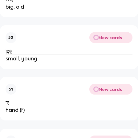
big, old
New cards
50
קָטָן
small, young
New cards
51
יָד
hand (f)