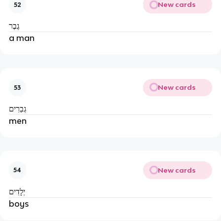
New cards
52
גֶבֶר
a man
New cards
53
גְבַרִים
men
New cards
54
יְלָדִים
boys