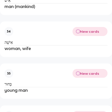
אִישׁ
man (mankind)
New cards
34
אִישָׁה
woman, wife
New cards
35
בָּחוּר
young man