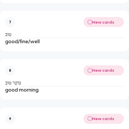
New cards
7
טוֹב
good/fine/well
New cards
8
בּוֹקֶר טוֹב
good morning
New cards
9