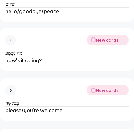
שָׁלוֹם
hello/goodbye/peace
New cards
2
מַה נִשְׁמָע
how's it going?
New cards
3
בְּבַקָשָׁה
please/you're welcome