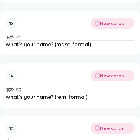
New cards
15
מַה שִׁמְךָ
what's your name? (masc. formal)
New cards
16
מַה שְׁמֵךְ
what's your name? (fem. formal)
New cards
17