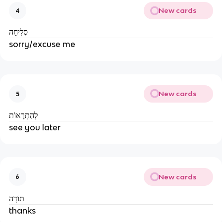
New cards
4
סְלִיחָה
sorry/excuse me
New cards
5
לְהִתְרָאוֹת
see you later
New cards
6
תוֹדָה
thanks