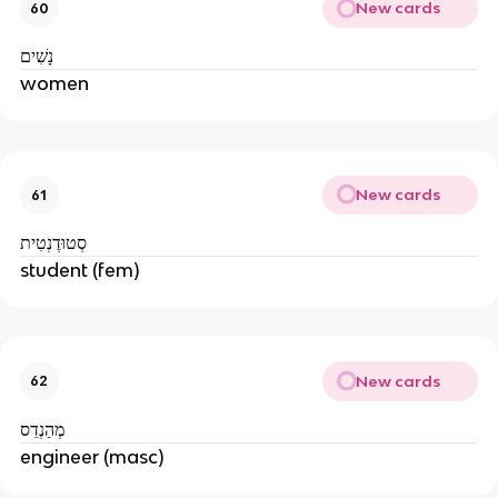
New cards
60
נָשִׁים
women
New cards
61
סְטוּדֶנְטִית
student (fem)
New cards
62
מְהַנְדֵס
engineer (masc)