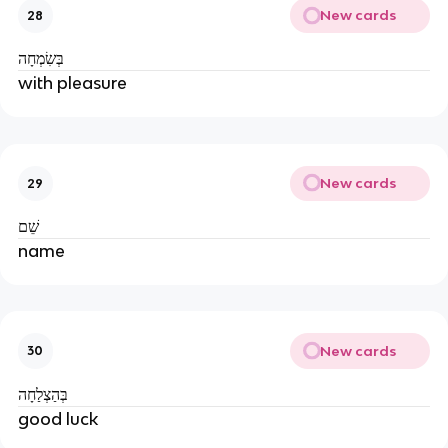
New cards
28
בְּשִׂמְחָה
with pleasure
New cards
29
שֵׁם
name
New cards
30
בְּהַצְלַחָה
good luck