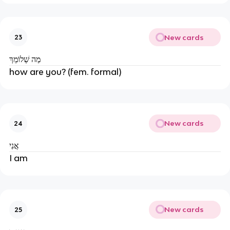
New cards
23
מַה שְׁלוֹמֵךְ
how are you? (fem. formal)
New cards
24
אֲנִי
I am
New cards
25