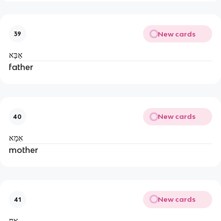
New cards
39
אַבָּא
father
New cards
40
אִמָא
mother
New cards
41
אָח