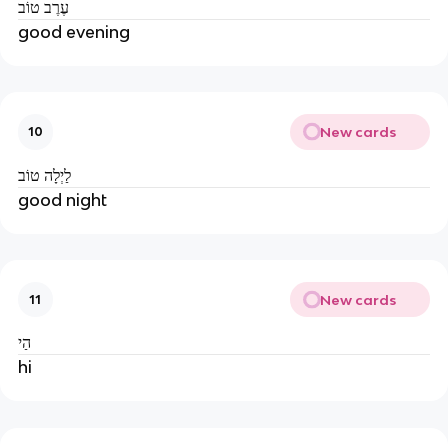
עֶרֶב טוֹב
good evening
New cards
10
לַיְלָה טוֹב
good night
New cards
11
הַי
hi