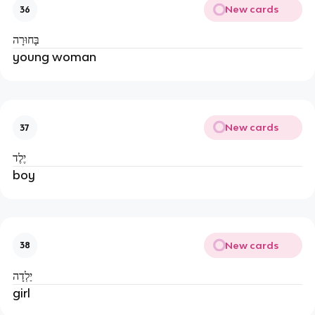
New cards
36
בָּחוּרָה
young woman
New cards
37
יֶלֶד
boy
New cards
38
יַלְדָה
girl