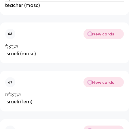
teacher (masc)
New cards
66
יִשְׂרָאֵלִי
Israeli (masc)
New cards
67
יִשְׂרָאֵלִית
Israeli (fem)