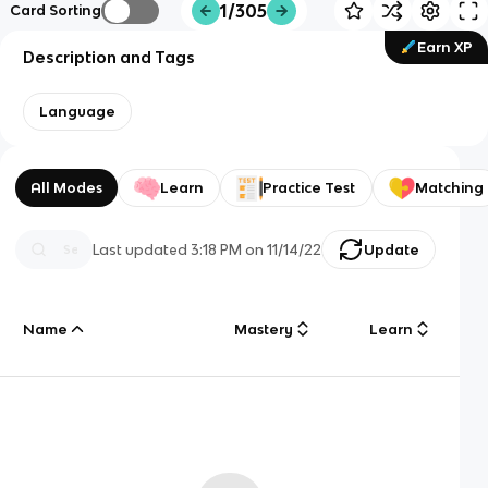
1/305
Card Sorting
Earn XP
Description and Tags
Language
All Modes
Learn
Practice Test
Matching
Last updated
3:18 PM
on
11/14/22
Update
Name
Mastery
Learn