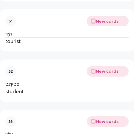
New cards
31
תַיָר
tourist
New cards
32
סְטוּדֶנְט
student
New cards
33