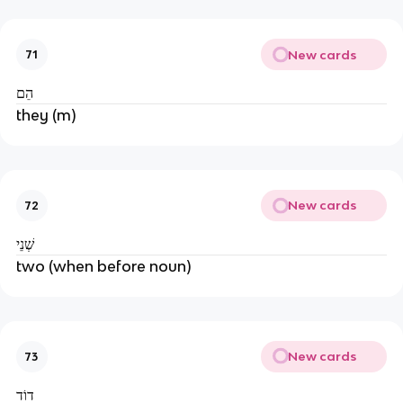
New cards
71
הֵם
they (m)
New cards
72
שְׁנֵי
two (when before noun)
New cards
73
דוֹד