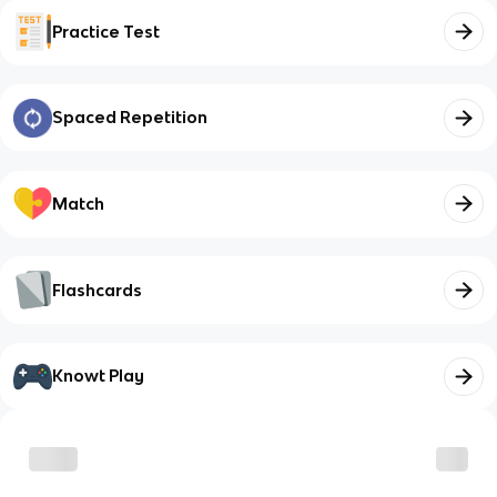
Practice Test
Spaced Repetition
Match
Flashcards
Knowt Play