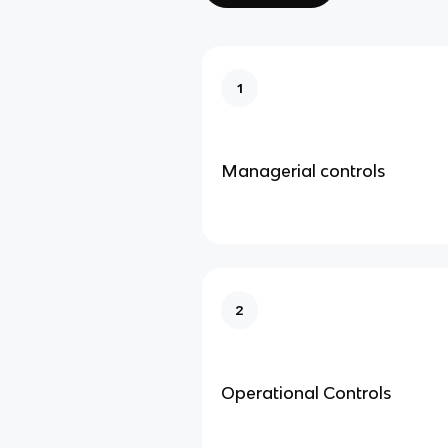
1
Managerial controls
2
Operational Controls