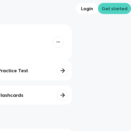
Login
Get started
Practice Test
Flashcards