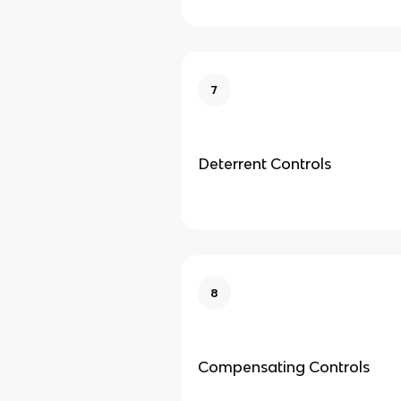
7
Deterrent Controls
8
Compensating Controls