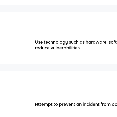
Use technology such as hardware, sof
reduce vulnerabilities.
Attempt to prevent an incident from oc