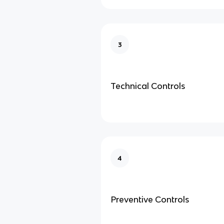
3
Technical Controls
4
Preventive Controls