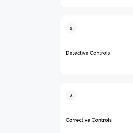
5
Detective Controls
6
Corrective Controls