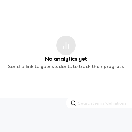
No analytics yet
Send a link to your students to track their progress