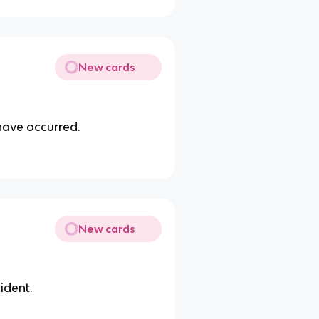
New cards
 have occurred.
New cards
ident.