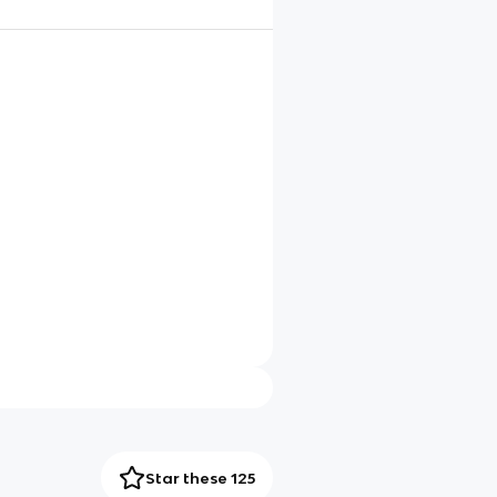
Star these 125