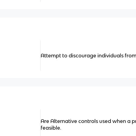
Attempt to discourage individuals from
Are Alternative controls used when a pr
feasible.