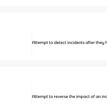
Attempt to detect incidents after they
Attempt to reverse the impact of an inc