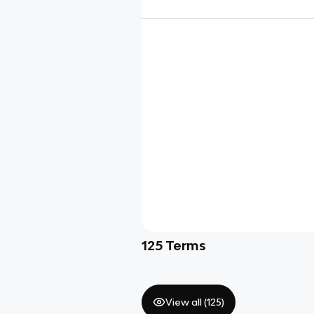
125
Terms
View all (
125
)