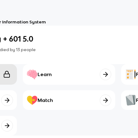
 Information System
+ 601 5.0
died by
13
people
Learn
Match