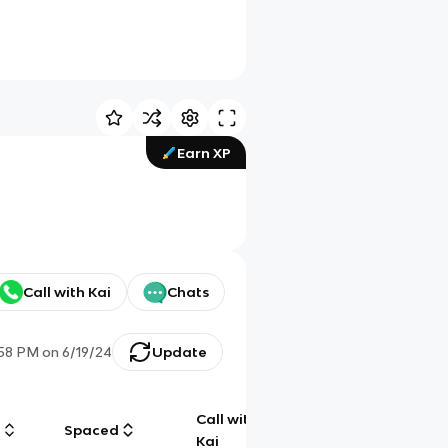
Earn XP
Call with Kai
Chats
:58 PM
on
6/19/24
Update
Call with
g
Spaced
Chat
Kai