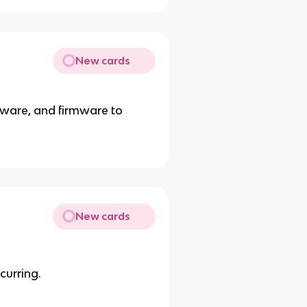
New cards
tware, and firmware to
New cards
curring.