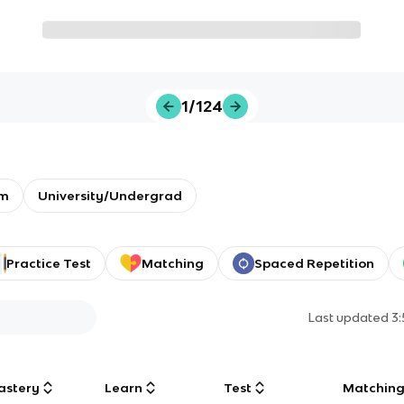
1/124
em
University/Undergrad
Practice Test
Matching
Spaced Repetition
Last updated
3
astery
Learn
Test
Matchin