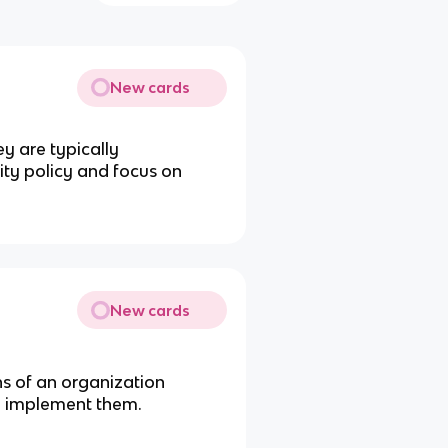
New cards
ey are typically
ity policy and focus on
New cards
s of an organization
le implement them.