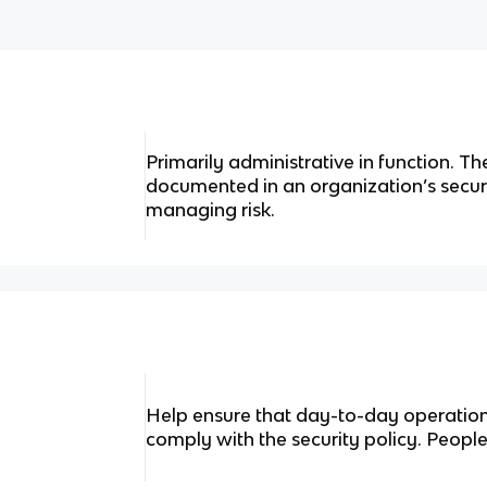
Primarily administrative in function. Th
documented in an organization’s secur
managing risk.
Help ensure that day-to-day operation
comply with the security policy. Peop