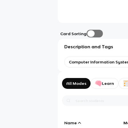
Card Sorting
Description and Tags
Computer Information Syst
All Modes
Learn
Name
M