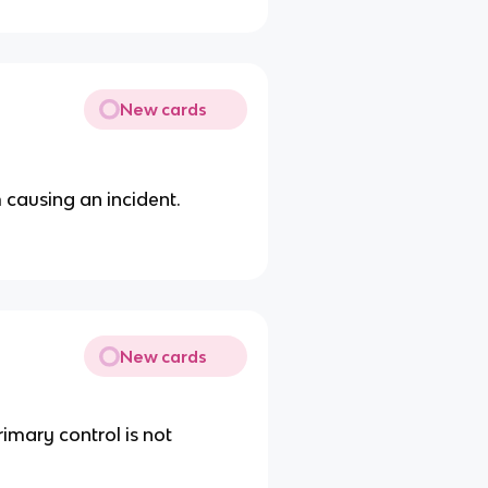
New cards
 causing an incident.
New cards
imary control is not