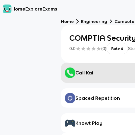
Home
Explore
Exams
Home
Engineering
Computer
COMPTIA Security 
0.0
(
0
)
Stu
Rate it
Call Kai
Spaced Repetition
Knowt Play