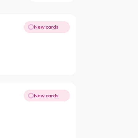
New cards
New cards