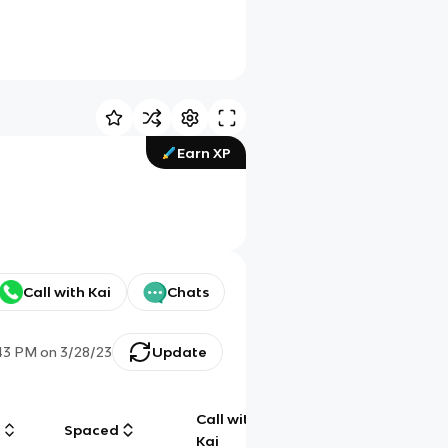
Earn XP
Call with Kai
Chats
43 PM
on
3/28/23
Update
Call with
g
Spaced
Chat
Kai