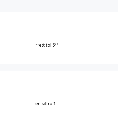
**ett tal 5**
en siffra 1