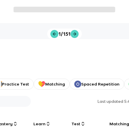
1/151
Practice Test
Matching
Spaced Repetition
Last updated
5:
astery
Learn
Test
Matchin