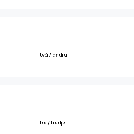
två / andra
tre / tredje