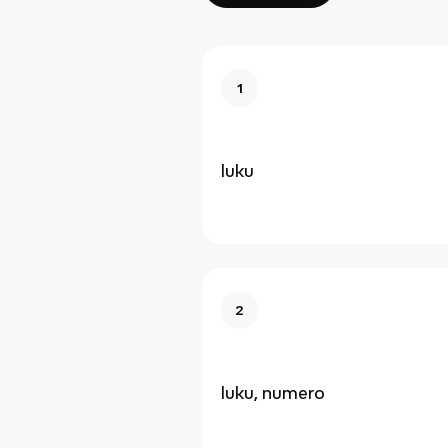
1
luku
2
luku, numero