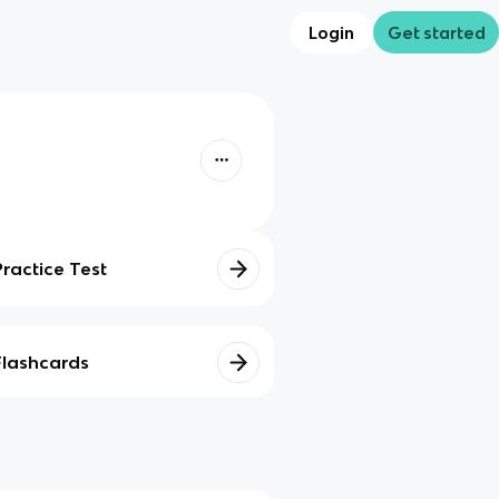
Login
Get started
Practice Test
Flashcards