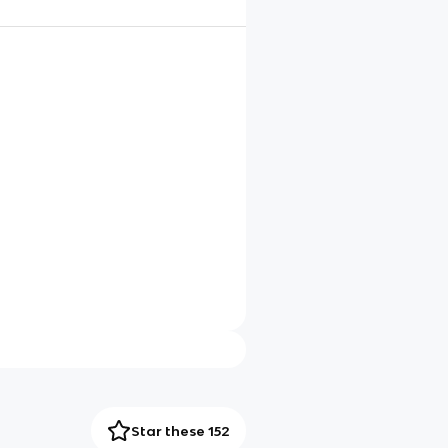
Star these 152