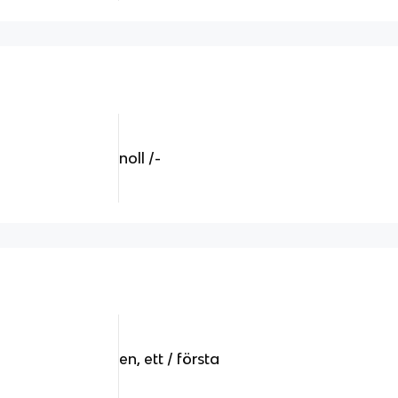
noll /-
en, ett / första