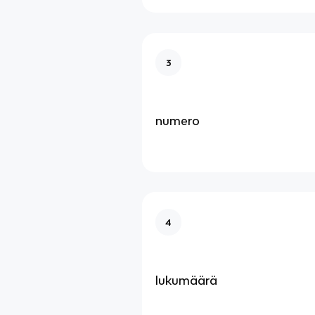
3
numero
4
lukumäärä