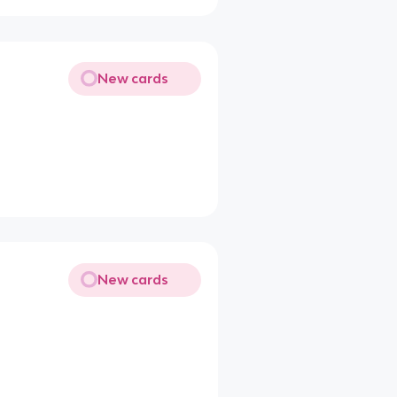
New cards
New cards