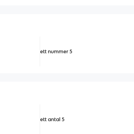
ett nummer 5
ett antal 5