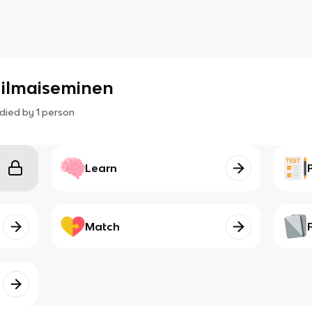
 ilmaiseminen
died by
1
person
Learn
Match