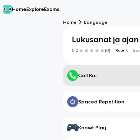
Home
Explore
Exams
Home
Language
Lukusanat ja ajan
0.0
(
0
)
Stu
Rate it
Call Kai
Spaced Repetition
Knowt Play