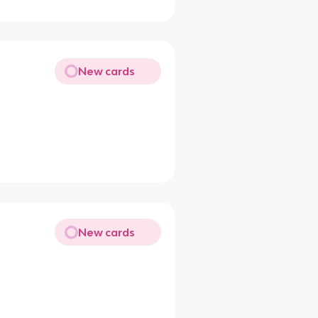
New cards
New cards