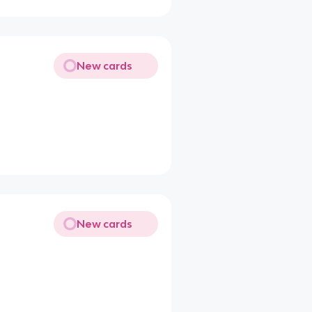
New cards
New cards