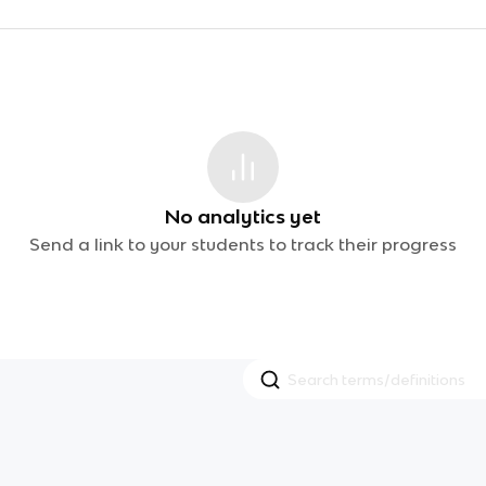
No analytics yet
Send a link to your students to track their progress