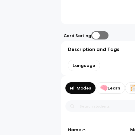
Card Sorting
Description and Tags
Language
All Modes
Learn
Name
M