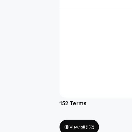
152
Terms
View all (
152
)