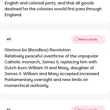
English and colonial ports, and that all goods
destined for the colonies would first pass through
England.
New cards
49
Glorious (or Bloodless) Revolution
Relatively peaceful overthrow of the unpopular
Catholic monarch, James II, replacing him with
Dutch-born William III and Mary, daughter of
James II. William and Mary accepted increased
Parliamentary oversight and new limits on
monarchical authority.
New cards
50