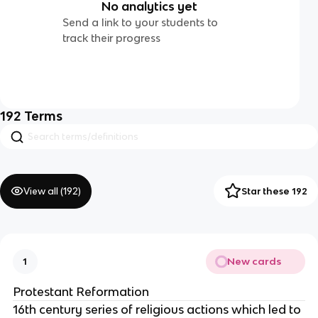
No analytics yet
Send a link to your students to
track their progress
192
Terms
View all (
192
)
Star these 192
New cards
1
Protestant Reformation
16th century series of religious actions which led to