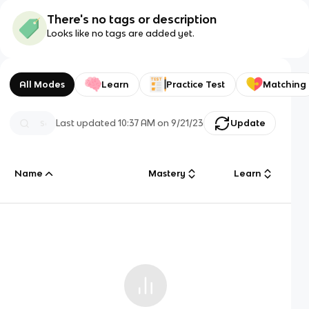
There's no tags or description
Looks like no tags are added yet.
All Modes
Learn
Practice Test
Matching
Last updated
10:37 AM
on
9/21/23
Update
Name
Mastery
Learn