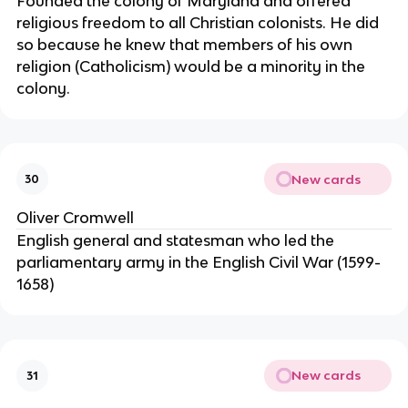
Founded the colony of Maryland and offered
religious freedom to all Christian colonists. He did
so because he knew that members of his own
religion (Catholicism) would be a minority in the
colony.
New cards
30
Oliver Cromwell
English general and statesman who led the
parliamentary army in the English Civil War (1599-
1658)
New cards
31