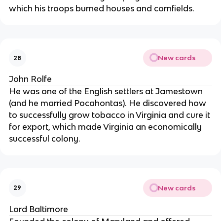
which his troops burned houses and cornfields.
New cards
28
John Rolfe
He was one of the English settlers at Jamestown
(and he married Pocahontas). He discovered how
to successfully grow tobacco in Virginia and cure it
for export, which made Virginia an economically
successful colony.
New cards
29
Lord Baltimore