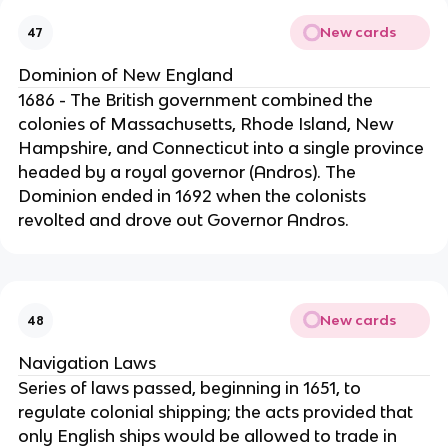
New cards
47
Dominion of New England
1686 - The British government combined the
colonies of Massachusetts, Rhode Island, New
Hampshire, and Connecticut into a single province
headed by a royal governor (Andros). The
Dominion ended in 1692 when the colonists
revolted and drove out Governor Andros.
New cards
48
Navigation Laws
Series of laws passed, beginning in 1651, to
regulate colonial shipping; the acts provided that
only English ships would be allowed to trade in