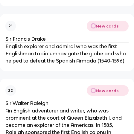
New cards
21
Sir Francis Drake
English explorer and admiral who was the first
Englishman to circumnavigate the globe and who
helped to defeat the Spanish Armada (1540-1596)
New cards
22
Sir Walter Raleigh
An English adventurer and writer, who was
prominent at the court of Queen Elizabeth I, and
became an explorer of the Americas. In 1585,
Raleigh sponsored the first English colony in