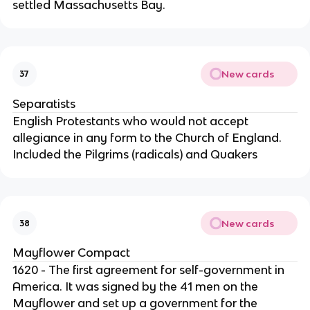
settled Massachusetts Bay.
New cards
37
Separatists
English Protestants who would not accept
allegiance in any form to the Church of England.
Included the Pilgrims (radicals) and Quakers
New cards
38
Mayflower Compact
1620 - The first agreement for self-government in
America. It was signed by the 41 men on the
Mayflower and set up a government for the