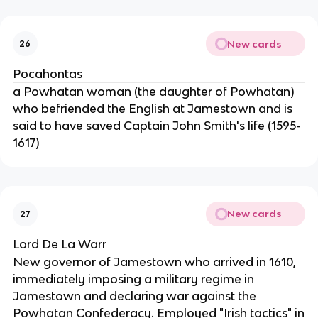
New cards
26
Pocahontas
a Powhatan woman (the daughter of Powhatan)
who befriended the English at Jamestown and is
said to have saved Captain John Smith's life (1595-
1617)
New cards
27
Lord De La Warr
New governor of Jamestown who arrived in 1610,
immediately imposing a military regime in
Jamestown and declaring war against the
Powhatan Confederacy. Employed "Irish tactics" in