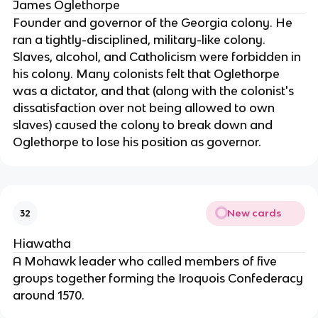
James Oglethorpe
Founder and governor of the Georgia colony. He
ran a tightly-disciplined, military-like colony.
Slaves, alcohol, and Catholicism were forbidden in
his colony. Many colonists felt that Oglethorpe
was a dictator, and that (along with the colonist's
dissatisfaction over not being allowed to own
slaves) caused the colony to break down and
Oglethorpe to lose his position as governor.
New cards
32
Hiawatha
A Mohawk leader who called members of five
groups together forming the Iroquois Confederacy
around 1570.