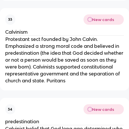
New cards
33
Calvinism
Protestant sect founded by John Calvin.
Emphasized a strong moral code and believed in
predestination (the idea that God decided whether
or not a person would be saved as soon as they
were born). Calvinists supported constitutional
representative government and the separation of
church and state. Puritans
New cards
34
predestination
Calvinist belief that God long ago determined who