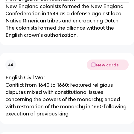
New England colonists formed the New England
Confederation in 1643 as a defense against local
Native American tribes and encroaching Dutch.
The colonists formed the alliance without the
English crown's authorization.
New cards
46
English Civil War
Conflict from 1640 to 1660; featured religious
disputes mixed with constitutional issues
concerning the powers of the monarchy; ended
with restoration of the monarchy in 1660 following
execution of previous king