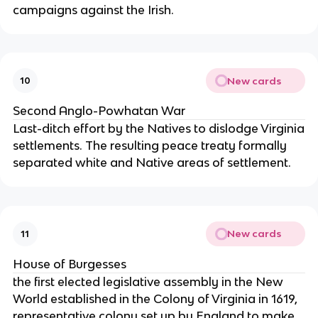
campaigns against the Irish.
New cards
10
Second Anglo-Powhatan War
Last-ditch effort by the Natives to dislodge Virginia
settlements. The resulting peace treaty formally
separated white and Native areas of settlement.
New cards
11
House of Burgesses
the first elected legislative assembly in the New
World established in the Colony of Virginia in 1619,
representative colony set up by England to make