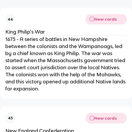
New cards
44
King Philip's War
1675 - A series of battles in New Hampshire
between the colonists and the Wampanoags, led
by a chief known as King Philip. The war was
started when the Massachusetts government tried
to assert court jurisdiction over the local Natives.
The colonists won with the help of the Mohawks,
and this victory opened up additional Native lands
for expansion.
New cards
45
New England Confederation