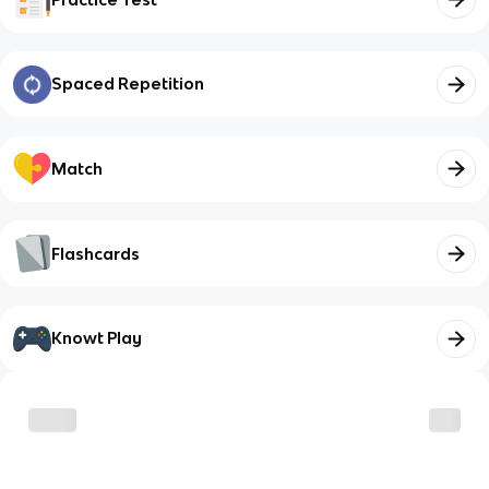
Spaced Repetition
Match
Flashcards
Knowt Play