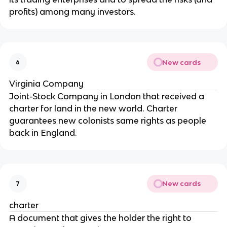
profits) among many investors.
New cards
6
Virginia Company
Joint-Stock Company in London that received a
charter for land in the new world. Charter
guarantees new colonists same rights as people
back in England.
New cards
7
charter
A document that gives the holder the right to