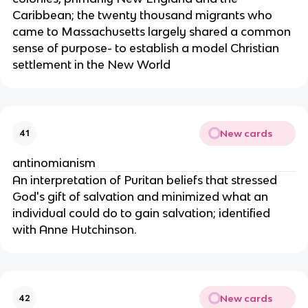
Caribbean; the twenty thousand migrants who
came to Massachusetts largely shared a common
sense of purpose- to establish a model Christian
settlement in the New World
New cards
41
antinomianism
An interpretation of Puritan beliefs that stressed
God's gift of salvation and minimized what an
individual could do to gain salvation; identified
with Anne Hutchinson.
New cards
42