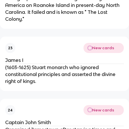
America on Roanoke Island in present-day North
Carolina. It failed and is known as " The Lost
Colony."
New cards
23
James I
(1603-1625) Stuart monarch who ignored
constitutional principles and asserted the divine
right of kings.
New cards
24
Captain John Smith