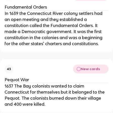
Fundamental Orders
In 1639 the Connecticut River colony settlers had
an open meeting and they established a
constitution called the Fundamental Orders. It
made a Democratic government. It was the first
constitution in the colonies and was a beginning
for the other states' charters and constitutions.
New cards
43
Pequot War
1637 The Bay colonists wanted to claim
Connecticut for themselves but it belonged to the
Pequot. The colonists burned down their village
and 400 were killed.