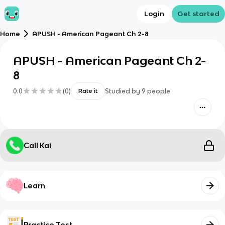
Login
Get started
Home
APUSH - American Pageant Ch 2-8
APUSH - American Pageant Ch 2-
8
0.0
(
0
)
Studied by
9
people
Rate it
Call Kai
Learn
Practice Test