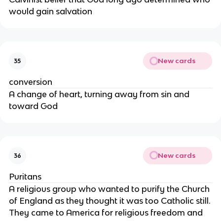
would gain salvation
New cards
35
conversion
A change of heart, turning away from sin and
toward God
New cards
36
Puritans
A religious group who wanted to purify the Church
of England as they thought it was too Catholic still.
They came to America for religious freedom and