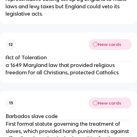
laws and levy taxes but England could veto its
legislative acts.
New cards
12
Act of Toleration
a 1649 Maryland law that provided religious
freedom for all Christians, protected Catholics
New cards
13
Barbados slave code
First formal statute governing the treatment of
slaves, which provided harsh punishments against