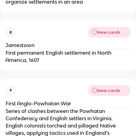
organize settlements in an area
New cards
8
Jamestown
First permanent English settlement in North
America, 1607
New cards
9
First Anglo-Powhatan War
Series of clashes between the Powhatan
Confederacy and English settlers in Virginia.
English colonists torched and pillaged Native
villages, applying tactics used in England's