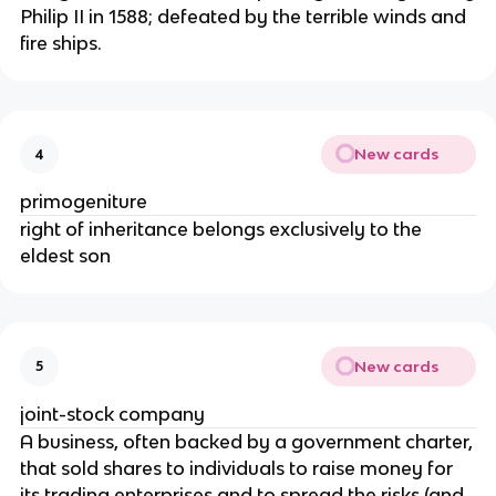
Philip II in 1588; defeated by the terrible winds and
fire ships.
New cards
4
primogeniture
right of inheritance belongs exclusively to the
eldest son
New cards
5
joint-stock company
A business, often backed by a government charter,
that sold shares to individuals to raise money for
its trading enterprises and to spread the risks (and