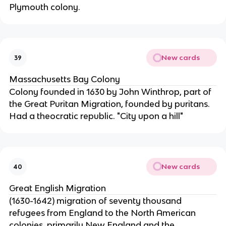
Plymouth colony.
New cards
39
Massachusetts Bay Colony
Colony founded in 1630 by John Winthrop, part of
the Great Puritan Migration, founded by puritans.
Had a theocratic republic. "City upon a hill"
New cards
40
Great English Migration
(1630-1642) migration of seventy thousand
refugees from England to the North American
colonies, primarily New England and the