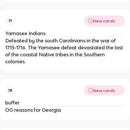
New cards
17
Yamasee Indians
Defeated by the south Carolinians in the war of
1715-1716. The Yamasee defeat devastated the last
of the coastal Native tribes in the Southern
colonies.
New cards
18
buffer
OG reasons for Georgia