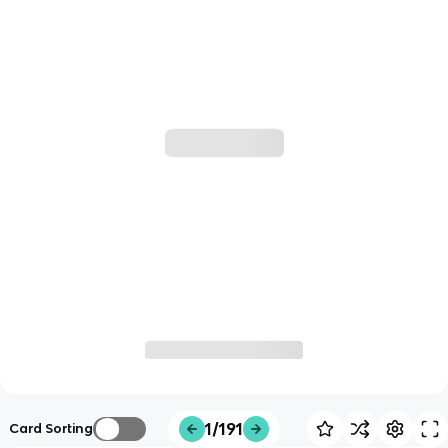
1/191
Card Sorting