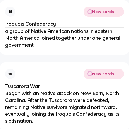
New cards
15
Iroquois Confederacy
a group of Native American nations in eastern
North America joined together under one general
government
New cards
16
Tuscarora War
Began with an Native attack on New Bern, North
Carolina. After the Tuscarora were defeated,
remaining Native survivors migrated northward,
eventually joining the Iroquois Confederacy as its
sixth nation.