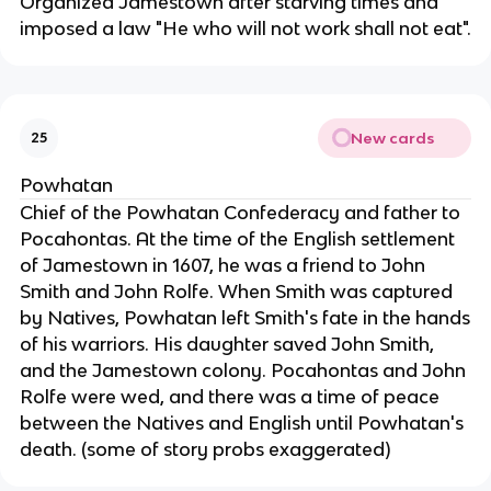
Organized Jamestown after starving times and
imposed a law "He who will not work shall not eat".
New cards
25
Powhatan
Chief of the Powhatan Confederacy and father to
Pocahontas. At the time of the English settlement
of Jamestown in 1607, he was a friend to John
Smith and John Rolfe. When Smith was captured
by Natives, Powhatan left Smith's fate in the hands
of his warriors. His daughter saved John Smith,
and the Jamestown colony. Pocahontas and John
Rolfe were wed, and there was a time of peace
between the Natives and English until Powhatan's
death. (some of story probs exaggerated)