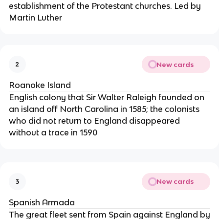
establishment of the Protestant churches. Led by
Martin Luther
New cards
2
Roanoke Island
English colony that Sir Walter Raleigh founded on
an island off North Carolina in 1585; the colonists
who did not return to England disappeared
without a trace in 1590
New cards
3
Spanish Armada
The great fleet sent from Spain against England by