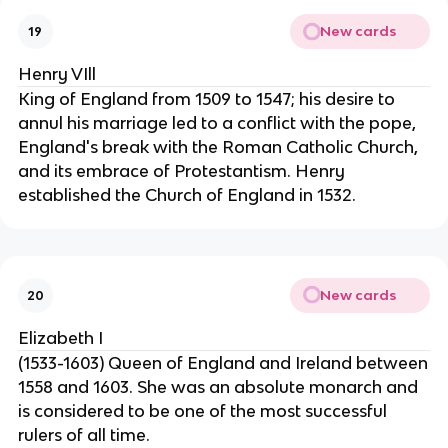
New cards
19
Henry VIll
King of England from 1509 to 1547; his desire to
annul his marriage led to a conflict with the pope,
England's break with the Roman Catholic Church,
and its embrace of Protestantism. Henry
established the Church of England in 1532.
New cards
20
Elizabeth I
(1533-1603) Queen of England and Ireland between
1558 and 1603. She was an absolute monarch and
is considered to be one of the most successful
rulers of all time.