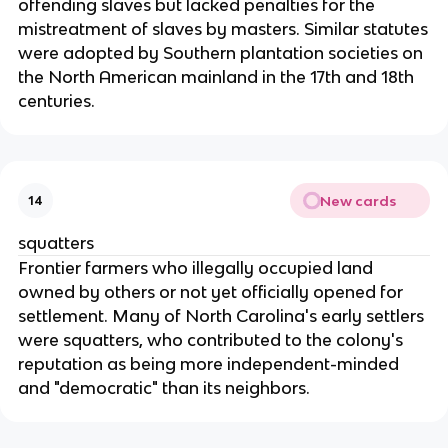
offending slaves but lacked penalties for the
mistreatment of slaves by masters. Similar statutes
were adopted by Southern plantation societies on
the North American mainland in the 17th and 18th
centuries.
New cards
14
squatters
Frontier farmers who illegally occupied land
owned by others or not yet officially opened for
settlement. Many of North Carolina's early settlers
were squatters, who contributed to the colony's
reputation as being more independent-minded
and "democratic" than its neighbors.