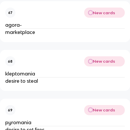
New cards
67
agora-
marketplace
New cards
68
kleptomania
desire to steal
New cards
69
pyromania
desire to set fires