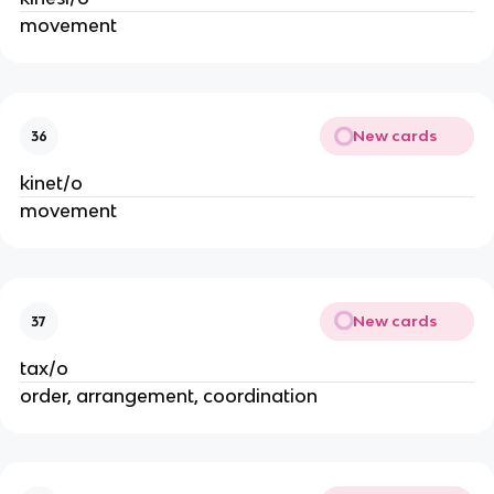
movement
New cards
36
kinet/o
movement
New cards
37
tax/o
order, arrangement, coordination