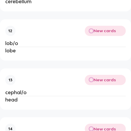
cerebellum
New cards
12
lob/o
lobe
New cards
13
cephal/o
head
New cards
14