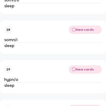
somn/o
sleep
New cards
28
somn/i
sleep
New cards
29
hypn/o
sleep