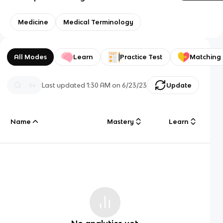
Medicine
Medical Terminology
All Modes
Learn
Practice Test
Matching
Last updated
1:30 AM
on
6/23/23
Update
Name
Mastery
Learn