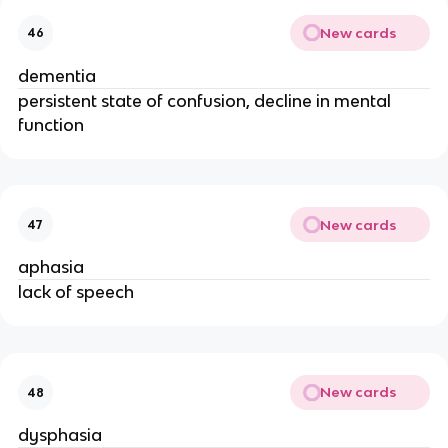
New cards
46
dementia
persistent state of confusion, decline in mental
function
New cards
47
aphasia
lack of speech
New cards
48
dysphasia