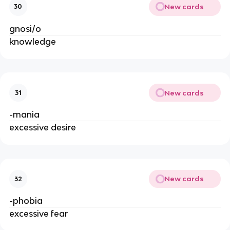
New cards
30
gnosi/o
knowledge
New cards
31
-mania
excessive desire
New cards
32
-phobia
excessive fear