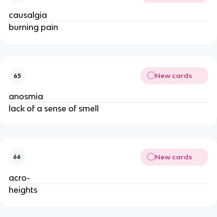
causalgia
burning pain
New cards
65
anosmia
lack of a sense of smell
New cards
66
acro-
heights