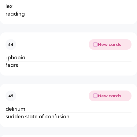
lex
reading
New cards
44
-phobia
fears
New cards
45
delirium
sudden state of confusion