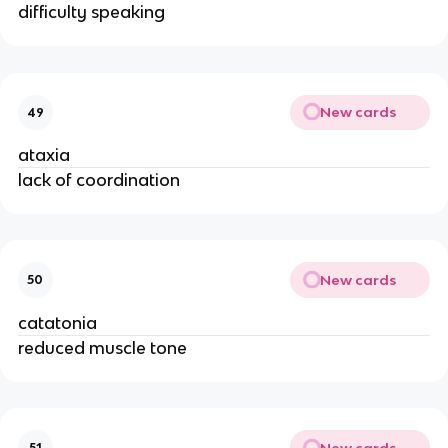
difficulty speaking
New cards
49
ataxia
lack of coordination
New cards
50
catatonia
reduced muscle tone
New cards
51