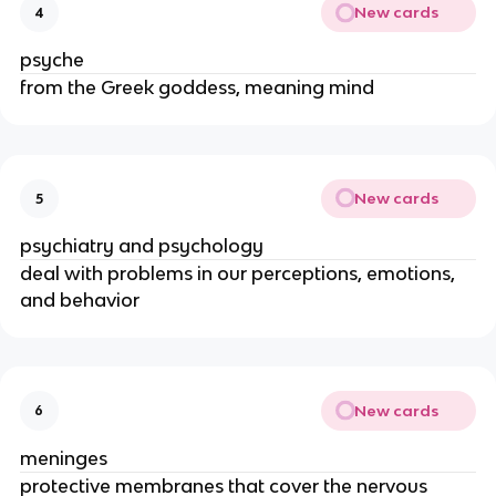
New cards
4
psyche
from the Greek goddess, meaning mind
New cards
5
psychiatry and psychology
deal with problems in our perceptions, emotions,
and behavior
New cards
6
meninges
protective membranes that cover the nervous