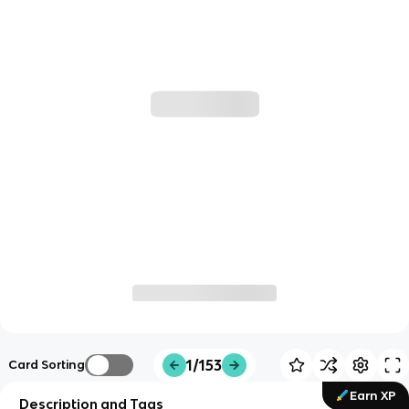
1/153
Card Sorting
Earn XP
Description and Tags