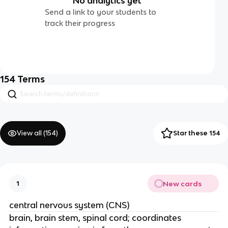
No analytics yet
Send a link to your students to
track their progress
154
Terms
View all (
154
)
Star these 154
New cards
1
central nervous system (CNS)
brain, brain stem, spinal cord; coordinates