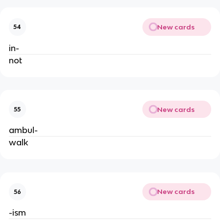
New cards
54
in-
not
New cards
55
ambul-
walk
New cards
56
-ism