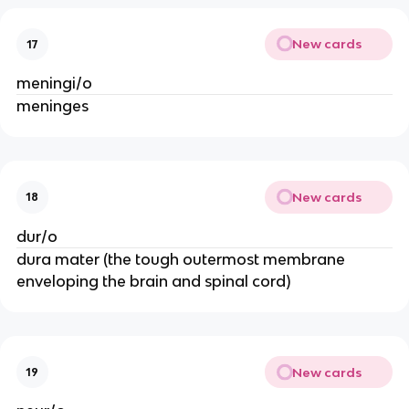
New cards
17
meningi/o
meninges
New cards
18
dur/o
dura mater (the tough outermost membrane
enveloping the brain and spinal cord)
New cards
19