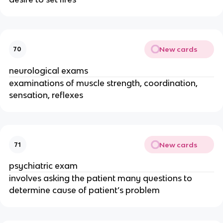
New cards
70
neurological exams
examinations of muscle strength, coordination,
sensation, reflexes
New cards
71
psychiatric exam
involves asking the patient many questions to
determine cause of patient’s problem