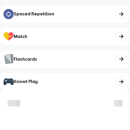
Spaced Repetition
Match
Flashcards
Knowt Play