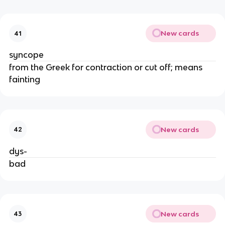
New cards
41
syncope
from the Greek for contraction or cut off; means
fainting
New cards
42
dys-
bad
New cards
43