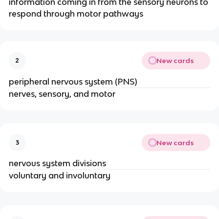
information coming in from the sensory neurons to
respond through motor pathways
New cards
2
peripheral nervous system (PNS)
nerves, sensory, and motor
New cards
3
nervous system divisions
voluntary and involuntary