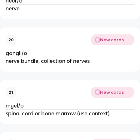
neur/o
nerve
New cards
20
gangli/o
nerve bundle, collection of nerves
New cards
21
myel/o
spinal cord or bone marrow (use context)