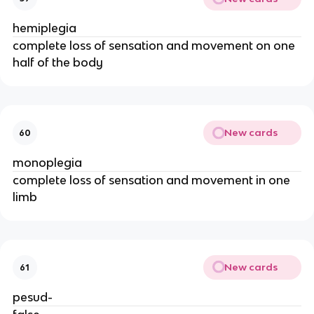
hemiplegia
complete loss of sensation and movement on one
half of the body
New cards
60
monoplegia
complete loss of sensation and movement in one
limb
New cards
61
pesud-