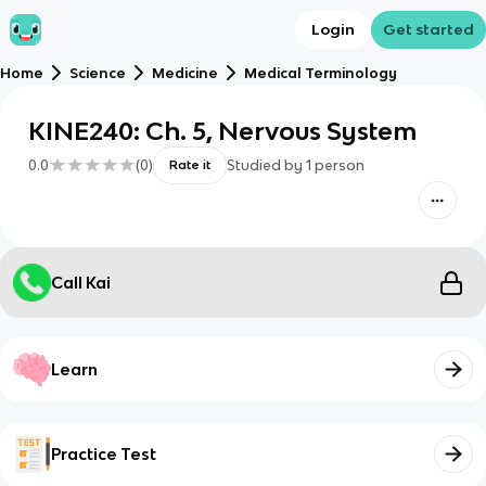
Login
Get started
Home
Science
Medicine
Medical Terminology
KINE240: Ch. 5, Nervous System
0.0
(
0
)
Studied by
1
person
Rate it
Call Kai
Learn
Practice Test