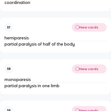
coordination
New cards
57
hemiparesis
partial paralysis of half of the body
New cards
58
monoparesis
partial paralysis in one limb
New cards
59