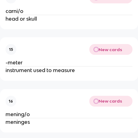
carni/o
head or skull
New cards
15
-meter
instrument used to measure
New cards
16
mening/o
meninges