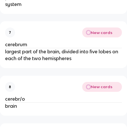
system
New cards
7
cerebrum
largest part of the brain, divided into five lobes on
each of the two hemispheres
New cards
8
cerebr/o
brain