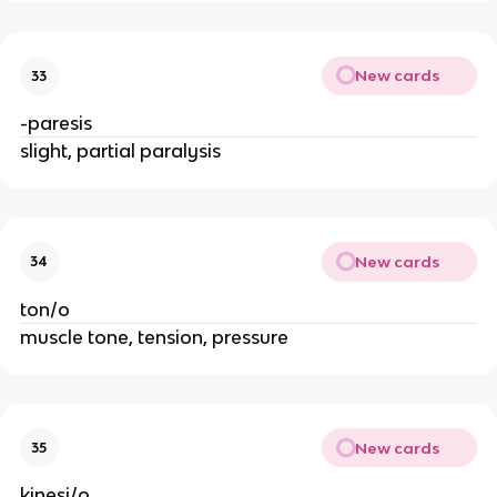
New cards
33
-paresis
slight, partial paralysis
New cards
34
ton/o
muscle tone, tension, pressure
New cards
35
kinesi/o