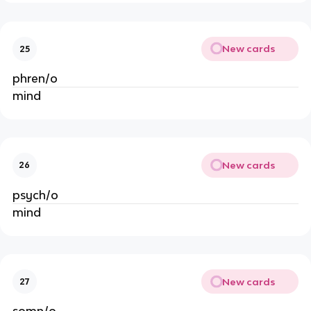
New cards
25
phren/o
mind
New cards
26
psych/o
mind
New cards
27