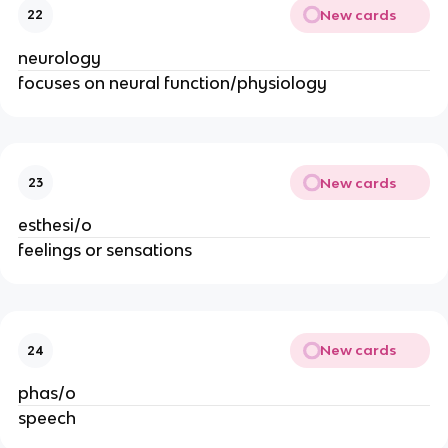
New cards
22
neurology
focuses on neural function/physiology
New cards
23
esthesi/o
feelings or sensations
New cards
24
phas/o
speech