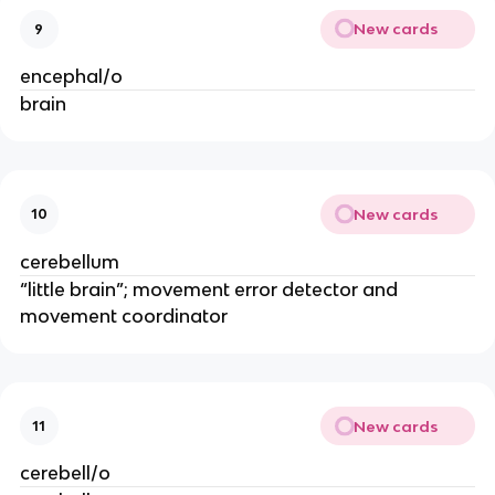
New cards
9
encephal/o
brain
New cards
10
cerebellum
“little brain”; movement error detector and
movement coordinator
New cards
11
cerebell/o