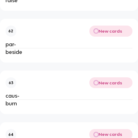
false
New cards
62
par-
beside
New cards
63
caus-
burn
New cards
64