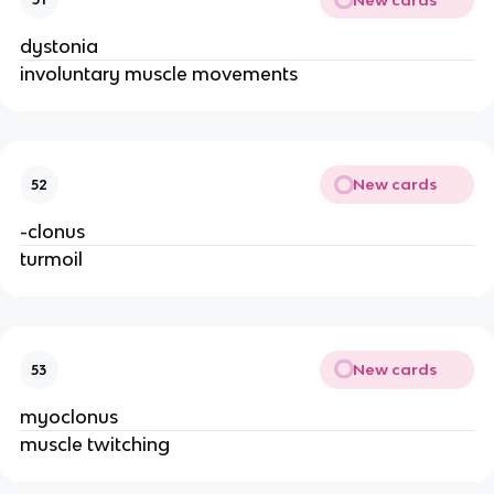
dystonia
involuntary muscle movements
New cards
52
-clonus
turmoil
New cards
53
myoclonus
muscle twitching