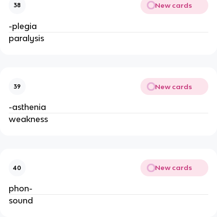
New cards
38
-plegia
paralysis
New cards
39
-asthenia
weakness
New cards
40
phon-
sound