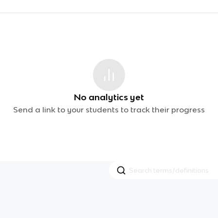
No analytics yet
Send a link to your students to track their progress