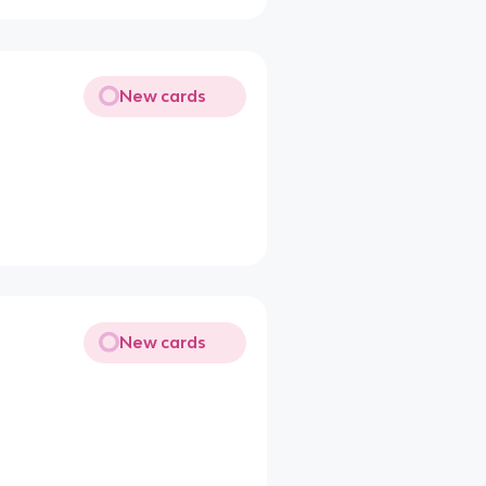
New cards
New cards