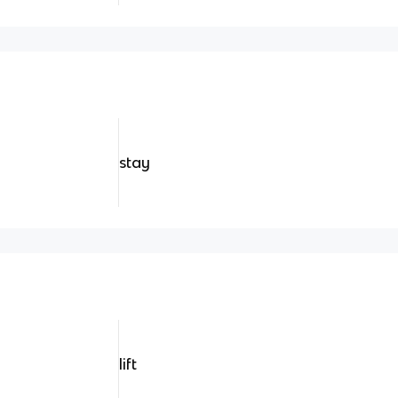
stay
lift