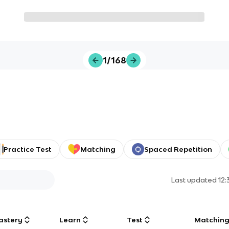
1/168
Practice Test
Matching
Spaced Repetition
Last updated
12
astery
Learn
Test
Matchin