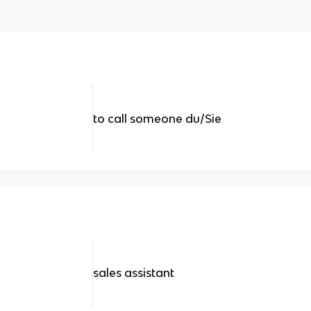
to call someone du/Sie
sales assistant