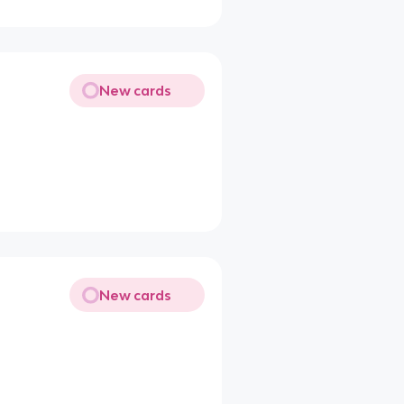
New cards
New cards