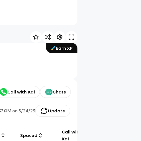
Earn XP
Call with Kai
Chats
:37 AM
on
5/24/23
Update
Call with
g
Spaced
Chat
Kai