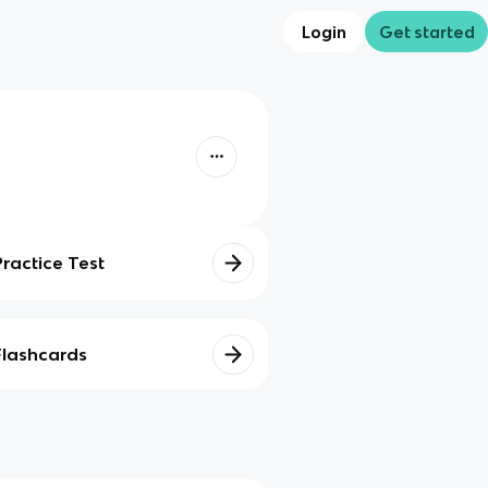
Login
Get started
Practice Test
Flashcards