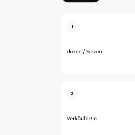
1
duzen / Siezen
2
Verkäufer/in