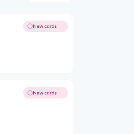
New cards
New cards