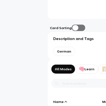
Card Sorting
Description and Tags
German
All Modes
Learn
Name
M