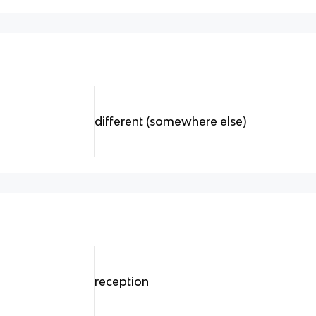
different (somewhere else)
reception