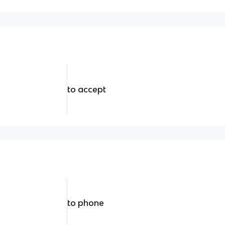
to accept
to phone