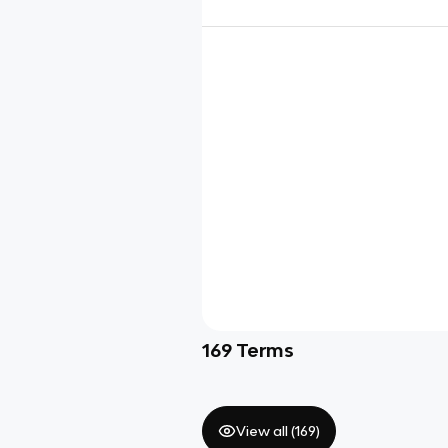
169
Terms
View all (
169
)