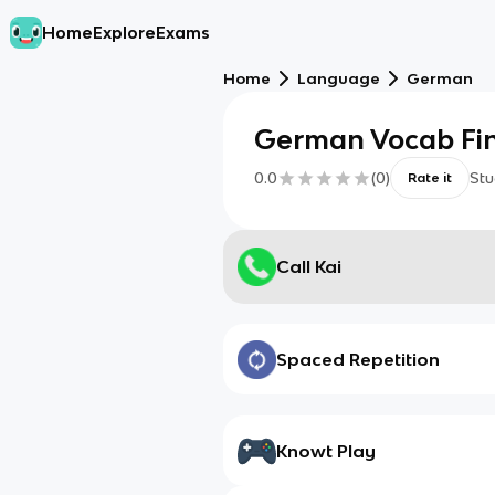
Home
Explore
Exams
Home
Language
German
German Vocab Fina
0.0
(
0
)
Stu
Rate it
Call Kai
Spaced Repetition
Knowt Play