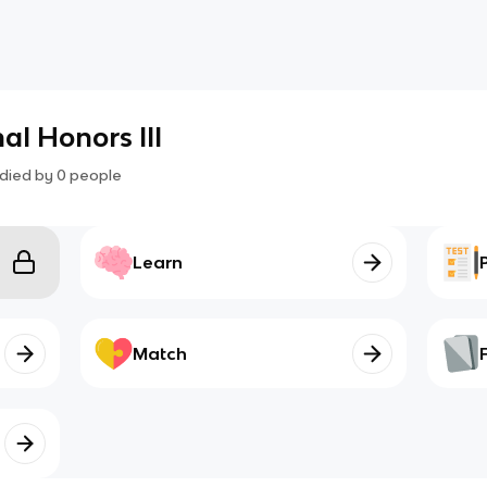
l Honors III
died by
0
people
Learn
Match