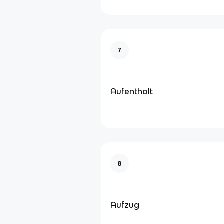
7
Aufenthalt
8
Aufzug