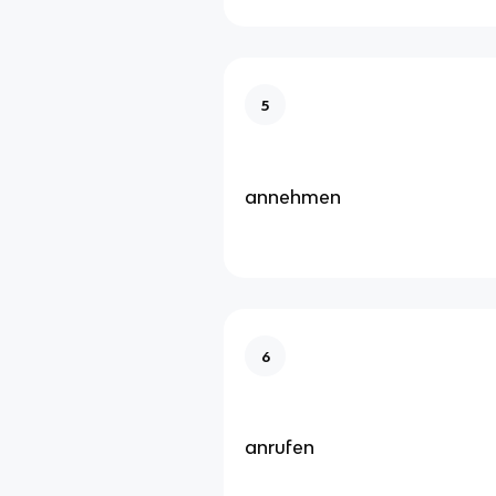
5
annehmen
6
anrufen