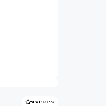
Star these 169