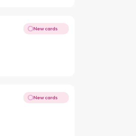
New cards
New cards