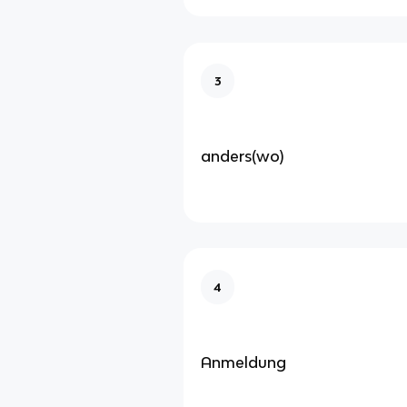
3
anders(wo)
4
Anmeldung