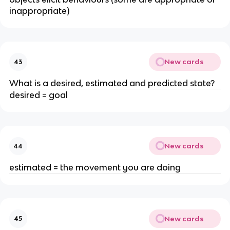
inappropriate)
New cards
43
What is a desired, estimated and predicted state?
desired = goal
New cards
44
estimated = the movement you are doing
New cards
45