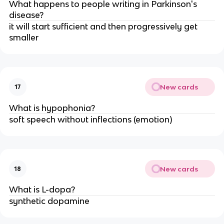
What happens to people writing in Parkinson's
disease?
it will start sufficient and then progressively get
smaller
New cards
17
What is hypophonia?
soft speech without inflections (emotion)
New cards
18
What is L-dopa?
synthetic dopamine