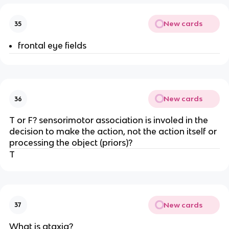
New cards
35
frontal eye fields
New cards
36
T or F? sensorimotor association is involed in the
decision to make the action, not the action itself or
processing the object (priors)?
T
New cards
37
What is ataxia?