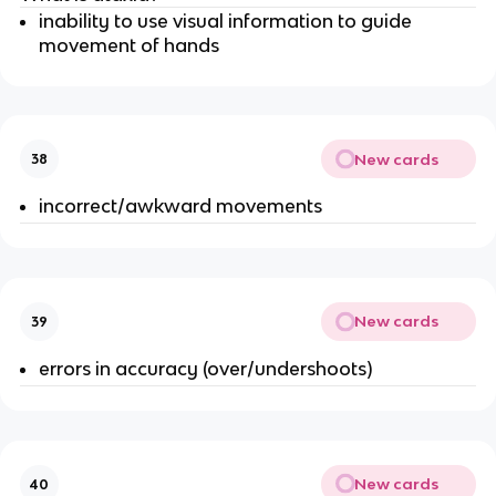
inability to use visual information to guide
movement of hands
New cards
38
incorrect/awkward movements
New cards
39
errors in accuracy (over/undershoots)
New cards
40