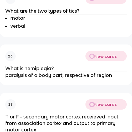
What are the two types of tics?
motor
verbal
New cards
26
What is hemiplegia?
paralysis of a body part, respective of region
New cards
27
T or F - secondary motor cortex receieved input
from association cortex and output to primary
motor cortex