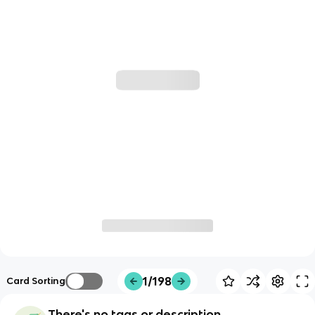
1/198
Card Sorting
There's no tags or description