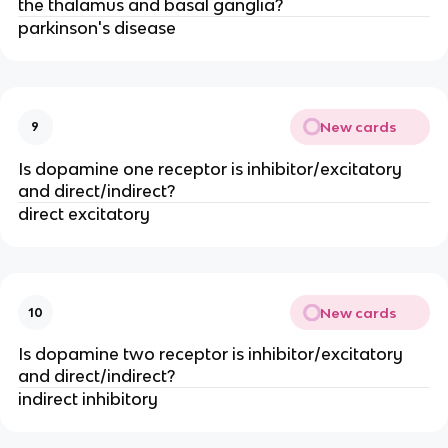
the thalamus and basal ganglia?
parkinson's disease
New cards
9
Is dopamine one receptor is inhibitor/excitatory
and direct/indirect?
direct excitatory
New cards
10
Is dopamine two receptor is inhibitor/excitatory
and direct/indirect?
indirect inhibitory