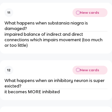
New cards
11
What happens when substansia niagra is
damaged?
impaired balance of indirect and direct
connections which impairs movement (too much
or too little)
New cards
12
What happens when an inhibitory neuron is super
exicted?
it becomes MORE inhibited