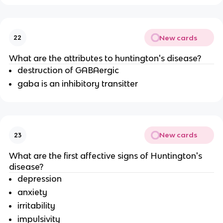
New cards
22
What are the attributes to huntington's disease?
destruction of GABAergic
gaba is an inhibitory transitter
New cards
23
What are the first affective signs of Huntington's
disease?
depression
anxiety
irritability
impulsivity