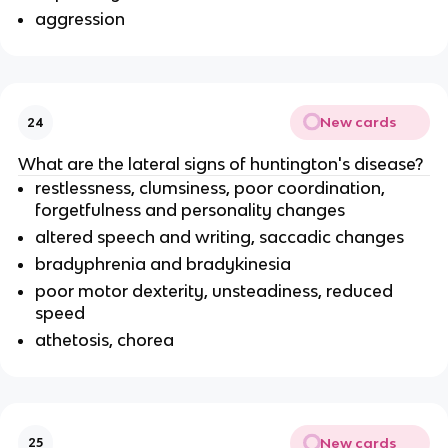
aggression
New cards
24
What are the lateral signs of huntington's disease?
restlessness, clumsiness, poor coordination,
forgetfulness and personality changes
altered speech and writing, saccadic changes
bradyphrenia and bradykinesia
poor motor dexterity, unsteadiness, reduced
speed
athetosis, chorea
New cards
25