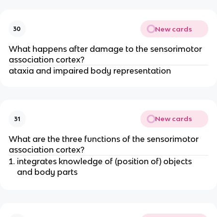
New cards
30
What happens after damage to the sensorimotor
association cortex?
ataxia and impaired body representation
New cards
31
What are the three functions of the sensorimotor
association cortex?
integrates knowledge of (position of) objects
and body parts