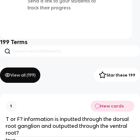
Send a link to your students to
track their progress
199
Terms
View all (
199
)
Star these 199
New cards
1
T or F? information is inputted through the dorsal
root ganglion and outputted through the ventral
root?