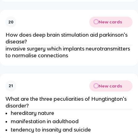
New cards
20
How does deep brain stimulation aid parkinson's
disease?
invasive surgery which implants neurotransmitters
to normalise connections
New cards
21
What are the three peculiarities of Hungtington's
disorder?
hereditary nature
manifestation in adulthood
tendency to insanity and suicide