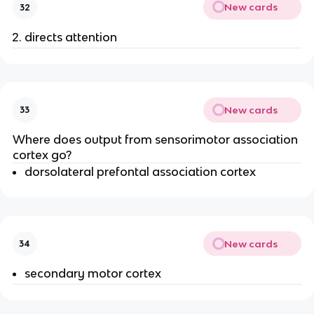
New cards
32
directs attention
New cards
33
Where does output from sensorimotor association
cortex go?
dorsolateral prefontal association cortex
New cards
34
secondary motor cortex