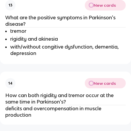
New cards
13
What are the positive symptoms in Parkinson's
disease?
tremor
rigidity and akinesia
with/without congitive dysfunction, dementia,
depression
New cards
14
How can both rigidity and tremor occur at the
same time in Parkinson's?
deficits and overcompensation in muscle
production