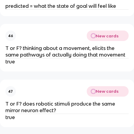
predicted = what the state of goal will feel like
New cards
46
T or F? thinking about a movement, elicits the
same pathways of actually doing that movement
true
New cards
47
T or F? does robotic stimuli produce the same
mirror neuron effect?
true