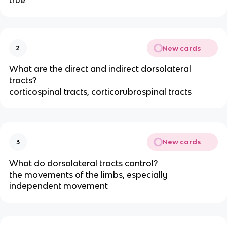
true
New cards
2
What are the direct and indirect dorsolateral
tracts?
corticospinal tracts, corticorubrospinal tracts
New cards
3
What do dorsolateral tracts control?
the movements of the limbs, especially
independent movement