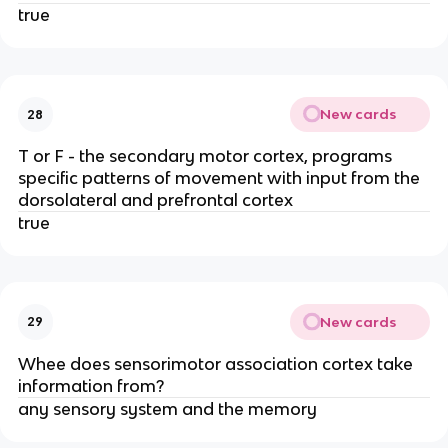
true
New cards
28
T or F - the secondary motor cortex, programs
specific patterns of movement with input from the
dorsolateral and prefrontal cortex
true
New cards
29
Whee does sensorimotor association cortex take
information from?
any sensory system and the memory