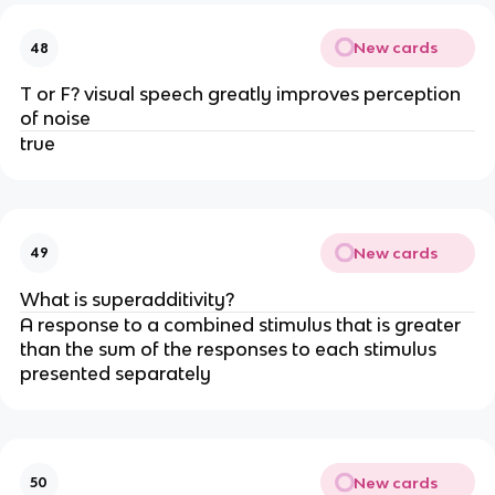
New cards
48
T or F? visual speech greatly improves perception
of noise
true
New cards
49
What is superadditivity?
A response to a combined stimulus that is greater
than the sum of the responses to each stimulus
presented separately
New cards
50