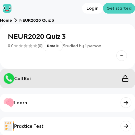
Login
Get started
Home
NEUR2020 Quiz 3
NEUR2020 Quiz 3
0.0
(
0
)
Studied by
1
person
Rate it
Call Kai
Learn
Practice Test