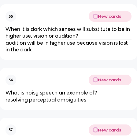
New cards
55
When it is dark which senses will substitute to be in
higher use, vision or audition?
audition will be in higher use because vision is lost
in the dark
New cards
56
What is noisy speech an example of?
resolving perceptual ambiguities
New cards
57