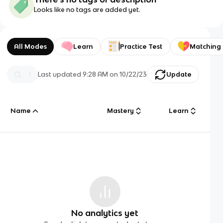
Looks like no tags are added yet.
All Modes
Learn
Practice Test
Matching
Last updated
9:28 AM
on
10/22/23
Update
Name
Mastery
Learn
No analytics yet