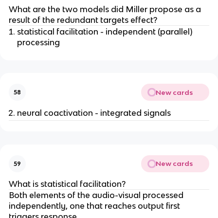
What are the two models did Miller propose as a
result of the redundant targets effect?
statistical facilitation - independent (parallel)
processing
New cards
58
neural coactivation - integrated signals
New cards
59
What is statistical facilitation?
Both elements of the audio-visual processed
independently, one that reaches output first
triggers response