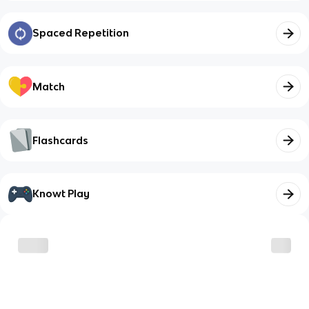
Spaced Repetition
Match
Flashcards
Knowt Play