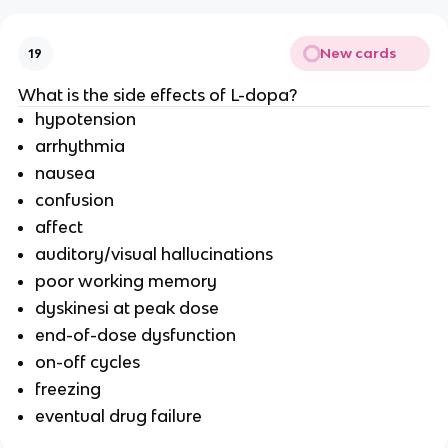
New cards
19
What is the side effects of L-dopa?
hypotension
arrhythmia
nausea
confusion
affect
auditory/visual hallucinations
poor working memory
dyskinesi at peak dose
end-of-dose dysfunction
on-off cycles
freezing
eventual drug failure