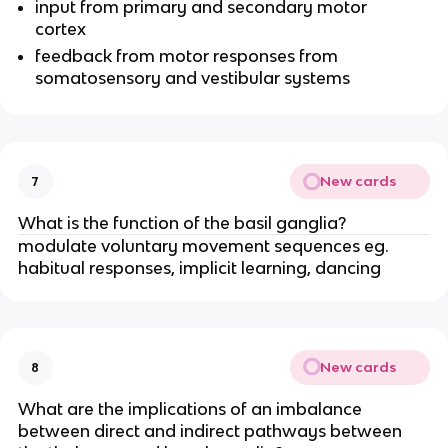
input from primary and secondary motor
cortex
feedback from motor responses from
somatosensory and vestibular systems
New cards
7
What is the function of the basil ganglia?
modulate voluntary movement sequences eg.
habitual responses, implicit learning, dancing
New cards
8
What are the implications of an imbalance
between direct and indirect pathways between