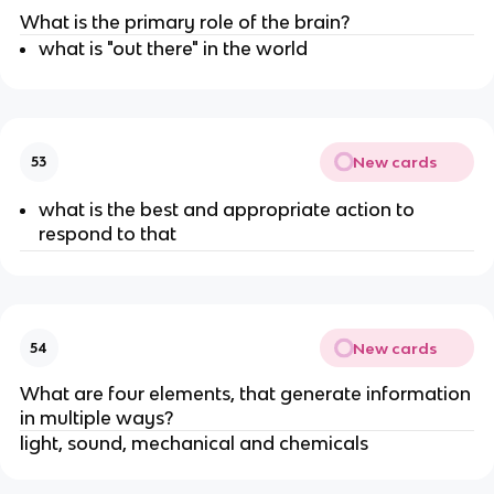
What is the primary role of the brain?
what is "out there" in the world
New cards
53
what is the best and appropriate action to
respond to that
New cards
54
What are four elements, that generate information
in multiple ways?
light, sound, mechanical and chemicals