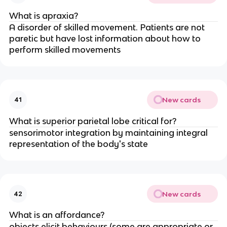
What is apraxia?
A disorder of skilled movement. Patients are not
paretic but have lost information about how to
perform skilled movements
New cards
41
What is superior parietal lobe critical for?
sensorimotor integration by maintaining integral
representation of the body's state
New cards
42
What is an affordance?
objects elicit behaviours (some are appropriate or