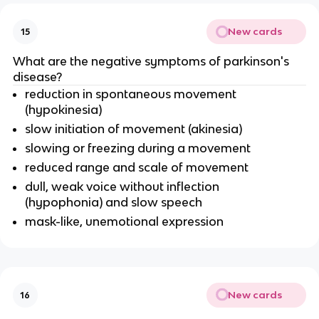
New cards
15
What are the negative symptoms of parkinson's
disease?
reduction in spontaneous movement
(hypokinesia)
slow initiation of movement (akinesia)
slowing or freezing during a movement
reduced range and scale of movement
dull, weak voice without inflection
(hypophonia) and slow speech
mask-like, unemotional expression
New cards
16