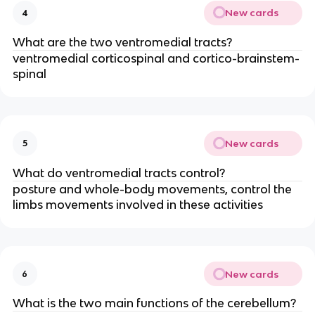
New cards
4
What are the two ventromedial tracts?
ventromedial corticospinal and cortico-brainstem-
spinal
New cards
5
What do ventromedial tracts control?
posture and whole-body movements, control the
limbs movements involved in these activities
New cards
6
What is the two main functions of the cerebellum?