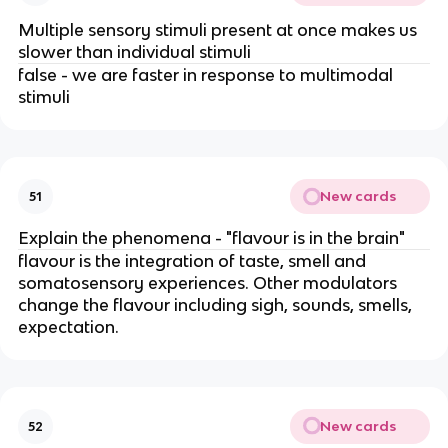
Multiple sensory stimuli present at once makes us
slower than individual stimuli
false - we are faster in response to multimodal
stimuli
New cards
51
Explain the phenomena - "flavour is in the brain"
flavour is the integration of taste, smell and
somatosensory experiences. Other modulators
change the flavour including sigh, sounds, smells,
expectation.
New cards
52