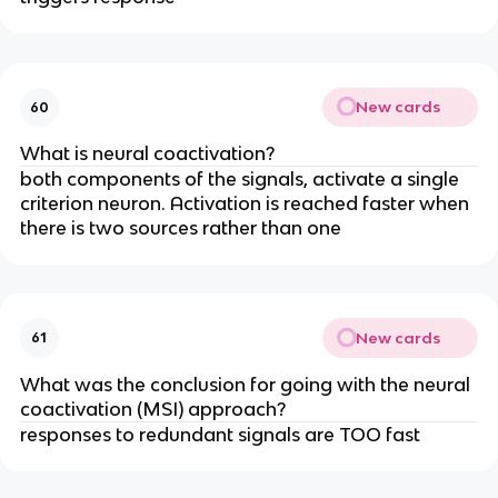
New cards
60
What is neural coactivation?
both components of the signals, activate a single
criterion neuron. Activation is reached faster when
there is two sources rather than one
New cards
61
What was the conclusion for going with the neural
coactivation (MSI) approach?
responses to redundant signals are TOO fast