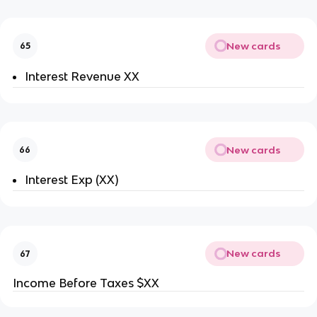
New cards
65
Interest Revenue XX
New cards
66
Interest Exp (XX)
New cards
67
Income Before Taxes $XX