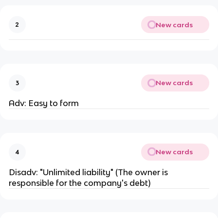
New cards
2
New cards
3
Adv: Easy to form
New cards
4
Disadv: "Unlimited liability" (The owner is
responsible for the company's debt)