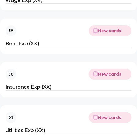
Wage Exp (XX)
New cards
59
Rent Exp (XX)
New cards
60
Insurance Exp (XX)
New cards
61
Utilities Exp (XX)