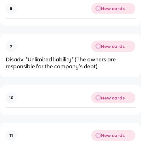
New cards
8
New cards
9
Disadv: "Unlimited liability" (The owners are
responsible for the company's debt)
New cards
10
New cards
11