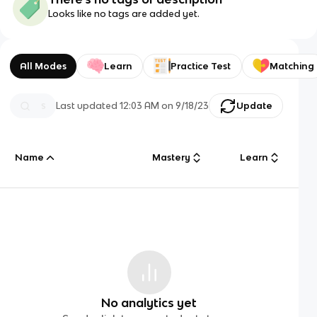
Looks like no tags are added yet.
All Modes
Learn
Practice Test
Matching
Last updated
12:03 AM
on
9/18/23
Update
Name
Mastery
Learn
No analytics yet