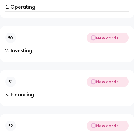
Operating
New cards
50
Investing
New cards
51
Financing
New cards
52