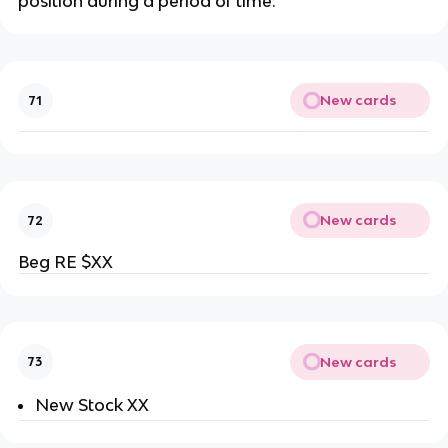
position during a period of time.
New cards
71
New cards
72
Beg RE $XX
New cards
73
New Stock XX