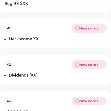
Beg RE $XX
New cards
41
Net Income XX
New cards
42
Dividends (XX)
New cards
43