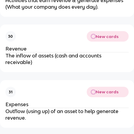
Activities that earn revenue & generate expenses
(What your company does every day).
New cards
30
Revenue
The inflow of assets (cash and accounts
receivable)
New cards
31
Expenses
Outflow (using up) of an asset to help generate
revenue.