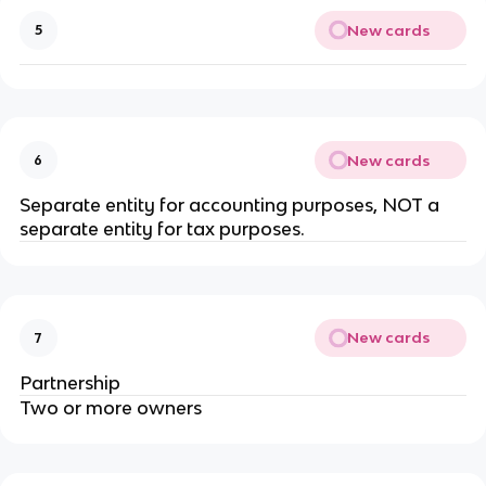
New cards
5
New cards
6
Separate entity for accounting purposes, NOT a
separate entity for tax purposes.
New cards
7
Partnership
Two or more owners