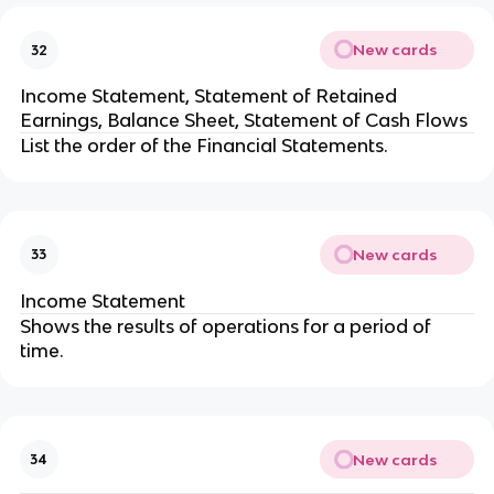
New cards
32
Income Statement, Statement of Retained
Earnings, Balance Sheet, Statement of Cash Flows
List the order of the Financial Statements.
New cards
33
Income Statement
Shows the results of operations for a period of
time.
New cards
34