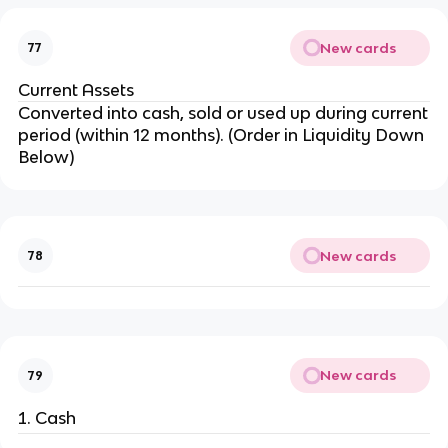
New cards
77
Current Assets
Converted into cash, sold or used up during current
period (within 12 months). (Order in Liquidity Down
Below)
New cards
78
New cards
79
Cash