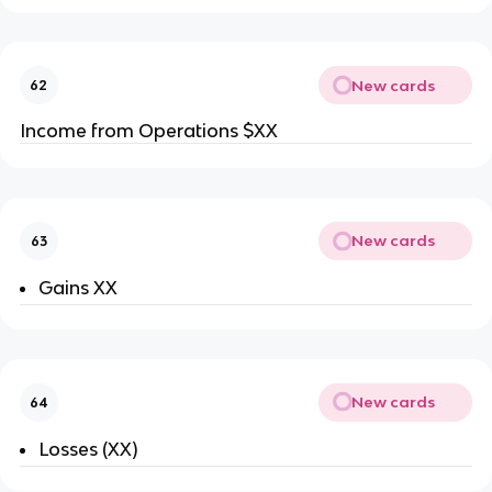
New cards
62
Income from Operations $XX
New cards
63
Gains XX
New cards
64
Losses (XX)