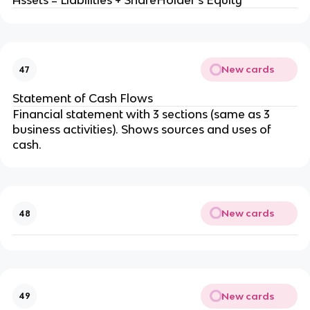
Assets = Liabilities + ShareHolder's Equity
New cards
47
Statement of Cash Flows
Financial statement with 3 sections (same as 3
business activities). Shows sources and uses of
cash.
New cards
48
New cards
49