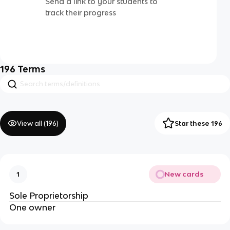
Send a link to your students to
track their progress
196
Terms
View all (
196
)
Star these 196
New cards
1
Sole Proprietorship
One owner