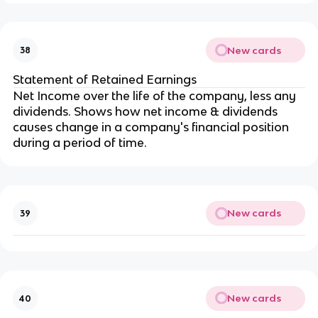
New cards
38
Statement of Retained Earnings
Net Income over the life of the company, less any
dividends. Shows how net income & dividends
causes change in a company's financial position
during a period of time.
New cards
39
New cards
40