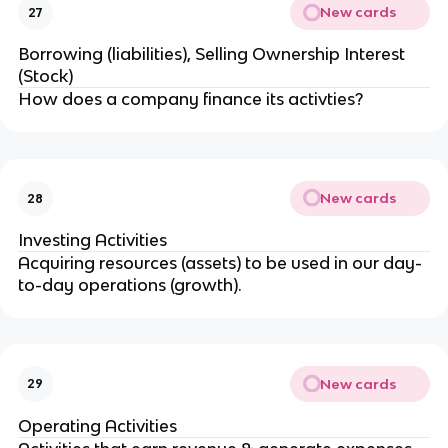
New cards
27
Borrowing (liabilities), Selling Ownership Interest
(Stock)
How does a company finance its activties?
New cards
28
Investing Activities
Acquiring resources (assets) to be used in our day-
to-day operations (growth).
New cards
29
Operating Activities