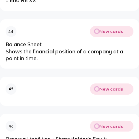
= End RE XX
New cards
44
Balance Sheet
Shows the financial position of a company at a
point in time.
New cards
45
New cards
46