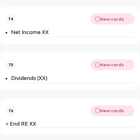
New cards
74
Net Income XX
New cards
75
Dividends (XX)
New cards
76
= End RE XX