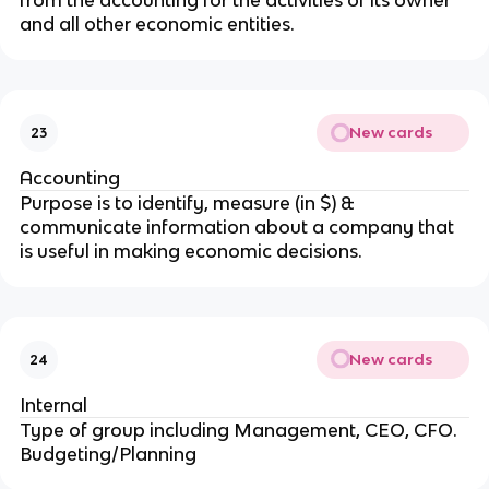
from the accounting for the activities of its owner
and all other economic entities.
New cards
23
Accounting
Purpose is to identify, measure (in $) &
communicate information about a company that
is useful in making economic decisions.
New cards
24
Internal
Type of group including Management, CEO, CFO.
Budgeting/Planning