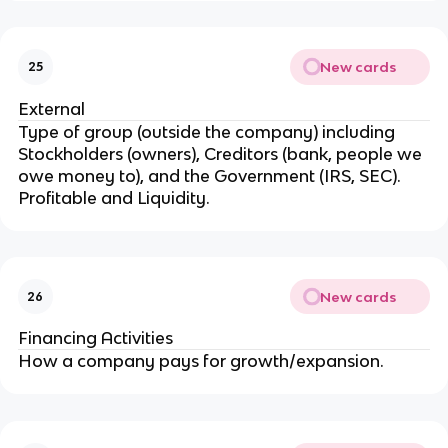
New cards
25
External
Type of group (outside the company) including
Stockholders (owners), Creditors (bank, people we
owe money to), and the Government (IRS, SEC).
Profitable and Liquidity.
New cards
26
Financing Activities
How a company pays for growth/expansion.