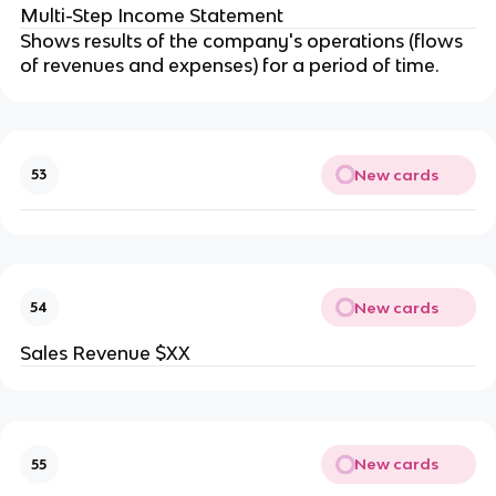
Multi-Step Income Statement
Shows results of the company's operations (flows
of revenues and expenses) for a period of time.
New cards
53
New cards
54
Sales Revenue $XX
New cards
55