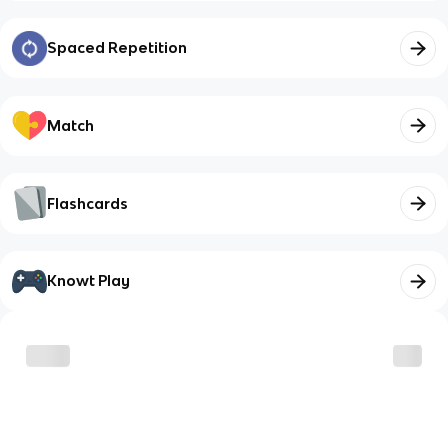
Spaced Repetition
Match
Flashcards
Knowt Play