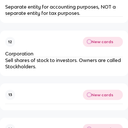
Separate entity for accounting purposes, NOT a
separate entity for tax purposes.
New cards
12
Corporation
Sell shares of stock to investors. Owners are called
Stockholders.
New cards
13