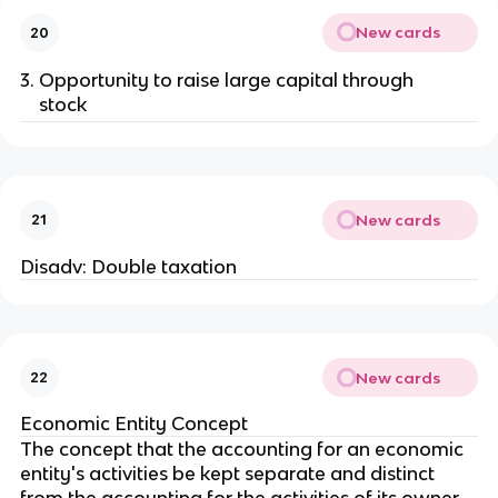
New cards
20
Opportunity to raise large capital through
stock
New cards
21
Disadv: Double taxation
New cards
22
Economic Entity Concept
The concept that the accounting for an economic
entity's activities be kept separate and distinct