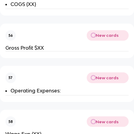
COGS (XX)
New cards
56
Gross Profit $XX
New cards
57
Operating Expenses:
New cards
58