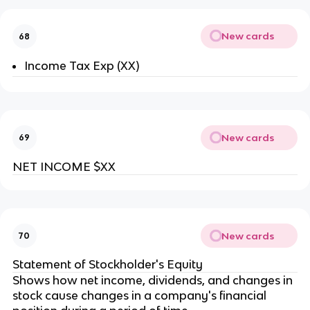
New cards
68
Income Tax Exp (XX)
New cards
69
NET INCOME $XX
New cards
70
Statement of Stockholder's Equity
Shows how net income, dividends, and changes in
stock cause changes in a company's financial