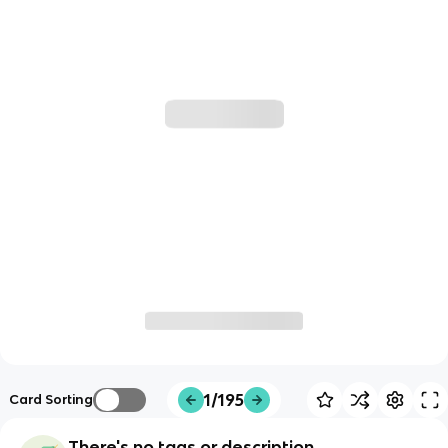
1/195
Card Sorting
There's no tags or description