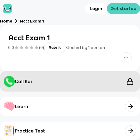
Login
Get started
Home
Acct Exam 1
Acct Exam 1
0.0
(
0
)
Studied by
1
person
Rate it
Call Kai
Learn
Practice Test