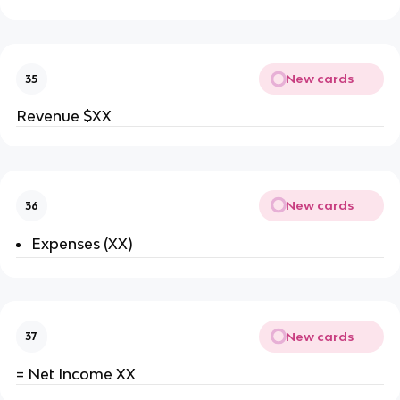
New cards
35
Revenue $XX
New cards
36
Expenses (XX)
New cards
37
= Net Income XX