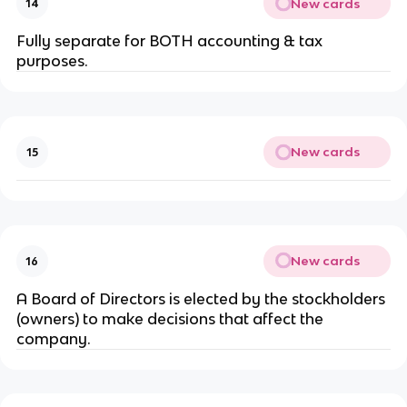
New cards
14
Fully separate for BOTH accounting & tax
purposes.
New cards
15
New cards
16
A Board of Directors is elected by the stockholders
(owners) to make decisions that affect the
company.