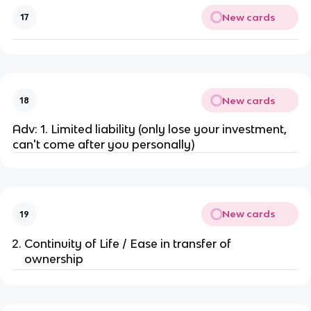
New cards
17
New cards
18
Adv: 1. Limited liability (only lose your investment,
can't come after you personally)
New cards
19
Continuity of Life / Ease in transfer of
ownership