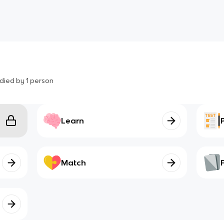
died by
1
person
Learn
Match