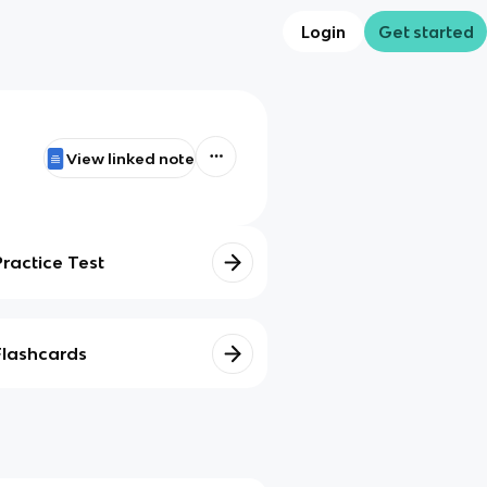
Login
Get started
View linked note
Practice Test
Flashcards