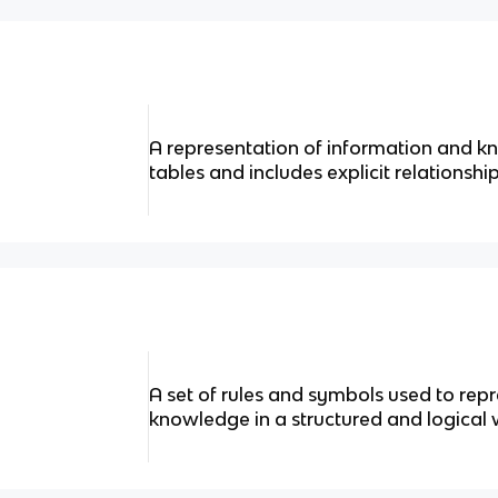
A representation of information and 
tables and includes explicit relationshi
A set of rules and symbols used to re
knowledge in a structured and logical