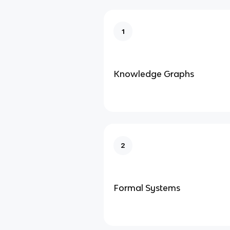
1
Knowledge Graphs
2
Formal Systems