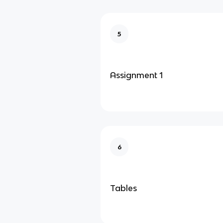
5
Assignment 1
6
Tables