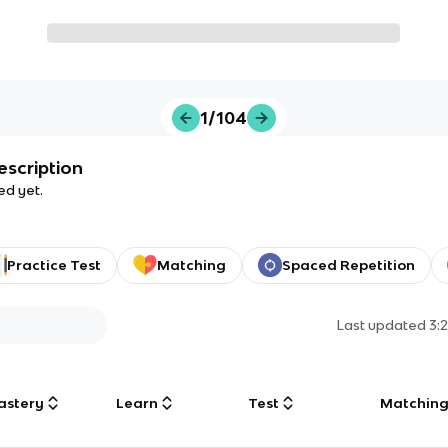
1/104
escription
ed yet.
Practice Test
Matching
Spaced Repetition
Last updated
3:
astery
Learn
Test
Matchin