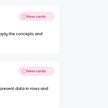
New cards
apply the concepts and
New cards
present data in rows and