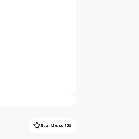
Star these 105