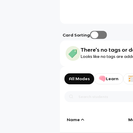
Card Sorting
There's no tags or d
Looks like no tags are add
All Modes
Learn
Name
M