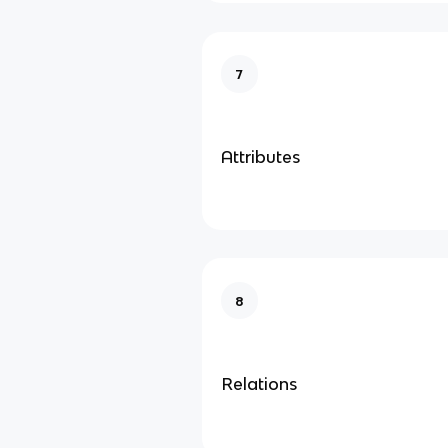
7
Attributes
8
Relations