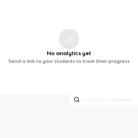
No analytics yet
Send a link to your students to track their progress