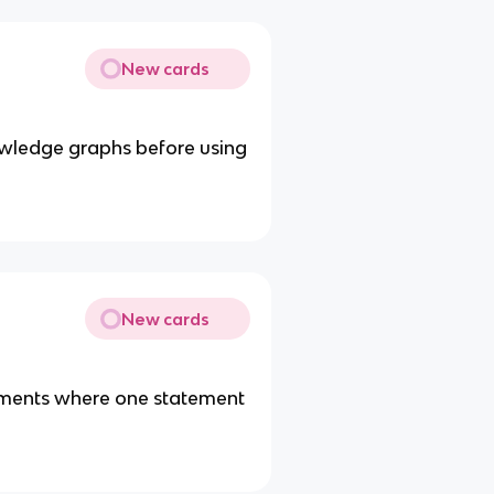
New cards
owledge graphs before using
New cards
tements where one statement