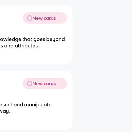
New cards
knowledge that goes beyond
ps and attributes.
New cards
present and manipulate
 way.