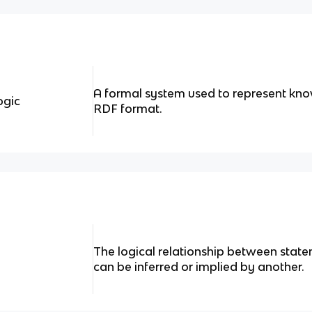
A formal system used to represent kn
ogic
RDF format.
The logical relationship between sta
can be inferred or implied by another.