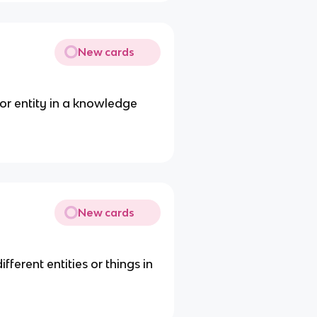
New cards
 or entity in a knowledge
New cards
ferent entities or things in