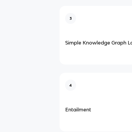
3
Simple Knowledge Graph L
4
Entailment