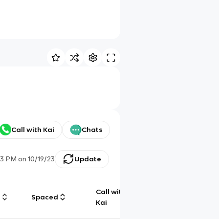
Call with Kai
Chats
23 PM
on
10/19/23
Update
Call with
g
Spaced
Chat
Kai