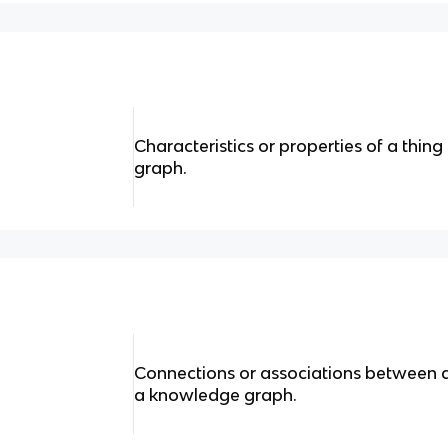
Characteristics or properties of a thing
graph.
Connections or associations between dif
a knowledge graph.