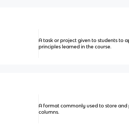
A task or project given to students to 
principles learned in the course.
A format commonly used to store and 
columns.