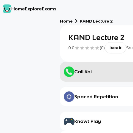
Home
Explore
Exams
Home
KAND Lecture 2
KAND Lecture 2
0.0
(
0
)
Stu
Rate it
Call Kai
Spaced Repetition
Knowt Play