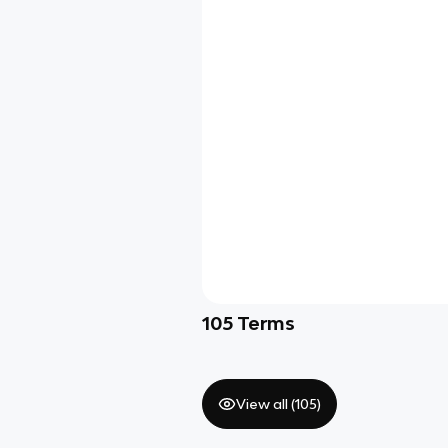
105
Terms
View all (
105
)