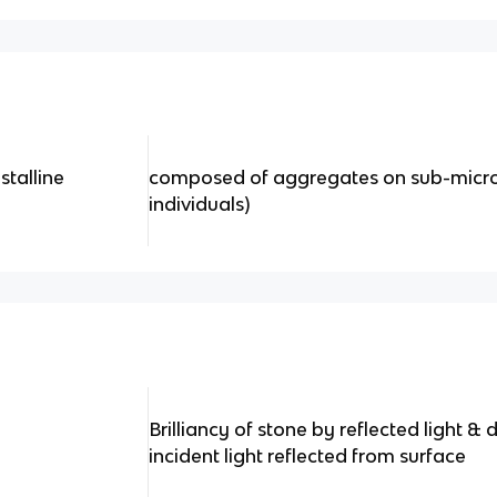
stalline
composed of aggregates on sub-micros
individuals)
Brilliancy of stone by reflected light 
incident light reflected from surface