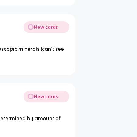
New cards
copic minerals (can’t see
New cards
& determined by amount of