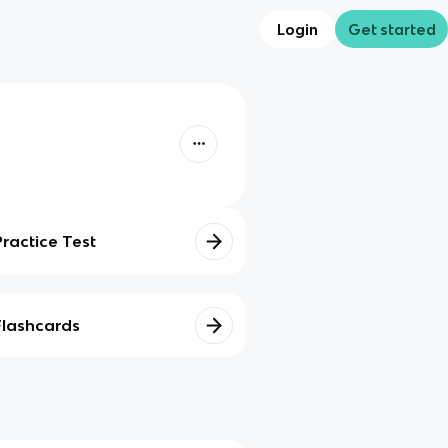
Login
Get started
Practice Test
Flashcards