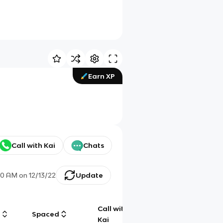
Earn XP
Call with Kai
Chats
30 AM
on
12/13/22
Update
Call with
g
Spaced
Chat
Kai