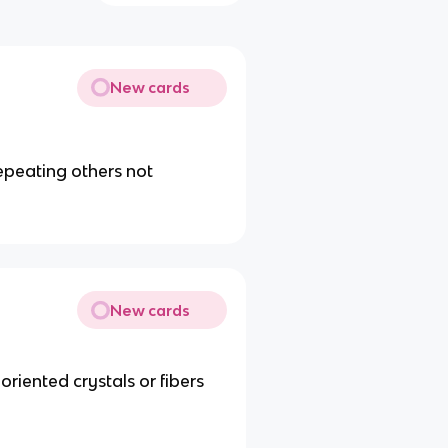
New cards
peating others not
New cards
iented crystals or fibers