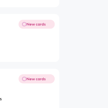
New cards
New cards
s