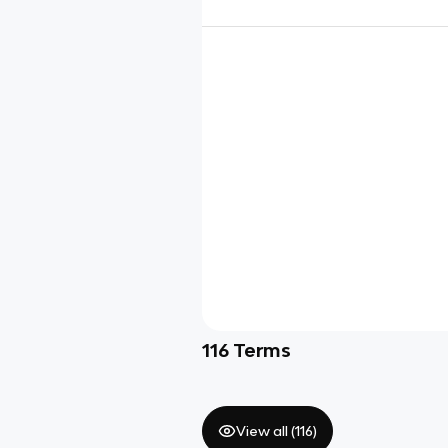
116
Terms
View all (
116
)