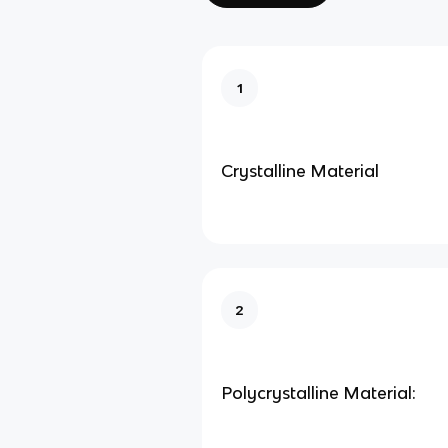
1
Crystalline Material
2
Polycrystalline Material: