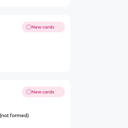
New cards
New cards
(not formed)