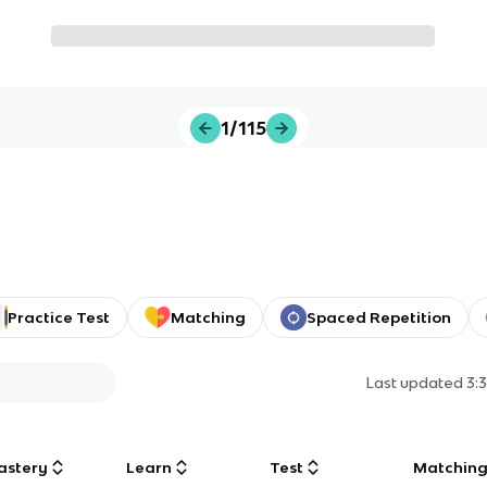
1/115
Practice Test
Matching
Spaced Repetition
Last updated
3:
astery
Learn
Test
Matchin