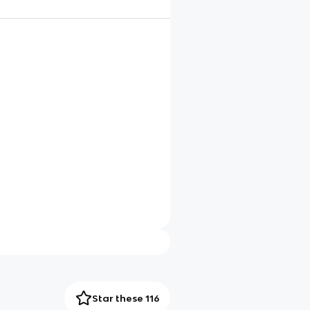
Star these 116