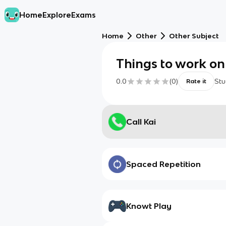
Home
Explore
Exams
Home
Other
Other Subject
Things to work on
0.0
(
0
)
Stu
Rate it
Call Kai
Spaced Repetition
Knowt Play