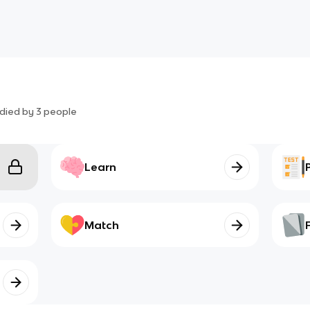
died by
3
people
Learn
Match