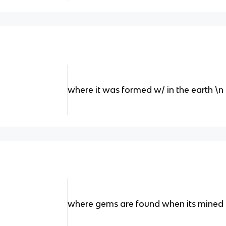
where it was formed w/ in the earth \n
where gems are found when its mined 