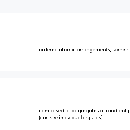
ordered atomic arrangements, some re
composed of aggregates of randomly or
(can see individual crystals)