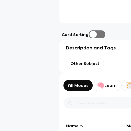
Card Sorting
Description and Tags
Other Subject
All Modes
Learn
Name
M