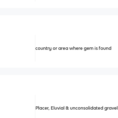
country or area where gem is found
Placer, Eluvial & unconsolidated gravel