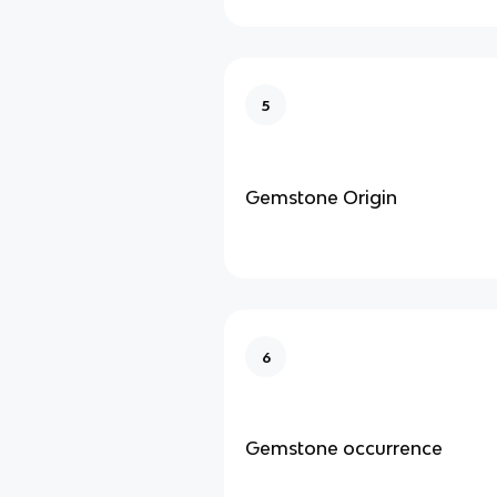
5
Gemstone Origin
6
Gemstone occurrence