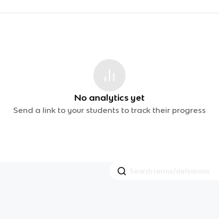
No analytics yet
Send a link to your students to track their progress