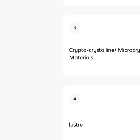
3
Crypto-crystalline/ Microcry
Materials
4
lustre