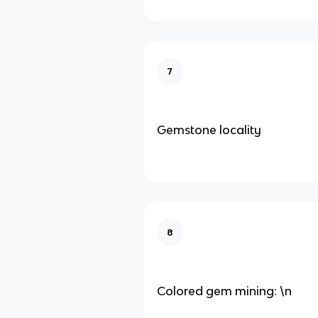
7
Gemstone locality
8
Colored gem mining: \n