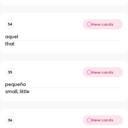
New cards
34
aquel
that
New cards
35
pequeño
small, little
New cards
36