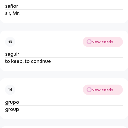
señor
sir, Mr.
New cards
13
seguir
to keep, to continue
New cards
14
grupo
group