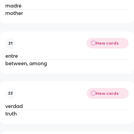
madre
mother
New cards
21
entre
between, among
New cards
22
verdad
truth