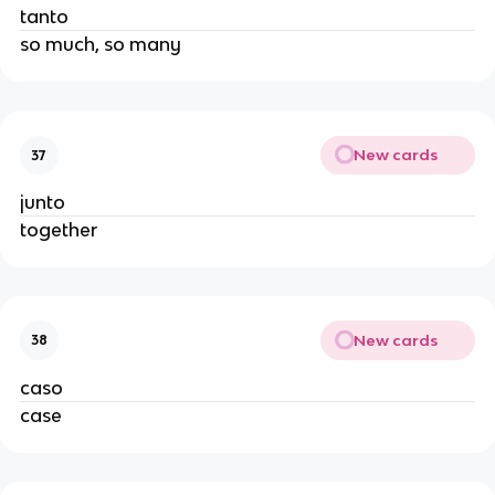
tanto
so much, so many
New cards
37
junto
together
New cards
38
caso
case