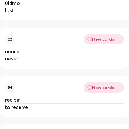
último
last
New cards
53
nunca
never
New cards
54
recibir
to receive