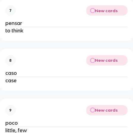
New cards
7
pensar
to think
New cards
8
caso
case
New cards
9
poco
little, few