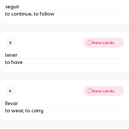
seguir
to continue, to follow
New cards
5
tener
to have
New cards
6
llevar
to wear, to carry