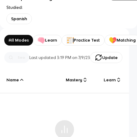
Studied:
Spanish
All Modes
Learn
Practice Test
Matching
Last updated
3:19 PM
on
7/9/23
Update
Name
Mastery
Learn