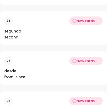
New cards
26
segundo
second
New cards
27
desde
from, since
New cards
28