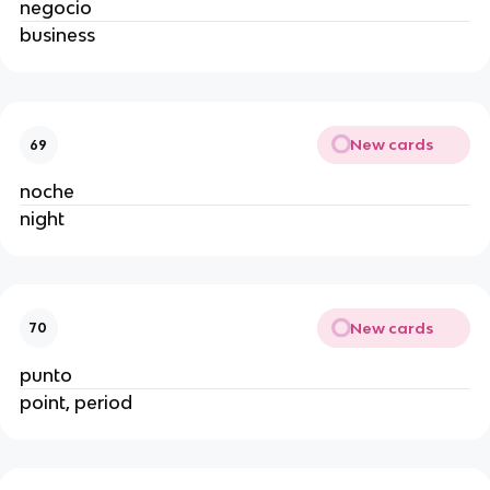
negocio
business
New cards
69
noche
night
New cards
70
punto
point, period