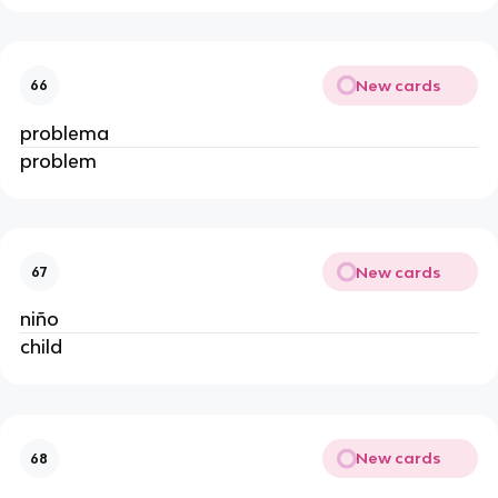
New cards
66
problema
problem
New cards
67
niño
child
New cards
68