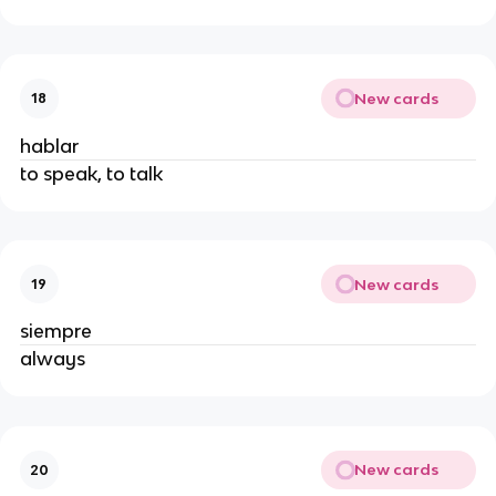
New cards
18
hablar
to speak, to talk
New cards
19
siempre
always
New cards
20