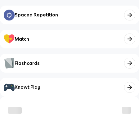
Spaced Repetition
Match
Flashcards
Knowt Play