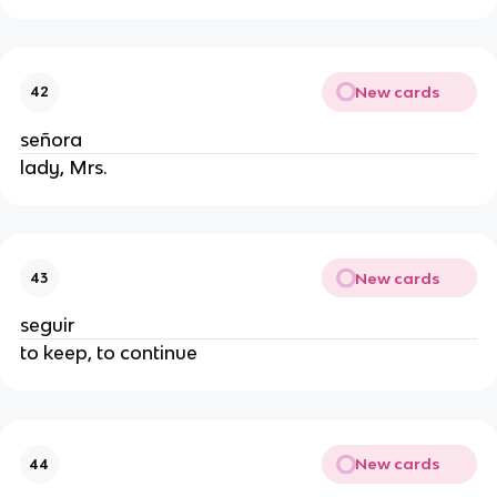
New cards
42
señora
lady, Mrs.
New cards
43
seguir
to keep, to continue
New cards
44