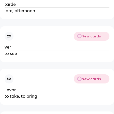
tarde
late, afternoon
New cards
29
ver
to see
New cards
30
llevar
to take, to bring