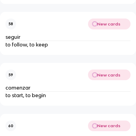
New cards
58
seguir
to follow, to keep
New cards
59
comenzar
to start, to begin
New cards
60