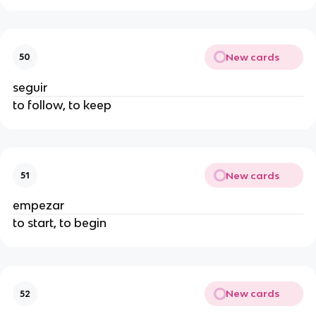
New cards
50
seguir
to follow, to keep
New cards
51
empezar
to start, to begin
New cards
52