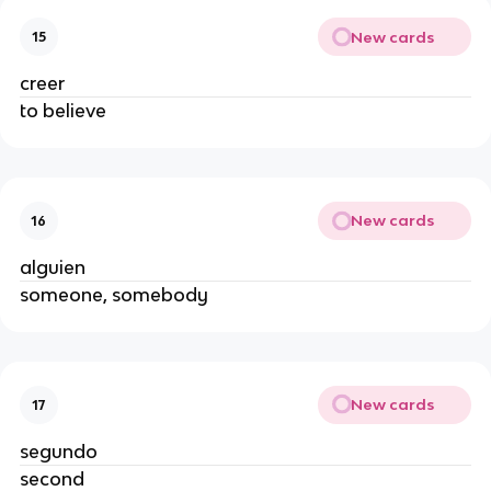
New cards
15
creer
to believe
New cards
16
alguien
someone, somebody
New cards
17
segundo
second