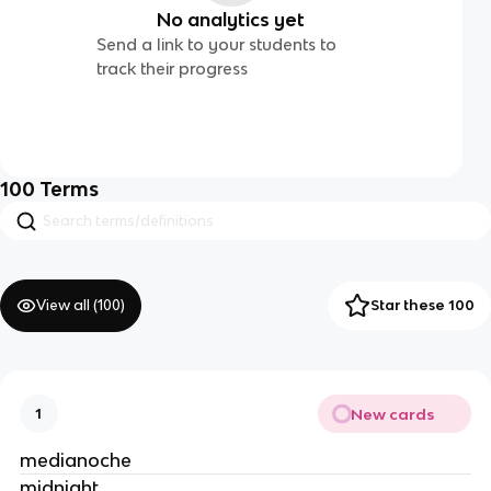
No analytics yet
Send a link to your students to
track their progress
100
Terms
View all (
100
)
Star these 100
New cards
1
medianoche
midnight