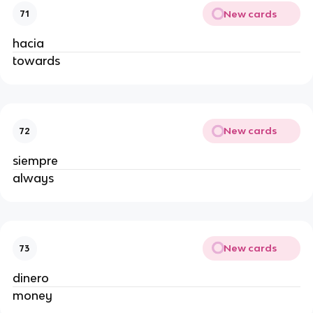
New cards
71
hacia
towards
New cards
72
siempre
always
New cards
73
dinero
money