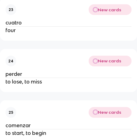
New cards
23
cuatro
four
New cards
24
perder
to lose, to miss
New cards
25
comenzar
to start, to begin