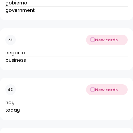
gobierno
government
New cards
61
negocio
business
New cards
62
hoy
today