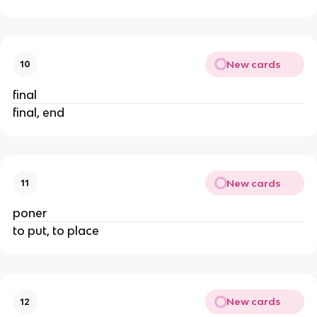
New cards
10
final
final, end
New cards
11
poner
to put, to place
New cards
12