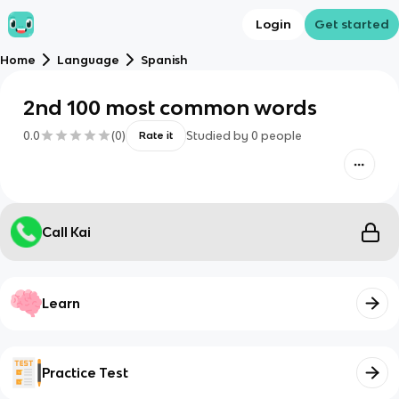
Login
Get started
Home
Language
Spanish
2nd 100 most common words
0.0
(
0
)
Studied by
0
people
Rate it
Call Kai
Learn
Practice Test