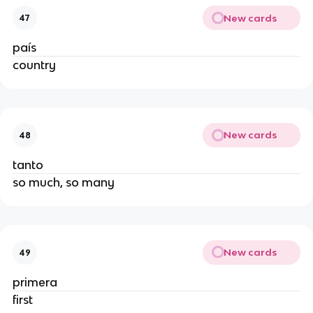
New cards
47
país
country
New cards
48
tanto
so much, so many
New cards
49
primera
first