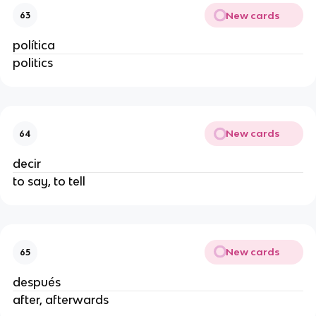
New cards
63
política
politics
New cards
64
decir
to say, to tell
New cards
65
después
after, afterwards