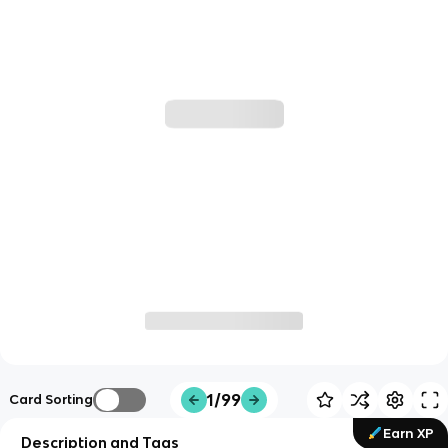
1/99
Card Sorting
Earn XP
Description and Tags