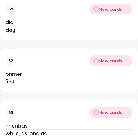
New cards
31
día
day
New cards
32
primer
first
New cards
33
mientras
while, as long as