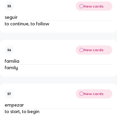
New cards
55
seguir
to continue, to follow
New cards
56
familia
family
New cards
57
empezar
to start, to begin