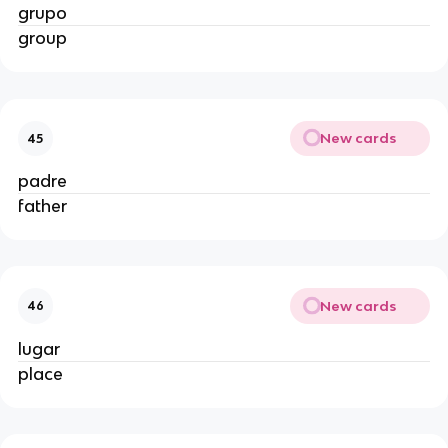
grupo
group
New cards
45
padre
father
New cards
46
lugar
place