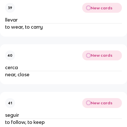
New cards
39
llevar
to wear, to carry
New cards
40
cerca
near, close
New cards
41
seguir
to follow, to keep