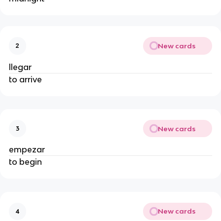
New cards
2
llegar
to arrive
New cards
3
empezar
to begin
New cards
4