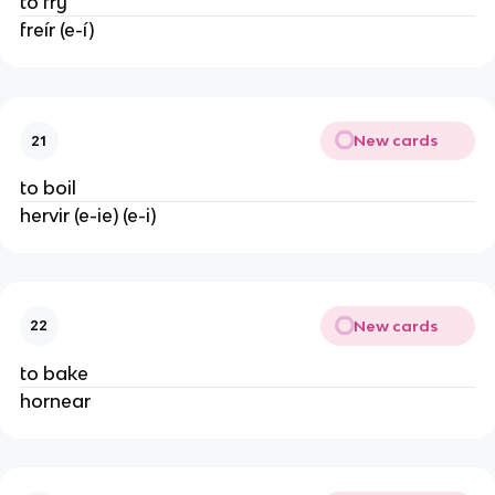
to fry
freír (e-í)
New cards
21
to boil
hervir (e-ie) (e-i)
New cards
22
to bake
hornear