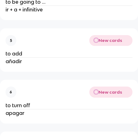
to be going to ...
ir + a + infinitive
New cards
5
to add
añadir
New cards
6
to turn off
apagar