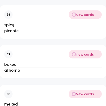
New cards
58
spicy
picante
New cards
59
baked
al horno
New cards
60
melted