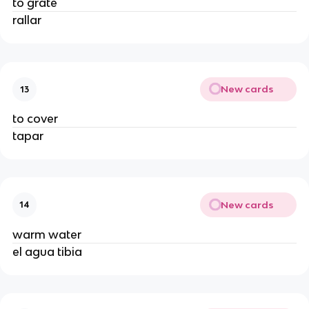
to grate
rallar
New cards
13
to cover
tapar
New cards
14
warm water
el agua tibia