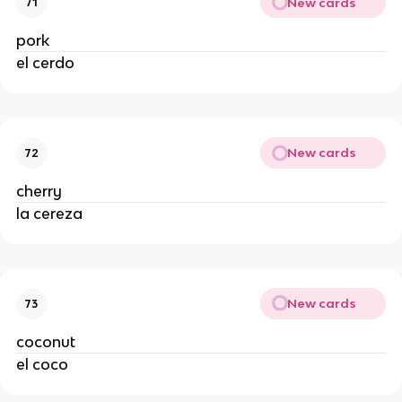
New cards
71
pork
el cerdo
New cards
72
cherry
la cereza
New cards
73
coconut
el coco