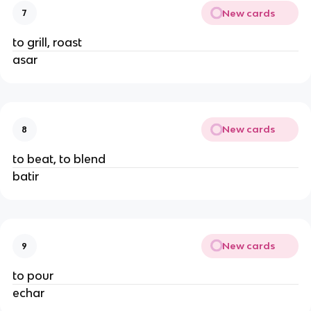
New cards
7
to grill, roast
asar
New cards
8
to beat, to blend
batir
New cards
9
to pour
echar