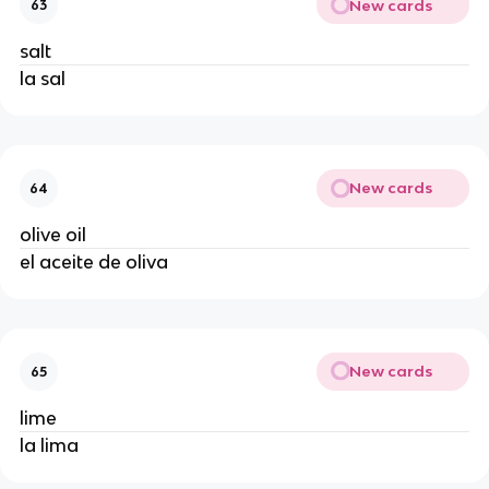
New cards
63
salt
la sal
New cards
64
olive oil
el aceite de oliva
New cards
65
lime
la lima