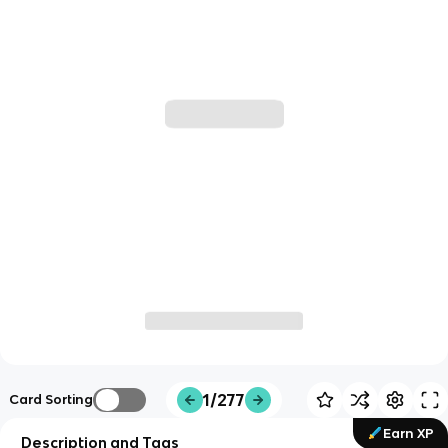
1/277
Card Sorting
Earn XP
Description and Tags