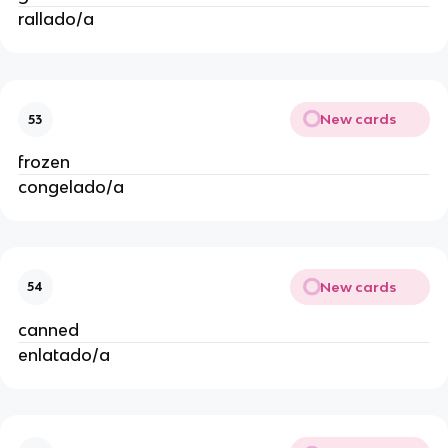
rallado/a
New cards
53
frozen
congelado/a
New cards
54
canned
enlatado/a