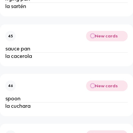
la sartén
New cards
45
sauce pan
la cacerola
New cards
46
spoon
la cuchara