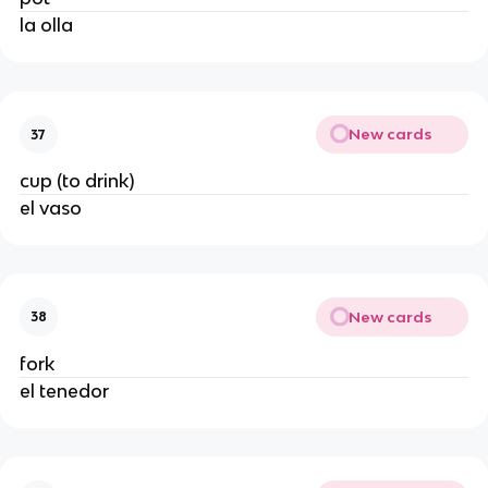
la olla
New cards
37
cup (to drink)
el vaso
New cards
38
fork
el tenedor