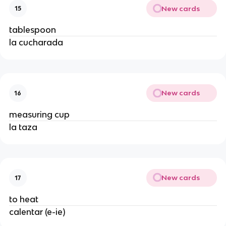
New cards
15
tablespoon
la cucharada
New cards
16
measuring cup
la taza
New cards
17
to heat
calentar (e-ie)