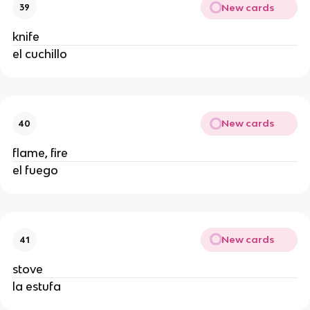
New cards
39
knife
el cuchillo
New cards
40
flame, fire
el fuego
New cards
41
stove
la estufa