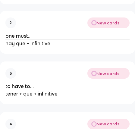
New cards
2
one must...
hay que + infinitive
New cards
3
to have to...
tener + que + infinitive
New cards
4