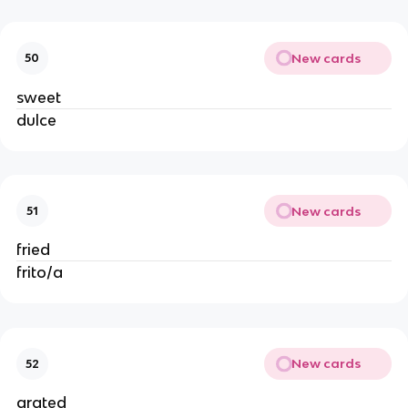
New cards
50
sweet
dulce
New cards
51
fried
frito/a
New cards
52
grated