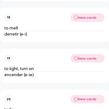
New cards
18
to melt
derretir (e-i)
New cards
19
to light, turn on
encender (e-ie)
New cards
20