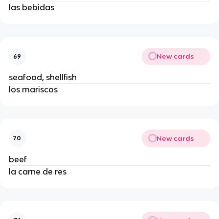
las bebidas
New cards
69
seafood, shellfish
los mariscos
New cards
70
beef
la carne de res