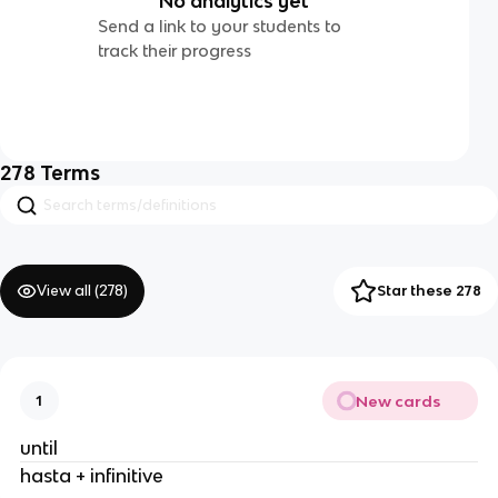
No analytics yet
Send a link to your students to
track their progress
278
Terms
View all (
278
)
Star these 278
New cards
1
until
hasta + infinitive