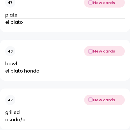
New cards
47
plate
el plato
New cards
48
bowl
el plato hondo
New cards
49
grilled
asado/a