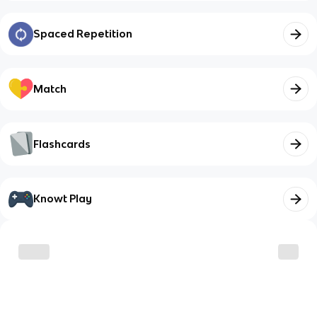
Spaced Repetition
Match
Flashcards
Knowt Play