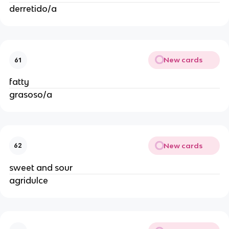
derretido/a
New cards
61
fatty
grasoso/a
New cards
62
sweet and sour
agridulce