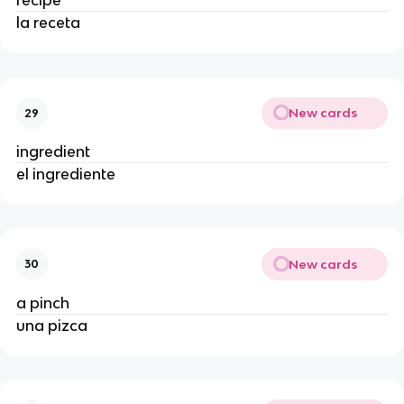
recipe
la receta
New cards
29
ingredient
el ingrediente
New cards
30
a pinch
una pizca