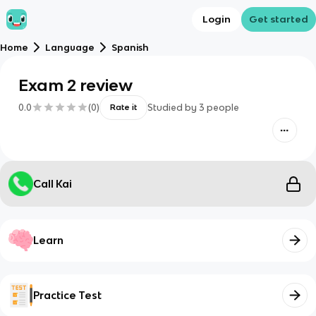
Login
Get started
Home
Language
Spanish
Exam 2 review
0.0
(
0
)
Studied by
3
people
Rate it
Call Kai
Learn
Practice Test