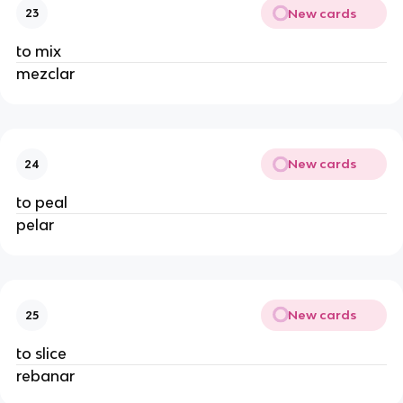
New cards
23
to mix
mezclar
New cards
24
to peal
pelar
New cards
25
to slice
rebanar