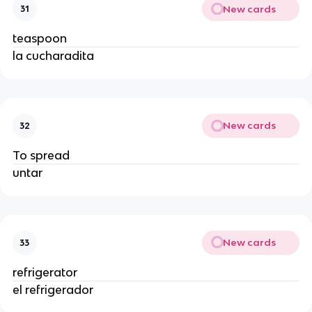
New cards
31
teaspoon
la cucharadita
New cards
32
To spread
untar
New cards
33
refrigerator
el refrigerador