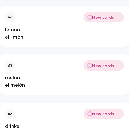
New cards
66
lemon
el limón
New cards
67
melon
el melón
New cards
68
drinks