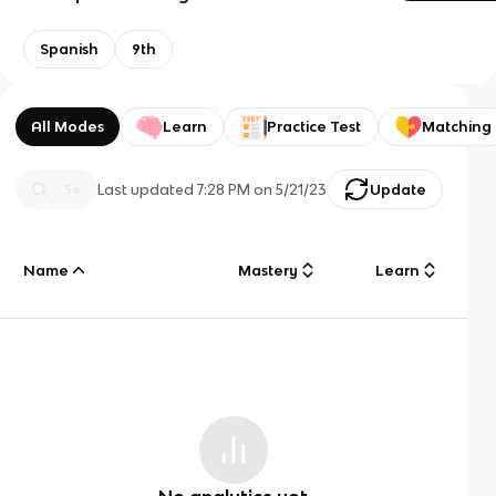
Spanish
9th
All Modes
Learn
Practice Test
Matching
Last updated
7:28 PM
on
5/21/23
Update
Name
Mastery
Learn