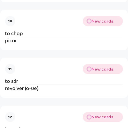
New cards
10
to chop
picar
New cards
11
to stir
revolver (o-ue)
New cards
12