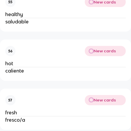
New cards
55
healthy
saludable
New cards
56
hot
caliente
New cards
57
fresh
fresco/a