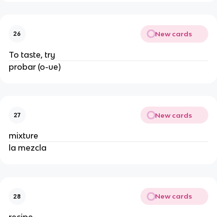
New cards
26
To taste, try
probar (o-ue)
New cards
27
mixture
la mezcla
New cards
28