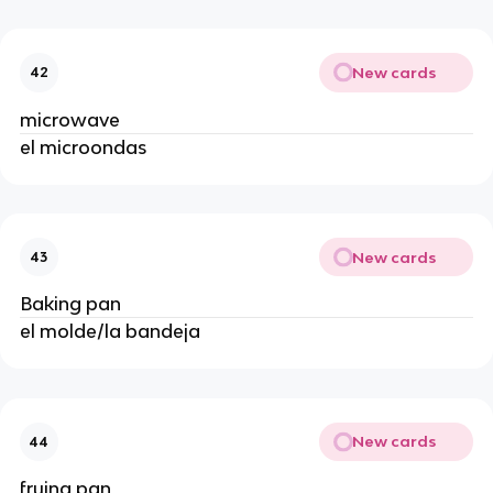
New cards
42
microwave
el microondas
New cards
43
Baking pan
el molde/la bandeja
New cards
44
frying pan