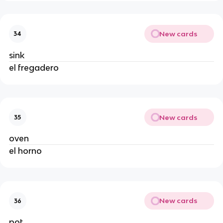
New cards
34
sink
el fregadero
New cards
35
oven
el horno
New cards
36
pot