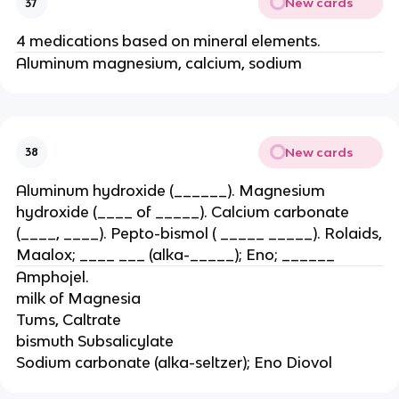
New cards
37
4 medications based on mineral elements.
Aluminum magnesium, calcium, sodium
New cards
38
Aluminum hydroxide (______). Magnesium
hydroxide (____ of _____). Calcium carbonate
(____, ____). Pepto-bismol ( _____ _____). Rolaids,
Maalox; ____ ___ (alka-_____); Eno; ______
Amphojel.
milk of Magnesia
Tums, Caltrate
bismuth Subsalicylate
Sodium carbonate (alka-seltzer); Eno Diovol