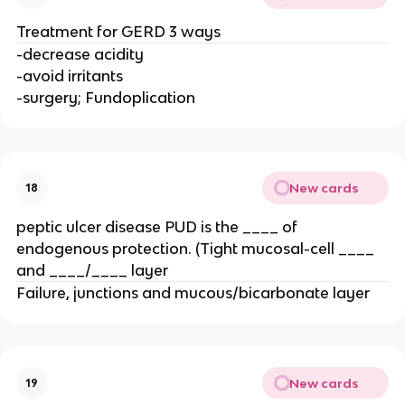
Treatment for GERD 3 ways
-decrease acidity
-avoid irritants
-surgery; Fundoplication
New cards
18
peptic ulcer disease PUD is the ____ of
endogenous protection. (Tight mucosal-cell ____
and ____/____ layer
Failure, junctions and mucous/bicarbonate layer
New cards
19