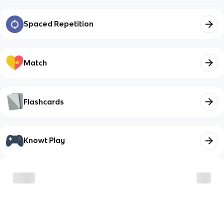
Spaced Repetition
Match
Flashcards
Knowt Play