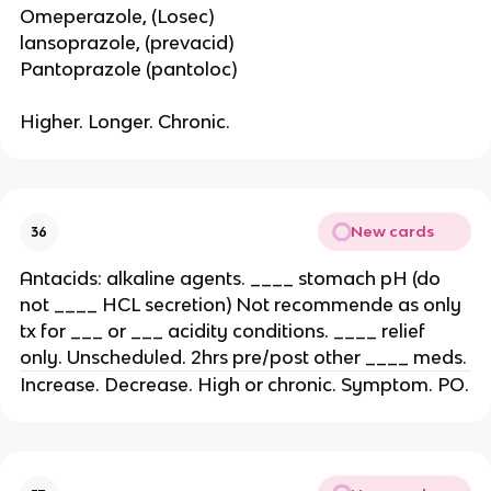
Omeperazole, (Losec)
lansoprazole, (prevacid)
Pantoprazole (pantoloc)
Higher. Longer. Chronic.
New cards
36
Antacids: alkaline agents. ____ stomach pH (do
not ____ HCL secretion) Not recommende as only
tx for ___ or ___ acidity conditions. ____ relief
only. Unscheduled. 2hrs pre/post other ____ meds.
Increase. Decrease. High or chronic. Symptom. PO.