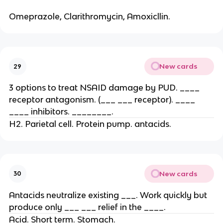
Omeprazole, Clarithromycin, Amoxicllin.
New cards
29
3 options to treat NSAID damage by PUD. ____
receptor antagonism. (___ ___ receptor). ____
____ inhibitors. ________.
H2. Parietal cell. Protein pump. antacids.
New cards
30
Antacids neutralize existing ___. Work quickly but
produce only ___ ___ relief in the ____.
Acid. Short term. Stomach.