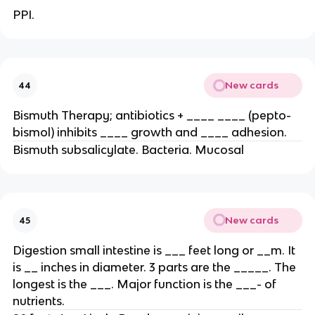
PPI.
New cards
44
Bismuth Therapy; antibiotics + ____ ____ (pepto-
bismol) inhibits ____ growth and ____ adhesion.
Bismuth subsalicylate. Bacteria. Mucosal
New cards
45
Digestion small intestine is ___ feet long or __m. It
is __ inches in diameter. 3 parts are the _____. The
longest is the ___. Major function is the ___- of
nutrients.