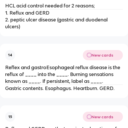
HCL acid control needed for 2 reasons;
1. Reflux and GERD
2. peptic ulcer disease (gastric and duodenal
ulcers)
New cards
14
Reflex and gastroEsophageal reflux disease is the
reflux of ____ into the ____. Burning sensations
known as ____. If persistent, label as ____.
Gastric contents. Esophagus. Heartburn. GERD.
New cards
15