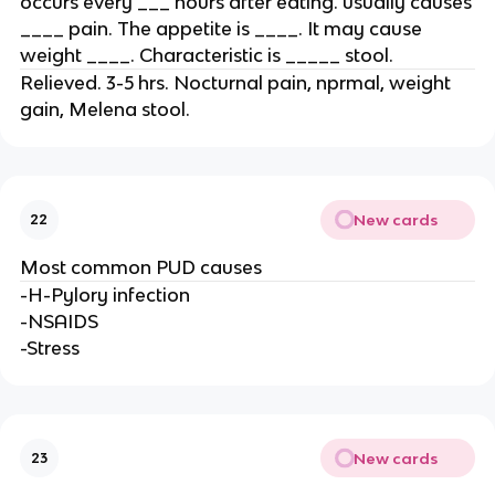
occurs every ___ hours after eating. usually causes
____ pain. The appetite is ____. It may cause
weight ____. Characteristic is _____ stool.
Relieved. 3-5 hrs. Nocturnal pain, nprmal, weight
gain, Melena stool.
New cards
22
Most common PUD causes
-H-Pylory infection
-NSAIDS
-Stress
New cards
23