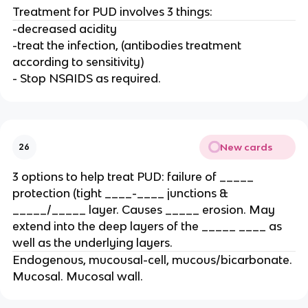
Treatment for PUD involves 3 things:
-decreased acidity
-treat the infection, (antibodies treatment
according to sensitivity)
- Stop NSAIDS as required.
New cards
26
3 options to help treat PUD: failure of _____
protection (tight ____-____ junctions &
_____/_____ layer. Causes _____ erosion. May
extend into the deep layers of the _____ ____ as
well as the underlying layers.
Endogenous, mucousal-cell, mucous/bicarbonate.
Mucosal. Mucosal wall.