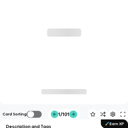
1/101
Card Sorting
Earn XP
Description and Tags