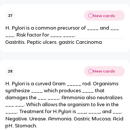
New cards
27
H. Pylori is a common precursor of ____ and ___
___. Risk factor for ____ ____.
Gastritis. Peptic ulcers. gastric Carcinoma
New cards
28
H. Pylori is a curved Gram _____ rod. Organisms
synthesize ____ which produces ____ that
damages the ___ ____. Ammonia also neutralizes
___ ___. Which allows the organism to live in the
____. Treatment for H.Pylori is ___, ____, and ___.
Negative. Urease. Ammonia. Gastric Mucosa. Acid
pH. Stomach.