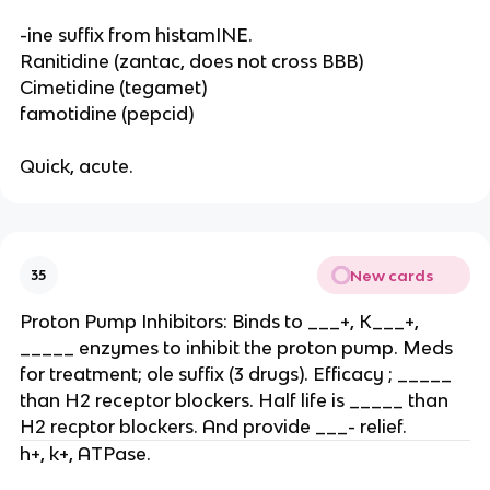
-ine suffix from histamINE.
Ranitidine (zantac, does not cross BBB)
Cimetidine (tegamet)
famotidine (pepcid)
Quick, acute.
New cards
35
Proton Pump Inhibitors: Binds to ___+, K___+,
_____ enzymes to inhibit the proton pump. Meds
for treatment; ole suffix (3 drugs). Efficacy ; _____
than H2 receptor blockers. Half life is _____ than
H2 recptor blockers. And provide ___- relief.
h+, k+, ATPase.