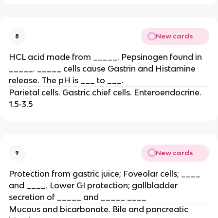
New cards
8
HCL acid made from _____. Pepsinogen found in
_____. _____ cells cause Gastrin and Histamine
release. The pH is ___ to ___.
Parietal cells. Gastric chief cells. Enteroendocrine.
1.5-3.5
New cards
9
Protection from gastric juice; Foveolar cells; ____
and ____. Lower GI protection; gallbladder
secretion of _____ and _____ ____
Mucous and bicarbonate. Bile and pancreatic