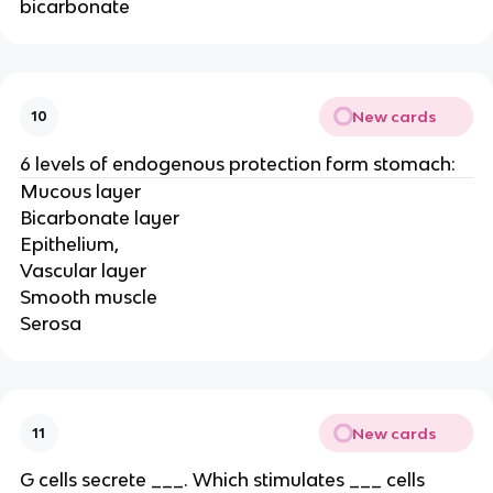
bicarbonate
New cards
10
6 levels of endogenous protection form stomach:
Mucous layer
Bicarbonate layer
Epithelium,
Vascular layer
Smooth muscle
Serosa
New cards
11
G cells secrete ___. Which stimulates ___ cells