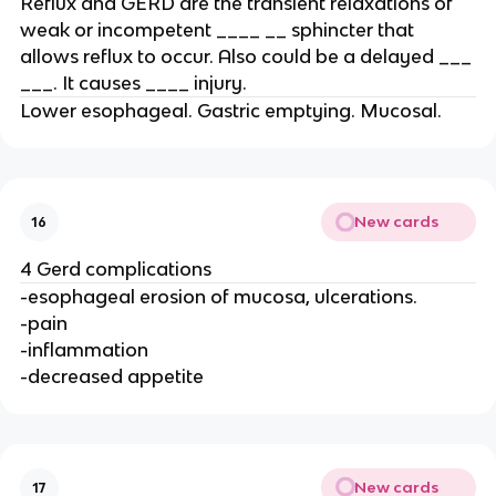
Reflux and GERD are the transient relaxations of
weak or incompetent ____ __ sphincter that
allows reflux to occur. Also could be a delayed ___
___. It causes ____ injury.
Lower esophageal. Gastric emptying. Mucosal.
New cards
16
4 Gerd complications
-esophageal erosion of mucosa, ulcerations.
-pain
-inflammation
-decreased appetite
New cards
17