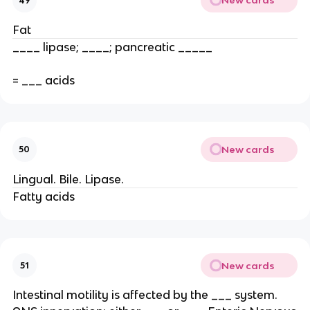
New cards
49
Fat
____ lipase; ____; pancreatic _____
= ___ acids
New cards
50
Lingual. Bile. Lipase.
Fatty acids
New cards
51
Intestinal motility is affected by the ___ system.