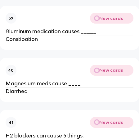
New cards
39
Aluminum medication causes _____
Constipation
New cards
40
Magnesium meds cause ____
Diarrhea
New cards
41
H2 blockers can cause 5 things: