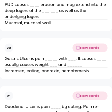
PUD causes ____ erosion and may extend into the
deep layers of the ___ ___ as well as the
underlying layers
Mucosal, mucosal wall
New cards
20
Gastric Ulcer is pain _____ with ___. It causes ____.
usually causes weight ___ and ______
Increased, eating, anorexia, hematemesis
New cards
21
Duodenal Ulcer is pain ____ by eating. Pain re-