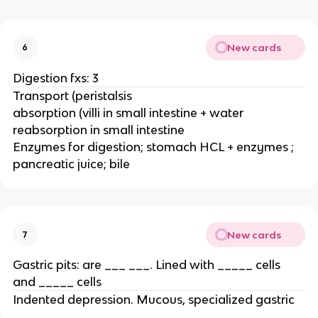
New cards
6
Digestion fxs: 3
Transport (peristalsis
absorption (villi in small intestine + water
reabsorption in small intestine
Enzymes for digestion; stomach HCL + enzymes ;
pancreatic juice; bile
New cards
7
Gastric pits: are ___ ___. Lined with _____ cells
and _____ cells
Indented depression. Mucous, specialized gastric