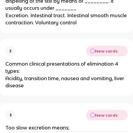
dispelling of the still by means of ________. it
usually occurs under _______
Excretion. Intestinal tract. Intestinal smooth muscle
contraction. Voluntary control
New cards
2
Common clinical presentations of elimination 4
types:
Acidity, transition time, nausea and vomiting, liver
disease
New cards
3
Too slow excretion means;