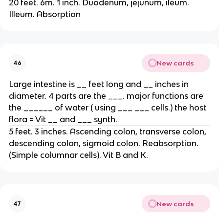
20 feet. 6m. 1 inch. Duodenum, jejunum, ileum.
Illeum. Absorption
New cards
46
Large intestine is __ feet long and __ inches in
diameter. 4 parts are the ___. major functions are
the ______ of water ( using ___ ___ cells.) the host
flora = Vit __ and ___ synth.
5 feet. 3 inches. Ascending colon, transverse colon,
descending colon, sigmoid colon. Reabsorption.
(Simple columnar cells). Vit B and K.
New cards
47