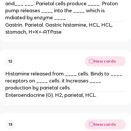
and___ ___. Parietal cells produce ____. Proton
pump releases ____ into the ____ which is
mdiated by enzyme ____
Gastrin. Parietal. Gastric histamine, HCL, HCL,
stomach, H+K+-ATPase
New cards
12
Histamine released from ____ cells. Binds to ____
receptors on ____ cells. it Increases ____
production by parietal cells.
Enteroendocrine (G). H2, parietal, HCL.
New cards
13