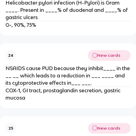
Helicobacter pylori infection (H-Pylori) is Gram
____. Present in ____% of duodenal and ____% of
gastric ulcers
G-, 90%, 75%
New cards
24
NSAIDS cause PUD because they inhibit____ in the
__ __ which leads to a reduction in ___ ____ and
its cytoprotective effects in___ ___.
COX-1, GI tract, prostaglandin secretion, gastric
mucosa
New cards
25