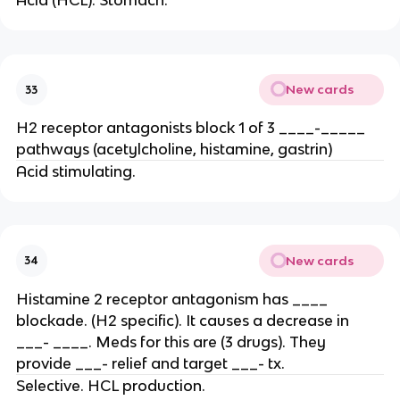
Acid (HCL). Stomach.
New cards
33
H2 receptor antagonists block 1 of 3 ____-_____
pathways (acetylcholine, histamine, gastrin)
Acid stimulating.
New cards
34
Histamine 2 receptor antagonism has ____
blockade. (H2 specific). It causes a decrease in
___- ____. Meds for this are (3 drugs). They
provide ___- relief and target ___- tx.
Selective. HCL production.