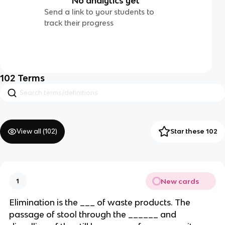
No analytics yet
Send a link to your students to
track their progress
102
Terms
View all (
102
)
Star these 102
New cards
1
Elimination is the ___ of waste products. The
passage of stool through the ______ and