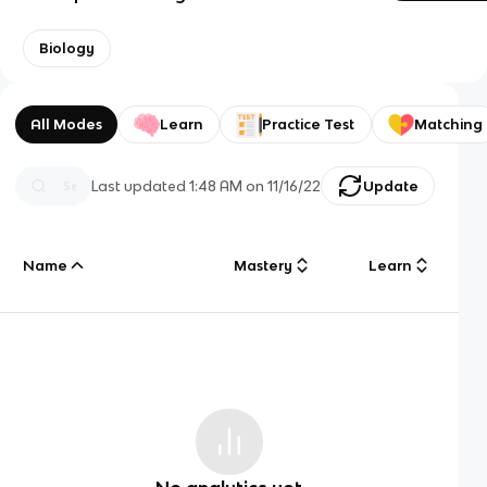
Biology
All Modes
Learn
Practice Test
Matching
Last updated
1:48 AM
on
11/16/22
Update
Name
Mastery
Learn