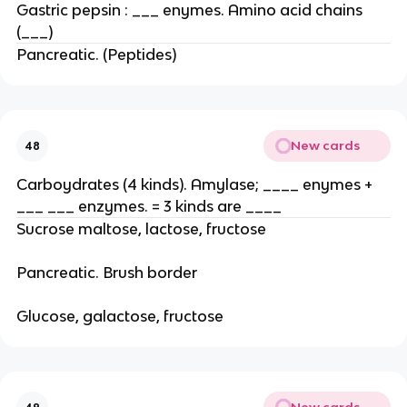
Gastric pepsin : ___ enymes. Amino acid chains
(___)
Pancreatic. (Peptides)
New cards
48
Carboydrates (4 kinds). Amylase; ____ enymes +
___ ___ enzymes. = 3 kinds are ____
Sucrose maltose, lactose, fructose
Pancreatic. Brush border
Glucose, galactose, fructose