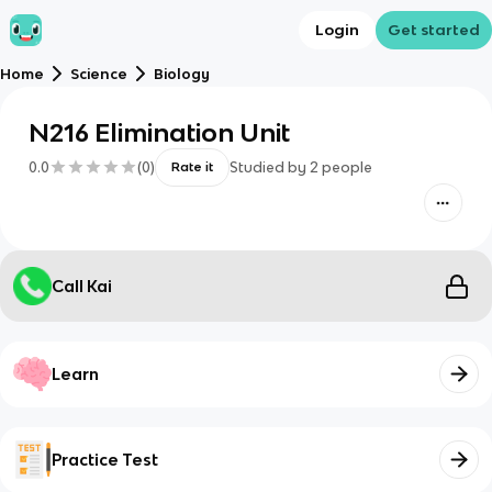
Login
Get started
Home
Science
Biology
N216 Elimination Unit
0.0
(
0
)
Studied by
2
people
Rate it
Call Kai
Learn
Practice Test