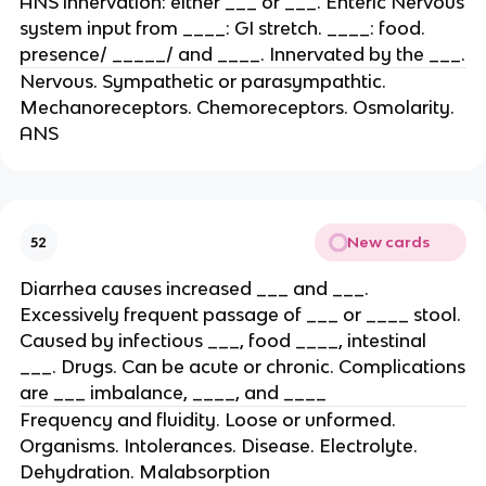
ANS innervation: either ___ or ___. Enteric Nervous
system input from ____: GI stretch. ____: food.
presence/ _____/ and ____. Innervated by the ___.
Nervous. Sympathetic or parasympathtic.
Mechanoreceptors. Chemoreceptors. Osmolarity.
ANS
New cards
52
Diarrhea causes increased ___ and ___.
Excessively frequent passage of ___ or ____ stool.
Caused by infectious ___, food ____, intestinal
___. Drugs. Can be acute or chronic. Complications
are ___ imbalance, ____, and ____
Frequency and fluidity. Loose or unformed.
Organisms. Intolerances. Disease. Electrolyte.
Dehydration. Malabsorption