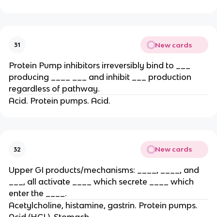
New cards
31
Protein Pump inhibitors irreversibly bind to ___
producing ____ ___ and inhibit ___ production
regardless of pathway.
Acid. Protein pumps. Acid.
New cards
32
Upper GI products/mechanisms: ____, ____, and
___, all activate ____ which secrete ____ which
enter the ____.
Acetylcholine, histamine, gastrin. Protein pumps.