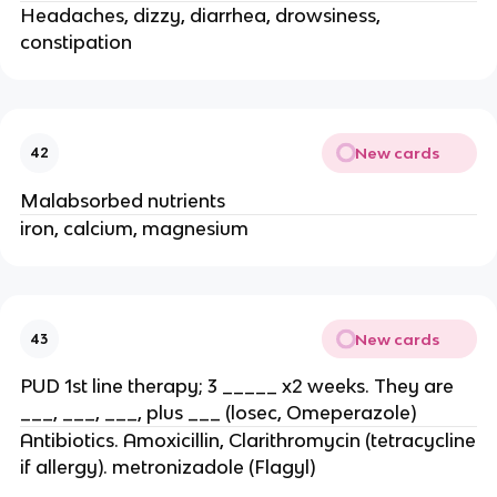
Headaches, dizzy, diarrhea, drowsiness,
constipation
New cards
42
Malabsorbed nutrients
iron, calcium, magnesium
New cards
43
PUD 1st line therapy; 3 _____ x2 weeks. They are
___, ___, ___, plus ___ (losec, Omeperazole)
Antibiotics. Amoxicillin, Clarithromycin (tetracycline
if allergy). metronizadole (Flagyl)