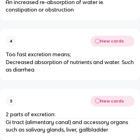
An increased re-absorption of water ie.
constipation or obstruction
New cards
4
Too fast excretion means;
Decreased absorption of nutrients and water. Such
as diarrhea
New cards
5
2 parts of excretion:
Gi tract (alimentary canal) and accessory organs
such as salivary glands, liver, gallbladder