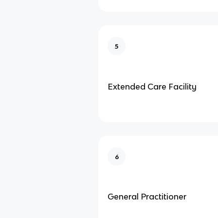
5
Extended Care Facility
6
General Practitioner