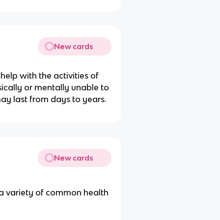
New cards
help with the activities of
ically or mentally unable to
may last from days to years.
New cards
 a variety of common health