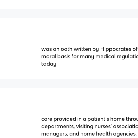
was an oath written by Hippocrates of 
moral basis for many medical regulation
today.
care provided in a patient's home thr
departments, visiting nurses' associat
managers, and home health agencies.