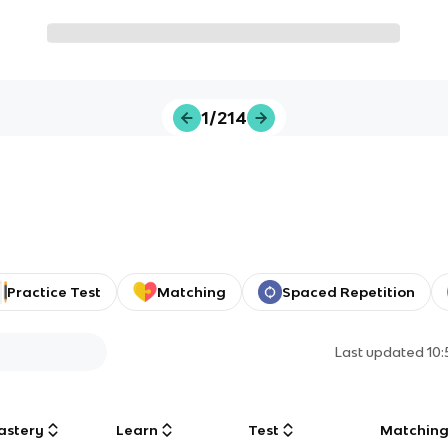
1/214
Practice Test
Matching
Spaced Repetition
Last updated
10
astery
Learn
Test
Matchin