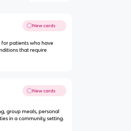
New cards
re for patients who have
nditions that require
New cards
ing, group meals, personal
ities in a community setting.