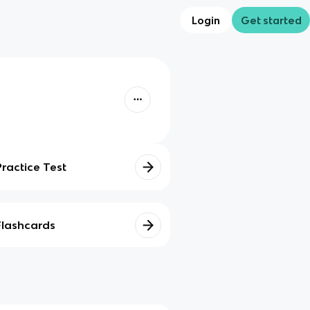
Login
Get started
Practice Test
Flashcards