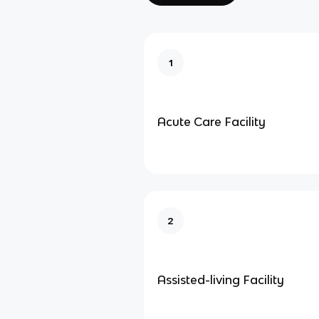
1
Acute Care Facility
2
Assisted-living Facility