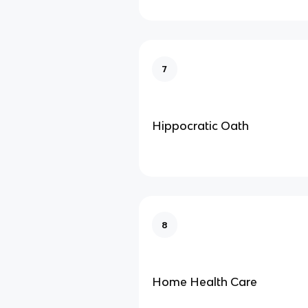
7
Hippocratic Oath
8
Home Health Care