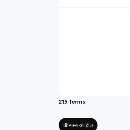
215
Terms
View all (
215
)