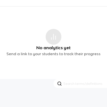
No analytics yet
Send a link to your students to track their progress