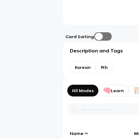
Card Sorting
Description and Tags
Korean
9th
All Modes
Learn
Name
M