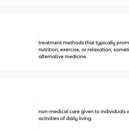
treatment methods that typically prom
nutrition, exercise, or relaxation; some
alternative medicine.
non-medical care given to individuals
activities of daily living.