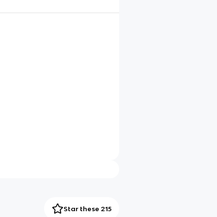
Star these 215