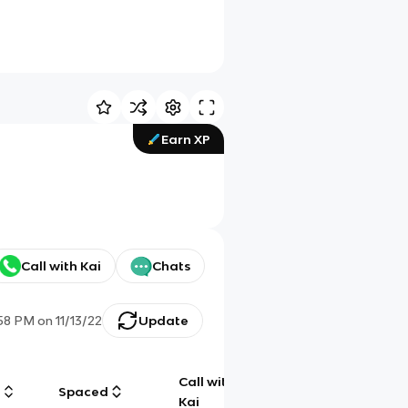
Earn XP
Call with Kai
Chats
:58 PM
on
11/13/22
Update
Call with
g
Spaced
Chat
Kai