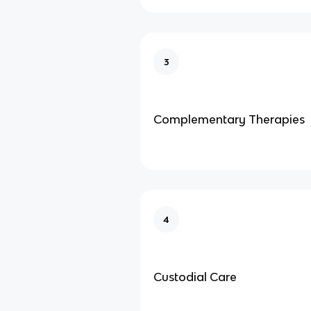
3
Complementary Therapies
4
Custodial Care