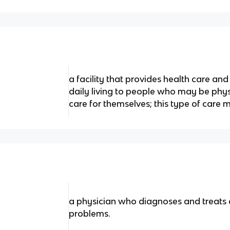
a facility that provides health care and 
daily living to people who may be phys
care for themselves; this type of care 
a physician who diagnoses and treats
problems.