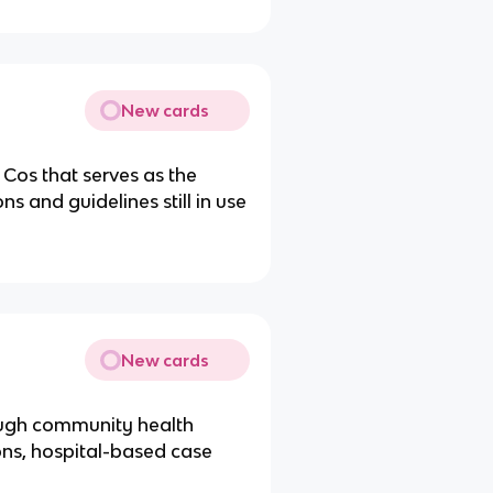
New cards
Cos that serves as the
s and guidelines still in use
New cards
ough community health
ions, hospital-based case