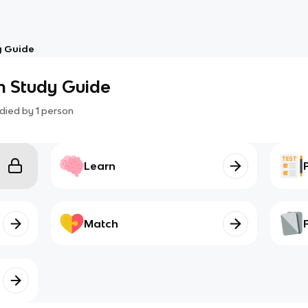
y Guide
 Study Guide
died by
1
person
Learn
Match