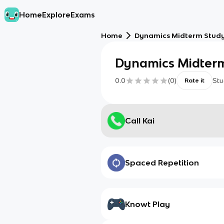
Home
Explore
Exams
Home
Dynamics Midterm Stud
Dynamics Midterm
0.0
(
0
)
Stu
Rate it
Call Kai
Spaced Repetition
Knowt Play