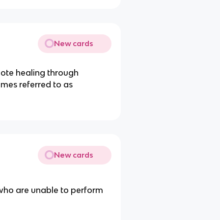
New cards
ote healing through
times referred to as
New cards
 who are unable to perform