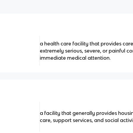
a health care facility that provides ca
extremely serious, severe, or painful co
immediate medical attention.
a facility that generally provides hous
care, support services, and social activ