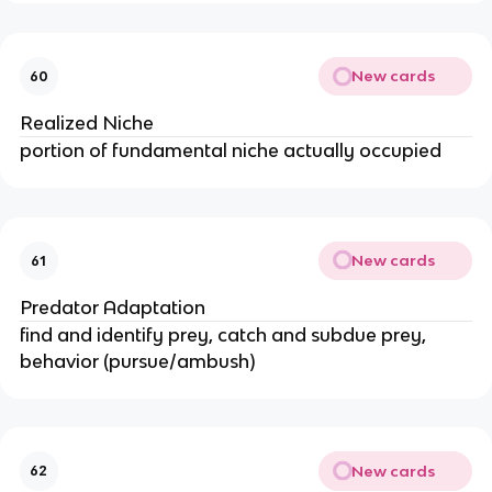
New cards
60
Realized Niche
portion of fundamental niche actually occupied
New cards
61
Predator Adaptation
find and identify prey, catch and subdue prey,
behavior (pursue/ambush)
New cards
62