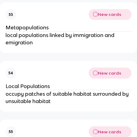
New cards
53
Metapopulations
local populations linked by immigration and
emigration
New cards
54
Local Populations
occupy patches of suitable habitat surrounded by
unsuitable habitat
New cards
55