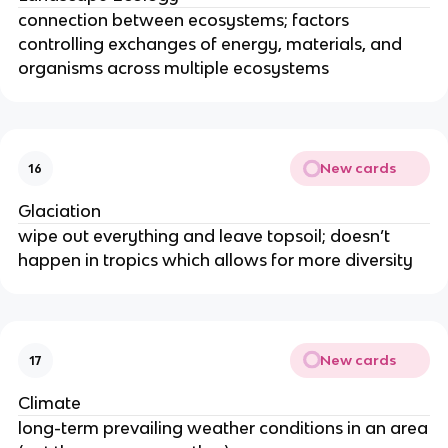
connection between ecosystems; factors
controlling exchanges of energy, materials, and
organisms across multiple ecosystems
New cards
16
Glaciation
wipe out everything and leave topsoil; doesn’t
happen in tropics which allows for more diversity
New cards
17
Climate
long-term prevailing weather conditions in an area