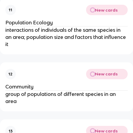
New cards
11
Population Ecology
interactions of individuals of the same species in
an area; population size and factors that influence
it
New cards
12
Community
group of populations of different species in an
area
New cards
13