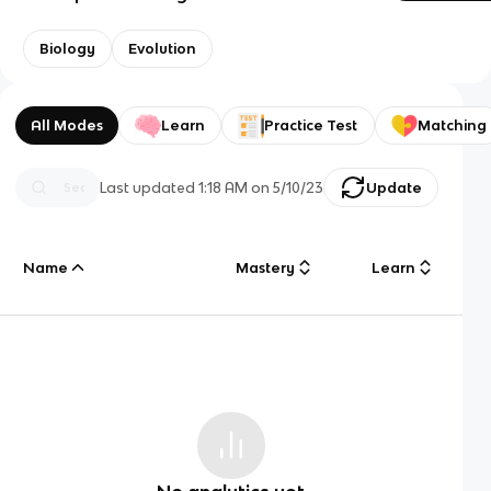
Biology
Evolution
All Modes
Learn
Practice Test
Matching
Last updated
1:18 AM
on
5/10/23
Update
Name
Mastery
Learn