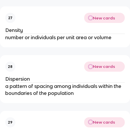
New cards
27
Density
number or individuals per unit area or volume
New cards
28
Dispersion
a pattern of spacing among individuals within the
boundaries of the population
New cards
29