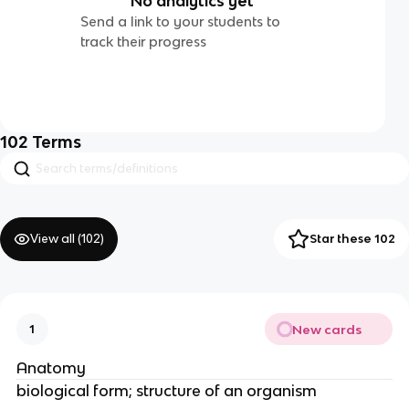
No analytics yet
Send a link to your students to
track their progress
102
Terms
View all (
102
)
Star these 102
New cards
1
Anatomy
biological form; structure of an organism