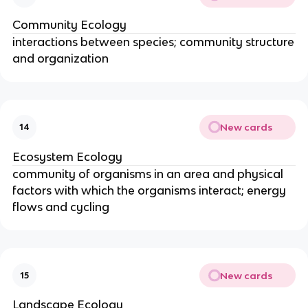
Community Ecology
interactions between species; community structure
and organization
New cards
14
Ecosystem Ecology
community of organisms in an area and physical
factors with which the organisms interact; energy
flows and cycling
New cards
15
Landscape Ecology