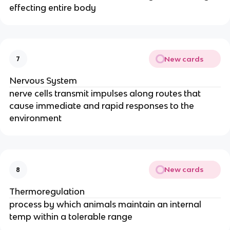
effecting entire body
New cards
7
Nervous System
nerve cells transmit impulses along routes that
cause immediate and rapid responses to the
environment
New cards
8
Thermoregulation
process by which animals maintain an internal
temp within a tolerable range