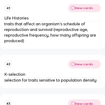
New cards
41
Life Histories
traits that affect an organism’s schedule of
reproduction and survival (reproductive age,
reproductive frequency, how many offspring are
produced)
New cards
42
K-selection
selection for traits sensitive to population density
New cards
43