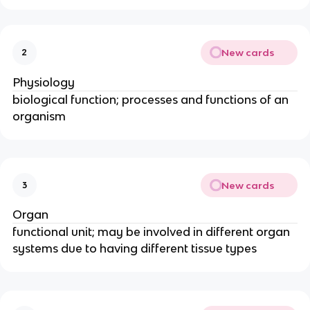
New cards
2
Physiology
biological function; processes and functions of an
organism
New cards
3
Organ
functional unit; may be involved in different organ
systems due to having different tissue types