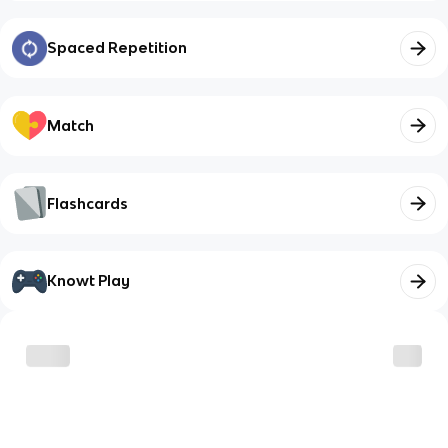
Spaced Repetition
Match
Flashcards
Knowt Play