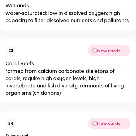
Wetlands
water-saturated; low in dissolved oxygen; high
capacity to filter dissolved nutrients and pollutants
New cards
23
Coral Reefs
formed from calcium carbonate skeletons of
corals; require high oxygen levels; high
invertebrate and fish diversity; remnants of living
organisms (cnidarians)
New cards
24