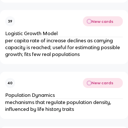
New cards
39
Logistic Growth Model
per capita rate of increase declines as carrying
capacity is reached; useful for estimating possible
growth; fits few real populations
New cards
40
Population Dynamics
mechanisms that regulate population density,
influenced by life history traits