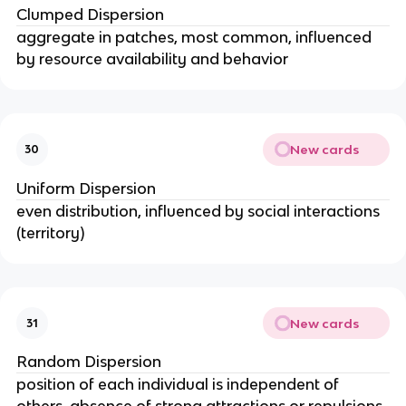
Clumped Dispersion
aggregate in patches, most common, influenced
by resource availability and behavior
New cards
30
Uniform Dispersion
even distribution, influenced by social interactions
(territory)
New cards
31
Random Dispersion
position of each individual is independent of