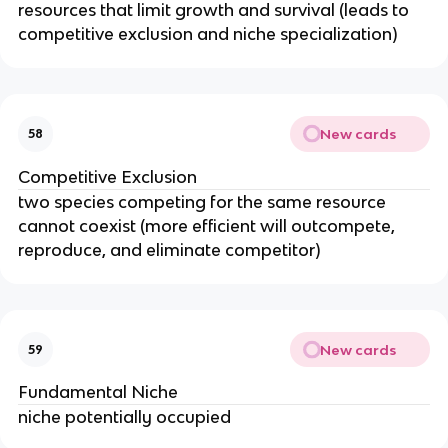
resources that limit growth and survival (leads to
competitive exclusion and niche specialization)
New cards
58
Competitive Exclusion
two species competing for the same resource
cannot coexist (more efficient will outcompete,
reproduce, and eliminate competitor)
New cards
59
Fundamental Niche
niche potentially occupied