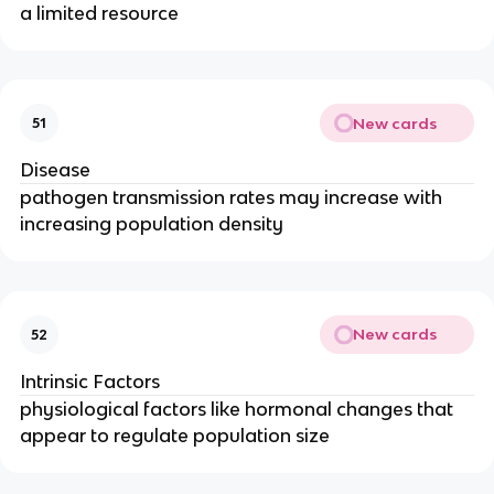
a limited resource
New cards
51
Disease
pathogen transmission rates may increase with
increasing population density
New cards
52
Intrinsic Factors
physiological factors like hormonal changes that
appear to regulate population size