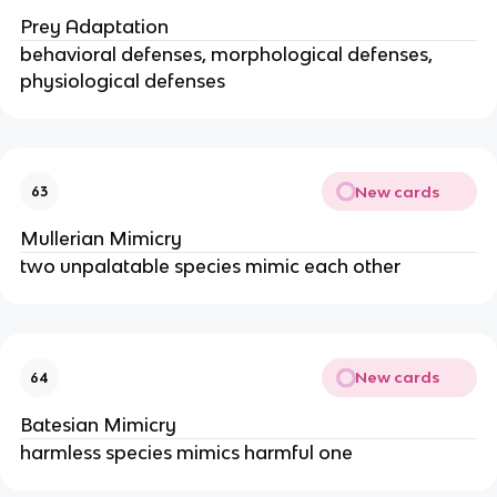
Prey Adaptation
behavioral defenses, morphological defenses,
physiological defenses
New cards
63
Mullerian Mimicry
two unpalatable species mimic each other
New cards
64
Batesian Mimicry
harmless species mimics harmful one