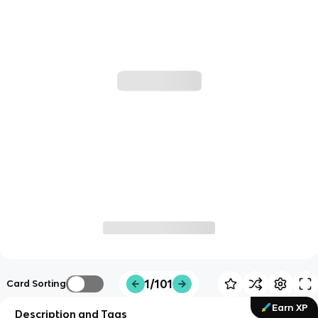
1/101
Card Sorting
Earn XP
Description and Tags