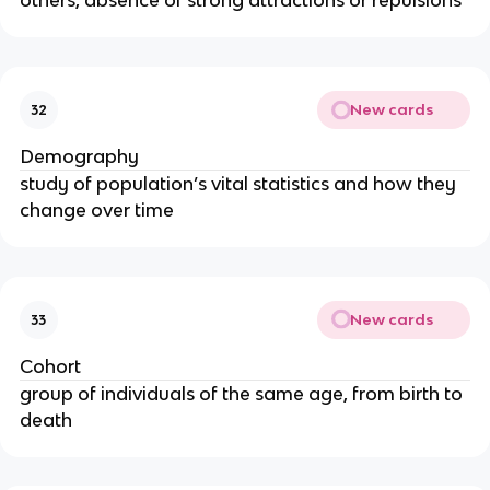
others, absence of strong attractions or repulsions
New cards
32
Demography
study of population’s vital statistics and how they
change over time
New cards
33
Cohort
group of individuals of the same age, from birth to
death