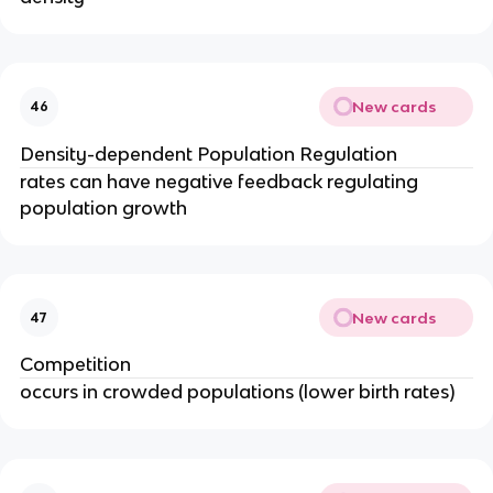
New cards
46
Density-dependent Population Regulation
rates can have negative feedback regulating
population growth
New cards
47
Competition
occurs in crowded populations (lower birth rates)