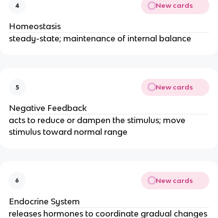
New cards
4
Homeostasis
steady-state; maintenance of internal balance
New cards
5
Negative Feedback
acts to reduce or dampen the stimulus; move
stimulus toward normal range
New cards
6
Endocrine System
releases hormones to coordinate gradual changes