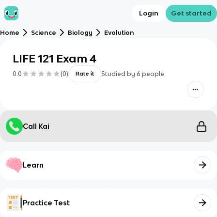
Login
Get started
Home
Science
Biology
Evolution
LIFE 121 Exam 4
0.0
(
0
)
Studied by
6
people
Rate it
Call Kai
Learn
Practice Test