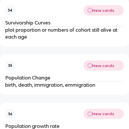
New cards
34
Survivorship Curves
plot proportion or numbers of cohort still alive at
each age
New cards
35
Population Change
birth, death, immigration, emmigration
New cards
36
Population growth rate