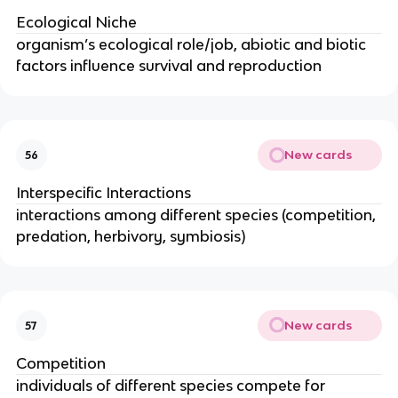
Ecological Niche
organism’s ecological role/job, abiotic and biotic
factors influence survival and reproduction
New cards
56
Interspecific Interactions
interactions among different species (competition,
predation, herbivory, symbiosis)
New cards
57
Competition
individuals of different species compete for