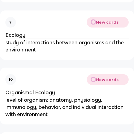
New cards
9
Ecology
study of interactions between organisms and the
environment
New cards
10
Organismal Ecology
level of organism; anatomy, physiology,
immunology, behavior, and individual interaction
with environment