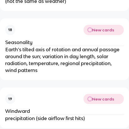
(not the same as weather)
New cards
18
Seasonality
Earth’s tilted axis of rotation and annual passage
around the sun; variation in day length, solar
radiation, temperature, regional precipitation,
wind patterns
New cards
19
Windward
precipitation (side airflow first hits)