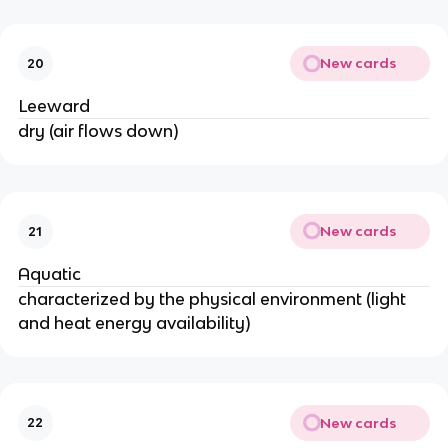
New cards
20
Leeward
dry (air flows down)
New cards
21
Aquatic
characterized by the physical environment (light
and heat energy availability)
New cards
22