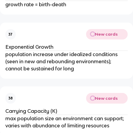
growth rate = birth-death
New cards
37
Exponential Growth
population increase under idealized conditions
(seen in new and rebounding environments);
cannot be sustained for long
New cards
38
Carrying Capacity (K)
max population size an environment can support;
varies with abundance of limiting resources