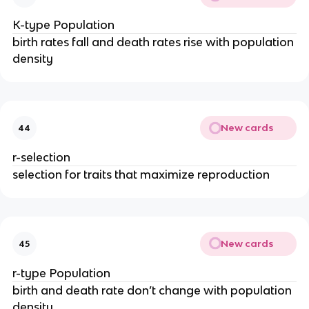
K-type Population
birth rates fall and death rates rise with population
density
New cards
44
r-selection
selection for traits that maximize reproduction
New cards
45
r-type Population
birth and death rate don’t change with population
density