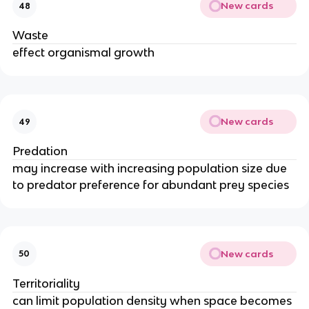
New cards
48
Waste
effect organismal growth
New cards
49
Predation
may increase with increasing population size due
to predator preference for abundant prey species
New cards
50
Territoriality
can limit population density when space becomes