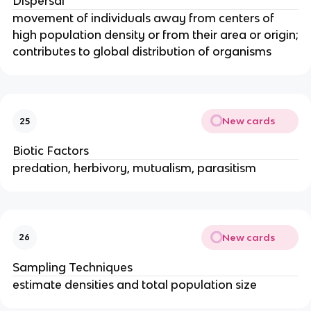
Dispersal
movement of individuals away from centers of
high population density or from their area or origin;
contributes to global distribution of organisms
New cards
25
Biotic Factors
predation, herbivory, mutualism, parasitism
New cards
26
Sampling Techniques
estimate densities and total population size