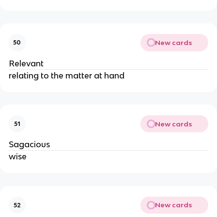
New cards
50
Relevant
relating to the matter at hand
New cards
51
Sagacious
wise
New cards
52