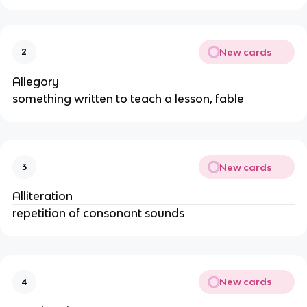
New cards
2
Allegory
something written to teach a lesson, fable
New cards
3
Alliteration
repetition of consonant sounds
New cards
4