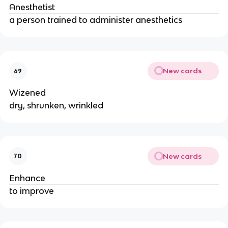
Anesthetist
a person trained to administer anesthetics
New cards
69
Wizened
dry, shrunken, wrinkled
New cards
70
Enhance
to improve