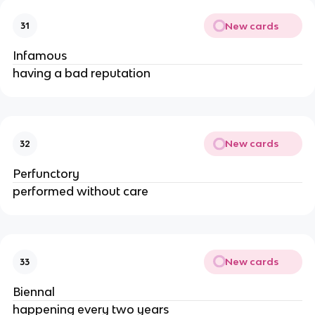
New cards
31
Infamous
having a bad reputation
New cards
32
Perfunctory
performed without care
New cards
33
Biennal
happening every two years