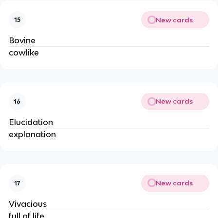
New cards
15
Bovine
cowlike
New cards
16
Elucidation
explanation
New cards
17
Vivacious
full of life