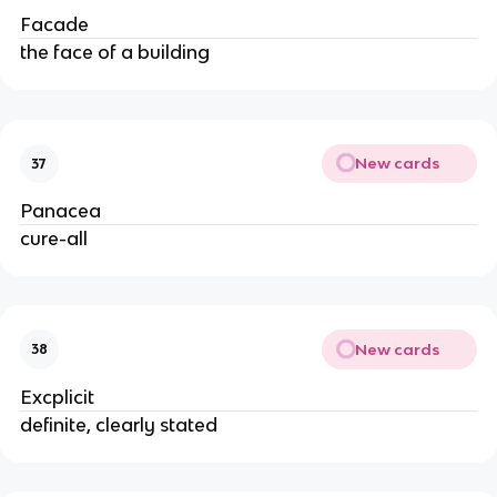
Facade
the face of a building
New cards
37
Panacea
cure-all
New cards
38
Excplicit
definite, clearly stated