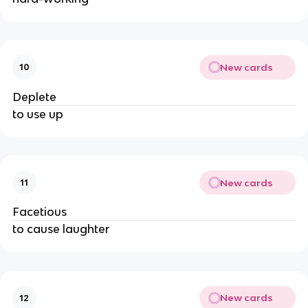
New cards
10
Deplete
to use up
New cards
11
Facetious
to cause laughter
New cards
12