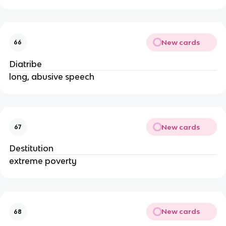
New cards
66
Diatribe
long, abusive speech
New cards
67
Destitution
extreme poverty
New cards
68