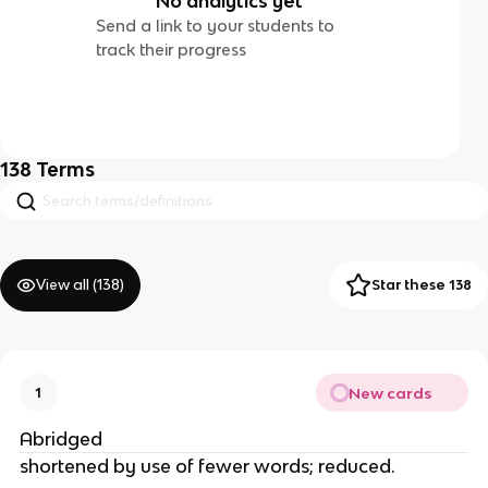
No analytics yet
Send a link to your students to
track their progress
138
Terms
View all (
138
)
Star these 138
New cards
1
Abridged
shortened by use of fewer words; reduced.