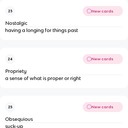
New cards
23
Nostalgic
having a longing for things past
New cards
24
Propriety
a sense of what is proper or right
New cards
25
Obsequious
suck-up