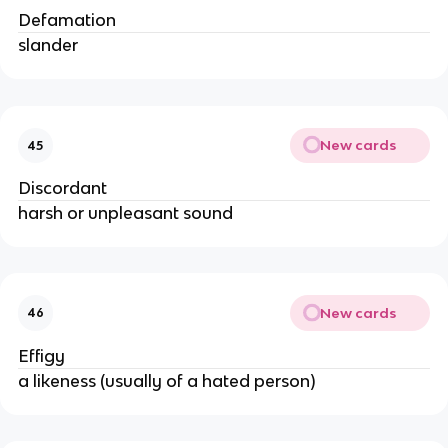
Defamation
slander
New cards
45
Discordant
harsh or unpleasant sound
New cards
46
Effigy
a likeness (usually of a hated person)