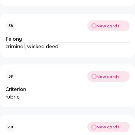
New cards
58
Felony
criminal, wicked deed
New cards
59
Criterion
rubric
New cards
60