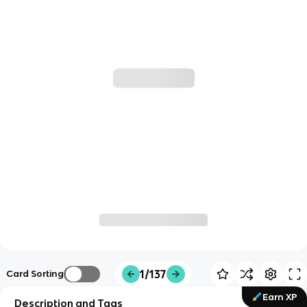
1/137
Card Sorting
Earn XP
Description and Tags