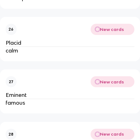
New cards
26
Placid
calm
New cards
27
Eminent
famous
New cards
28