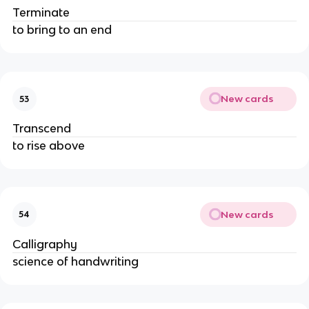
Terminate
to bring to an end
New cards
53
Transcend
to rise above
New cards
54
Calligraphy
science of handwriting