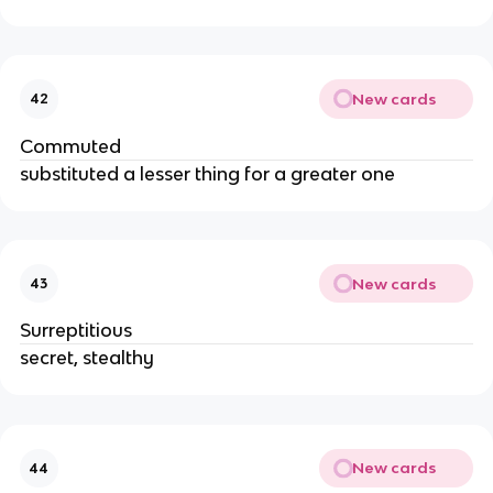
New cards
42
Commuted
substituted a lesser thing for a greater one
New cards
43
Surreptitious
secret, stealthy
New cards
44