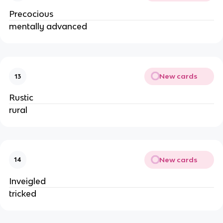
Precocious
mentally advanced
New cards
13
Rustic
rural
New cards
14
Inveigled
tricked