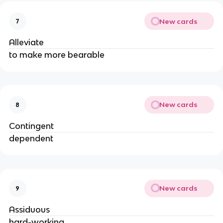
New cards
7
Alleviate
to make more bearable
New cards
8
Contingent
dependent
New cards
9
Assiduous
hard-working