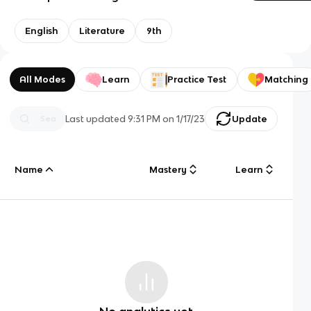
English
Literature
9th
All Modes
Learn
Practice Test
Matching
Last updated
9:31 PM
on
1/17/23
Update
Name
Mastery
Learn