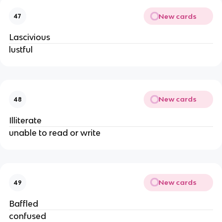
New cards
47
Lascivious
lustful
New cards
48
Illiterate
unable to read or write
New cards
49
Baffled
confused