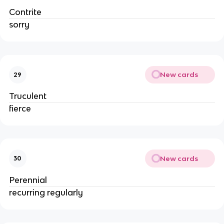
Contrite
sorry
New cards
29
Truculent
fierce
New cards
30
Perennial
recurring regularly