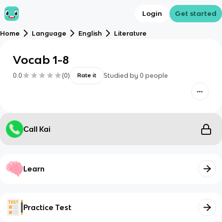
Login
Get started
Home
Language
English
Literature
Vocab 1-8
0.0
(
0
)
Studied by
0
people
Rate it
Call Kai
Learn
Practice Test