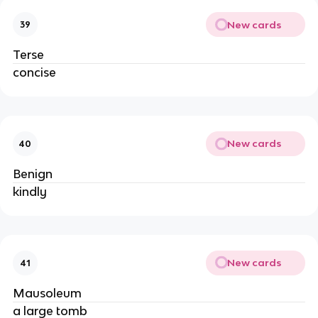
New cards
39
Terse
concise
New cards
40
Benign
kindly
New cards
41
Mausoleum
a large tomb