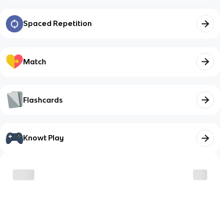
Spaced Repetition
Match
Flashcards
Knowt Play