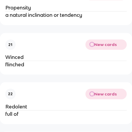
Propensity
a natural inclination or tendency
New cards
21
Winced
flinched
New cards
22
Redolent
full of