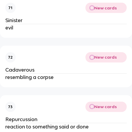
New cards
71
Sinister
evil
New cards
72
Cadaverous
resembling a corpse
New cards
73
Repurcussion
reaction to something said or done