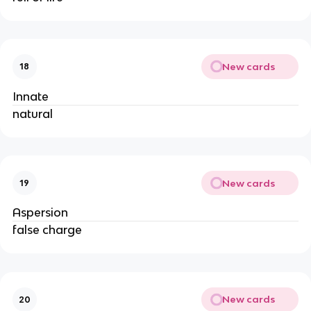
New cards
18
Innate
natural
New cards
19
Aspersion
false charge
New cards
20