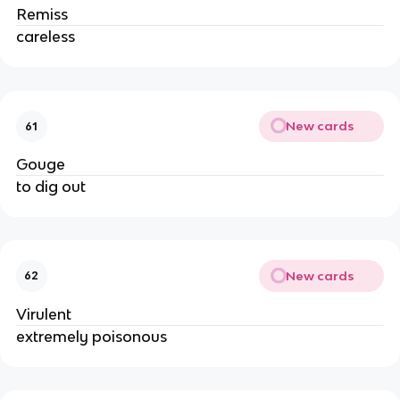
Remiss
careless
New cards
61
Gouge
to dig out
New cards
62
Virulent
extremely poisonous