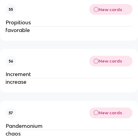
New cards
55
Propitious
favorable
New cards
56
Increment
increase
New cards
57
Pandemonium
chaos