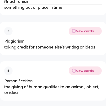
Anachronism
something out of place in time
New cards
5
Plagiarism
taking credit for someone else's writing or ideas
New cards
6
Personification
the giving of human qualities to an animal, object,
or idea