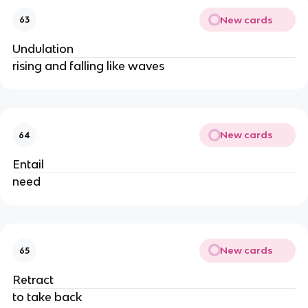
New cards
63
Undulation
rising and falling like waves
New cards
64
Entail
need
New cards
65
Retract
to take back