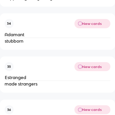
New cards
34
Adamant
stubborn
New cards
35
Estranged
made strangers
New cards
36