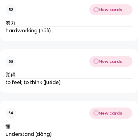
New cards
52
努力
hardworking (nǔlì)
New cards
53
觉得
to feel; to think (juéde)
New cards
54
懂
understand (dǒng)