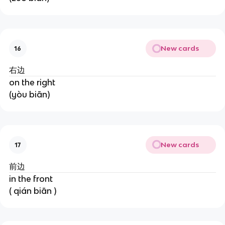
New cards
16
右边
on the right
(yòu biān)
New cards
17
前边
in the front
( qián biān )