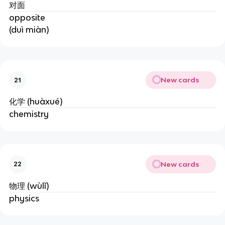
对面
opposite
(duì miàn)
New cards
21
化学 (huàxué)
chemistry
New cards
22
物理 (wùlǐ)
physics