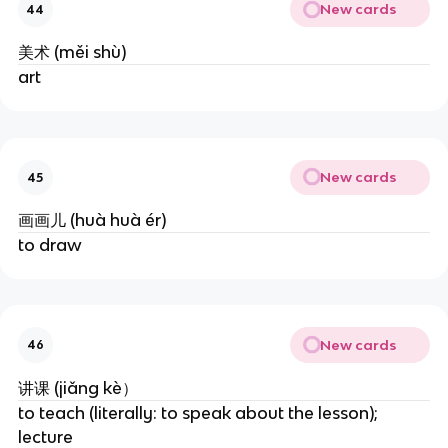
New cards
44
美术 (měi shù)
art
New cards
45
画画儿 (huà huà ér)
to draw
New cards
46
讲课 (jiǎng kè）
to teach (literally: to speak about the lesson); 
lecture