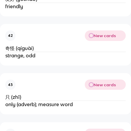
friendly
New cards
42
奇怪 (qíguài)
strange, odd
New cards
43
只 (zhī)
only (adverb); measure word