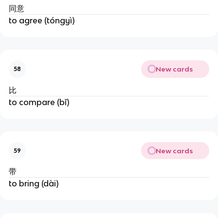
同意
to agree (tóngyì)
New cards
58
比
to compare (bǐ)
New cards
59
带
to bring (dài)