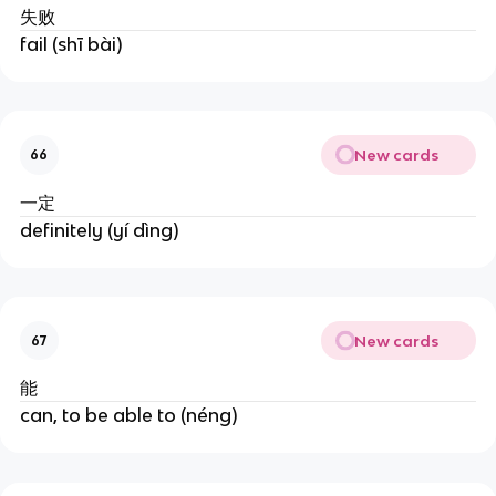
失败
fail (shī bài)
New cards
66
一定
definitely (yí dìng)
New cards
67
能
can, to be able to (néng)