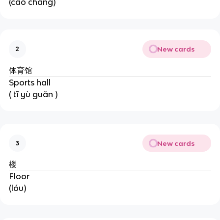
(cāo chǎng)
New cards
2
体育馆
Sports hall
( tī yù guǎn )
New cards
3
楼
Floor
(lóu)