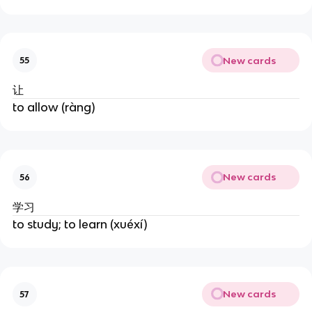
New cards
55
让
to allow (ràng)
New cards
56
学习
to study; to learn (xuéxí)
New cards
57