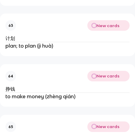
New cards
63
计划
plan; to plan (jì huà)
New cards
64
挣钱
to make money (zhèng qián)
New cards
65