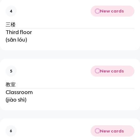
New cards
4
三楼
Third floor
(sān lóu)
New cards
5
教室
Classroom
(jiào shì)
New cards
6