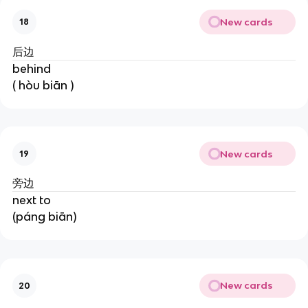
New cards
18
后边
behind
( hòu biān )
New cards
19
旁边
next to
(páng biān)
New cards
20