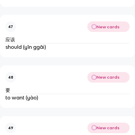
New cards
47
应该
should (yīn ggāi)
New cards
48
要
to want (yào)
New cards
49