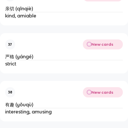
亲切 (qīnqiè)
kind, amiable
New cards
37
严格 (yángé)
strict
New cards
38
有趣 (yǒuqù)
interesting, amusing