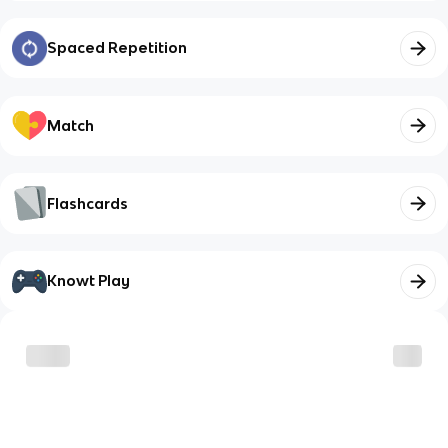
Spaced Repetition
Match
Flashcards
Knowt Play