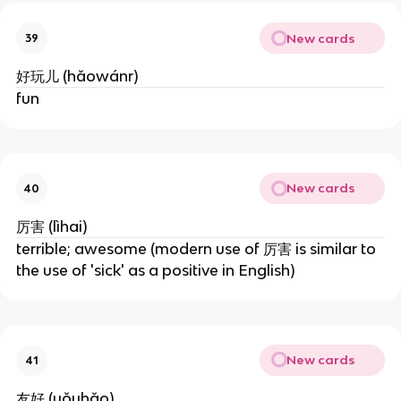
New cards
39
好玩儿 (hǎowánr)
fun
New cards
40
厉害 (lìhai)
terrible; awesome (modern use of 厉害 is similar to 
the use of 'sick' as a positive in English)
New cards
41
友好 (yǒuhǎo)