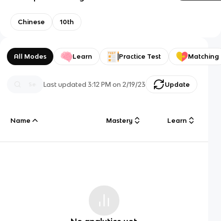
Chinese
10th
All Modes
Learn
Practice Test
Matching
Last updated
3:12 PM
on
2/19/23
Update
Name
Mastery
Learn