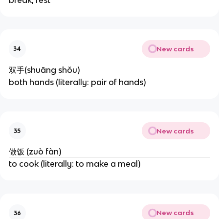
New cards
34
双手(shuāng shǒu)
both hands (literally: pair of hands)
New cards
35
做饭 (zuò fàn)
to cook (literally: to make a meal)
New cards
36