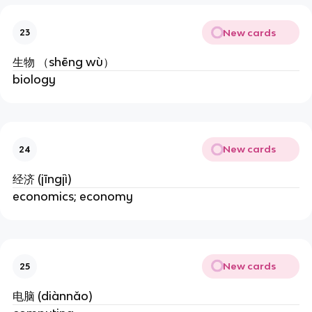
New cards
23
生物 （shēng wù）
biology
New cards
24
经济 (jīngjì)
economics; economy
New cards
25
电脑 (diànnǎo)