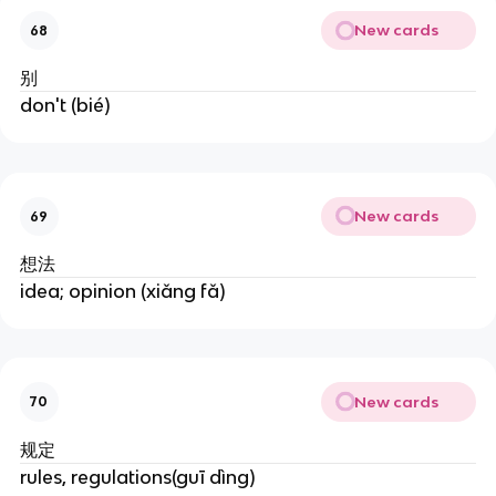
New cards
68
别
don't (bié)
New cards
69
想法
idea; opinion (xiǎng fǎ)
New cards
70
规定
rules, regulations(guī dìng)