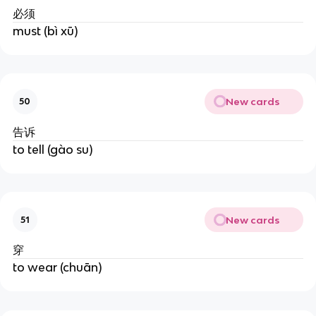
必须
must (bì xū)
New cards
50
告诉
to tell (gào su)
New cards
51
穿
to wear (chuān)