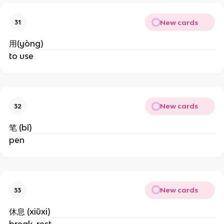
New cards
31
用(yòng)
to use
New cards
32
笔 (bǐ)
pen
New cards
33
休息 (xiūxi)
break, rest