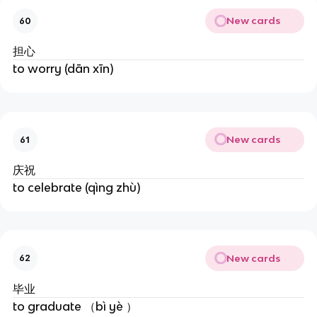
New cards
60
担心
to worry (dān xīn)
New cards
61
庆祝
to celebrate (qìng zhù)
New cards
62
毕业
to graduate （bì yè ）