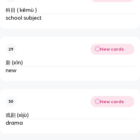
科目 ( kēmù )
school subject
New cards
29
新 (xīn)
new
New cards
30
戏剧 (xìjù)
drama