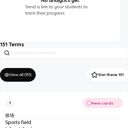
No analytics yet
Send a link to your students to
track their progress
151
Terms
View all (
151
)
Star these 151
New cards
1
操场
Sports field