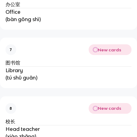
办公室
Office
(bàn gōng shì)
New cards
7
图书馆
Library
(tú shū guǎn)
New cards
8
校长
Head teacher
(xiào zhǎng)