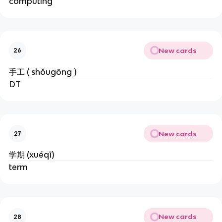
computing
New cards
26
手工 ( shǒugōng )
DT
New cards
27
学期 (xuéqī)
term
New cards
28