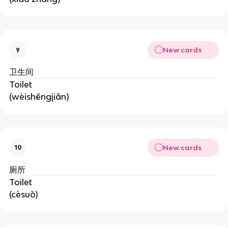
New cards
9
卫生间
Toilet
(wèishēngjiān)
New cards
10
厕所
Toilet
(cèsuǒ)