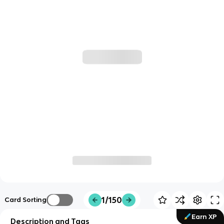
1/150
Card Sorting
Earn XP
Description and Tags