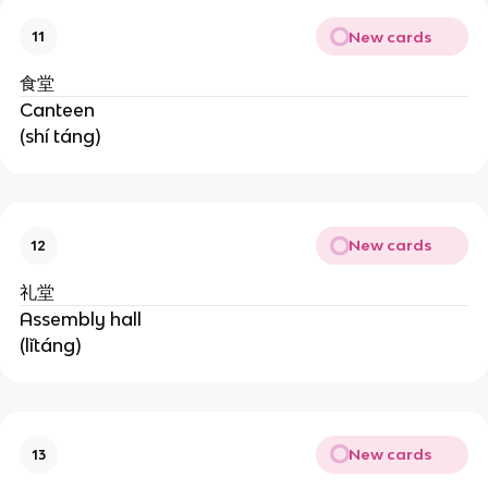
New cards
11
食堂
Canteen
(shí táng)
New cards
12
礼堂
Assembly hall
(lǐtáng)
New cards
13