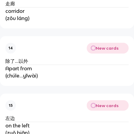
走廊
corridor
(zǒu láng)
New cards
14
除了...以外
Apart from
(chúle...yĭwài)
New cards
15
左边
on the left
(zuǒ biān)