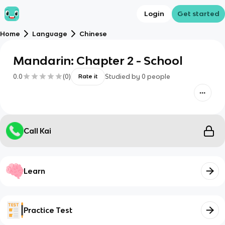
Login
Get started
Home
Language
Chinese
Mandarin: Chapter 2 - School
0.0
(
0
)
Studied by
0
people
Rate it
Call Kai
Learn
Practice Test