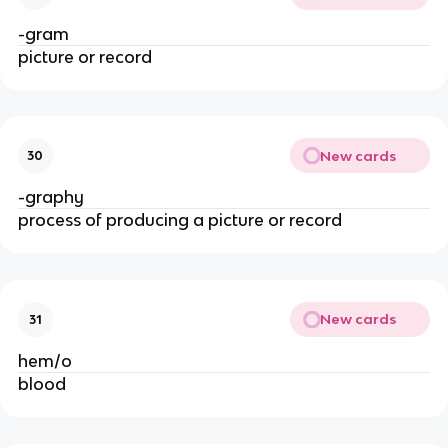
-gram
picture or record
New cards
30
-graphy
process of producing a picture or record
New cards
31
hem/o
blood