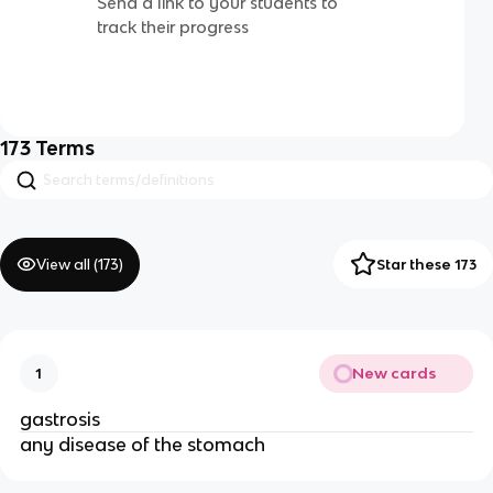
Send a link to your students to
track their progress
173
Terms
View all (
173
)
Star these 173
New cards
1
gastrosis
any disease of the stomach