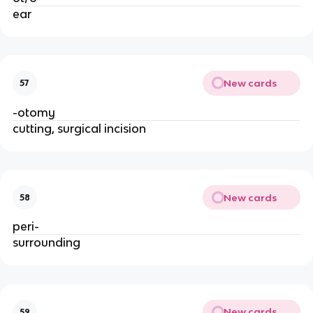
ear
New cards
57
-otomy
cutting, surgical incision
New cards
58
peri-
surrounding
New cards
59