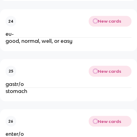
New cards
24
eu-
good, normal, well, or easy
New cards
25
gastr/o
stomach
New cards
26
enter/o