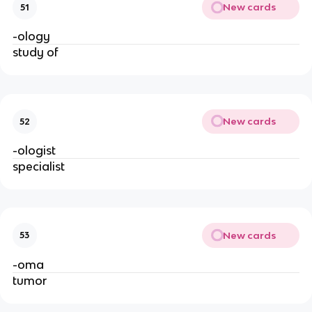
New cards
51
-ology
study of
New cards
52
-ologist
specialist
New cards
53
-oma
tumor