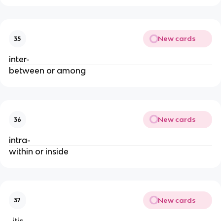
New cards
35
inter-
between or among
New cards
36
intra-
within or inside
New cards
37
-itis