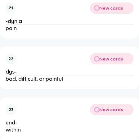
New cards
21
-dynia
pain
New cards
22
dys-
bad, difficult, or painful
New cards
23
end-
within