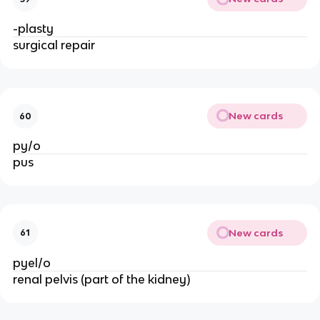
-plasty
surgical repair
New cards
60
py/o
pus
New cards
61
pyel/o
renal pelvis (part of the kidney)