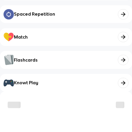
Spaced Repetition
Match
Flashcards
Knowt Play