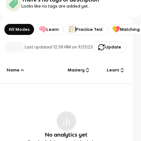
Looks like no tags are added yet.
All Modes
Learn
Practice Test
Matching
Last updated
12:38 AM
on
9/21/23
Update
Name
Mastery
Learn
No analytics yet