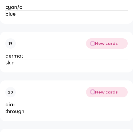
cyan/o
blue
New cards
19
dermat
skin
New cards
20
dia-
through