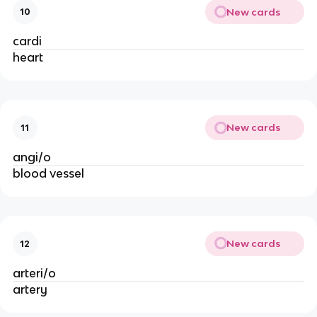
New cards
10
cardi
heart
New cards
11
angi/o
blood vessel
New cards
12
arteri/o
artery