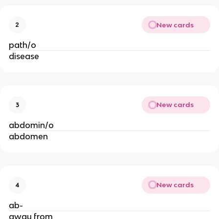
New cards
2
path/o
disease
New cards
3
abdomin/o
abdomen
New cards
4
ab-
away from