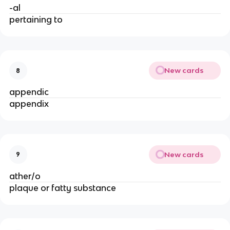
-al
pertaining to
New cards
8
appendic
appendix
New cards
9
ather/o
plaque or fatty substance