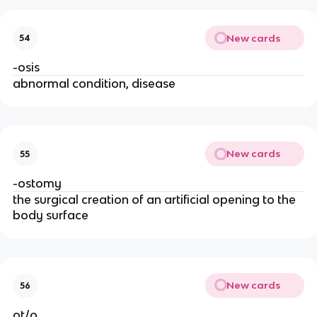
New cards
54
-osis
abnormal condition, disease
New cards
55
-ostomy
the surgical creation of an artificial opening to the
body surface
New cards
56
ot/o