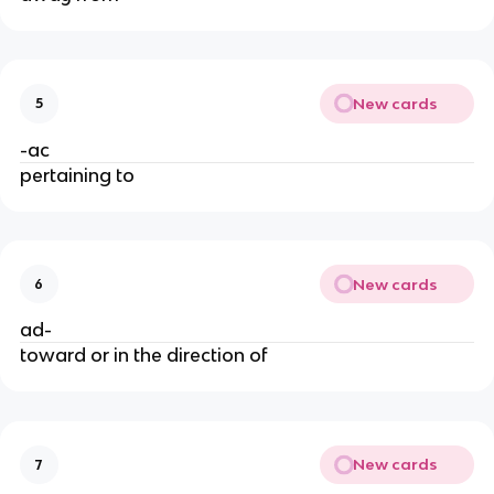
New cards
5
-ac
pertaining to
New cards
6
ad-
toward or in the direction of
New cards
7