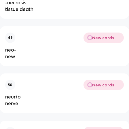
-necrosis
tissue death
New cards
49
neo-
new
New cards
50
neur/o
nerve