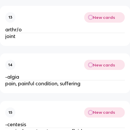
New cards
13
arthr/o
joint
New cards
14
-algia
pain, painful condition, suffering
New cards
15
-centesis