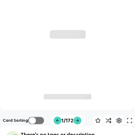
1/172
Card Sorting
There's no tags or description