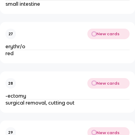
small intestine
New cards
27
erythr/o
red
New cards
28
-ectomy
surgical removal, cutting out
New cards
29