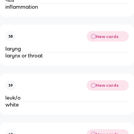
inflammation
New cards
38
laryng
larynx or throat
New cards
39
leuk/o
white