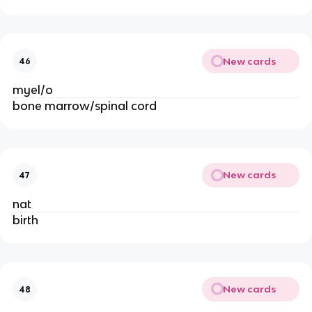
New cards
46
myel/o
bone marrow/spinal cord
New cards
47
nat
birth
New cards
48