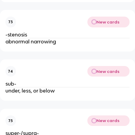
New cards
73
-stenosis
abnormal narrowing
New cards
74
sub-
under, less, or below
New cards
75
super-/supra-