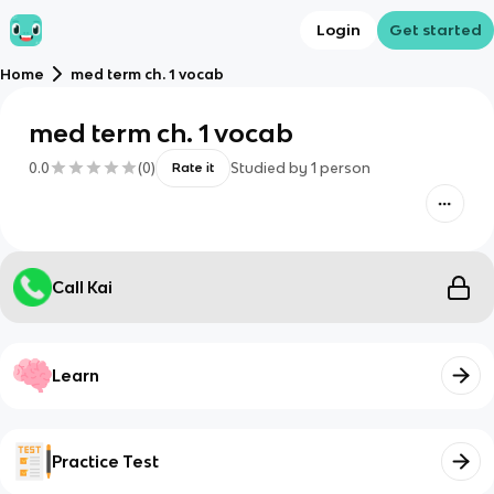
Login
Get started
Home
med term ch. 1 vocab
med term ch. 1 vocab
0.0
(
0
)
Studied by
1
person
Rate it
Call Kai
Learn
Practice Test