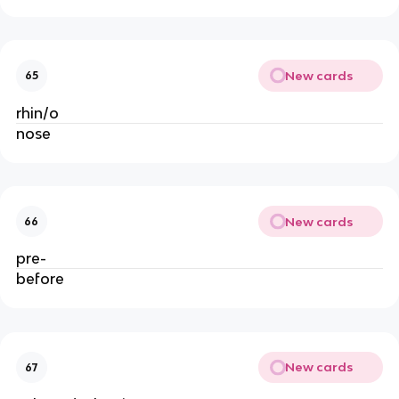
New cards
65
rhin/o
nose
New cards
66
pre-
before
New cards
67