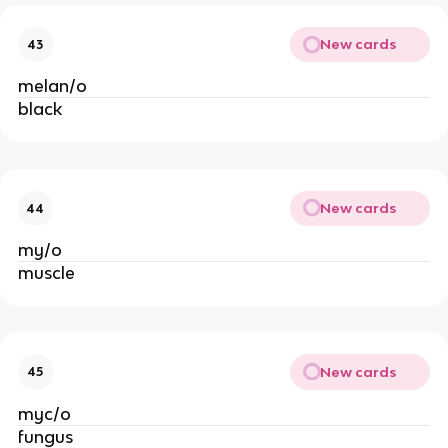
New cards
43
melan/o
black
New cards
44
my/o
muscle
New cards
45
myc/o
fungus