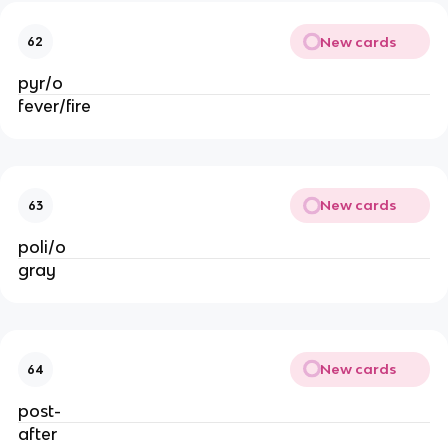
New cards
62
pyr/o
fever/fire
New cards
63
poli/o
gray
New cards
64
post-
after