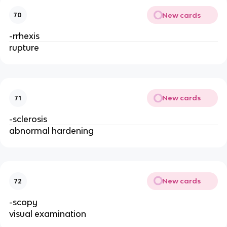
New cards
70
-rrhexis
rupture
New cards
71
-sclerosis
abnormal hardening
New cards
72
-scopy
visual examination