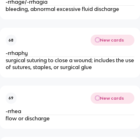
-rrhage/-rrhagia
bleeding, abnormal excessive fluid discharge
New cards
68
-rrhaphy
surgical suturing to close a wound; includes the use
of sutures, staples, or surgical glue
New cards
69
-rrhea
flow or discharge