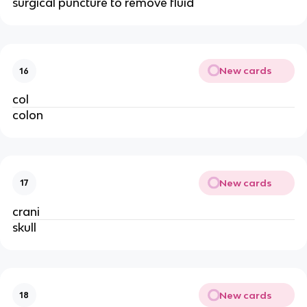
surgical puncture to remove fluid
New cards
16
col
colon
New cards
17
crani
skull
New cards
18