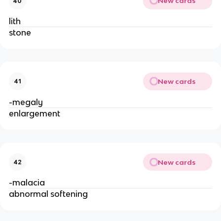
New cards
40
lith
stone
New cards
41
-megaly
enlargement
New cards
42
-malacia
abnormal softening