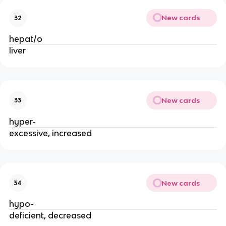
New cards
32
hepat/o
liver
New cards
33
hyper-
excessive, increased
New cards
34
hypo-
deficient, decreased