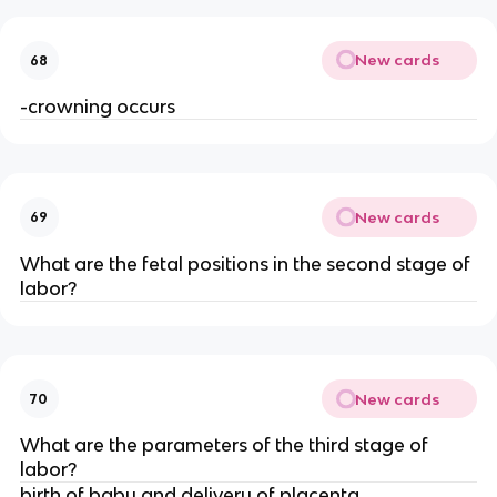
New cards
68
-crowning occurs
New cards
69
What are the fetal positions in the second stage of 
labor?
New cards
70
What are the parameters of the third stage of 
labor?
birth of baby and delivery of placenta