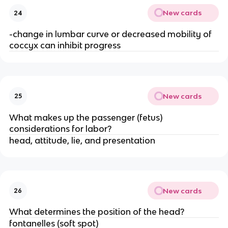
New cards
24
-change in lumbar curve or decreased mobility of 
coccyx can inhibit progress
New cards
25
What makes up the passenger (fetus) 
considerations for labor?
head, attitude, lie, and presentation
New cards
26
What determines the position of the head?
fontanelles (soft spot)