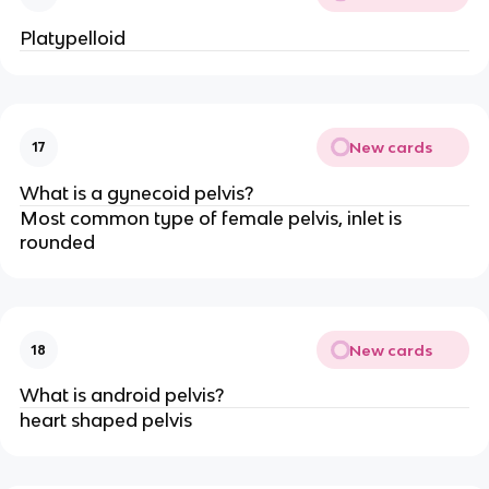
Platypelloid
New cards
17
What is a gynecoid pelvis?
Most common type of female pelvis, inlet is 
rounded
New cards
18
What is android pelvis?
heart shaped pelvis