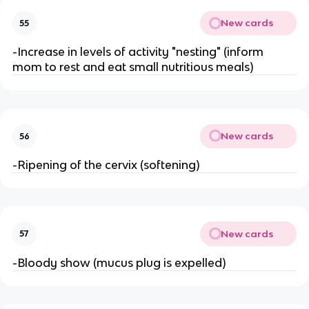
New cards
55
-Increase in levels of activity "nesting" (inform 
mom to rest and eat small nutritious meals)
New cards
56
-Ripening of the cervix (softening)
New cards
57
-Bloody show (mucus plug is expelled)