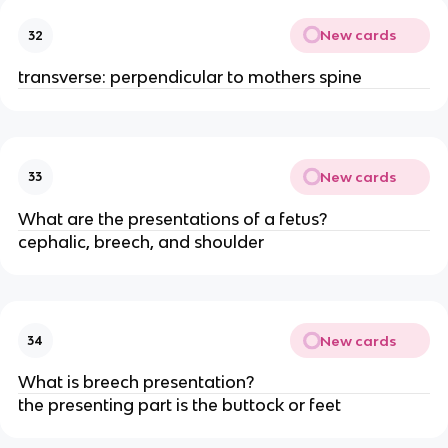
New cards
32
transverse: perpendicular to mothers spine
New cards
33
What are the presentations of a fetus?
cephalic, breech, and shoulder
New cards
34
What is breech presentation?
the presenting part is the buttock or feet