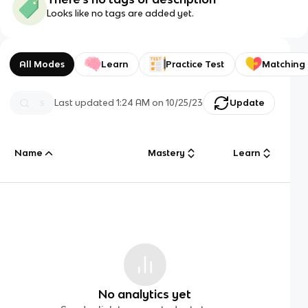
Looks like no tags are added yet.
All Modes
Learn
Practice Test
Matching
Last updated
1:24 AM
on
10/25/23
Update
Name
Mastery
Learn
No analytics yet