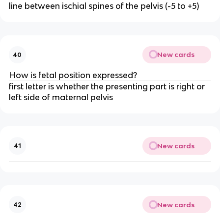
line between ischial spines of the pelvis (-5 to +5)
New cards
40
How is fetal position expressed?
first letter is whether the presenting part is right or 
left side of maternal pelvis
New cards
41
New cards
42