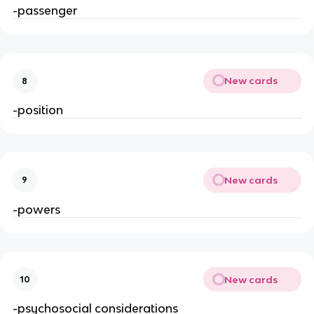
-passenger
New cards
8
-position
New cards
9
-powers
New cards
10
-psychosocial considerations