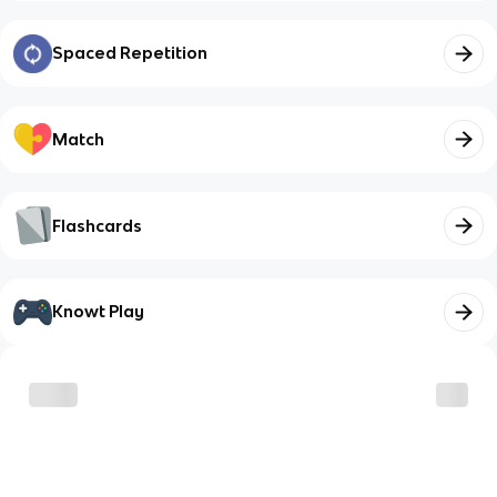
Spaced Repetition
Match
Flashcards
Knowt Play