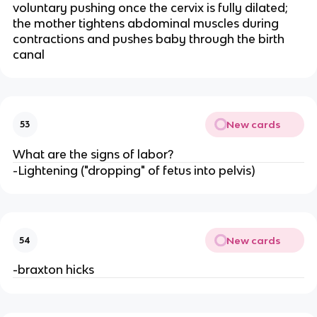
voluntary pushing once the cervix is fully dilated; 
the mother tightens abdominal muscles during 
contractions and pushes baby through the birth 
canal
New cards
53
What are the signs of labor?
-Lightening ("dropping" of fetus into pelvis)
New cards
54
-braxton hicks