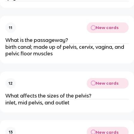
New cards
11
What is the passageway?
birth canal; made up of pelvis, cervix, vagina, and 
pelvic floor muscles
New cards
12
What affects the sizes of the pelvis?
inlet, mid pelvis, and outlet
New cards
13