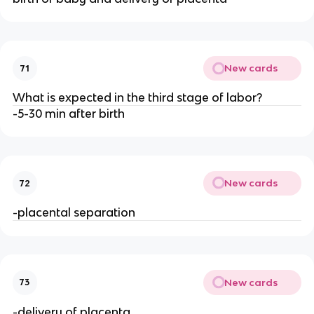
New cards
71
What is expected in the third stage of labor?
-5-30 min after birth
New cards
72
-placental separation
New cards
73
-delivery of placenta