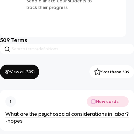
Send a link to your students to
track their progress
509
Terms
View all (
509
)
Star these 509
New cards
1
What are the psychosocial considerations in labor?
-hopes