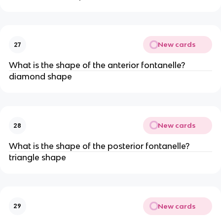
New cards
27
What is the shape of the anterior fontanelle?
diamond shape
New cards
28
What is the shape of the posterior fontanelle?
triangle shape
New cards
29