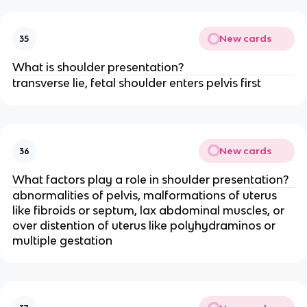
New cards
35
What is shoulder presentation?
transverse lie, fetal shoulder enters pelvis first
New cards
36
What factors play a role in shoulder presentation?
abnormalities of pelvis, malformations of uterus 
like fibroids or septum, lax abdominal muscles, or 
over distention of uterus like polyhydraminos or 
multiple gestation