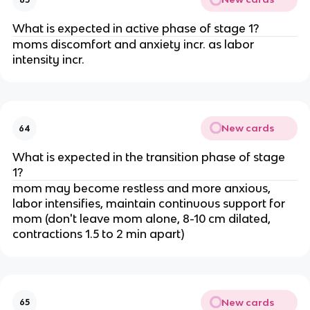
What is expected in active phase of stage 1?
moms discomfort and anxiety incr. as labor 
intensity incr.
New cards
64
What is expected in the transition phase of stage 
1?
mom may become restless and more anxious, 
labor intensifies, maintain continuous support for 
mom (don't leave mom alone, 8-10 cm dilated, 
contractions 1.5 to 2 min apart)
New cards
65