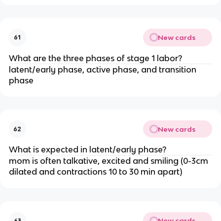
New cards
61
What are the three phases of stage 1 labor?
latent/early phase, active phase, and transition 
phase
New cards
62
What is expected in latent/early phase?
mom is often talkative, excited and smiling (0-3cm 
dilated and contractions 10 to 30 min apart)
New cards
63