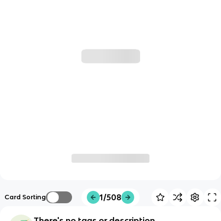
1/508
Card Sorting
There's no tags or description