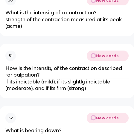
New cards
50
What is the intensity of a contraction?
strength of the contraction measured at its peak 
(acme)
New cards
51
How is the intensity of the contraction described 
for palpation?
if its indictable (mild), if its slightly indictable 
(moderate), and if its firm (strong)
New cards
52
What is bearing down?