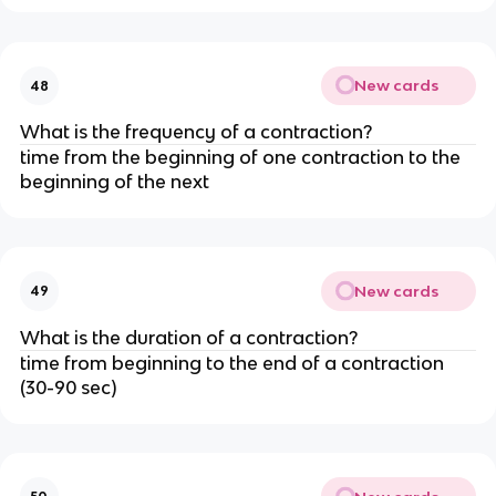
New cards
48
What is the frequency of a contraction?
time from the beginning of one contraction to the 
beginning of the next
New cards
49
What is the duration of a contraction?
time from beginning to the end of a contraction 
(30-90 sec)