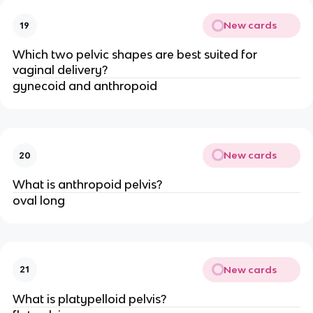
New cards
19
Which two pelvic shapes are best suited for 
vaginal delivery?
gynecoid and anthropoid
New cards
20
What is anthropoid pelvis?
oval long
New cards
21
What is platypelloid pelvis?