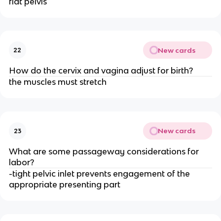
flat pelvis
New cards
22
How do the cervix and vagina adjust for birth?
the muscles must stretch
New cards
23
What are some passageway considerations for 
labor?
-tight pelvic inlet prevents engagement of the 
appropriate presenting part