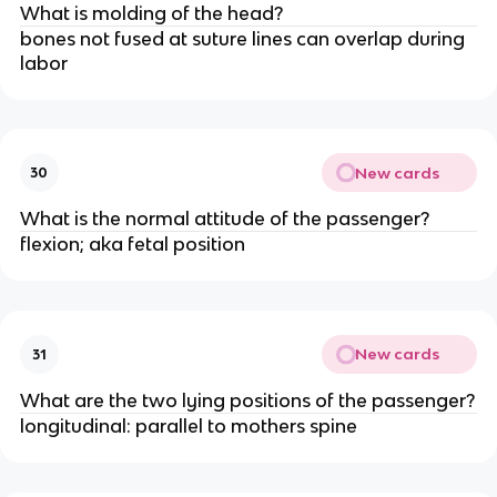
What is molding of the head?
bones not fused at suture lines can overlap during 
labor
New cards
30
What is the normal attitude of the passenger?
flexion; aka fetal position
New cards
31
What are the two lying positions of the passenger?
longitudinal: parallel to mothers spine