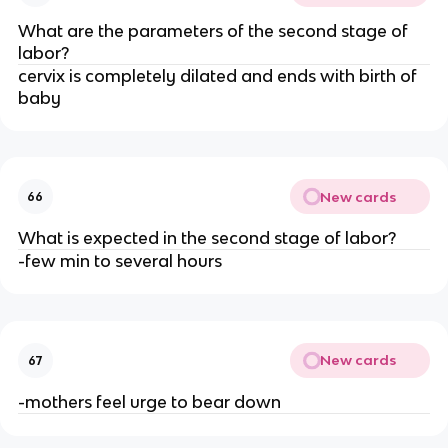
What are the parameters of the second stage of 
labor?
cervix is completely dilated and ends with birth of 
baby
New cards
66
What is expected in the second stage of labor?
-few min to several hours
New cards
67
-mothers feel urge to bear down