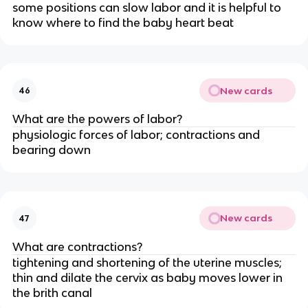
some positions can slow labor and it is helpful to 
know where to find the baby heart beat
New cards
46
What are the powers of labor?
physiologic forces of labor; contractions and 
bearing down
New cards
47
What are contractions?
tightening and shortening of the uterine muscles; 
thin and dilate the cervix as baby moves lower in 
the brith canal