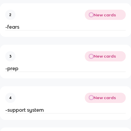
New cards
2
-fears
New cards
3
-prep
New cards
4
-support system