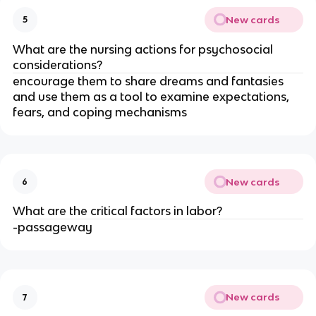
New cards
5
What are the nursing actions for psychosocial 
considerations?
encourage them to share dreams and fantasies 
and use them as a tool to examine expectations, 
fears, and coping mechanisms
New cards
6
What are the critical factors in labor?
-passageway
New cards
7