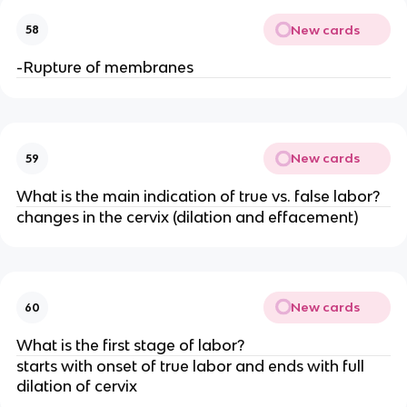
New cards
58
-Rupture of membranes
New cards
59
What is the main indication of true vs. false labor?
changes in the cervix (dilation and effacement)
New cards
60
What is the first stage of labor?
starts with onset of true labor and ends with full 
dilation of cervix