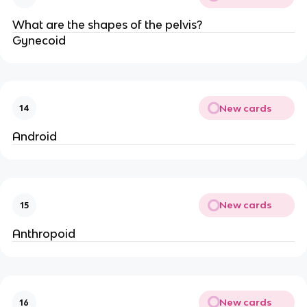
What are the shapes of the pelvis?
Gynecoid
New cards
14
Android
New cards
15
Anthropoid
New cards
16