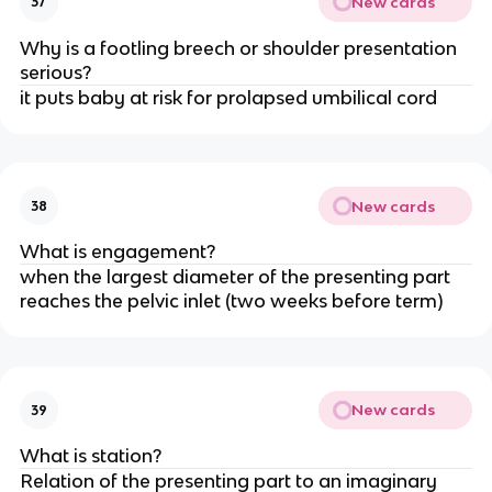
New cards
37
Why is a footling breech or shoulder presentation 
serious?
it puts baby at risk for prolapsed umbilical cord
New cards
38
What is engagement?
when the largest diameter of the presenting part 
reaches the pelvic inlet (two weeks before term)
New cards
39
What is station?
Relation of the presenting part to an imaginary 