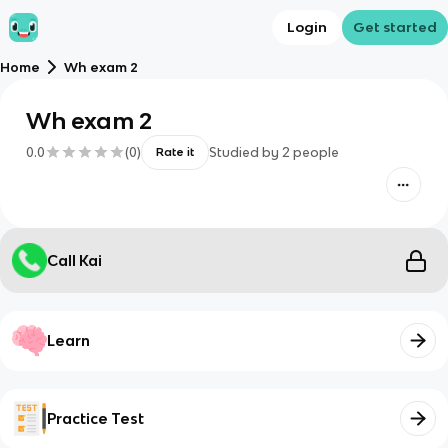
Login
Get started
Home
Wh exam 2
Wh exam 2
0.0
(
0
)
Studied by
2
people
Rate it
Call Kai
Learn
Practice Test