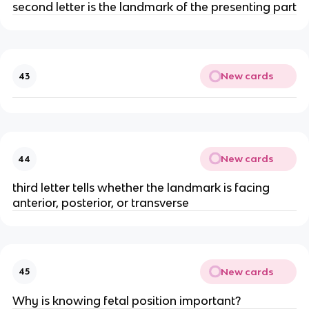
second letter is the landmark of the presenting part
New cards
43
New cards
44
third letter tells whether the landmark is facing 
anterior, posterior, or transverse
New cards
45
Why is knowing fetal position important?