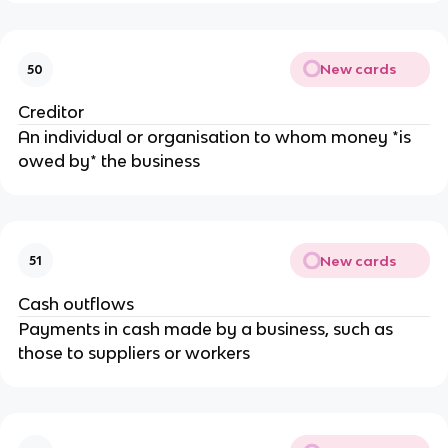
New cards
50
Creditor
An individual or organisation to whom money *is
owed by* the business
New cards
51
Cash outflows
Payments in cash made by a business, such as
those to suppliers or workers