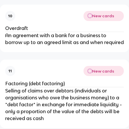
New cards
10
Overdraft
An agreement with a bank for a business to
borrow up to an agreed limit as and when required
New cards
11
Factoring (debt factoring)
Selling of claims over debtors (individuals or
organisations who owe the business money) to a
*debt factor* in exchange for immediate liquidity -
only a proportion of the value of the debts will be
received as cash