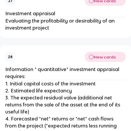
New cards
27
Investment appraisal
Evaluating the profitability or desirability of an
investment project
New cards
28
Information * quantitative* investment appraisal
requires:
1. Initial capital costs of the investment
2. Estimated life expectancy
3. The expected residual value (additional net
returns from the sale of the asset at the end of its
useful life)
4. Forecasted *net* returns or *net* cash flows
from the project (*expected returns less running