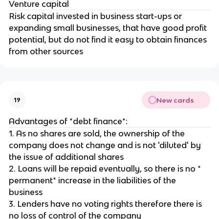
Venture capital
Risk capital invested in business start-ups or
expanding small businesses, that have good profit
potential, but do not find it easy to obtain finances
from other sources
New cards
19
Advantages of *debt finance*:
1. As no shares are sold, the ownership of the
company does not change and is not 'diluted' by
the issue of additional shares
2. Loans will be repaid eventually, so there is no *
permanent* increase in the liabilities of the
business
3. Lenders have no voting rights therefore there is
no loss of control of the company