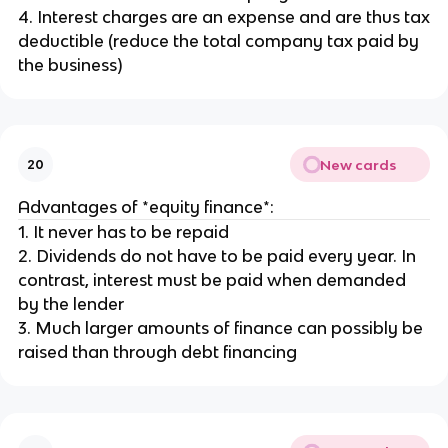
4. Interest charges are an expense and are thus tax
deductible (reduce the total company tax paid by
the business)
New cards
20
Advantages of *equity finance*:
1. It never has to be repaid
2. Dividends do not have to be paid every year. In
contrast, interest must be paid when demanded
by the lender
3. Much larger amounts of finance can possibly be
raised than through debt financing