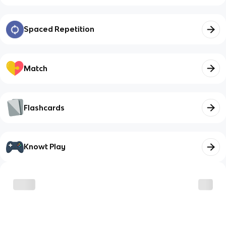
Spaced Repetition
Match
Flashcards
Knowt Play