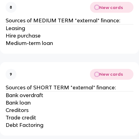
New cards
8
Sources of MEDIUM TERM *external* finance:
Leasing
Hire purchase
Medium-term loan
New cards
9
Sources of SHORT TERM *external* finance:
Bank overdraft
Bank loan
Creditors
Trade credit
Debt Factoring