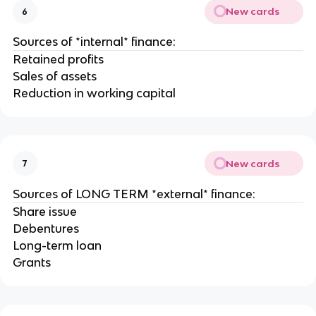
New cards
6
Sources of *internal* finance:
Retained profits
Sales of assets
Reduction in working capital
New cards
7
Sources of LONG TERM *external* finance:
Share issue
Debentures
Long-term loan
Grants