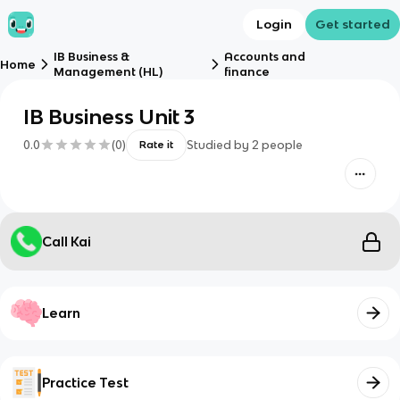
Login
Get started
IB Business &
Accounts and
Home
Management (HL)
finance
IB Business Unit 3
0.0
(
0
)
Studied by
2
people
Rate it
Call Kai
Learn
Practice Test