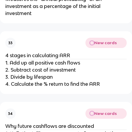
investment as a percentage of the initial
investment
New cards
33
4 stages in calculating ARR
1. Add up all positive cash flows
2. Subtract cost of investment
3. Divide by lifespan
4. Calculate the % return to find the ARR
New cards
34
Why future cashflows are discounted