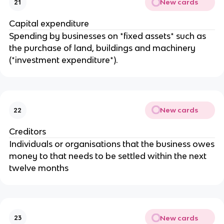
New cards
21
Capital expenditure
Spending by businesses on *fixed assets* such as
the purchase of land, buildings and machinery
(*investment expenditure*).
New cards
22
Creditors
Individuals or organisations that the business owes
money to that needs to be settled within the next
twelve months
New cards
23