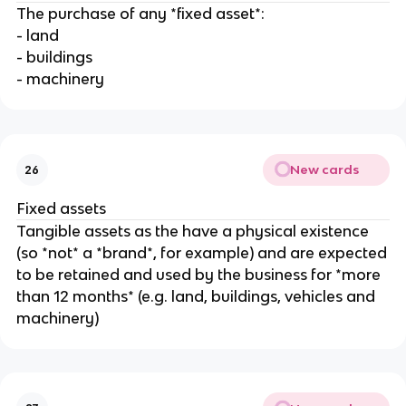
The purchase of any *fixed asset*:
- land
- buildings
- machinery
New cards
26
Fixed assets
Tangible assets as the have a physical existence
(so *not* a *brand*, for example) and are expected
to be retained and used by the business for *more
than 12 months* (e.g. land, buildings, vehicles and
machinery)