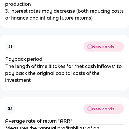
production
3. Interest rates may decrease (both reducing costs
of finance and inflating future returns)
New cards
31
Payback period
The length of time it takes for *net cash inflows* to
pay back the original capital costs of the
investment
New cards
32
Average rate of return *ARR*
Measures the *annual profitability* of an