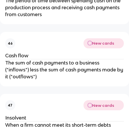
The period of time between spending cash on the
production process and receiving cash payments
from customers
New cards
46
Cash flow
The sum of cash payments to a business
(*inflows*) less the sum of cash payments made by
it (*outflows*)
New cards
47
Insolvent
When a firm cannot meet its short-term debts