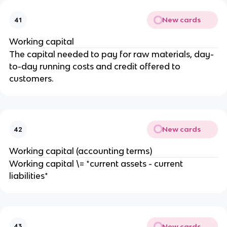
New cards
41
Working capital
The capital needed to pay for raw materials, day-
to-day running costs and credit offered to
customers.
New cards
42
Working capital (accounting terms)
Working capital \= *current assets - current
liabilities*
New cards
43