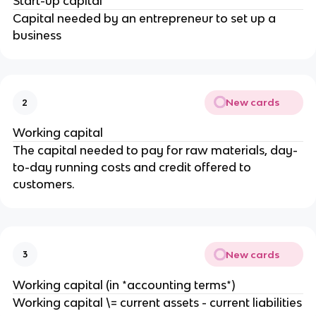
Start-up capital
Capital needed by an entrepreneur to set up a
business
New cards
2
Working capital
The capital needed to pay for raw materials, day-
to-day running costs and credit offered to
customers.
New cards
3
Working capital (in *accounting terms*)
Working capital \= current assets - current liabilities