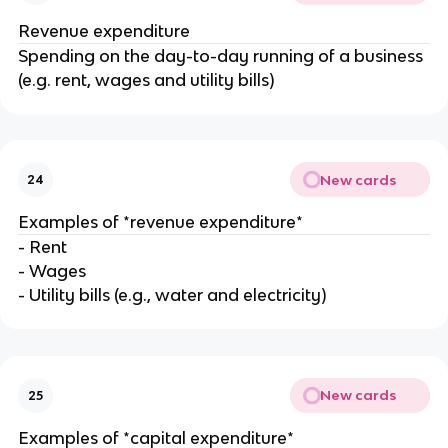
Revenue expenditure
Spending on the day-to-day running of a business
(e.g. rent, wages and utility bills)
New cards
24
Examples of *revenue expenditure*
- Rent
- Wages
- Utility bills (e.g., water and electricity)
New cards
25
Examples of *capital expenditure*