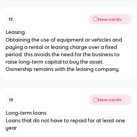
New cards
12
Leasing
Obtaining the use of equipment or vehicles and
paying a rental or leasing charge over a fixed
period. this avoids the need for the business to
raise long-term capital to buy the asset.
Ownership remains with the leasing company.
New cards
13
Long-term loans
Loans that do not have to repaid for at least one
year