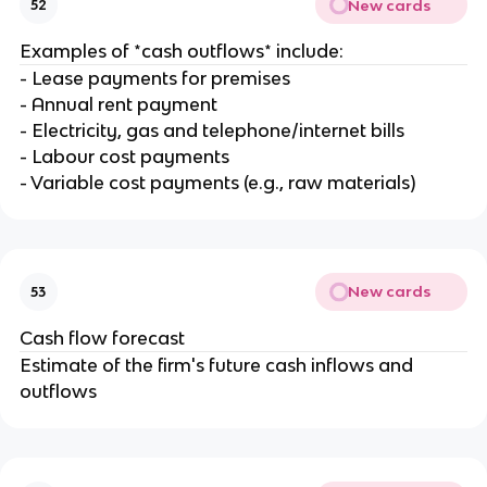
New cards
52
Examples of *cash outflows* include:
- Lease payments for premises
- Annual rent payment
- Electricity, gas and telephone/internet bills
- Labour cost payments
- Variable cost payments (e.g., raw materials)
New cards
53
Cash flow forecast
Estimate of the firm's future cash inflows and
outflows