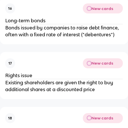
New cards
16
Long-term bonds
Bonds issued by companies to raise debt finance,
often with a fixed rate of interest (*debentures*)
New cards
17
Rights issue
Existing shareholders are given the right to buy
additional shares at a discounted price
New cards
18