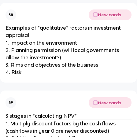
New cards
38
Examples of *qualitative* factors in investment
appraisal
1. Impact on the environment
2. Planning permission (will local governments
allow the investment?)
3. Aims and objectives of the business
4. Risk
New cards
39
3 stages in *calculating NPV*
1. Multiply discount factors by the cash flows
(cashflows in year 0 are never discounted)