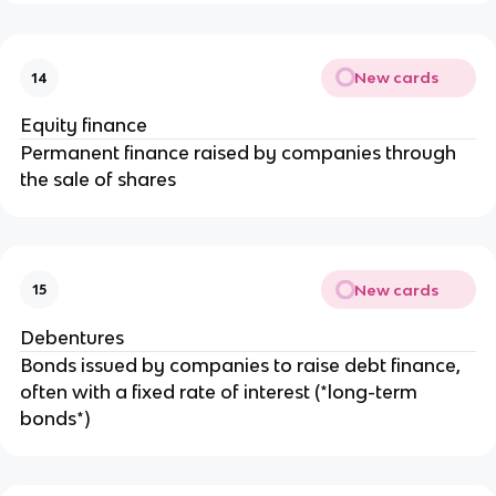
New cards
14
Equity finance
Permanent finance raised by companies through
the sale of shares
New cards
15
Debentures
Bonds issued by companies to raise debt finance,
often with a fixed rate of interest (*long-term
bonds*)