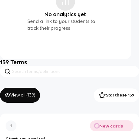
No analytics yet
Send a link to your students to
track their progress
139
Terms
View all (
139
)
Star these 139
New cards
1