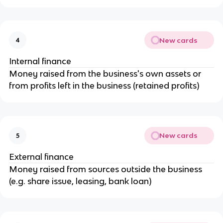
New cards
4
Internal finance
Money raised from the business's own assets or
from profits left in the business (retained profits)
New cards
5
External finance
Money raised from sources outside the business
(e.g. share issue, leasing, bank loan)