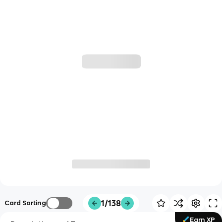
1/138
Card Sorting
Earn XP