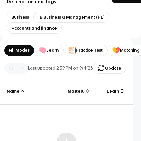
Description and Tags
Business
IB Business & Management (HL)
Accounts and finance
All Modes
Learn
Practice Test
Matching
Last updated
2:39 PM
on
9/4/23
Update
Name
Mastery
Learn