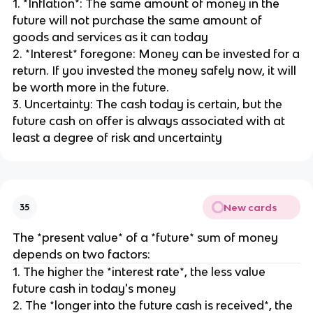
1. *Inflation*: The same amount of money in the
future will not purchase the same amount of
goods and services as it can today
2. *Interest* foregone: Money can be invested for a
return. If you invested the money safely now, it will
be worth more in the future.
3. Uncertainty: The cash today is certain, but the
future cash on offer is always associated with at
least a degree of risk and uncertainty
New cards
35
The *present value* of a *future* sum of money
depends on two factors:
1. The higher the *interest rate*, the less value
future cash in today's money
2. The *longer into the future cash is received*, the