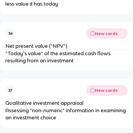
less value it has today
New cards
36
Net present value (*NPV*)
*Today's value* of the estimated cash flows
resulting from an investment
New cards
37
Qualitative investment appraisal
Assessing *non-numeric* information in examining
an investment choice