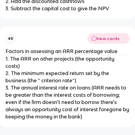
2. Add the discounted cashflows
3. Subtract the capital cost to give the NPV
New cards
40
Factors in assessing an ARR percentage value
1. The ARR on other projects (the opportunity
costs)
2. The minimum expected return set by the
business (the * criterion rate*)
3. The annual interest rate on loans (ARR needs to
be greater than the interest costs of borrowing;
even if the firm doesn't need to borrow there's
always an opportunity cost of interest foregone by
keeping the money in the bank)