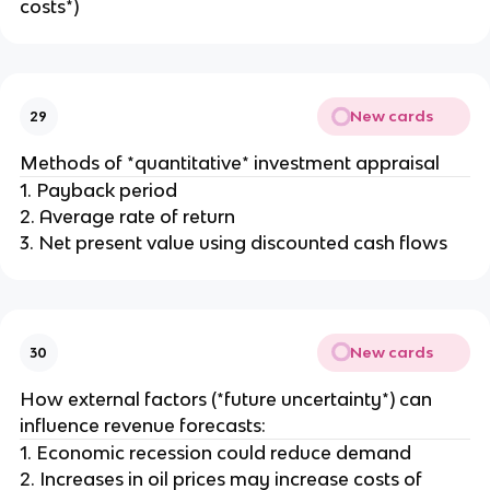
costs*)
New cards
29
Methods of *quantitative* investment appraisal
1. Payback period
2. Average rate of return
3. Net present value using discounted cash flows
New cards
30
How external factors (*future uncertainty*) can
influence revenue forecasts:
1. Economic recession could reduce demand
2. Increases in oil prices may increase costs of