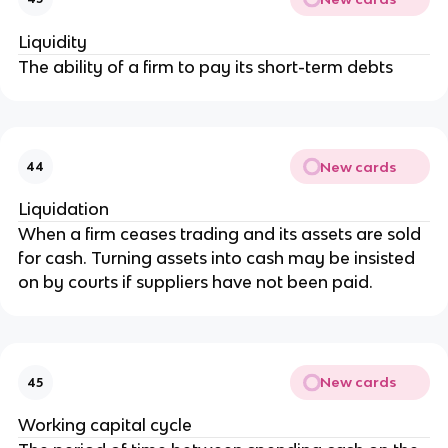
Liquidity
The ability of a firm to pay its short-term debts
New cards
44
Liquidation
When a firm ceases trading and its assets are sold
for cash. Turning assets into cash may be insisted
on by courts if suppliers have not been paid.
New cards
45
Working capital cycle