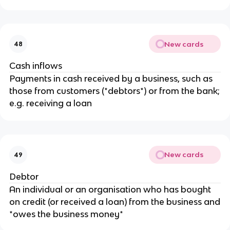
New cards
48
Cash inflows
Payments in cash received by a business, such as
those from customers (*debtors*) or from the bank;
e.g. receiving a loan
New cards
49
Debtor
An individual or an organisation who has bought
on credit (or received a loan) from the business and
*owes the business money*