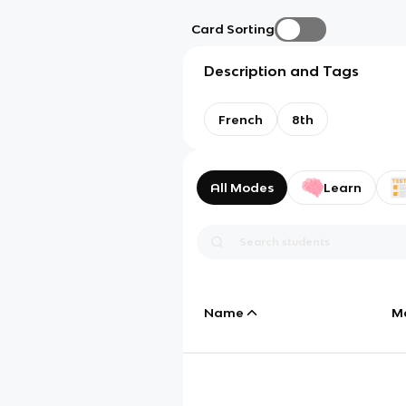
Card Sorting
Description and Tags
French
8th
All Modes
Learn
Name
M