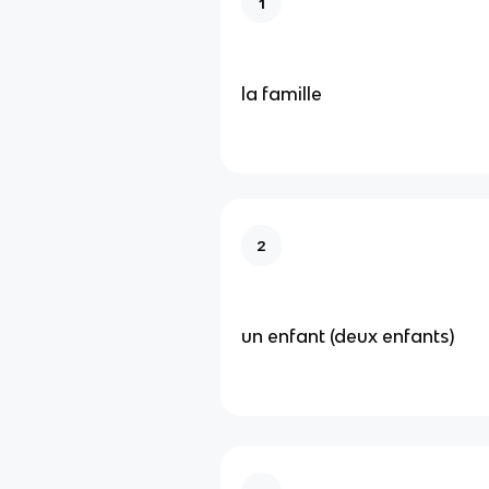
1
la famille
2
un enfant (deux enfants)