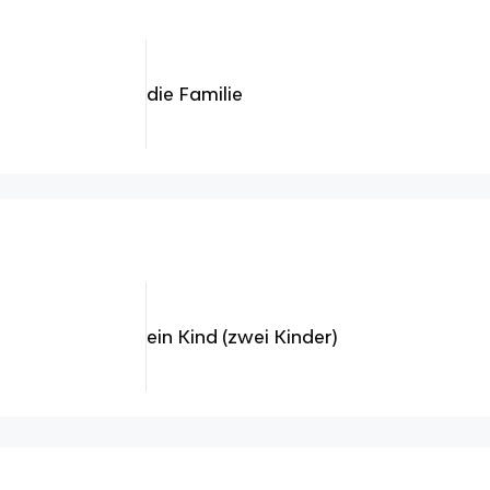
die Familie
ein Kind (zwei Kinder)