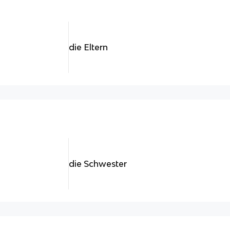
die Eltern
die Schwester