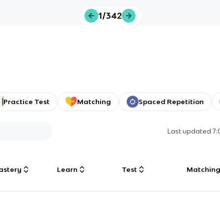
1/342
Practice Test
Matching
Spaced Repetition
Last updated
7
astery
Learn
Test
Matchin