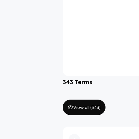
343
Terms
View all (
343
)