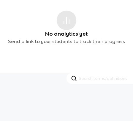
No analytics yet
Send a link to your students to track their progress