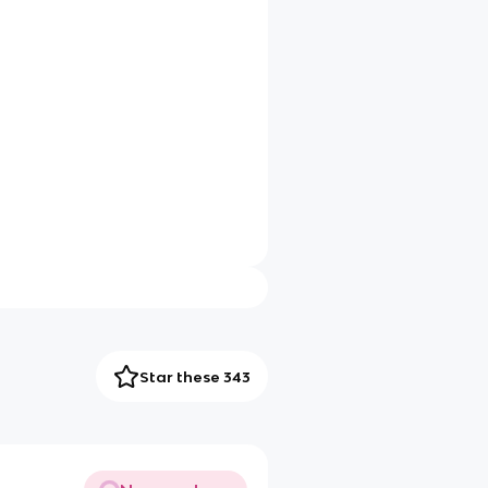
Star these 343