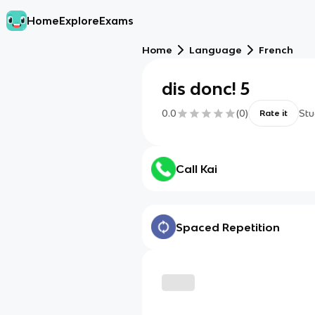
Home
Explore
Exams
Home
Language
French
dis donc! 5
0.0
(
0
)
Stu
Rate it
Call Kai
Spaced Repetition