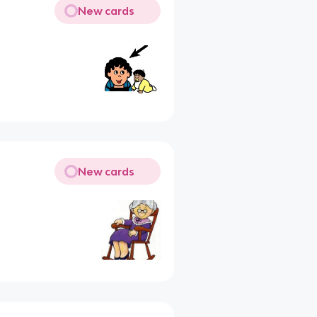
New cards
New cards