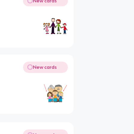
New cards
New cards