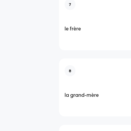
7
le frère
8
la grand-mère