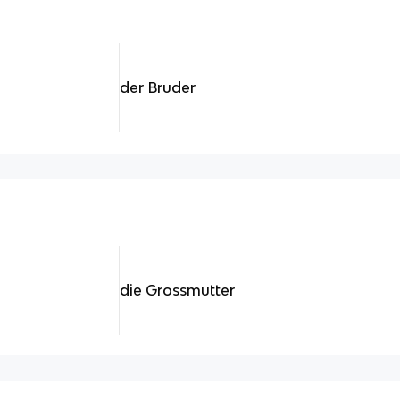
der Bruder
die Grossmutter