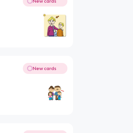
New cards
New cards