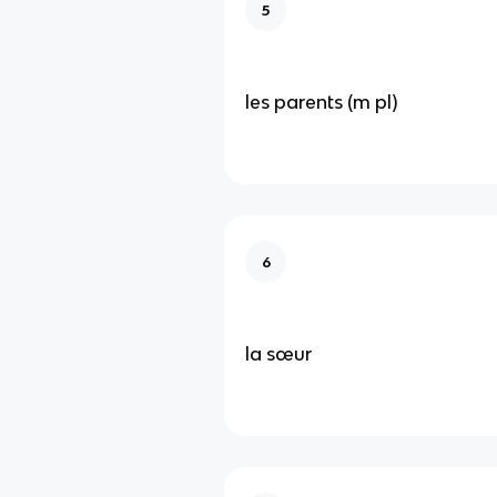
5
les parents (m pl)
6
la sœur