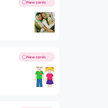
New cards
New cards