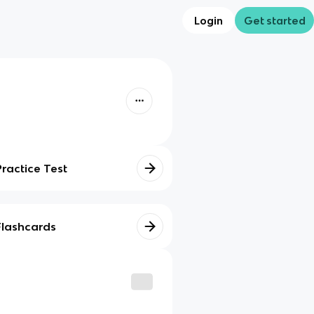
Login
Get started
Practice Test
Flashcards