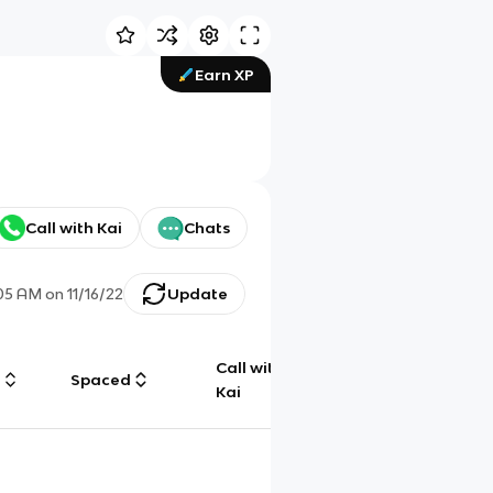
Earn XP
Call with Kai
Chats
:05 AM
on
11/16/22
Update
Call with
g
Spaced
Chat
Kai