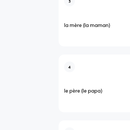
3
la mère (la maman)
4
le père (le papa)