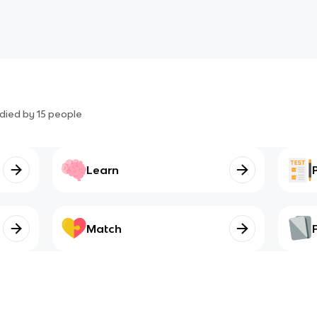
died by
15
people
Learn
Match