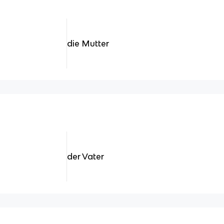
die Mutter
der Vater