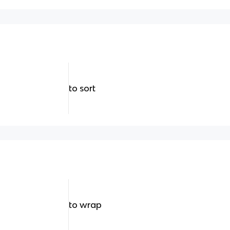
to sort
to wrap