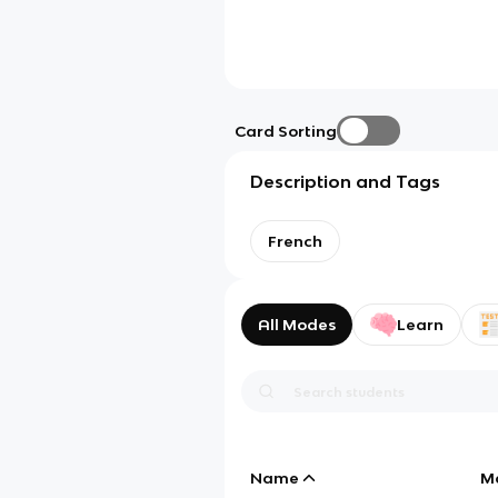
Card Sorting
Description and Tags
French
All Modes
Learn
Name
M