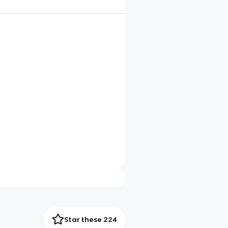
Star these 224