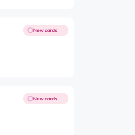
New cards
New cards