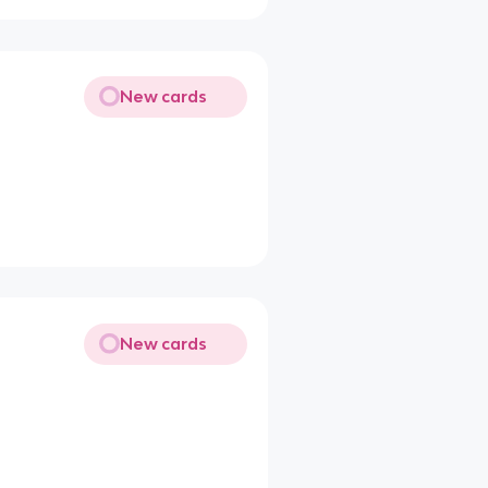
New cards
New cards