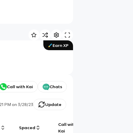
Earn XP
Call with Kai
Chats
:21 PM
on
3/28/23
Update
Call with
g
Spaced
Chat
Kai