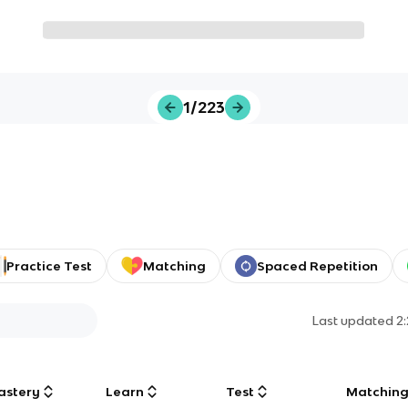
1/223
Practice Test
Matching
Spaced Repetition
Last updated
2
astery
Learn
Test
Matchin