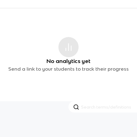
No analytics yet
Send a link to your students to track their progress