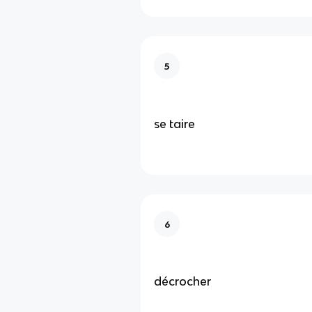
5
se taire
6
décrocher