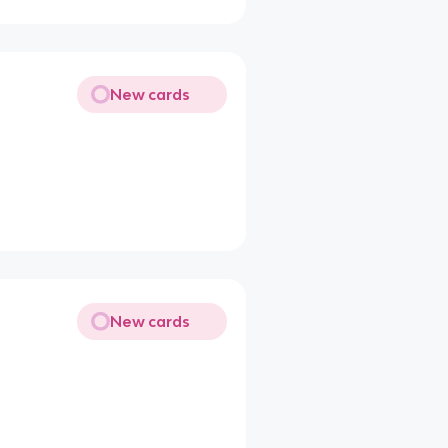
New cards
New cards