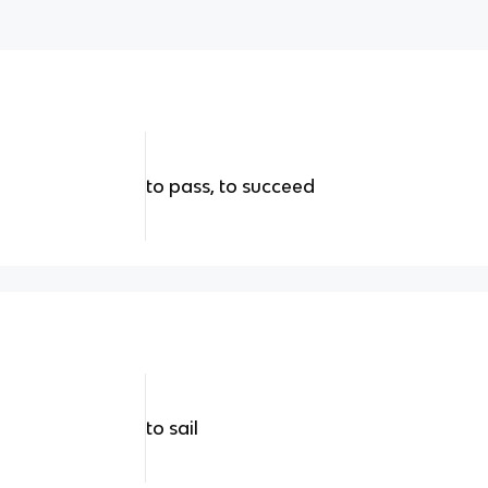
to pass, to succeed
to sail