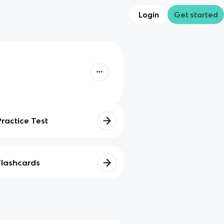
Login
Get started
Practice Test
Flashcards