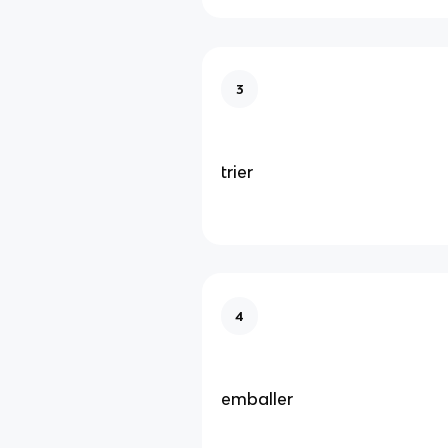
3
trier
4
emballer