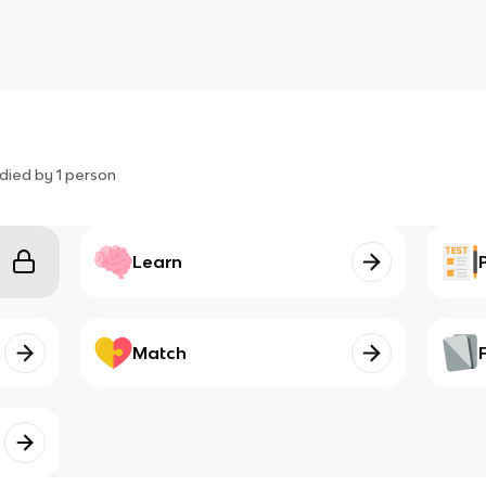
died by
1
person
Learn
Match