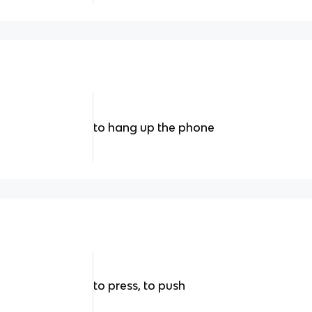
to hang up the phone
to press, to push