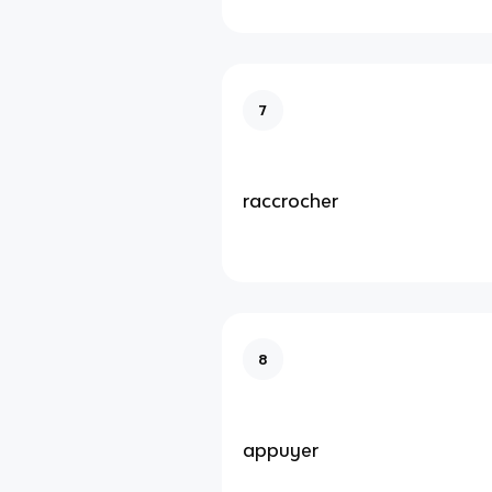
7
raccrocher
8
appuyer