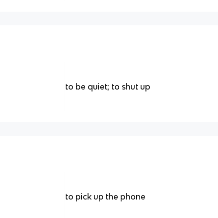
to be quiet; to shut up
to pick up the phone