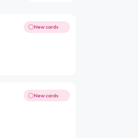
New cards
New cards