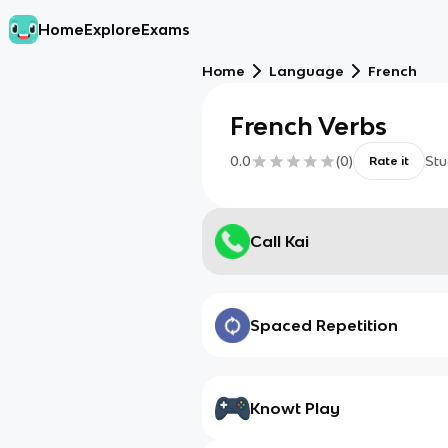
Home
Explore
Exams
Home
Language
French
French Verbs
0.0
(
0
)
Stu
Rate it
Call Kai
Spaced Repetition
Knowt Play