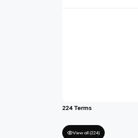
224
Terms
View all (
224
)