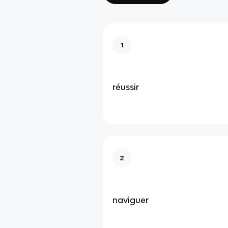
1
réussir
2
naviguer