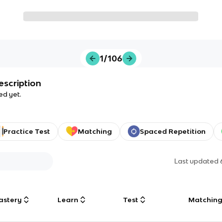
1/106
escription
ed yet.
Practice Test
Matching
Spaced Repetition
Last updated
astery
Learn
Test
Matchin