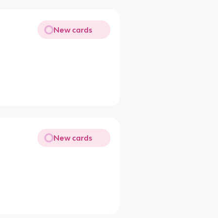
New cards
New cards