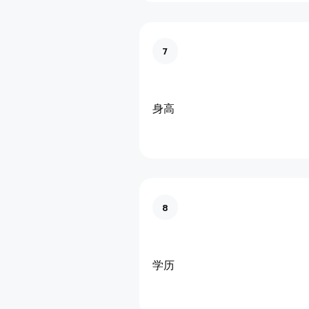
7
身高
8
学历