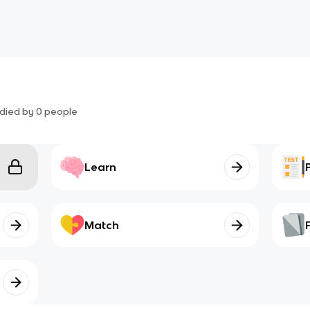
died by
0
people
Learn
Match