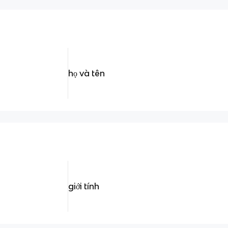
họ và tên
giới tính