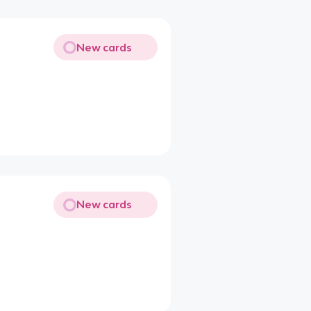
New cards
New cards