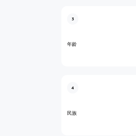
3
年龄
4
民族