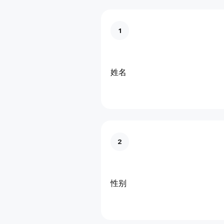
1
姓名
2
性别