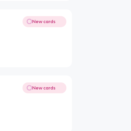
New cards
New cards