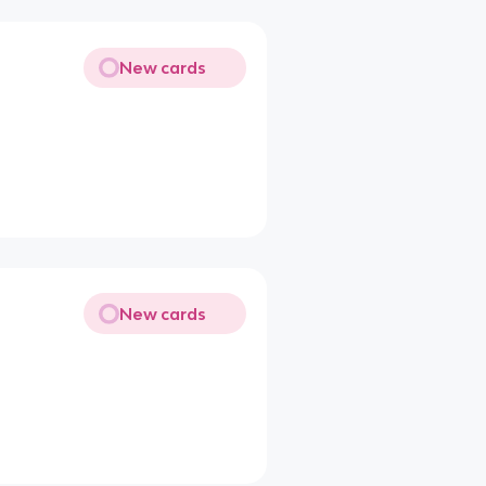
New cards
New cards