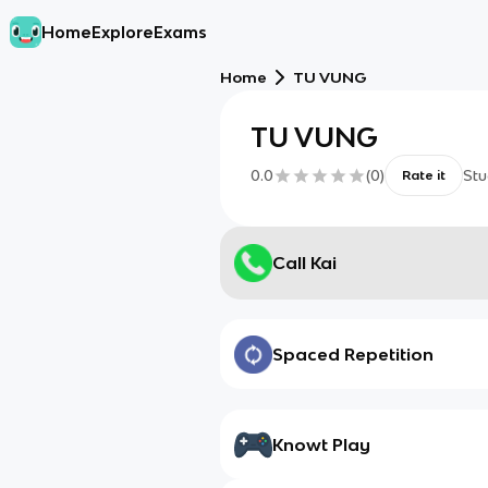
Home
Explore
Exams
Home
TU VUNG
TU VUNG
0.0
(
0
)
Stu
Rate it
Call Kai
Spaced Repetition
Knowt Play