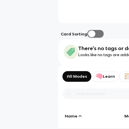
Card Sorting
There's no tags or d
Looks like no tags are add
All Modes
Learn
Name
M