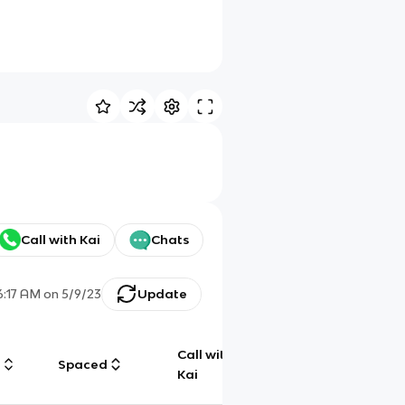
Call with Kai
Chats
6:17 AM
on
5/9/23
Update
Call with
g
Spaced
Chat
Kai