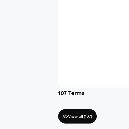
107
Terms
View all (
107
)