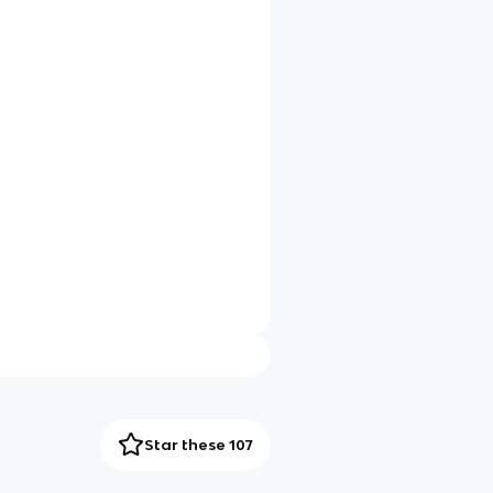
Star these 107