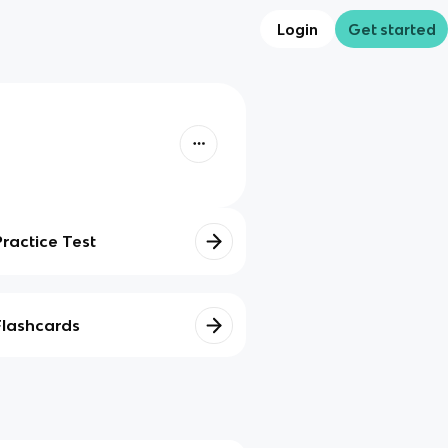
Login
Get started
Practice Test
Flashcards