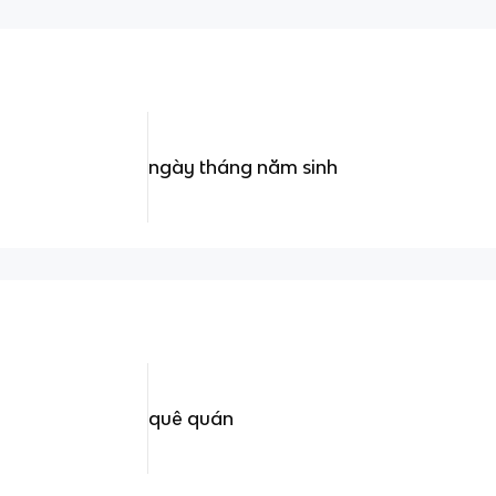
ngày tháng năm sinh
quê quán