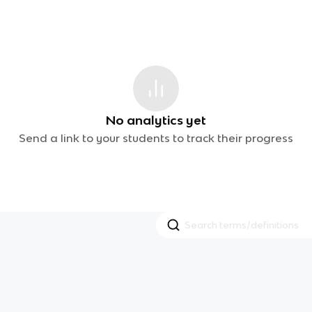
No analytics yet
Send a link to your students to track their progress