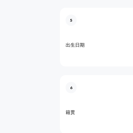
5
出生日期
6
籍贯