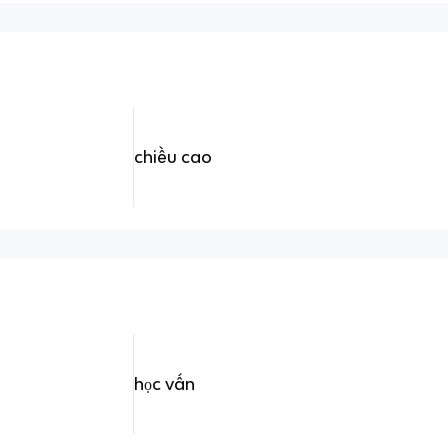
chiều cao
học vấn