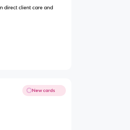
n direct client care and
New cards