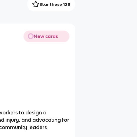
Star these 128
New cards
workers to design a
d injury, and advocating for
nd community leaders