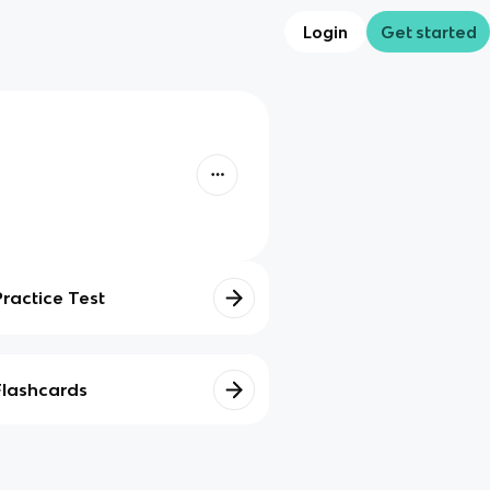
Login
Get started
Practice Test
Flashcards