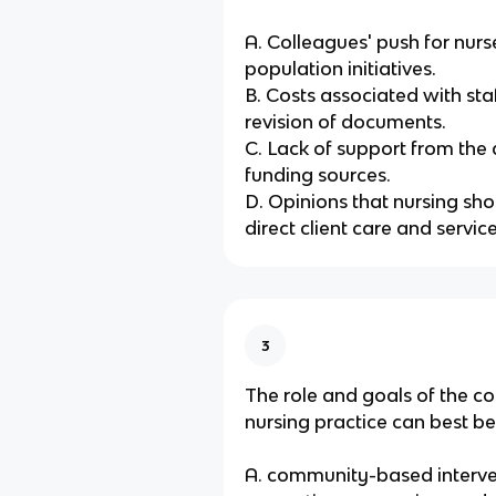
A. Colleagues' push for nurs
population initiatives.
B. Costs associated with sta
revision of documents.
C. Lack of support from the
funding sources.
D. Opinions that nursing sho
direct client care and service
3
The role and goals of the c
nursing practice can best be
A. community-based interve