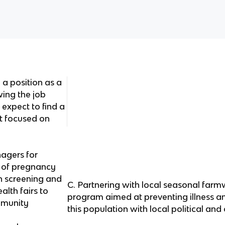
 a position as a
wing the job
 expect to find a
at focused on
agers for
 of pregnancy
on screening and
C. Partnering with local seasonal farm
alth fairs to
program aimed at preventing illness an
mmunity
this population with local political a