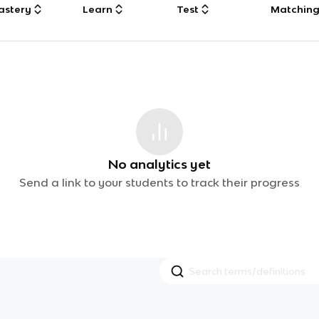
astery
Learn
Test
Matchin
No analytics yet
Send a link to your students to track their progress