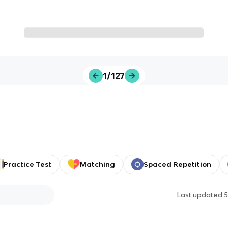
1/127
Practice Test
Matching
Spaced Repetition
Last updated
5