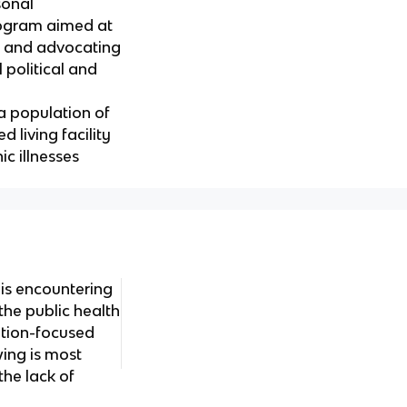
sonal
rogram aimed at
y, and advocating
l political and
a population of
d living facility
ic illnesses
 is encountering
 the public health
ation-focused
wing is most
 the lack of