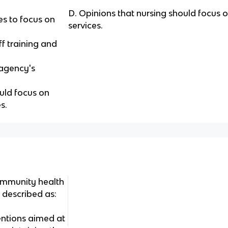
D. Opinions that nursing should focus o
es to focus on
services.
ff training and
 agency's
uld focus on
s.
ommunity health
 described as:
ntions aimed at