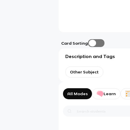
Card Sorting
Description and Tags
Other Subject
All Modes
Learn