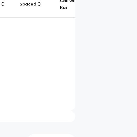
Call with
g
Spaced
Chat
Kai