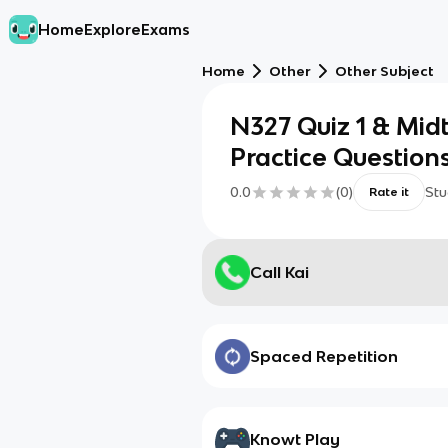
Home
Explore
Exams
Home
Other
Other Subject
N327 Quiz 1 & Mi
Practice Question
0.0
(
0
)
Stu
Rate it
Call Kai
Spaced Repetition
Knowt Play