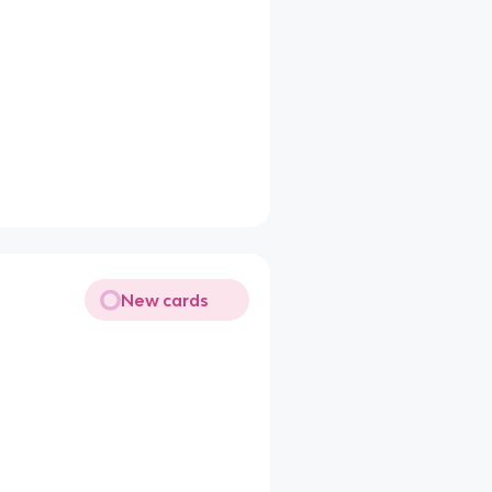
New cards