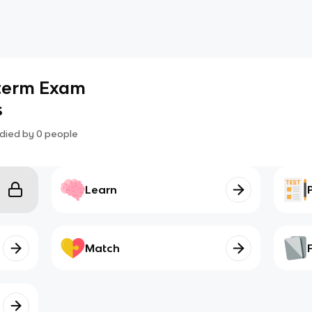
dterm Exam
s
died by
0
people
Learn
Match