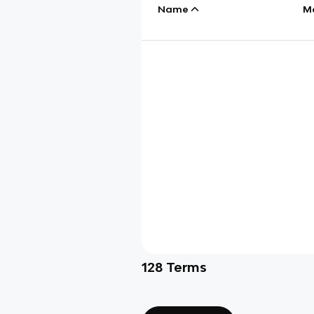
Name
M
128
Terms