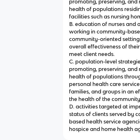
promoting, preserving, and 
health of populations residin
facilities such as nursing ho
B. education of nurses and o
working in community-bas
community-oriented setting
overall effectiveness of the
meet client needs.
C. population-level strategi
promoting, preserving, and 
health of populations throug
personal health care services
families, and groups in an e
the health of the community
D. activities targeted at imp
status of clients served by
based health service agenci
hospice and home health ag