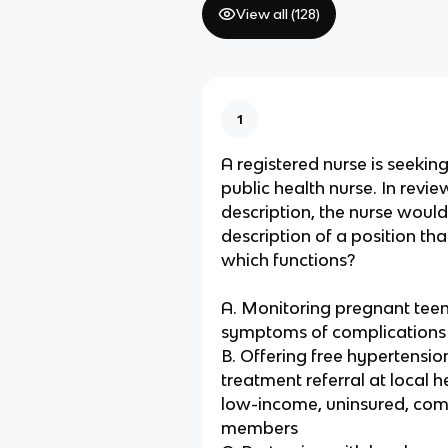
View all (
128
)
1
A registered nurse is seeking
public health nurse. In revie
description, the nurse would
description of a position th
which functions?
A. Monitoring pregnant teen
symptoms of complications
B. Offering free hypertensi
treatment referral at local he
low-income, uninsured, co
members