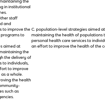
maintaining the
g in institutional
mes.
ther staff
ed and
s to improve the
C. population-level strategies aimed a
ir programs to
maintaining the health of populations 
personal health care services to individ
es aimed at
an effort to improve the health of the
maintaining the
h the delivery of
 to individuals,
ffort to improve
 as a whole.
roving the health
 community-
es such as
encies.