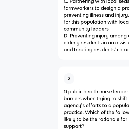
C. Partnering with local sea
farmworkers to design a p
preventing illness and injur
for this population with loca
community leaders
D. Preventing injury among 
elderly residents in an assiste
and treating residents' chron
2
A public health nurse leader
barriers when trying to shift
agency's efforts to a popul
practice. Which of the follo
likely to be the rationale for
support?