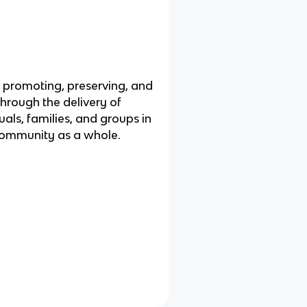
t promoting, preserving, and
through the delivery of
uals, families, and groups in
 community as a whole.