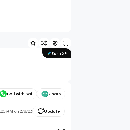
Earn XP
Call with Kai
Chats
:25 AM
on
2/8/23
Update