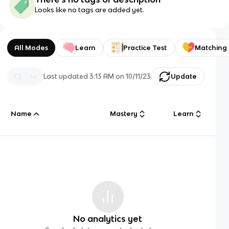
Looks like no tags are added yet.
All Modes
Learn
Practice Test
Matching
Last updated
3:13 AM
on
10/11/23
Update
Name
Mastery
Learn
No analytics yet