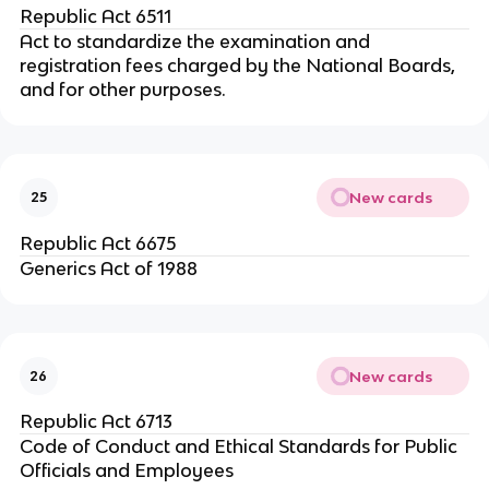
Republic Act 6511
Act to standardize the examination and
registration fees charged by the National Boards,
and for other purposes.
New cards
25
Republic Act 6675
Generics Act of 1988
New cards
26
Republic Act 6713
Code of Conduct and Ethical Standards for Public
Officials and Employees