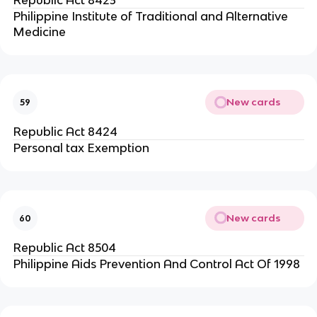
Republic Act 8423
Philippine Institute of Traditional and Alternative
Medicine
New cards
59
Republic Act 8424
Personal tax Exemption
New cards
60
Republic Act 8504
Philippine Aids Prevention And Control Act Of 1998