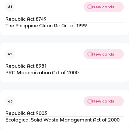
New cards
61
Republic Act 8749
The Philippine Clean Air Act of 1999
New cards
62
Republic Act 8981
PRC Modernization Act of 2000
New cards
63
Republic Act 9003
Ecological Solid Waste Management Act of 2000