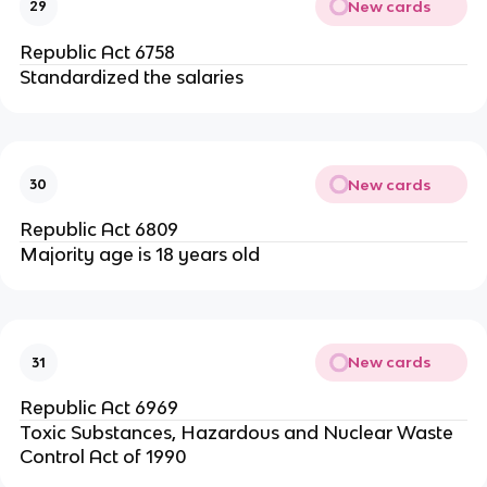
New cards
29
Republic Act 6758
Standardized the salaries
New cards
30
Republic Act 6809
Majority age is 18 years old
New cards
31
Republic Act 6969
Toxic Substances, Hazardous and Nuclear Waste
Control Act of 1990