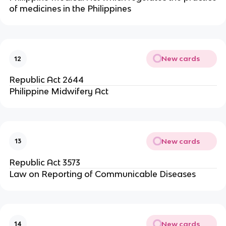
of medicines in the Philippines
New cards
12
Republic Act 2644
Philippine Midwifery Act
New cards
13
Republic Act 3573
Law on Reporting of Communicable Diseases
New cards
14