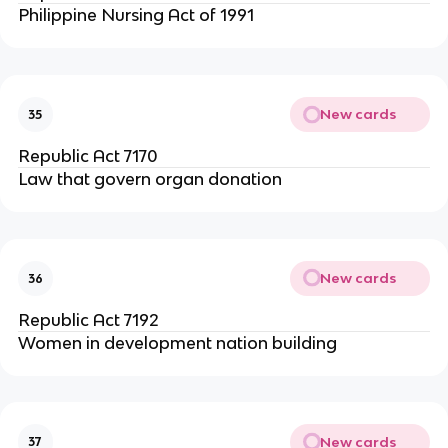
Philippine Nursing Act of 1991
New cards
35
Republic Act 7170
Law that govern organ donation
New cards
36
Republic Act 7192
Women in development nation building
New cards
37