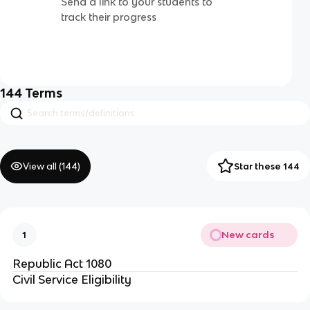
Send a link to your students to
track their progress
144
Terms
View all (
144
)
Star these 144
New cards
1
Republic Act 1080
Civil Service Eligibility