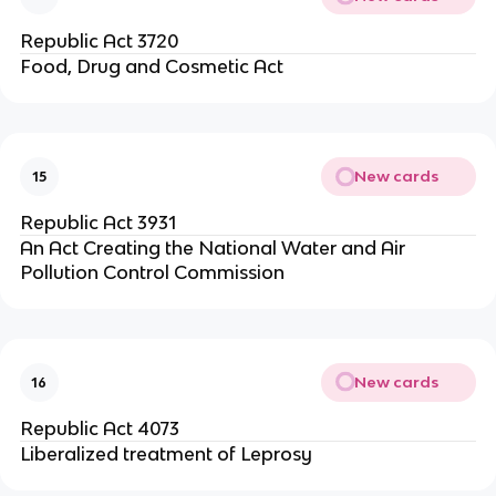
Republic Act 3720
Food, Drug and Cosmetic Act
New cards
15
Republic Act 3931
An Act Creating the National Water and Air
Pollution Control Commission
New cards
16
Republic Act 4073
Liberalized treatment of Leprosy