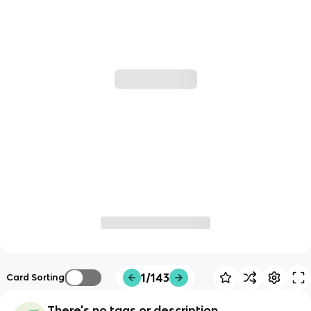
1/143
Card Sorting
There's no tags or description