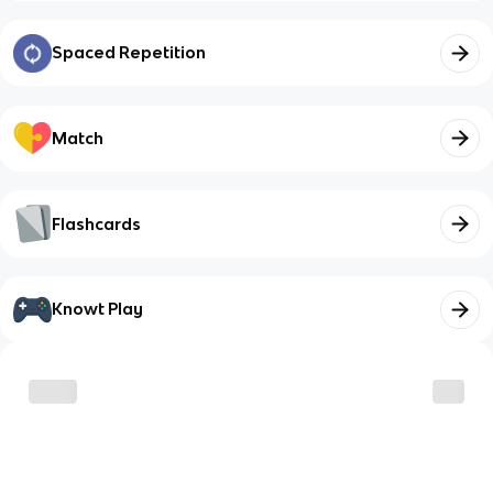
Spaced Repetition
Match
Flashcards
Knowt Play