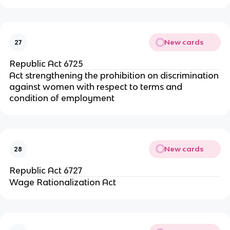
New cards
27
Republic Act 6725
Act strengthening the prohibition on discrimination
against women with respect to terms and
condition of employment
New cards
28
Republic Act 6727
Wage Rationalization Act