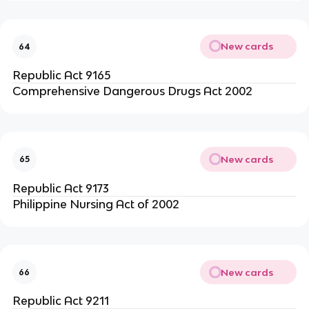
New cards
64
Republic Act 9165
Comprehensive Dangerous Drugs Act 2002
New cards
65
Republic Act 9173
Philippine Nursing Act of 2002
New cards
66
Republic Act 9211