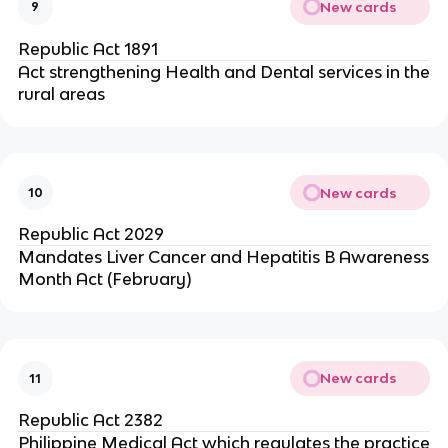
New cards
9
Republic Act 1891
Act strengthening Health and Dental services in the
rural areas
New cards
10
Republic Act 2029
Mandates Liver Cancer and Hepatitis B Awareness
Month Act (February)
New cards
11
Republic Act 2382
Philippine Medical Act which regulates the practice