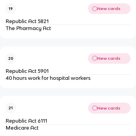
New cards
19
Republic Act 5821
The Pharmacy Act
New cards
20
Republic Act 5901
40 hours work for hospital workers
New cards
21
Republic Act 6111
Medicare Act