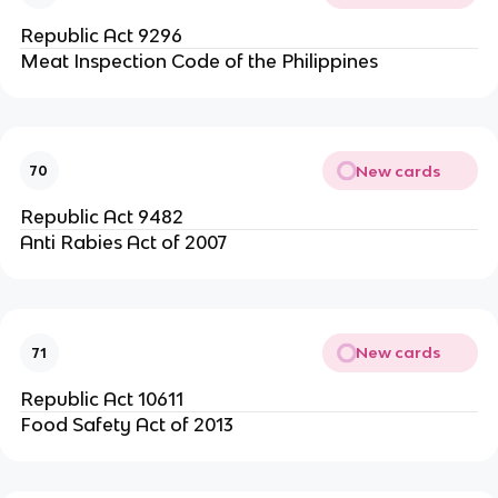
Republic Act 9296
Meat Inspection Code of the Philippines
New cards
70
Republic Act 9482
Anti Rabies Act of 2007
New cards
71
Republic Act 10611
Food Safety Act of 2013