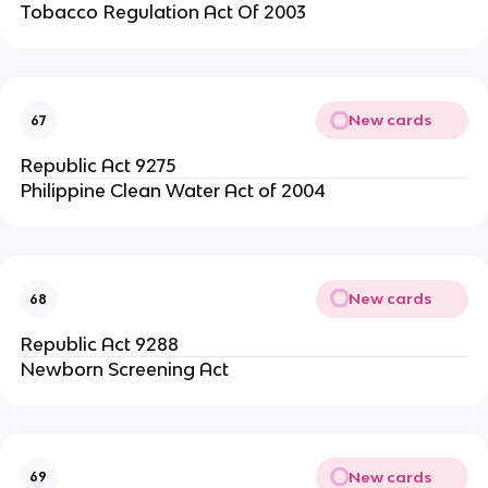
Tobacco Regulation Act Of 2003
New cards
67
Republic Act 9275
Philippine Clean Water Act of 2004
New cards
68
Republic Act 9288
Newborn Screening Act
New cards
69