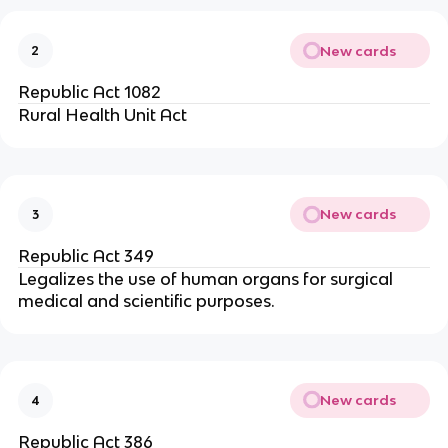
New cards
2
Republic Act 1082
Rural Health Unit Act
New cards
3
Republic Act 349
Legalizes the use of human organs for surgical
medical and scientific purposes.
New cards
4
Republic Act 386