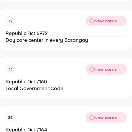
New cards
32
Republic Act 6972
Day care center in every Barangay
New cards
33
Republic Act 7160
Local Government Code
New cards
34
Republic Act 7164