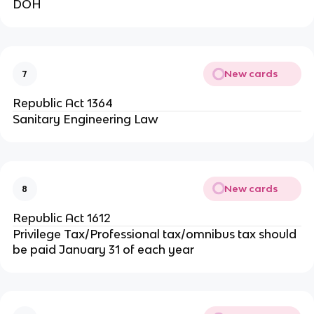
DOH
New cards
7
Republic Act 1364
Sanitary Engineering Law
New cards
8
Republic Act 1612
Privilege Tax/Professional tax/omnibus tax should
be paid January 31 of each year