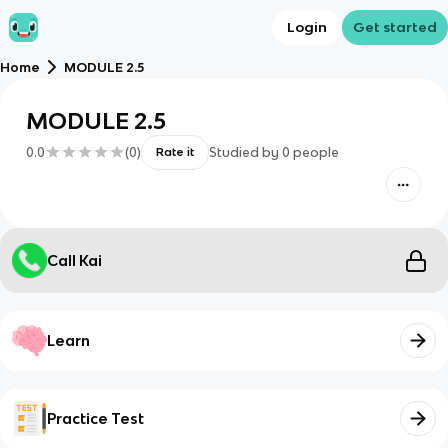
Login
Get started
Home
MODULE 2.5
MODULE 2.5
0.0
(
0
)
Studied by
0
people
Rate it
Call Kai
Learn
Practice Test