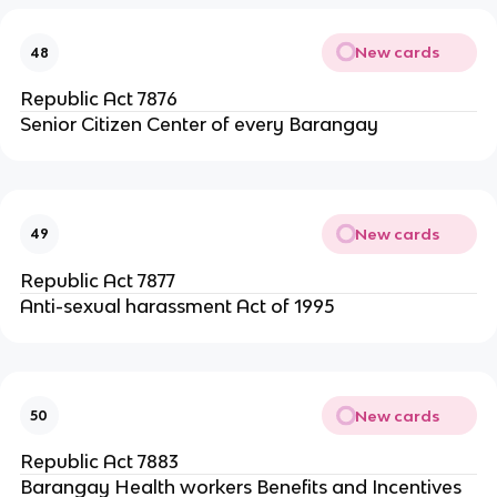
New cards
48
Republic Act 7876
Senior Citizen Center of every Barangay
New cards
49
Republic Act 7877
Anti-sexual harassment Act of 1995
New cards
50
Republic Act 7883
Barangay Health workers Benefits and Incentives