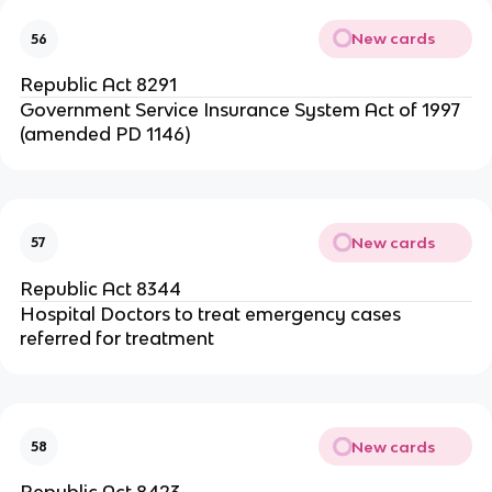
New cards
56
Republic Act 8291
Government Service Insurance System Act of 1997
(amended PD 1146)
New cards
57
Republic Act 8344
Hospital Doctors to treat emergency cases
referred for treatment
New cards
58