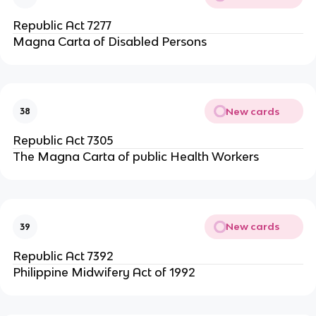
Republic Act 7277
Magna Carta of Disabled Persons
New cards
38
Republic Act 7305
The Magna Carta of public Health Workers
New cards
39
Republic Act 7392
Philippine Midwifery Act of 1992