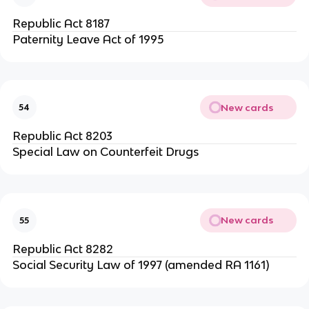
Republic Act 8187
Paternity Leave Act of 1995
New cards
54
Republic Act 8203
Special Law on Counterfeit Drugs
New cards
55
Republic Act 8282
Social Security Law of 1997 (amended RA 1161)