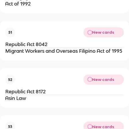
Act of 1992
New cards
51
Republic Act 8042
Migrant Workers and Overseas Filipino Act of 1995
New cards
52
Republic Act 8172
Asin Law
New cards
53