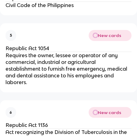
Civil Code of the Philippines
New cards
5
Republic Act 1054
Requires the owner, lessee or operator of any
commercial, industrial or agricultural
establishment to furnish free emergency, medical
and dental assistance to his employees and
laborers.
New cards
6
Republic Act 1136
Act recognizing the Division of Tuberculosis in the