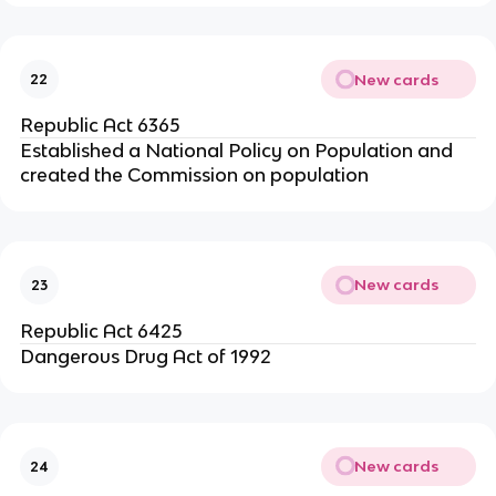
New cards
22
Republic Act 6365
Established a National Policy on Population and
created the Commission on population
New cards
23
Republic Act 6425
Dangerous Drug Act of 1992
New cards
24