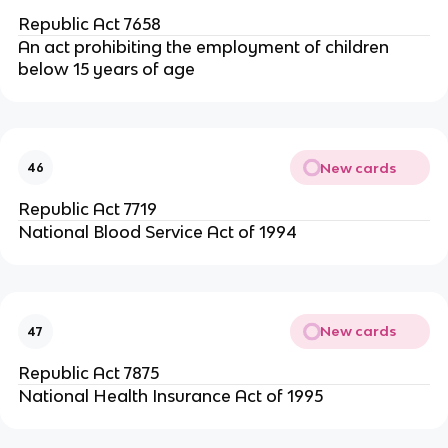
Republic Act 7658
An act prohibiting the employment of children
below 15 years of age
New cards
46
Republic Act 7719
National Blood Service Act of 1994
New cards
47
Republic Act 7875
National Health Insurance Act of 1995