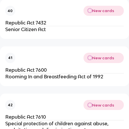
New cards
40
Republic Act 7432
Senior Citizen Act
New cards
41
Republic Act 7600
Rooming In and Breastfeeding Act of 1992
New cards
42
Republic Act 7610
Special protection of children against abuse,