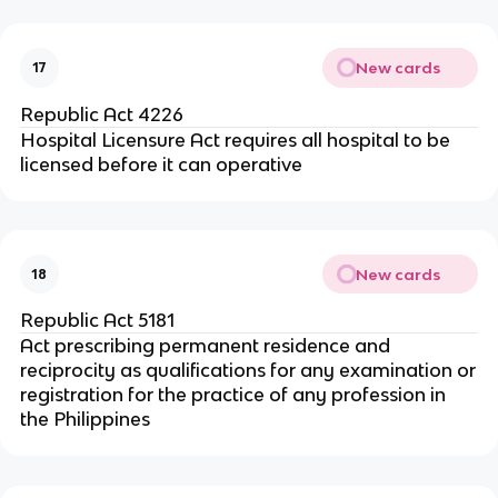
New cards
17
Republic Act 4226
Hospital Licensure Act requires all hospital to be
licensed before it can operative
New cards
18
Republic Act 5181
Act prescribing permanent residence and
reciprocity as qualifications for any examination or
registration for the practice of any profession in
the Philippines