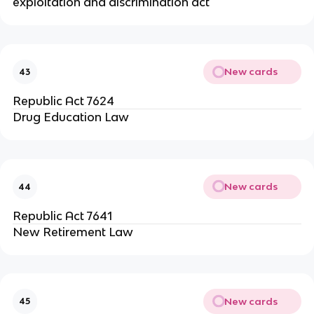
exploitation and discrimination act
New cards
43
Republic Act 7624
Drug Education Law
New cards
44
Republic Act 7641
New Retirement Law
New cards
45