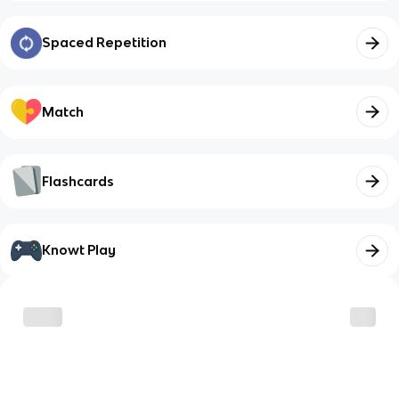
Spaced Repetition
Match
Flashcards
Knowt Play