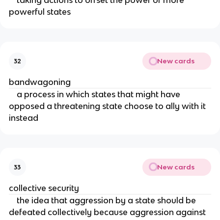
taking actions to offset the power of more
powerful states
New cards
32
bandwagoning
a process in which states that might have
opposed a threatening state choose to ally with it
instead
New cards
33
collective security
the idea that aggression by a state should be
defeated collectively because aggression against