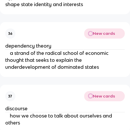
shape state identity and interests
New cards
36
dependency theory
a strand of the radical school of economic
thought that seeks to explain the
underdevelopment of dominated states
New cards
37
discourse
how we choose to talk about ourselves and
others