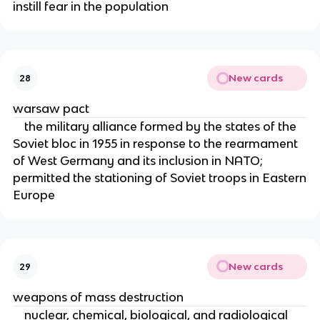
instill fear in the population
New cards
28
warsaw pact
the military alliance formed by the states of the
Soviet bloc in 1955 in response to the rearmament
of West Germany and its inclusion in NATO;
permitted the stationing of Soviet troops in Eastern
Europe
New cards
29
weapons of mass destruction
nuclear, chemical, biological, and radiological