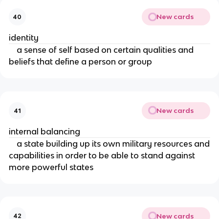
New cards
40
identity
a sense of self based on certain qualities and
beliefs that define a person or group
New cards
41
internal balancing
a state building up its own military resources and
capabilities in order to be able to stand against
more powerful states
New cards
42