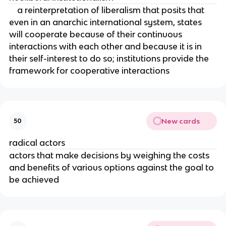
a reinterpretation of liberalism that posits that
even in an anarchic international system, states
will cooperate because of their continuous
interactions with each other and because it is in
their self-interest to do so; institutions provide the
framework for cooperative interactions
New cards
50
radical actors
actors that make decisions by weighing the costs
and benefits of various options against the goal to
be achieved