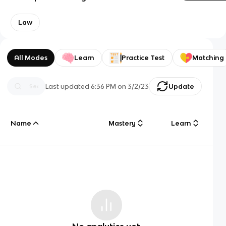
Law
All Modes
Learn
Practice Test
Matching
Last updated
6:36 PM
on
3/2/23
Update
Name
Mastery
Learn