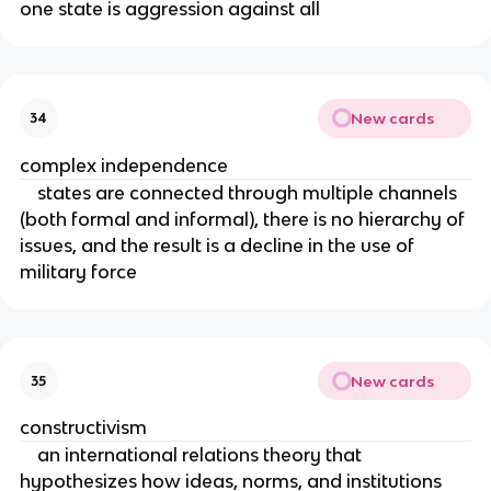
one state is aggression against all
New cards
34
complex independence
states are connected through multiple channels
(both formal and informal), there is no hierarchy of
issues, and the result is a decline in the use of
military force
New cards
35
constructivism
an international relations theory that
hypothesizes how ideas, norms, and institutions