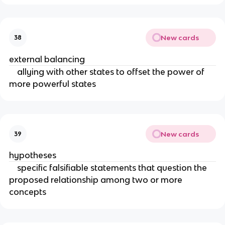
New cards
38
external balancing
allying with other states to offset the power of
more powerful states
New cards
39
hypotheses
specific falsifiable statements that question the
proposed relationship among two or more
concepts