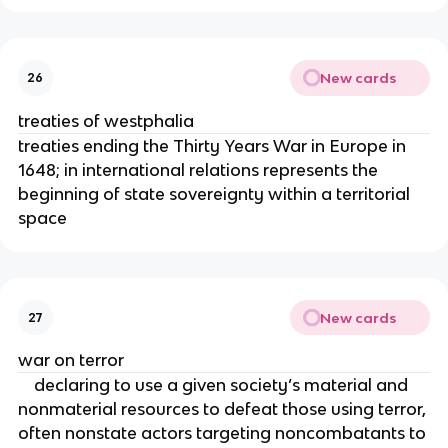
New cards
26
treaties of westphalia
treaties ending the Thirty Years War in Europe in
1648; in international relations represents the
beginning of state sovereignty within a territorial
space
New cards
27
war on terror
declaring to use a given society’s material and
nonmaterial resources to defeat those using terror,
often nonstate actors targeting noncombatants to