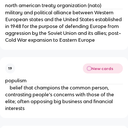
north american treaty organization (nato)
military and political alliance between Western
European states and the United States established
in 1948 for the purpose of defending Europe from
aggression by the Soviet Union and its allies; post–
Cold War expansion to Eastern Europe
New cards
19
populism
belief that champions the common person,
contrasting people’s concerns with those of the
elite; often opposing big business and financial
interests