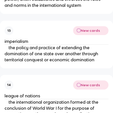
and norms in the international system
New cards
13
imperialism
the policy and practice of extending the
domination of one state over another through
territorial conquest or economic domination
New cards
14
league of nations
the international organization formed at the
conclusion of World War I for the purpose of