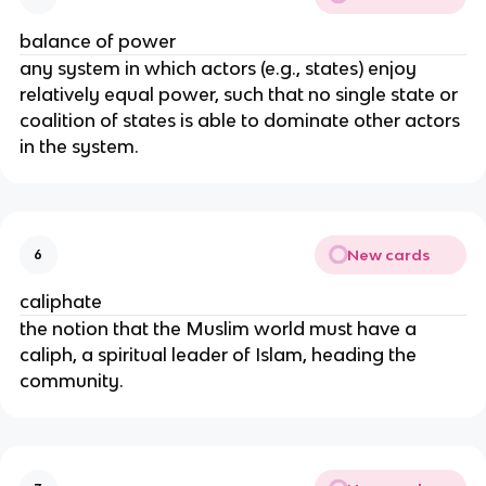
balance of power
any system in which actors (e.g., states) enjoy
relatively equal power, such that no single state or
coalition of states is able to dominate other actors
in the system.
New cards
6
caliphate
the notion that the Muslim world must have a
caliph, a spiritual leader of Islam, heading the
community.