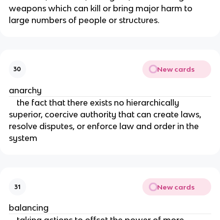
weapons which can kill or bring major harm to
large numbers of people or structures.
New cards
30
anarchy
the fact that there exists no hierarchically
superior, coercive authority that can create laws,
resolve disputes, or enforce law and order in the
system
New cards
31
balancing