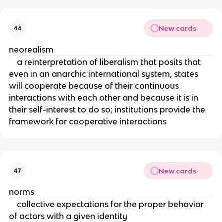
New cards
46
neorealism
a reinterpretation of liberalism that posits that
even in an anarchic international system, states
will cooperate because of their continuous
interactions with each other and because it is in
their self-interest to do so; institutions provide the
framework for cooperative interactions
New cards
47
norms
collective expectations for the proper behavior
of actors with a given identity