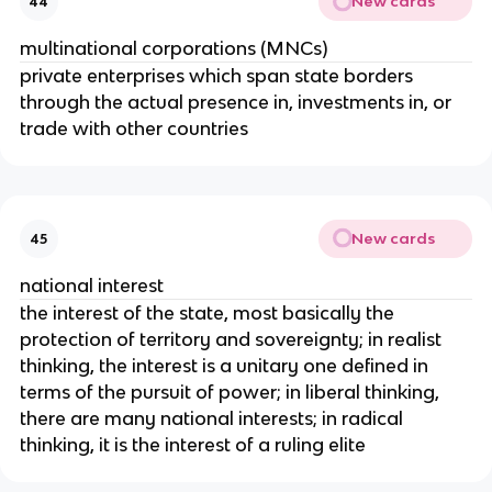
New cards
44
multinational corporations (MNCs)
private enterprises which span state borders
through the actual presence in, investments in, or
trade with other countries
New cards
45
national interest
the interest of the state, most basically the
protection of territory and sovereignty; in realist
thinking, the interest is a unitary one defined in
terms of the pursuit of power; in liberal thinking,
there are many national interests; in radical
thinking, it is the interest of a ruling elite