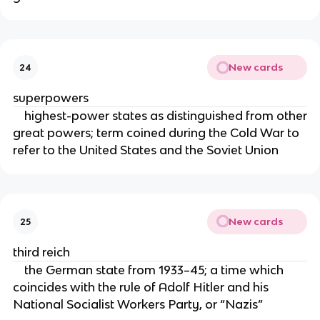
New cards
24
superpowers
highest-power states as distinguished from other
great powers; term coined during the Cold War to
refer to the United States and the Soviet Union
New cards
25
third reich
the German state from 1933–45; a time which
coincides with the rule of Adolf Hitler and his
National Socialist Workers Party, or “Nazis”