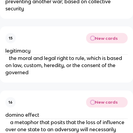
preventing another war; based on collective
security
New cards
15
legitimacy
the moral and legal right to rule, which is based
on law, custom, heredity, or the consent of the
governed
New cards
16
domino effect
a metaphor that posits that the loss of influence
over one state to an adversary will necessarily