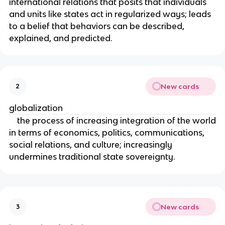
international relations that posits that individuals
and units like states act in regularized ways; leads
to a belief that behaviors can be described,
explained, and predicted.
New cards
2
globalization
the process of increasing integration of the world
in terms of economics, politics, communications,
social relations, and culture; increasingly
undermines traditional state sovereignty.
New cards
3