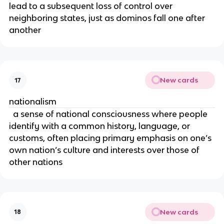
lead to a subsequent loss of control over
neighboring states, just as dominos fall one after
another
New cards
17
nationalism
a sense of national consciousness where people
identify with a common history, language, or
customs, often placing primary emphasis on one’s
own nation’s culture and interests over those of
other nations
New cards
18