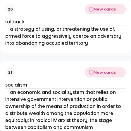
New cards
20
rollback
a strategy of using, or threatening the use of,
armed force to aggressively coerce an adversary
into abandoning occupied territory
New cards
21
socialism
an economic and social system that relies on
intensive government intervention or public
ownership of the means of production in order to
distribute wealth among the population more
equitably; in radical Marxist theory, the stage
between capitalism and communism