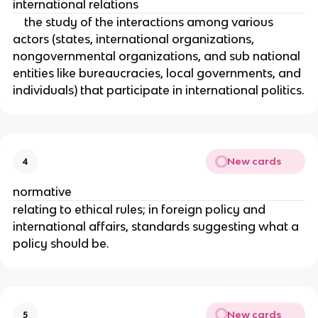
international relations
the study of the interactions among various
actors (states, international organizations,
nongovernmental organizations, and sub national
entities like bureaucracies, local governments, and
individuals) that participate in international politics.
New cards
4
normative
relating to ethical rules; in foreign policy and
international affairs, standards suggesting what a
policy should be.
New cards
5