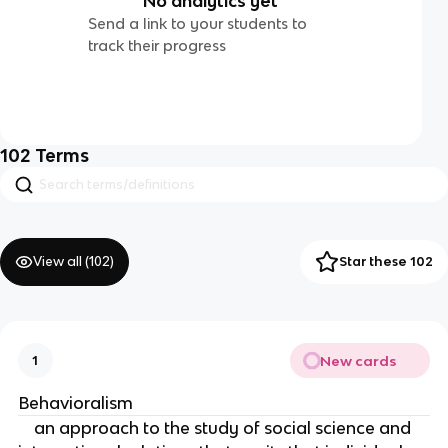
No analytics yet
Send a link to your students to
track their progress
102
Terms
View all (
102
)
Star these 102
New cards
1
Behavioralism
an approach to the study of social science and