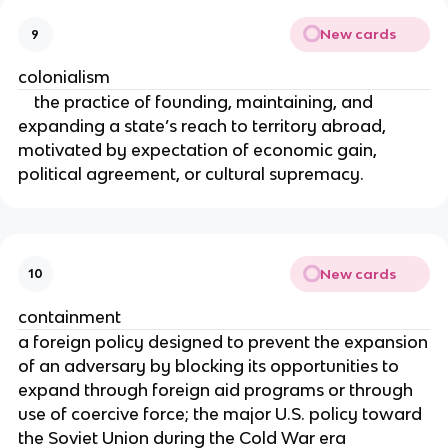
New cards
9
colonialism
the practice of founding, maintaining, and
expanding a state’s reach to territory abroad,
motivated by expectation of economic gain,
political agreement, or cultural supremacy.
New cards
10
containment
a foreign policy designed to prevent the expansion
of an adversary by blocking its opportunities to
expand through foreign aid programs or through
use of coercive force; the major U.S. policy toward
the Soviet Union during the Cold War era