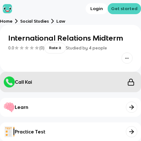
Login
Get started
Home
Social Studies
Law
International Relations Midterm
0.0
(
0
)
Studied by
4
people
Rate it
Call Kai
Learn
Practice Test