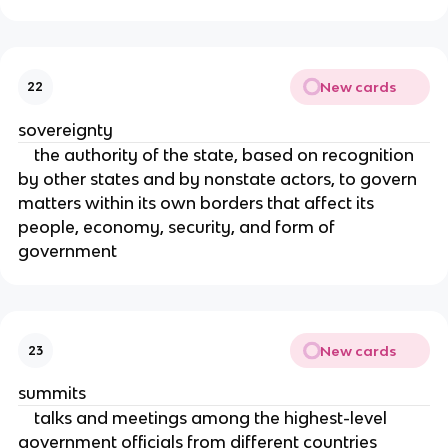
New cards
22
sovereignty
the authority of the state, based on recognition
by other states and by nonstate actors, to govern
matters within its own borders that affect its
people, economy, security, and form of
government
New cards
23
summits
talks and meetings among the highest-level
government officials from different countries