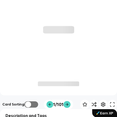
1/101
Card Sorting
Earn XP
Description and Tags