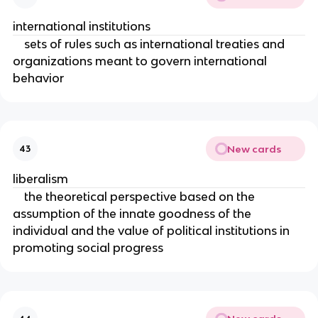
international institutions
sets of rules such as international treaties and
organizations meant to govern international
behavior
New cards
43
liberalism
the theoretical perspective based on the
assumption of the innate goodness of the
individual and the value of political institutions in
promoting social progress