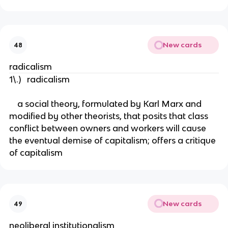
New cards
48
radicalism
1\.) radicalism
a social theory, formulated by Karl Marx and
modified by other theorists, that posits that class
conflict between owners and workers will cause
the eventual demise of capitalism; offers a critique
of capitalism
New cards
49
neoliberal institutionalism