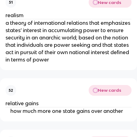
New cards
51
realism
a theory of international relations that emphasizes
states’ interest in accumulating power to ensure
security in an anarchic world; based on the notion
that individuals are power seeking and that states
act in pursuit of their own national interest defined
in terms of power
New cards
52
relative gains
how much more one state gains over another