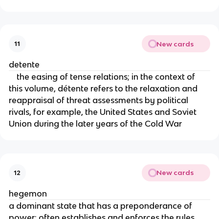
New cards
11
detente
the easing of tense relations; in the context of
this volume, détente refers to the relaxation and
reappraisal of threat assessments by political
rivals, for example, the United States and Soviet
Union during the later years of the Cold War
New cards
12
hegemon
a dominant state that has a preponderance of
power; often establishes and enforces the rules