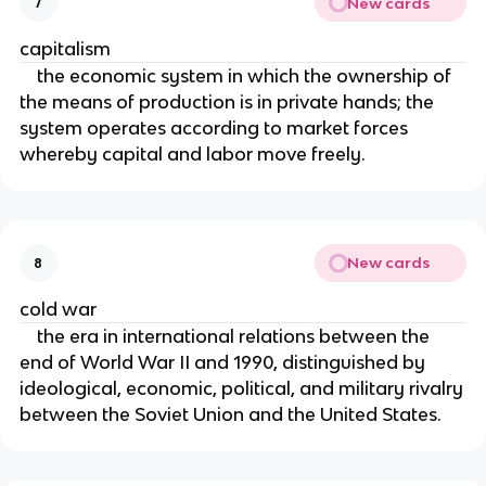
New cards
7
capitalism
the economic system in which the ownership of
the means of production is in private hands; the
system operates according to market forces
whereby capital and labor move freely.
New cards
8
cold war
the era in international relations between the
end of World War II and 1990, distinguished by
ideological, economic, political, and military rivalry
between the Soviet Union and the United States.