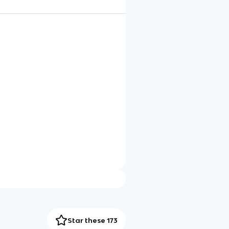
Star these 173