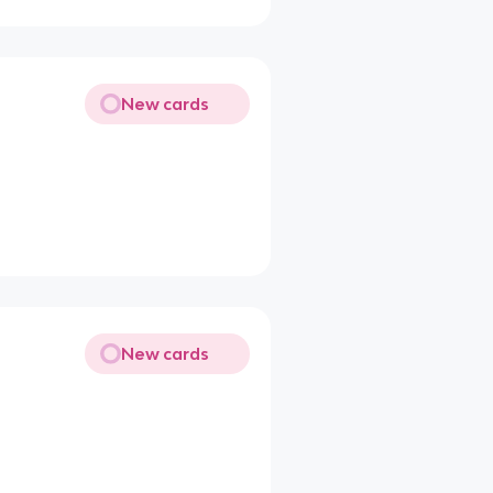
New cards
New cards