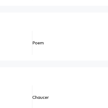
Poem
Chaucer