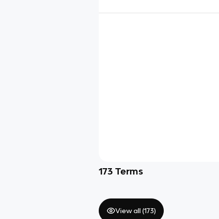
173
Terms
View all (
173
)