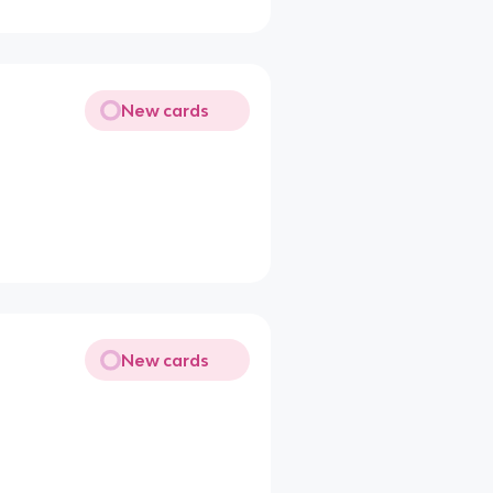
New cards
New cards