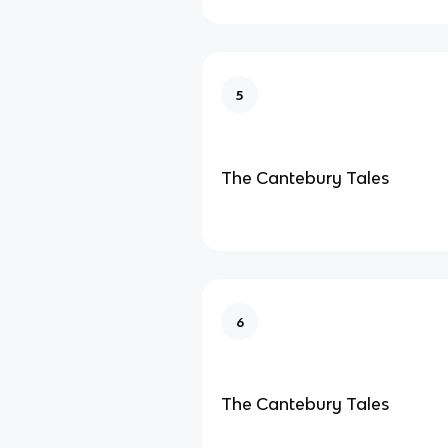
5
The Cantebury Tales
6
The Cantebury Tales