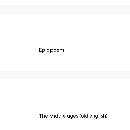
Epic poem
The Middle ages (old english)