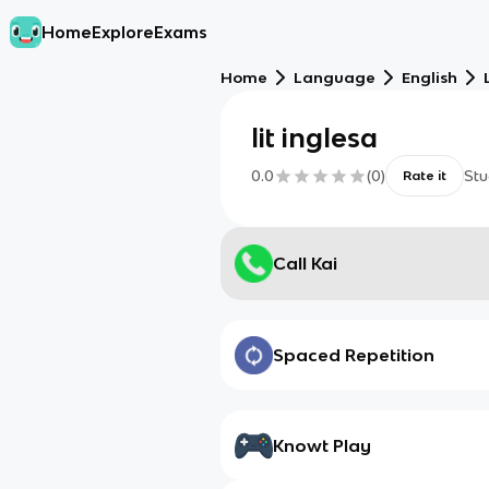
Home
Explore
Exams
Home
Language
English
lit inglesa
0.0
(
0
)
Stu
Rate it
Call Kai
Spaced Repetition
Knowt Play