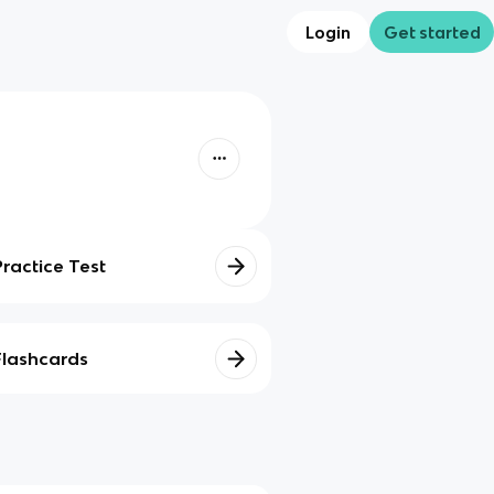
Login
Get started
Practice Test
Flashcards