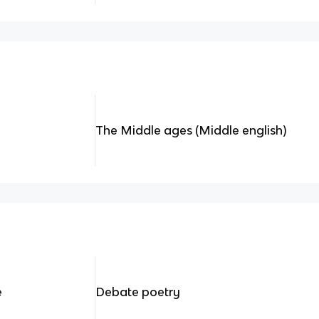
The Middle ages (Middle english)
e
Debate poetry