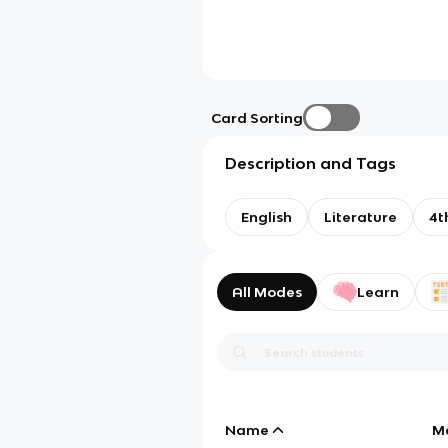
Card Sorting
Description and Tags
English
Literature
4t
All Modes
Learn
Name
M