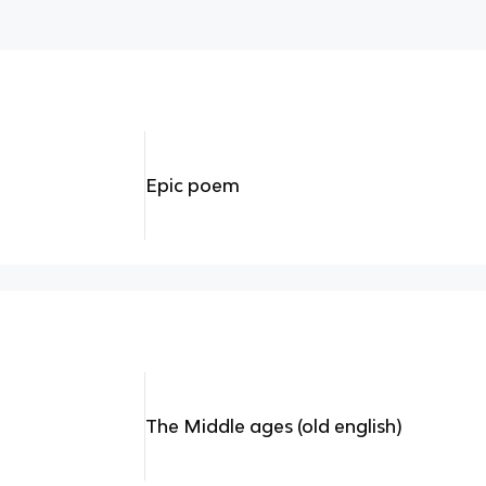
Epic poem
The Middle ages (old english)