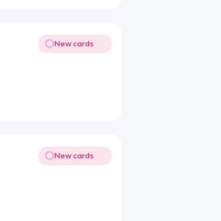
New cards
New cards