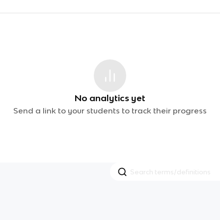
No analytics yet
Send a link to your students to track their progress