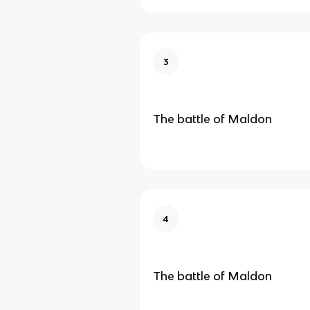
3
The battle of Maldon
4
The battle of Maldon