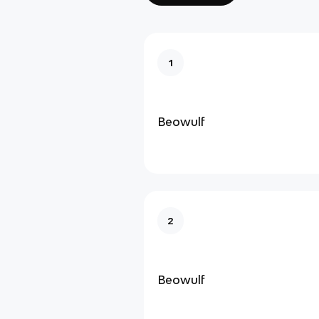
1
Beowulf
2
Beowulf