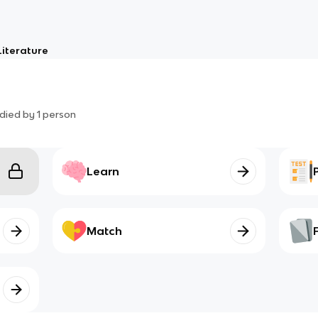
Literature
died by
1
person
Learn
Match