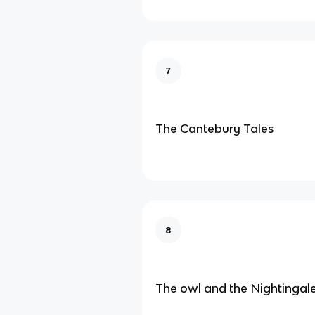
7
The Cantebury Tales
8
The owl and the Nightingal