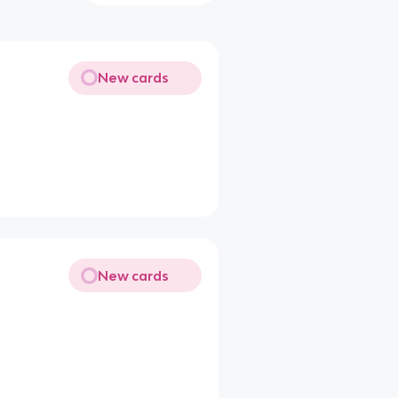
New cards
New cards