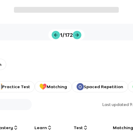
1/172
h
Practice Test
Matching
Spaced Repetition
Last updated
9
astery
Learn
Test
Matchin