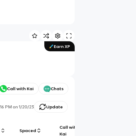
Earn XP
Call with Kai
Chats
:16 PM
on
1/20/23
Update
Call with
g
Spaced
Chat
Kai