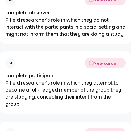
complete observer
A field researcher’s role in which they do not
interact with the participants in a social setting and
might not inform them that they are doing a study
New cards
51
complete participant
A field researcher’s role in which they attempt to
become a full-fledged member of the group they
are studying, concealing their intent from the
group