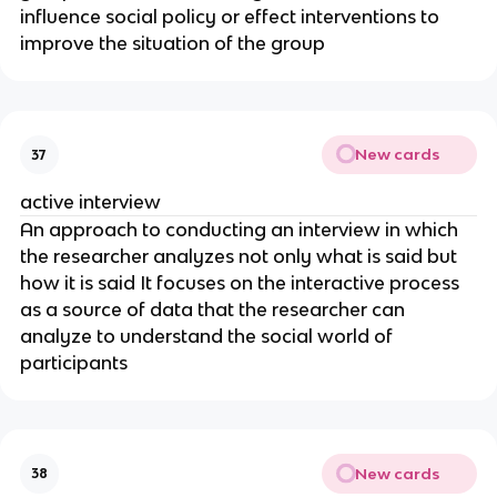
influence social policy or effect interventions to
improve the situation of the group
New cards
37
active interview
An approach to conducting an interview in which
the researcher analyzes not only what is said but
how it is said It focuses on the interactive process
as a source of data that the researcher can
analyze to understand the social world of
participants
New cards
38