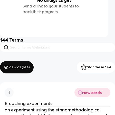
No analytics yet
Send a link to your students to
track their progress
144
Terms
View all (
144
)
Star these 144
New cards
1
Breaching experiments
an experiment using the ethnomethodological