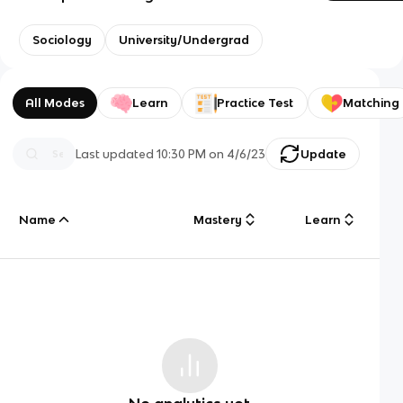
Sociology
University/Undergrad
All Modes
Learn
Practice Test
Matching
Last updated
10:30 PM
on
4/6/23
Update
Name
Mastery
Learn