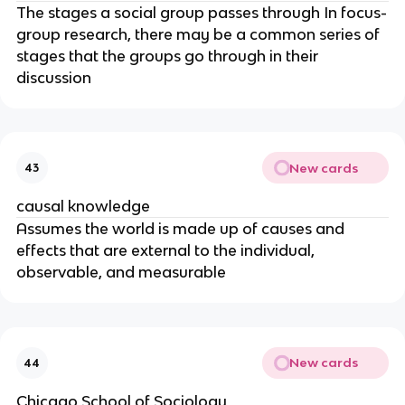
The stages a social group passes through In focus-
group research, there may be a common series of
stages that the groups go through in their
discussion
New cards
43
causal knowledge
Assumes the world is made up of causes and
effects that are external to the individual,
observable, and measurable
New cards
44
Chicago School of Sociology