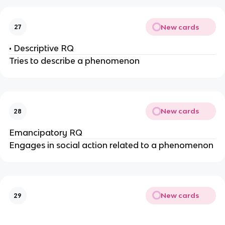
New cards
27
• Descriptive RQ
Tries to describe a phenomenon
New cards
28
Emancipatory RQ
Engages in social action related to a phenomenon
New cards
29