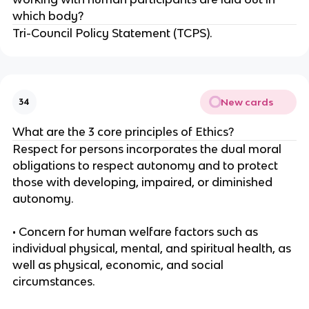
which body?
Tri-Council Policy Statement (TCPS).
New cards
34
What are the 3 core principles of Ethics?
Respect for persons incorporates the dual moral
obligations to respect autonomy and to protect
those with developing, impaired, or diminished
autonomy.
• Concern for human welfare factors such as
individual physical, mental, and spiritual health, as
well as physical, economic, and social
circumstances.