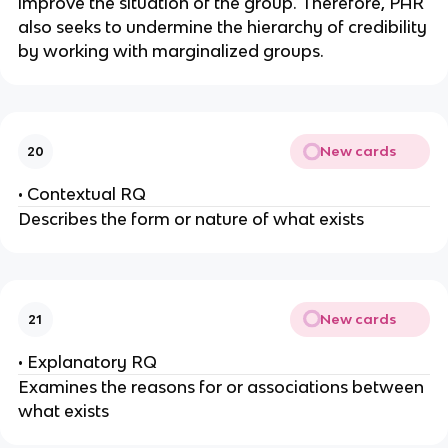
improve the situation of the group. Therefore, PAR
also seeks to undermine the hierarchy of credibility
by working with marginalized groups.
New cards
20
• Contextual RQ
Describes the form or nature of what exists
New cards
21
• Explanatory RQ
Examines the reasons for or associations between
what exists