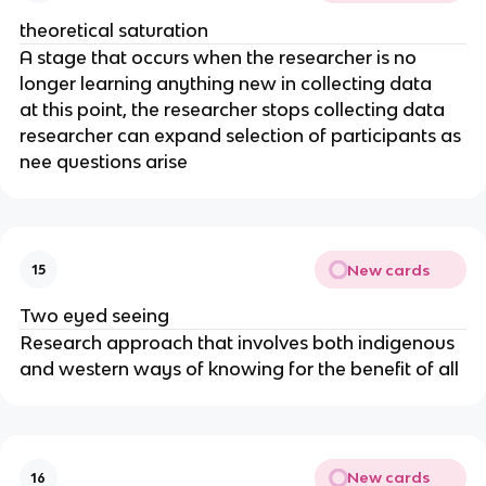
theoretical saturation
A stage that occurs when the researcher is no
longer learning anything new in collecting data
at this point, the researcher stops collecting data
researcher can expand selection of participants as
nee questions arise
New cards
15
Two eyed seeing
Research approach that involves both indigenous
and western ways of knowing for the benefit of all
New cards
16