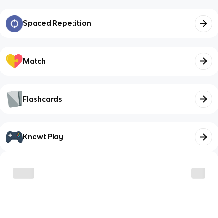
Spaced Repetition
Match
Flashcards
Knowt Play