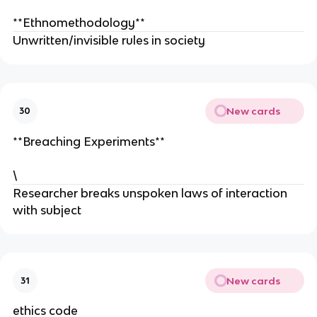
**Ethnomethodology**
Unwritten/invisible rules in society
New cards
30
**Breaching Experiments**
\
Researcher breaks unspoken laws of interaction
with subject
New cards
31
ethics code