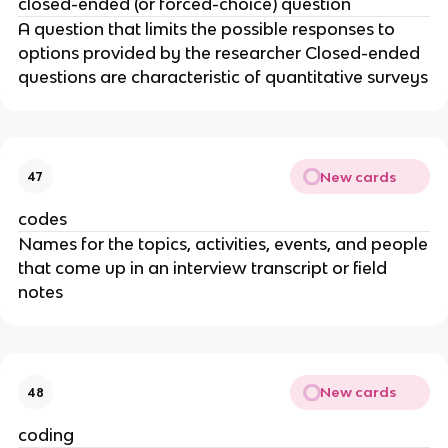
closed-ended (or forced-choice) question
A question that limits the possible responses to
options provided by the researcher Closed-ended
questions are characteristic of quantitative surveys
New cards
47
codes
Names for the topics, activities, events, and people
that come up in an interview transcript or field
notes
New cards
48
coding