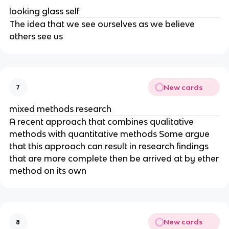
looking glass self
The idea that we see ourselves as we believe
others see us
New cards
7
mixed methods research
A recent approach that combines qualitative
methods with quantitative methods Some argue
that this approach can result in research findings
that are more complete then be arrived at by ether
method on its own
New cards
8