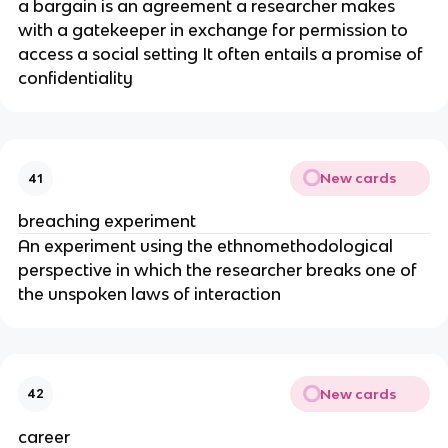
a bargain is an agreement a researcher makes
with a gatekeeper in exchange for permission to
access a social setting It often entails a promise of
confidentiality
New cards
41
breaching experiment
An experiment using the ethnomethodological
perspective in which the researcher breaks one of
the unspoken laws of interaction
New cards
42
career