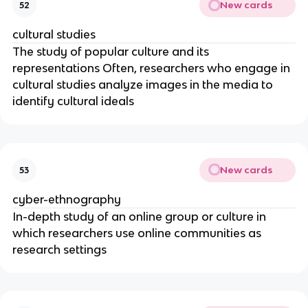
New cards
52
cultural studies
The study of popular culture and its
representations Often, researchers who engage in
cultural studies analyze images in the media to
identify cultural ideals
New cards
53
cyber-ethnography
In-depth study of an online group or culture in
which researchers use online communities as
research settings