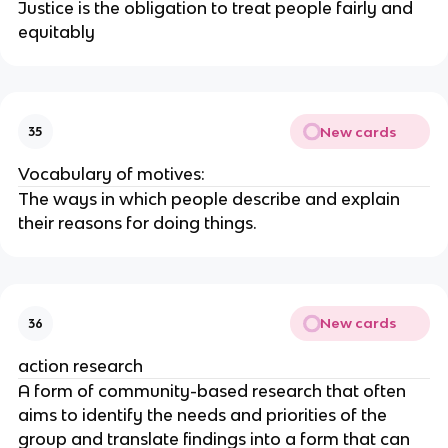
Justice is the obligation to treat people fairly and
equitably
New cards
35
Vocabulary of motives:
The ways in which people describe and explain
their reasons for doing things.
New cards
36
action research
A form of community-based research that often
aims to identify the needs and priorities of the
group and translate findings into a form that can