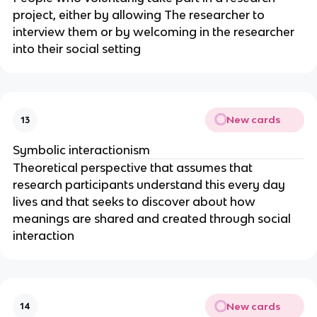
project, either by allowing The researcher to
interview them or by welcoming in the researcher
into their social setting
New cards
13
Symbolic interactionism
Theoretical perspective that assumes that
research participants understand this every day
lives and that seeks to discover about how
meanings are shared and created through social
interaction
New cards
14