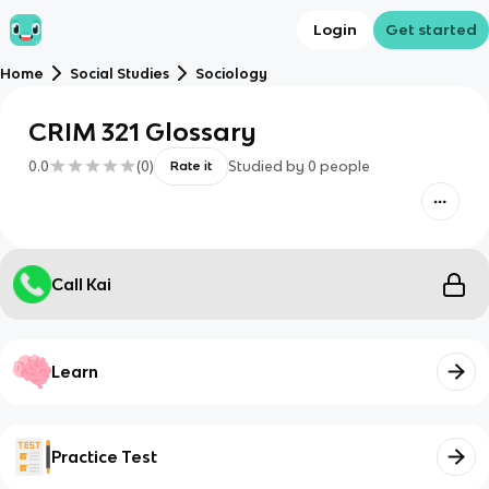
Login
Get started
Home
Social Studies
Sociology
CRIM 321 Glossary
0.0
(
0
)
Studied by
0
people
Rate it
Call Kai
Learn
Practice Test