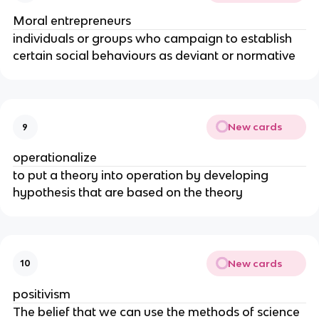
Moral entrepreneurs
individuals or groups who campaign to establish
certain social behaviours as deviant or normative
New cards
9
operationalize
to put a theory into operation by developing
hypothesis that are based on the theory
New cards
10
positivism
The belief that we can use the methods of science