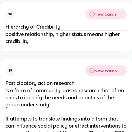
New cards
18
Hierarchy of Credibility
positive relationship, higher status means higher
credibility
New cards
19
Participatory action research
is a form of community-based research that often
aims to identify the needs and priorities of the
group under study.
It attempts to translate findings into a form that
can influence social policy or effect interventions to