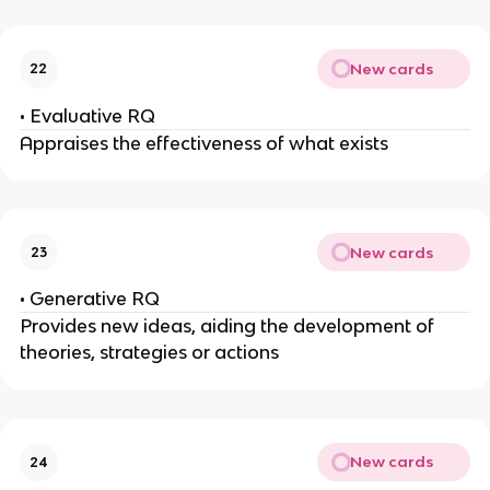
New cards
22
• Evaluative RQ
Appraises the effectiveness of what exists
New cards
23
• Generative RQ
Provides new ideas, aiding the development of
theories, strategies or actions
New cards
24