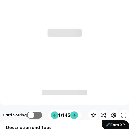
1/143
Card Sorting
Earn XP
Description and Tags