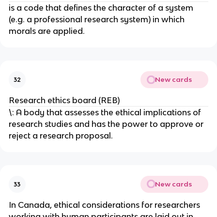
is a code that defines the character of a system
(e.g. a professional research system) in which
morals are applied.
New cards
32
Research ethics board (REB)
\: A body that assesses the ethical implications of
research studies and has the power to approve or
reject a research proposal.
New cards
33
In Canada, ethical considerations for researchers
working with human participants are laid out in