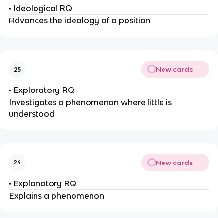
• Ideological RQ
Advances the ideology of a position
New cards
25
• Exploratory RQ
Investigates a phenomenon where little is
understood
New cards
26
• Explanatory RQ
Explains a phenomenon