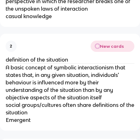
perspective in which the researcher breaks one of
the unspoken laws of interaction
casual knowledge
New cards
2
definition of the situation
A basic concept of symbolic interactionism that
states that, in any given situation, individuals'
behaviour is influenced more by their
understanding of the situation than by any
objective aspects of the situation itself
social groups/cultures often share definitions of the
situation
Emergent