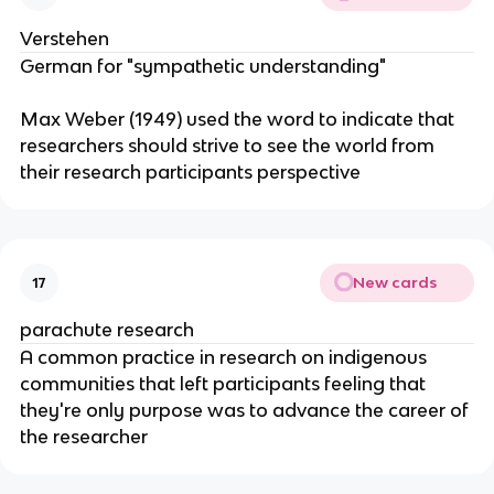
Verstehen
German for "sympathetic understanding"
Max Weber (1949) used the word to indicate that
researchers should strive to see the world from
their research participants perspective
New cards
17
parachute research
A common practice in research on indigenous
communities that left participants feeling that
they're only purpose was to advance the career of
the researcher