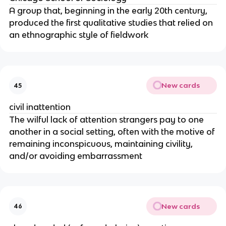
A group that, beginning in the early 20th century,
produced the first qualitative studies that relied on
an ethnographic style of fieldwork
New cards
45
civil inattention
The wilful lack of attention strangers pay to one
another in a social setting, often with the motive of
remaining inconspicuous, maintaining civility,
and/or avoiding embarrassment
New cards
46