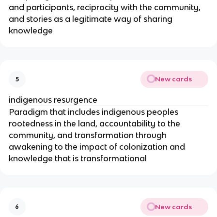
and participants, reciprocity with the community,
and stories as a legitimate way of sharing
knowledge
New cards
5
indigenous resurgence
Paradigm that includes indigenous peoples
rootedness in the land, accountability to the
community, and transformation through
awakening to the impact of colonization and
knowledge that is transformational
New cards
6