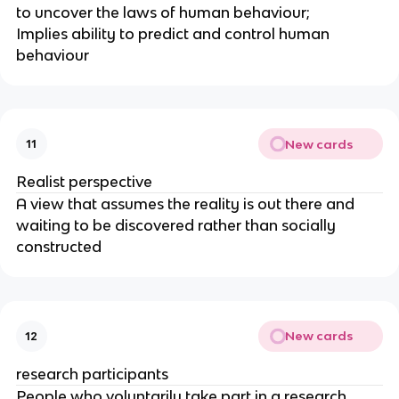
to uncover the laws of human behaviour;
Implies ability to predict and control human
behaviour
New cards
11
Realist perspective
A view that assumes the reality is out there and
waiting to be discovered rather than socially
constructed
New cards
12
research participants
People who voluntarily take part in a research