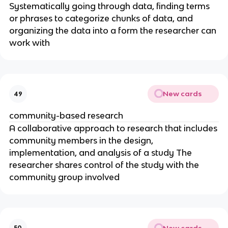
Systematically going through data, finding terms
or phrases to categorize chunks of data, and
organizing the data into a form the researcher can
work with
New cards
49
community-based research
A collaborative approach to research that includes
community members in the design,
implementation, and analysis of a study The
researcher shares control of the study with the
community group involved
New cards
50