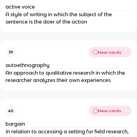
active voice
A style of writing in which the subject of the
sentence is the doer of the action
New cards
39
autoethnography
An approach to qualitative research in which the
researcher analyzes their own experiences
New cards
40
bargain
In relation to accessing a setting for field research,