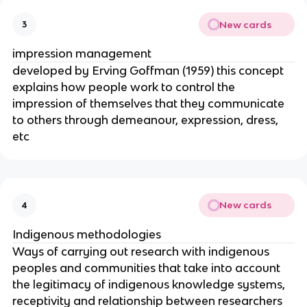
New cards
3
impression management
developed by Erving Goffman (1959) this concept
explains how people work to control the
impression of themselves that they communicate
to others through demeanour, expression, dress,
etc
New cards
4
Indigenous methodologies
Ways of carrying out research with indigenous
peoples and communities that take into account
the legitimacy of indigenous knowledge systems,
receptivity and relationship between researchers