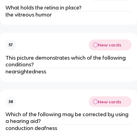
What holds the retina in place?
the vitreous humor
New cards
57
This picture demonstrates which of the following
conditions?
nearsightedness
New cards
58
Which of the following may be corrected by using
a hearing aid?
conduction deafness