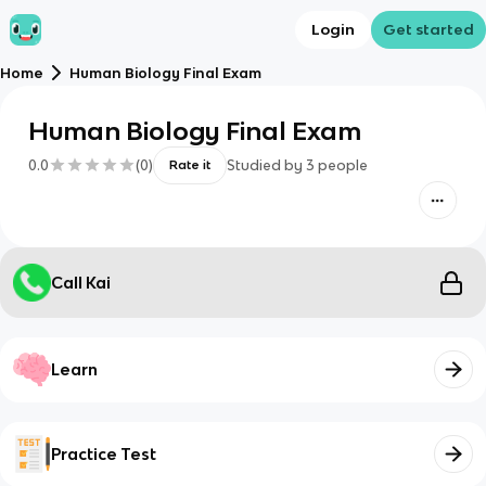
Login
Get started
Home
Human Biology Final Exam
Human Biology Final Exam
0.0
(
0
)
Studied by
3
people
Rate it
Call Kai
Learn
Practice Test