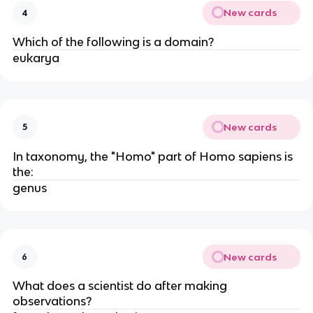
New cards
4
Which of the following is a domain?
eukarya
New cards
5
In taxonomy, the "Homo" part of Homo sapiens is
the:
genus
New cards
6
What does a scientist do after making
observations?