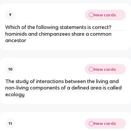
New cards
9
Which of the following statements is correct?
hominids and chimpanzees share a common
ancestor
New cards
10
The study of interactions between the living and
non-living components of a defined area is called
ecology
New cards
11