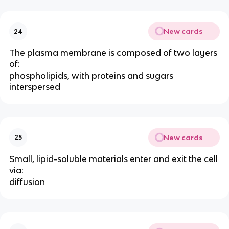
New cards
24
The plasma membrane is composed of two layers
of:
phospholipids, with proteins and sugars
interspersed
New cards
25
Small, lipid-soluble materials enter and exit the cell
via:
diffusion