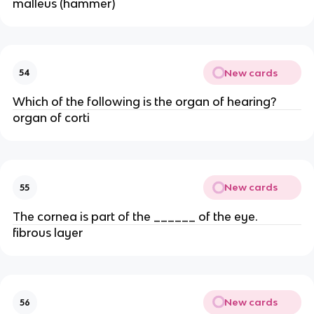
malleus (hammer)
New cards
54
Which of the following is the organ of hearing?
organ of corti
New cards
55
The cornea is part of the ______ of the eye.
fibrous layer
New cards
56