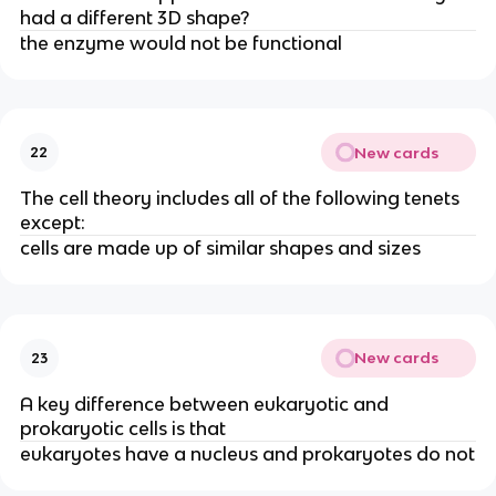
had a different 3D shape?
the enzyme would not be functional
New cards
22
The cell theory includes all of the following tenets
except:
cells are made up of similar shapes and sizes
New cards
23
A key difference between eukaryotic and
prokaryotic cells is that
eukaryotes have a nucleus and prokaryotes do not