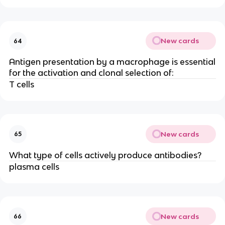
New cards
64
Antigen presentation by a macrophage is essential
for the activation and clonal selection of:
T cells
New cards
65
What type of cells actively produce antibodies?
plasma cells
New cards
66