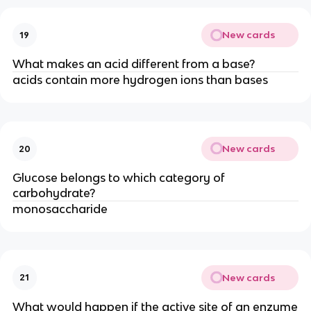
New cards
19
What makes an acid different from a base?
acids contain more hydrogen ions than bases
New cards
20
Glucose belongs to which category of
carbohydrate?
monosaccharide
New cards
21
What would happen if the active site of an enzyme