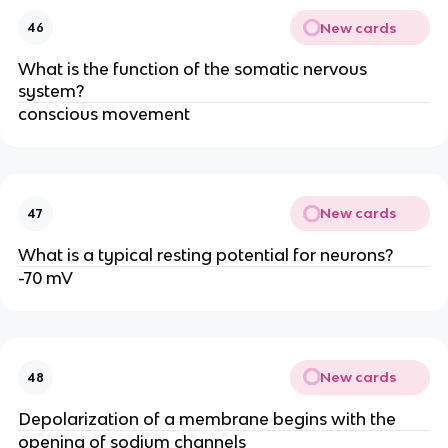
New cards
46
What is the function of the somatic nervous
system?
conscious movement
New cards
47
What is a typical resting potential for neurons?
-70 mV
New cards
48
Depolarization of a membrane begins with the
opening of sodium channels