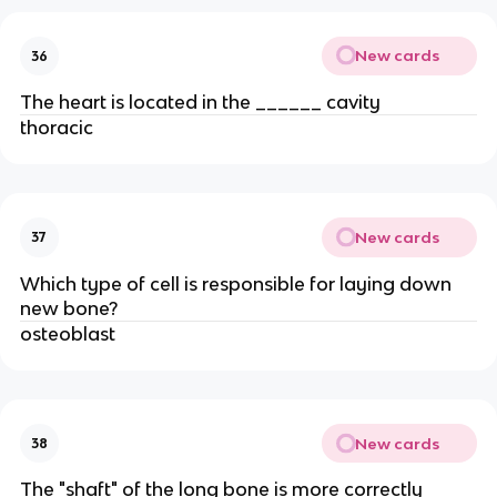
New cards
36
The heart is located in the ______ cavity
thoracic
New cards
37
Which type of cell is responsible for laying down
new bone?
osteoblast
New cards
38
The "shaft" of the long bone is more correctly