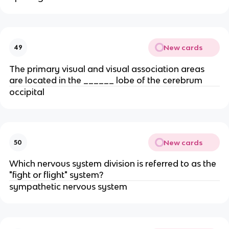
New cards
49
The primary visual and visual association areas
are located in the ______ lobe of the cerebrum
occipital
New cards
50
Which nervous system division is referred to as the
"fight or flight" system?
sympathetic nervous system