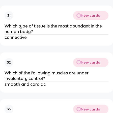
New cards
31
Which type of tissue is the most abundant in the
human body?
connective
New cards
32
Which of the following muscles are under
involuntary control?
smooth and cardiac
New cards
33