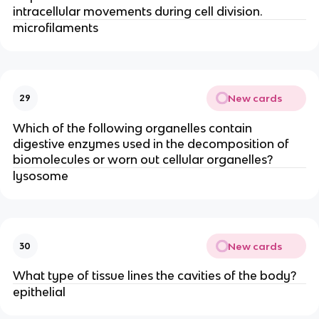
intracellular movements during cell division.
microfilaments
New cards
29
Which of the following organelles contain
digestive enzymes used in the decomposition of
biomolecules or worn out cellular organelles?
lysosome
New cards
30
What type of tissue lines the cavities of the body?
epithelial