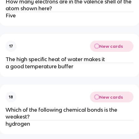
How many electrons are in the valence shell of the
atom shown here?
Five
New cards
17
The high specific heat of water makes it
a good temperature buffer
New cards
18
Which of the following chemical bonds is the
weakest?
hydrogen