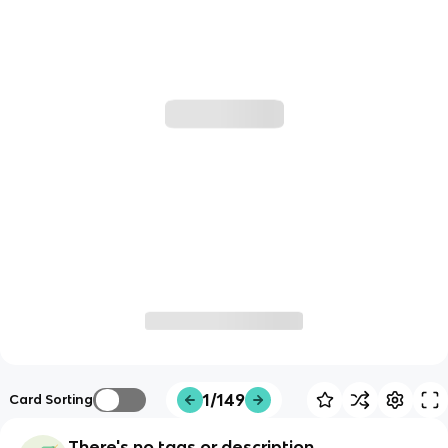
1/149
Card Sorting
There's no tags or description