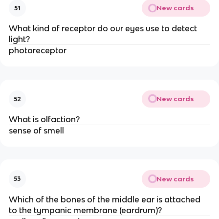
New cards
51
What kind of receptor do our eyes use to detect
light?
photoreceptor
New cards
52
What is olfaction?
sense of smell
New cards
53
Which of the bones of the middle ear is attached
to the tympanic membrane (eardrum)?