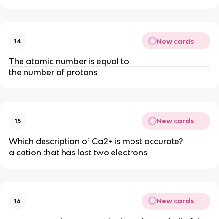
New cards
14
The atomic number is equal to
the number of protons
New cards
15
Which description of Ca2+ is most accurate?
a cation that has lost two electrons
New cards
16