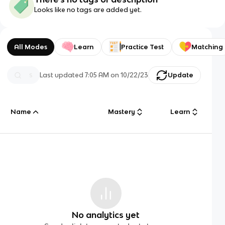
Looks like no tags are added yet.
All Modes
Learn
Practice Test
Matching
Last updated
7:05 AM
on
10/22/23
Update
Name
Mastery
Learn
No analytics yet