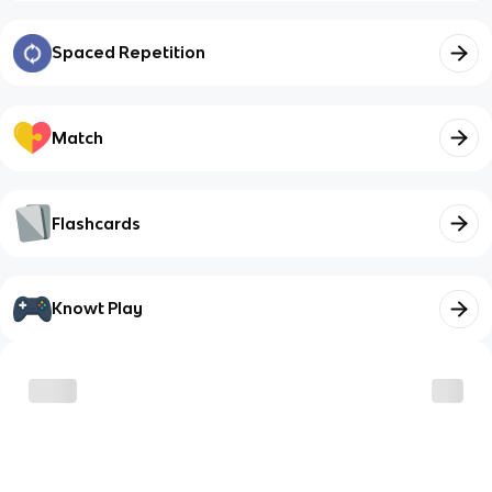
Spaced Repetition
Match
Flashcards
Knowt Play