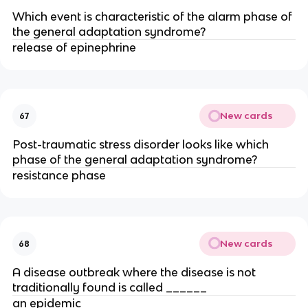
Which event is characteristic of the alarm phase of
the general adaptation syndrome?
release of epinephrine
New cards
67
Post-traumatic stress disorder looks like which
phase of the general adaptation syndrome?
resistance phase
New cards
68
A disease outbreak where the disease is not
traditionally found is called ______
an epidemic