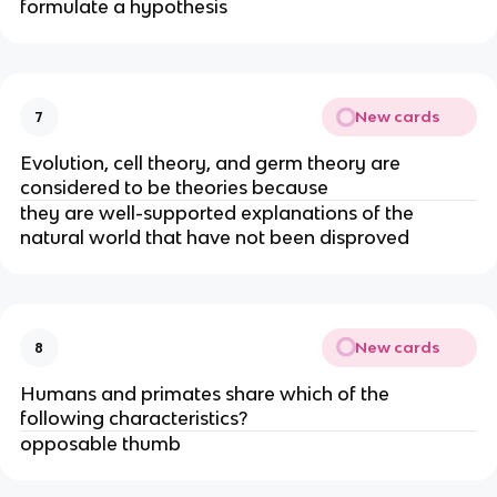
formulate a hypothesis
New cards
7
Evolution, cell theory, and germ theory are
considered to be theories because
they are well-supported explanations of the
natural world that have not been disproved
New cards
8
Humans and primates share which of the
following characteristics?
opposable thumb