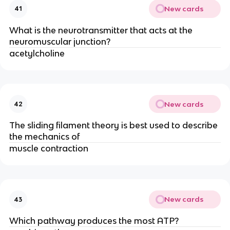
New cards
41
What is the neurotransmitter that acts at the
neuromuscular junction?
acetylcholine
New cards
42
The sliding filament theory is best used to describe
the mechanics of
muscle contraction
New cards
43
Which pathway produces the most ATP?