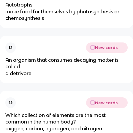
Autotrophs
make food for themselves by photosynthesis or
chemosynthesis
New cards
12
An organism that consumes decaying matter is
called
a detrivore
New cards
13
Which collection of elements are the most
common in the human body?
oxygen, carbon, hydrogen, and nitrogen