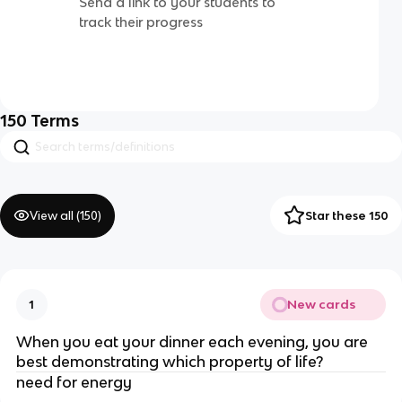
Send a link to your students to
track their progress
150
Terms
View all (
150
)
Star these 150
New cards
1
When you eat your dinner each evening, you are
best demonstrating which property of life?
need for energy