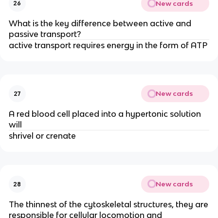
New cards
26
What is the key difference between active and
passive transport?
active transport requires energy in the form of ATP
New cards
27
A red blood cell placed into a hypertonic solution
will
shrivel or crenate
New cards
28
The thinnest of the cytoskeletal structures, they are
responsible for cellular locomotion and