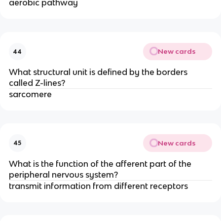
aerobic pathway
New cards
44
What structural unit is defined by the borders
called Z-lines?
sarcomere
New cards
45
What is the function of the afferent part of the
peripheral nervous system?
transmit information from different receptors