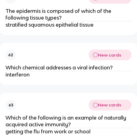
The epidermis is composed of which of the
following tissue types?
stratified squamous epithelial tissue
New cards
62
Which chemical addresses a viral infection?
interferon
New cards
63
Which of the following is an example of naturally
acquired active immunity?
getting the flu from work or school