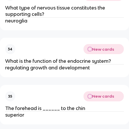
What type of nervous tissue constitutes the
supporting cells?
neuroglia
New cards
34
What is the function of the endocrine system?
regulating growth and development
New cards
35
The forehead is ______ to the chin
superior