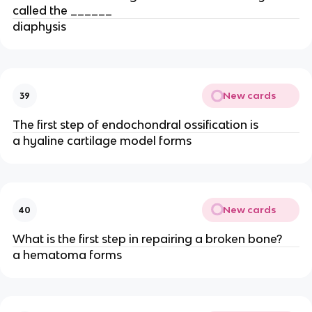
called the ______
diaphysis
New cards
39
The first step of endochondral ossification is
a hyaline cartilage model forms
New cards
40
What is the first step in repairing a broken bone?
a hematoma forms