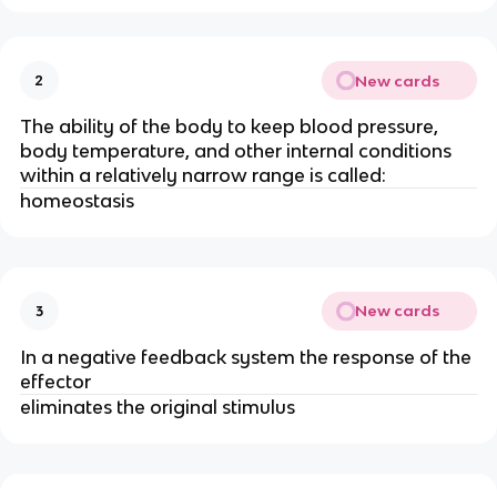
New cards
2
The ability of the body to keep blood pressure,
body temperature, and other internal conditions
within a relatively narrow range is called:
homeostasis
New cards
3
In a negative feedback system the response of the
effector
eliminates the original stimulus