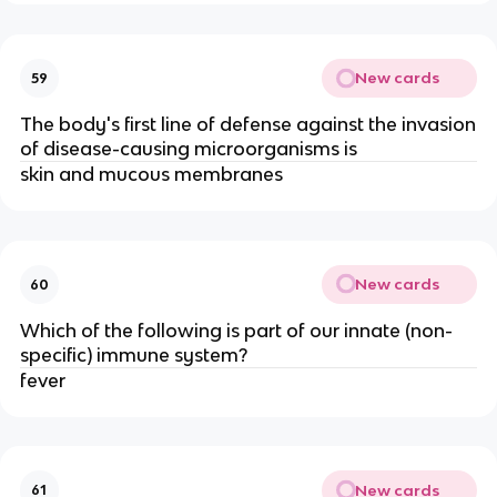
New cards
59
The body's first line of defense against the invasion
of disease-causing microorganisms is
skin and mucous membranes
New cards
60
Which of the following is part of our innate (non-
specific) immune system?
fever
New cards
61