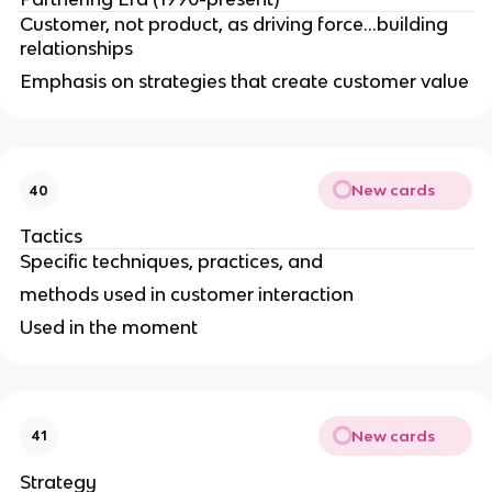
Customer, not product, as driving force...building
relationships
Emphasis on strategies that create customer value
New cards
40
Tactics
Specific techniques, practices, and
methods used in customer interaction
Used in the moment
New cards
41
Strategy