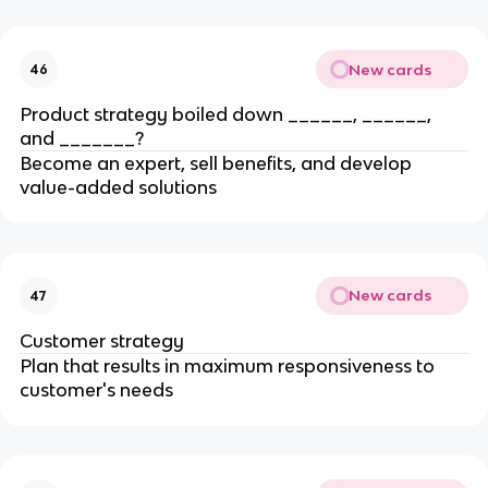
New cards
46
Product strategy boiled down ______, ______,
and _______?
Become an expert, sell benefits, and develop
value-added solutions
New cards
47
Customer strategy
Plan that results in maximum responsiveness to
customer's needs