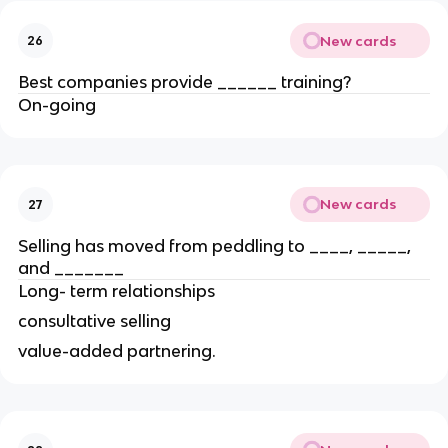
New cards
26
Best companies provide ______ training?
On-going
New cards
27
Selling has moved from peddling to ____, _____,
and _______
Long- term relationships
consultative selling
value-added partnering.