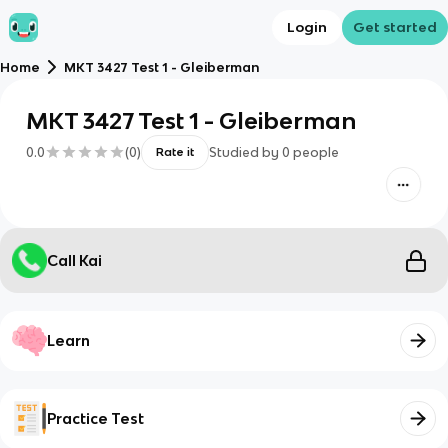
Login
Get started
Home
MKT 3427 Test 1 - Gleiberman
MKT 3427 Test 1 - Gleiberman
0.0
(
0
)
Studied by
0
people
Rate it
Call Kai
Learn
Practice Test