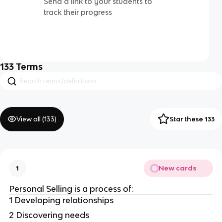
Send a link to your students to
track their progress
133
Terms
View all (
133
)
Star these 133
New cards
1
Personal Selling is a process of:
1 Developing relationships
2 Discovering needs