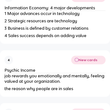
Information Economy: 4 major developments
1 Major advances occur in technology
2 Strategic resources are technology
3 Business is defined by customer relations
4 Sales success depends on adding value
New cards
4
Psychic Income
job rewards you emotionally and mentally, feeling
valued at your organization.
the reason why people are in sales