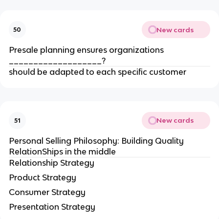
New cards
50
Presale planning ensures organizations
___________________?
should be adapted to each specific customer
New cards
51
Personal Selling Philosophy: Building Quality
RelationShips in the middle
Relationship Strategy
Product Strategy
Consumer Strategy
Presentation Strategy