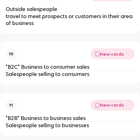
Outside salespeople
travel to meet prospects or customers in their area
of business
New cards
10
"B2C" Business to consumer sales
Salespeople selling to consumers
New cards
11
"B2B" Business to business sales
Salespeople selling to businesses