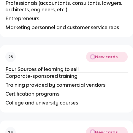
Professionals (accountants, consultants, lawyers,
architects, engineers, etc.)
Entrepreneurs
Marketing personnel and customer service reps
New cards
23
Four Sources of learning to sell
Corporate-sponsored training
Training provided by commercial vendors
Certification programs
College and university courses
New cards
24