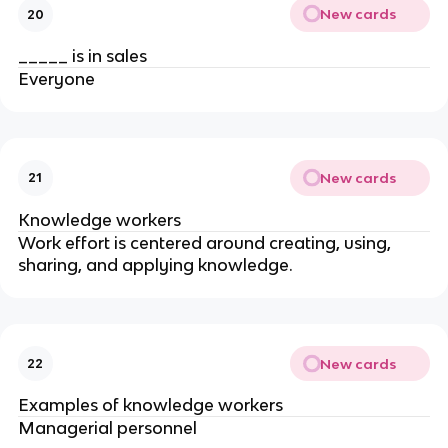
New cards
20
_____ is in sales
Everyone
New cards
21
Knowledge workers
Work effort is centered around creating, using,
sharing, and applying knowledge.
New cards
22
Examples of knowledge workers
Managerial personnel