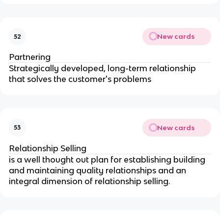
New cards
52
Partnering
Strategically developed, long-term relationship
that solves the customer's problems
New cards
53
Relationship Selling
is a well thought out plan for establishing building
and maintaining quality relationships and an
integral dimension of relationship selling.