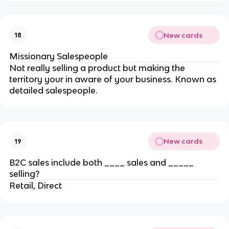
New cards
18
Missionary Salespeople
Not really selling a product but making the
territory your in aware of your business. Known as
detailed salespeople.
New cards
19
B2C sales include both ____ sales and _____
selling?
Retail, Direct