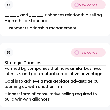
New cards
54
______ and ______ Enhances relationship selling.
High ethical standards
Customer relationship management
New cards
55
Strategic Alliances
Formed by companies that have similar business
interests and gain mutual competitive advantage
Goal is to achieve a marketplace advantage by
teaming up with another firm
Highest form of consultative selling required to
build win-win alliances