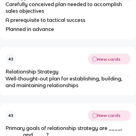
Carefully conceived plan needed to accomplish
sales objectives
A prerequisite to tactical success
Planned in advance
New cards
42
Relationship Strategy
Well-thought-out plan for establishing, building,
and maintaining relationships
New cards
43
Primary goals of relationship strategy are ____,
_____, and ____?