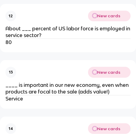
New cards
12
About ___ percent of US labor force is employed in
service sector?
80
New cards
13
____ is important in our new economy, even when
products are focal to the sale (adds value!)
Service
New cards
14