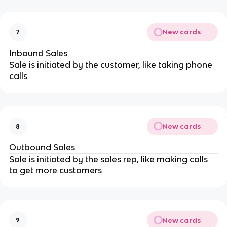
New cards
7
Inbound Sales
Sale is initiated by the customer, like taking phone
calls
New cards
8
Outbound Sales
Sale is initiated by the sales rep, like making calls
to get more customers
New cards
9