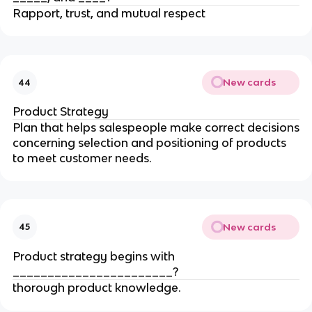
Rapport, trust, and mutual respect
New cards
44
Product Strategy
Plan that helps salespeople make correct decisions
concerning selection and positioning of products
to meet customer needs.
New cards
45
Product strategy begins with
_______________________?
thorough product knowledge.