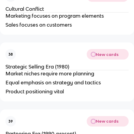
Cultural Conflict
Marketing focuses on program elements
Sales focuses on customers
New cards
38
Strategic Selling Era (1980)
Market niches require more planning
Equal emphasis on strategy and tactics
Product positioning vital
New cards
39
Partnering Era (1990-present)