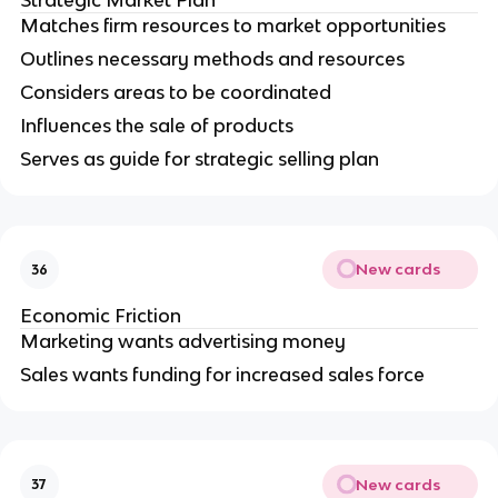
Strategic Market Plan
Matches firm resources to market opportunities
Outlines necessary methods and resources
Considers areas to be coordinated
Influences the sale of products
Serves as guide for strategic selling plan
New cards
36
Economic Friction
Marketing wants advertising money
Sales wants funding for increased sales force
New cards
37