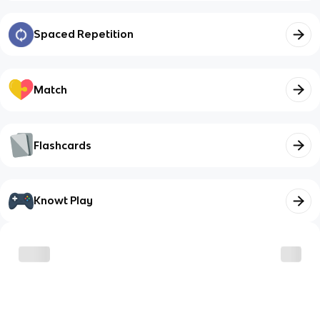
Spaced Repetition
Match
Flashcards
Knowt Play