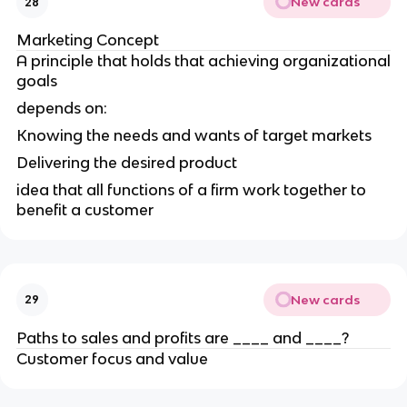
New cards
28
Marketing Concept
A principle that holds that achieving organizational
goals
depends on:
Knowing the needs and wants of target markets
Delivering the desired product
idea that all functions of a firm work together to
benefit a customer
New cards
29
Paths to sales and profits are ____ and ____?
Customer focus and value