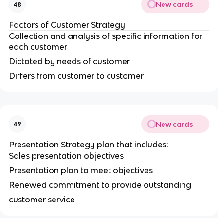
New cards
48
Factors of Customer Strategy
Collection and analysis of specific information for
each customer
Dictated by needs of customer
Differs from customer to customer
New cards
49
Presentation Strategy plan that includes:
Sales presentation objectives
Presentation plan to meet objectives
Renewed commitment to provide outstanding
customer service