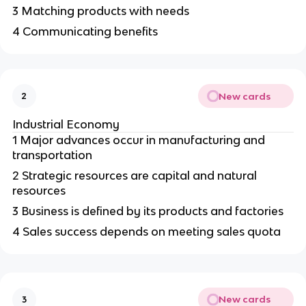
3 Matching products with needs
4 Communicating benefits
New cards
2
Industrial Economy
1 Major advances occur in manufacturing and
transportation
2 Strategic resources are capital and natural
resources
3 Business is defined by its products and factories
4 Sales success depends on meeting sales quota
New cards
3