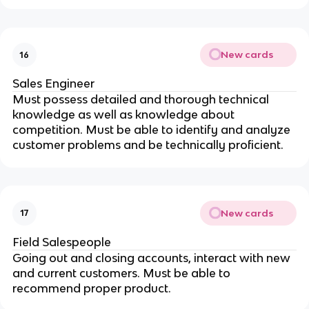
New cards
16
Sales Engineer
Must possess detailed and thorough technical
knowledge as well as knowledge about
competition. Must be able to identify and analyze
customer problems and be technically proficient.
New cards
17
Field Salespeople
Going out and closing accounts, interact with new
and current customers. Must be able to
recommend proper product.