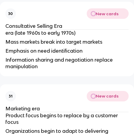
New cards
30
Consultative Selling Era
era (late 1960s to early 1970s)
Mass markets break into target markets
Emphasis on need identification
Information sharing and negotiation replace
manipulation
New cards
31
Marketing era
Product focus begins to replace by a customer
focus
Organizations begin to adapt to delivering