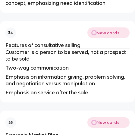
concept, emphasizing need identification
New cards
34
Features of consultative selling
Customer is a person to be served, not a prospect
to be sold
Two-way communication
Emphasis on information giving, problem solving,
and negotiation versus manipulation
Emphasis on service after the sale
New cards
35