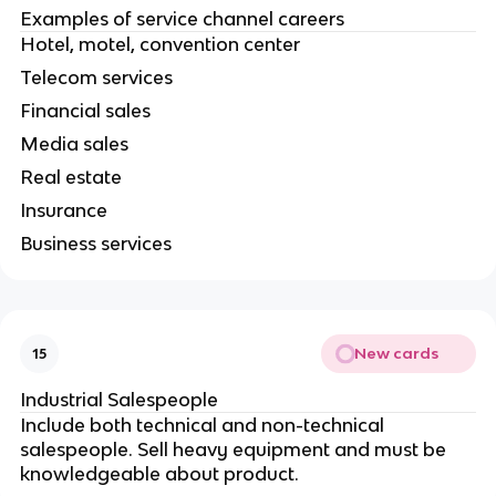
Examples of service channel careers
Hotel, motel, convention center
Telecom services
Financial sales
Media sales
Real estate
Insurance
Business services
New cards
15
Industrial Salespeople
Include both technical and non-technical
salespeople. Sell heavy equipment and must be
knowledgeable about product.