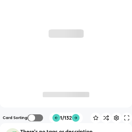
1/132
Card Sorting
There's no tags or description