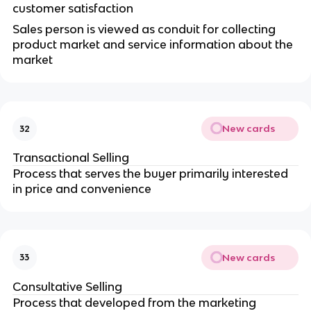
customer satisfaction
Sales person is viewed as conduit for collecting
product market and service information about the
market
New cards
32
Transactional Selling
Process that serves the buyer primarily interested
in price and convenience
New cards
33
Consultative Selling
Process that developed from the marketing