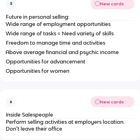
New cards
5
Future in personal selling:
Wide range of employment opportunities
Wide range of tasks = Need variety of skills
Freedom to manage time and activities
Above average financial and psychic income
Opportunities for advancement
Opportunities for women
New cards
6
Inside Salespeople
Perform selling activities at employers location.
Don't leave their office