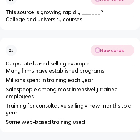
This source is growing rapidly ______?
College and university courses
New cards
25
Corporate based selling example
Many firms have established programs
Millions spent in training each year
Salespeople among most intensively trained
employees
Training for consultative selling = Few months to a
year
Some web-based training used