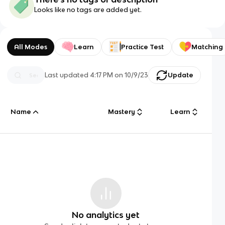
Looks like no tags are added yet.
All Modes
Learn
Practice Test
Matching
Last updated
4:17 PM
on
10/9/23
Update
Name
Mastery
Learn
No analytics yet