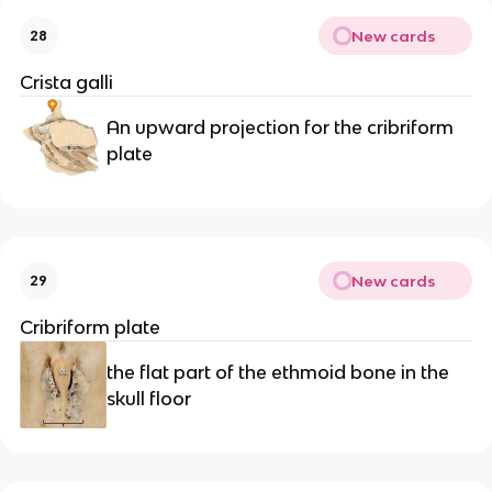
New cards
28
Crista galli
An upward projection for the cribriform 
plate
New cards
29
Cribriform plate
the flat part of the ethmoid bone in the 
skull floor