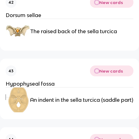
New cards
42
Dorsum sellae
The raised back of the sella turcica
New cards
43
Hypophyseal fossa
An indent in the sella turcica (saddle part)