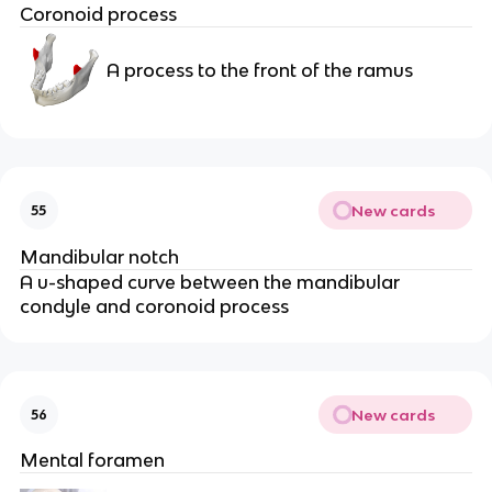
Coronoid process
A process to the front of the ramus
New cards
55
Mandibular notch
A u-shaped curve between the mandibular 
condyle and coronoid process
New cards
56
Mental foramen