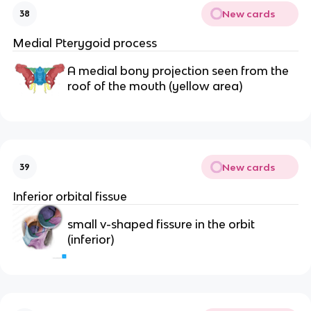
New cards
38
Medial Pterygoid process
A medial bony projection seen from the 
roof of the mouth (yellow area)
New cards
39
Inferior orbital fissue
small v-shaped fissure in the orbit 
(inferior)