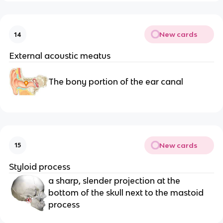
New cards
14
External acoustic meatus 
The bony portion of the ear canal
New cards
15
Styloid process 
a sharp, slender projection at the 
bottom of the skull next to the mastoid 
process