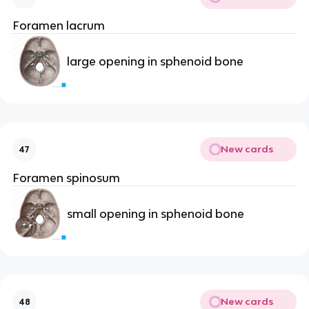
Foramen lacrum
large opening in sphenoid bone
New cards
47
Foramen spinosum
small opening in sphenoid bone
New cards
48