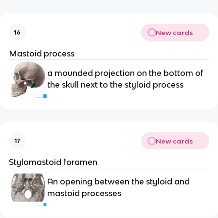
New cards
16
Mastoid process 
a mounded projection on the bottom of 
the skull next to the styloid process
New cards
17
Stylomastoid foramen
An opening between the styloid and 
mastoid processes