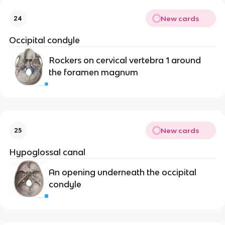
New cards
24
Occipital condyle
Rockers on cervical vertebra 1 around 
the foramen magnum
New cards
25
Hypoglossal canal
An opening underneath the occipital 
condyle