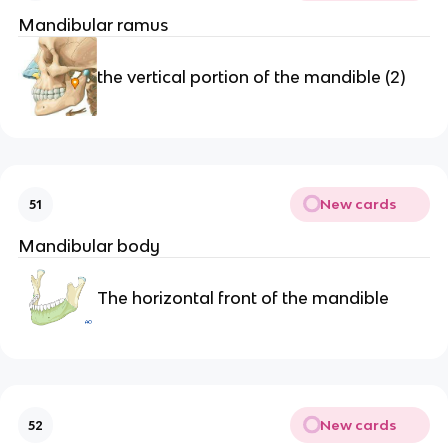
Mandibular ramus
the vertical portion of the mandible (2)
New cards
51
Mandibular body
The horizontal front of the mandible
New cards
52