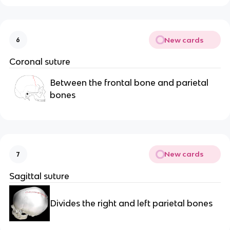
New cards
6
Coronal suture
Between the frontal bone and parietal 
bones
New cards
7
Sagittal suture
Divides the right and left parietal bones