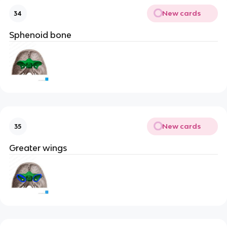
New cards
34
Sphenoid bone
New cards
35
Greater wings