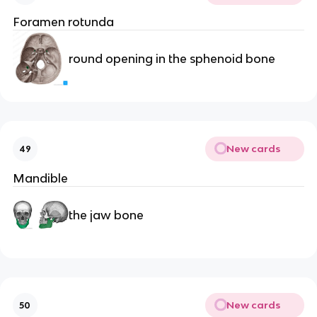
Foramen rotunda
round opening in the sphenoid bone
New cards
49
Mandible
the jaw bone
New cards
50