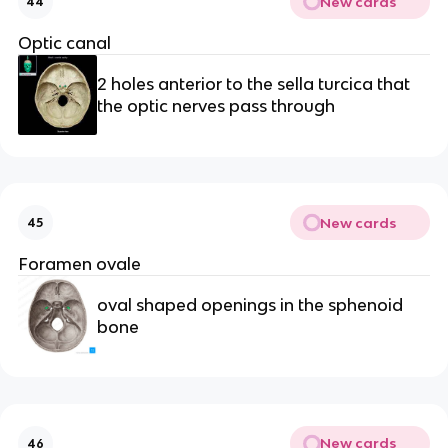
New cards
44
Optic canal
2 holes anterior to the sella turcica that 
the optic nerves pass through
New cards
45
Foramen ovale
oval shaped openings in the sphenoid 
bone
New cards
46