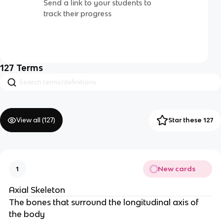
Send a link to your students to
track their progress
127
Terms
View all (
127
)
Star these 127
New cards
1
Axial Skeleton
The bones that surround the longitudinal axis of 
the body