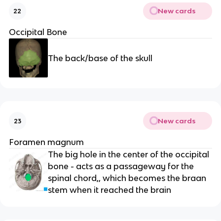
New cards
22
Occipital Bone
The back/base of the skull
New cards
23
Foramen magnum
The big hole in the center of the occipital 
bone - acts as a passageway for the 
spinal chord,, which becomes the braan 
stem when it reached the brain