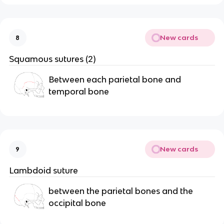
New cards
8
Squamous sutures (2)
Between each parietal bone and 
temporal bone
New cards
9
Lambdoid suture
between the parietal bones and the 
occipital bone