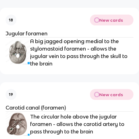
New cards
18
Jugular foramen
A big jagged opening medial to the 
stylomastoid foramen - allows the 
jugular vein to pass through the skull to 
the brain
New cards
19
Carotid canal (foramen)
The circular hole above the jugular 
foramen - allows the carotid artery to 
pass through to the brain