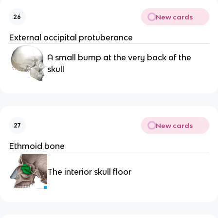
New cards
26
External occipital protuberance
A small bump at the very back of the 
skull
New cards
27
Ethmoid bone
The interior skull floor