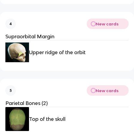
New cards
4
Supraorbital Margin
Upper ridge of the orbit
New cards
5
Parietal Bones (2)
Top of the skull