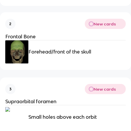
New cards
2
Frontal Bone
Forehead/front of the skull
New cards
3
Supraorbital foramen
Small holes above each orbit