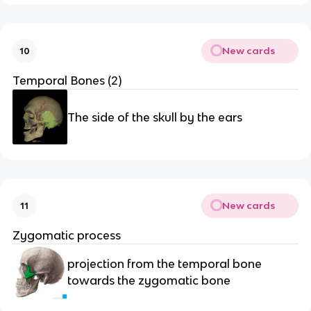
New cards
10
Temporal Bones (2)
The side of the skull by the ears
New cards
11
Zygomatic process 
projection from the temporal bone 
towards the zygomatic bone