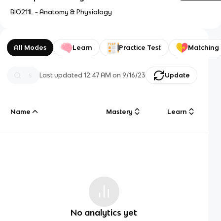
BIO211L ~ Anatomy & Physiology
All Modes
Learn
Practice Test
Matching
Last updated
12:47 AM
on
9/16/23
Update
Name
Mastery
Learn
No analytics yet