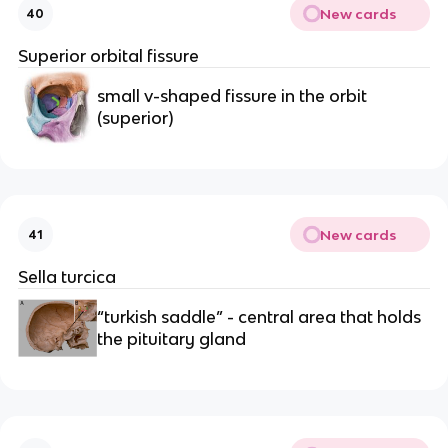
New cards
40
Superior orbital fissure
small v-shaped fissure in the orbit 
(superior)
New cards
41
Sella turcica
“turkish saddle” - central area that holds 
the pituitary gland