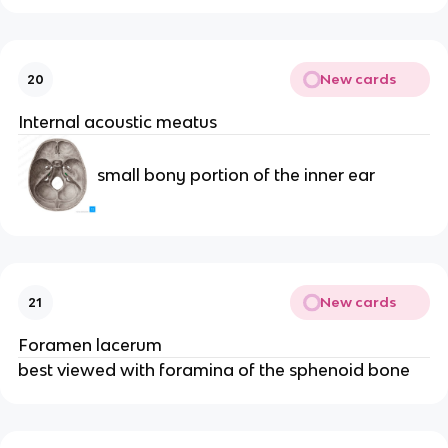
New cards
20
Internal acoustic meatus
small bony portion of the inner ear
New cards
21
Foramen lacerum
best viewed with foramina of the sphenoid bone