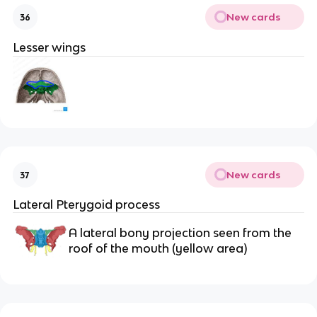
New cards
36
Lesser wings
New cards
37
Lateral Pterygoid process
A lateral bony projection seen from the 
roof of the mouth (yellow area) 