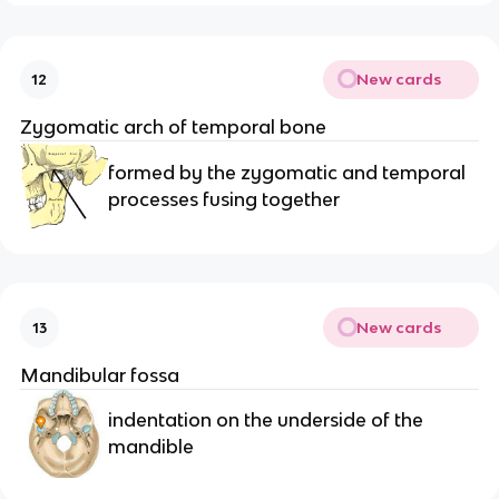
New cards
12
Zygomatic arch of temporal bone 
formed by the zygomatic and temporal 
processes fusing together
New cards
13
Mandibular fossa 
indentation on the underside of the 
mandible