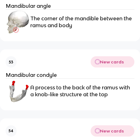
Mandibular angle
The corner of the mandible between the 
ramus and body
New cards
53
Mandibular condyle
A process to the back of the ramus with 
a knob-like structure at the top
New cards
54