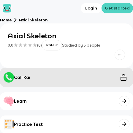
Login
Get started
Home
Axial Skeleton
Axial Skeleton
0.0
(
0
)
Studied by
5
people
Rate it
Call Kai
Learn
Practice Test