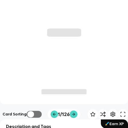
1/126
Card Sorting
Earn XP
Description and Tags