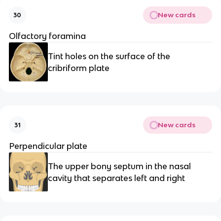
New cards
30
Olfactory foramina
Tint holes on the surface of the 
cribriform plate
New cards
31
Perpendicular plate
The upper bony septum in the nasal 
cavity that separates left and right