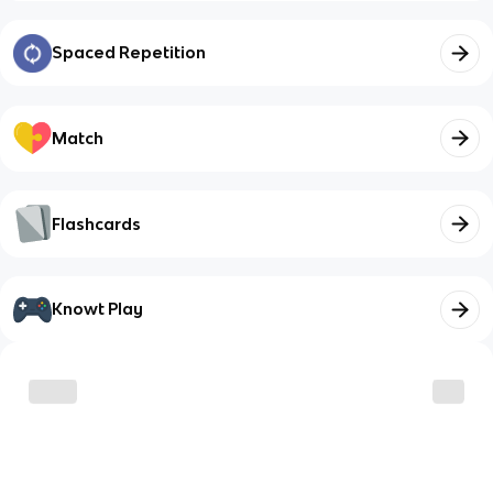
Spaced Repetition
Match
Flashcards
Knowt Play