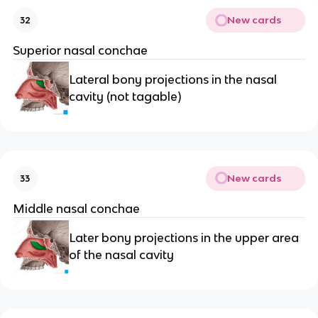
New cards
32
Superior nasal conchae
Lateral bony projections in the nasal 
cavity (not tagable)
New cards
33
Middle nasal conchae
Later bony projections in the upper area 
of the nasal cavity