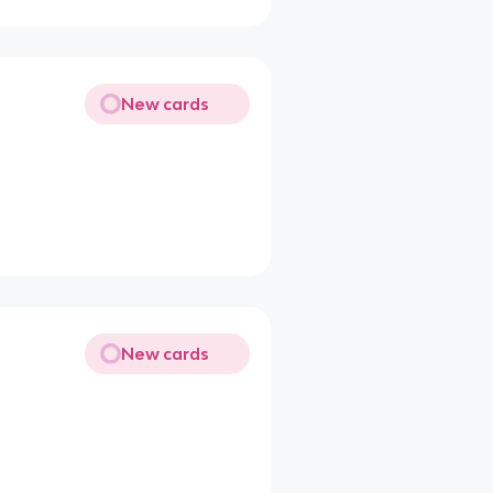
New cards
New cards