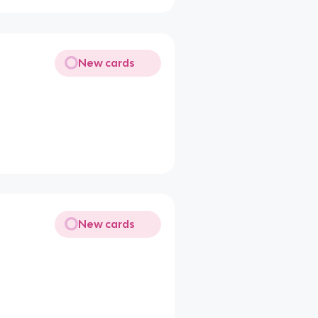
New cards
New cards