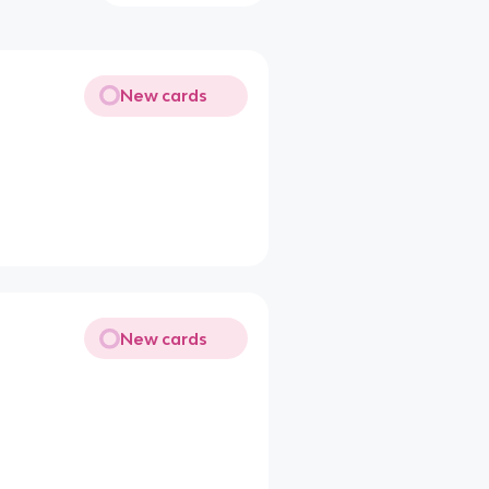
New cards
New cards