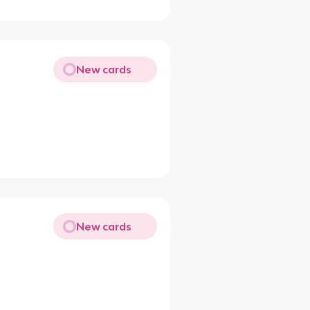
New cards
New cards