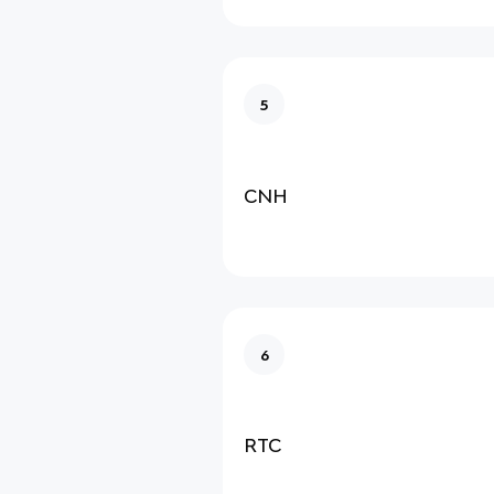
5
CNH
6
RTC