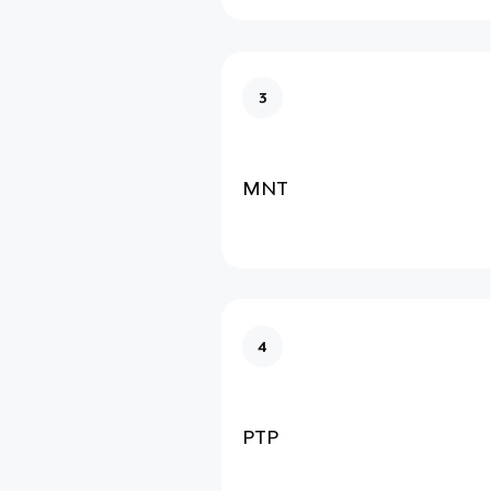
3
MNT
4
PTP