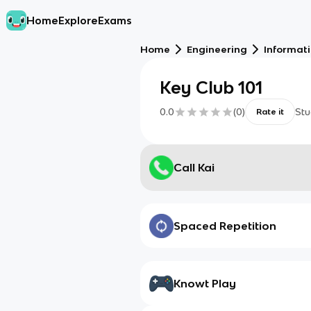
Home
Explore
Exams
Home
Engineering
Informat
Key Club 101
0.0
(
0
)
Stu
Rate it
Call Kai
Spaced Repetition
Knowt Play