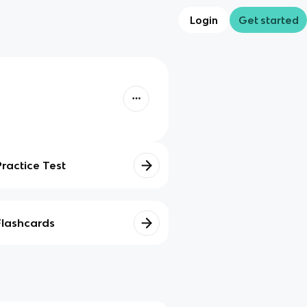
Login
Get started
Practice Test
Flashcards