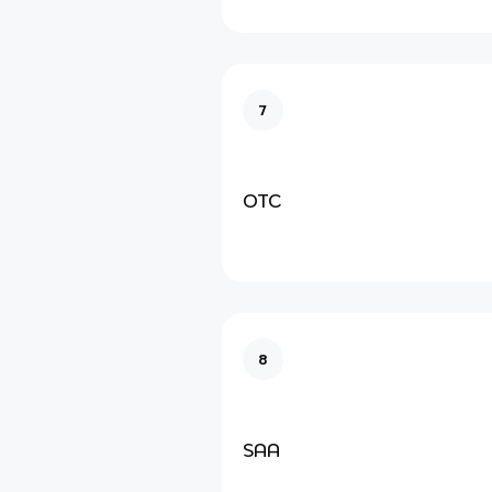
7
OTC
8
SAA