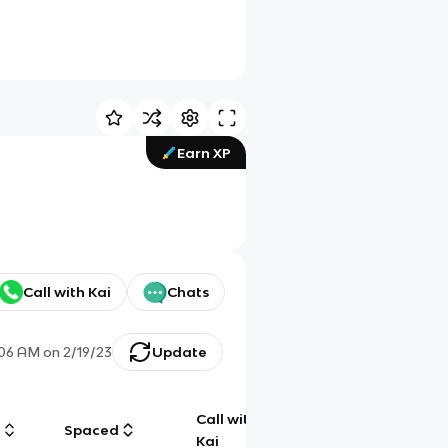
Earn XP
Call with Kai
Chats
:06 AM
on
2/19/23
Update
Call with
g
Spaced
Chat
Kai