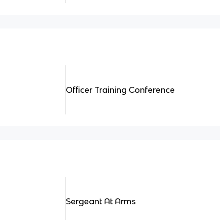
Officer Training Conference
Sergeant At Arms