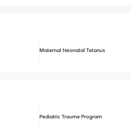
Maternal Neonatal Tetanus
Pediatric Traume Program