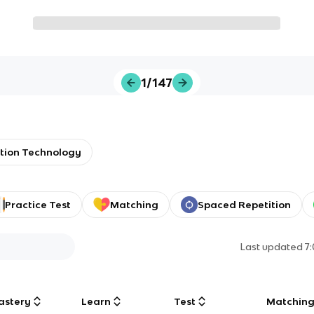
1/147
tion Technology
Practice Test
Matching
Spaced Repetition
Last updated
7
astery
Learn
Test
Matchin