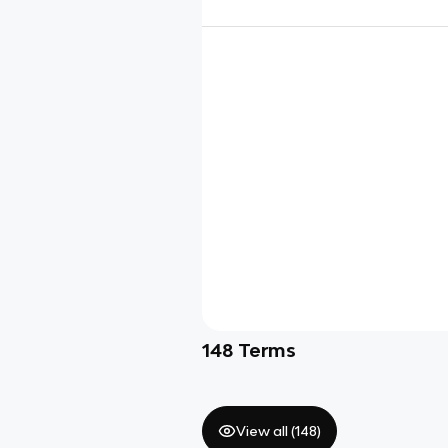
148
Terms
View all (
148
)