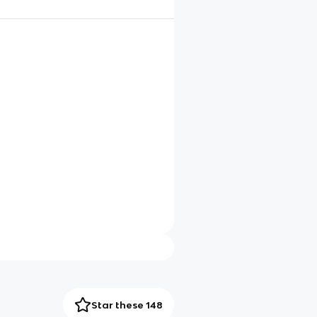
Star these 148