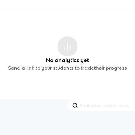
No analytics yet
Send a link to your students to track their progress