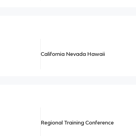
California Nevada Hawaii
Regional Training Conference