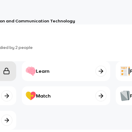
ion and Communication Technology
died by
2
people
Learn
Match