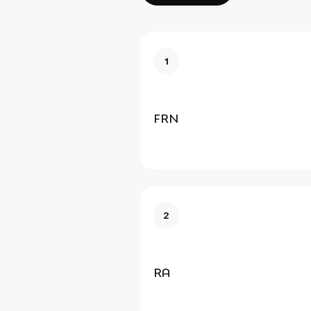
1
FRN
2
RA