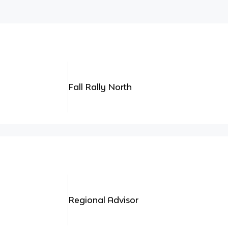
Fall Rally North
Regional Advisor