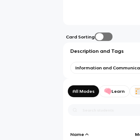
Card Sorting
Description and Tags
Information and Communica
All Modes
Learn
Name
M