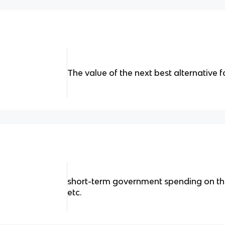
The value of the next best alternative
short-term government spending on thi
etc.