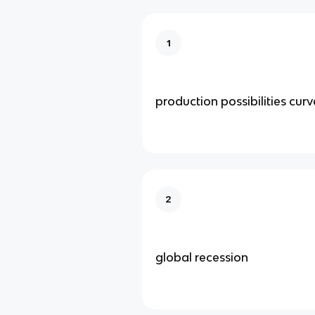
1
production possibilities curv
2
global recession