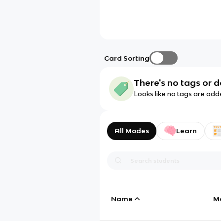
Card Sorting
There's no tags or d
Looks like no tags are add
All Modes
Learn
Name
M