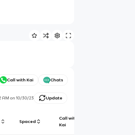
Call with Kai
Chats
32 AM
on
10/30/23
Update
Call with
g
Spaced
Chat
Kai