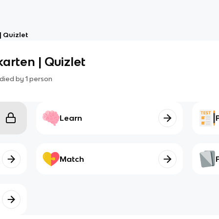
 Quizlet
arten | Quizlet
died by
1
person
Learn
Match