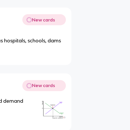
New cards
s hospitals, schools, dams
New cards
nd demand