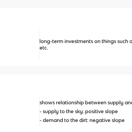
long-term investments on things such a
etc.
shows relationship between supply a
- supply to the sky: positive slope
- demand to the dirt: negative slope