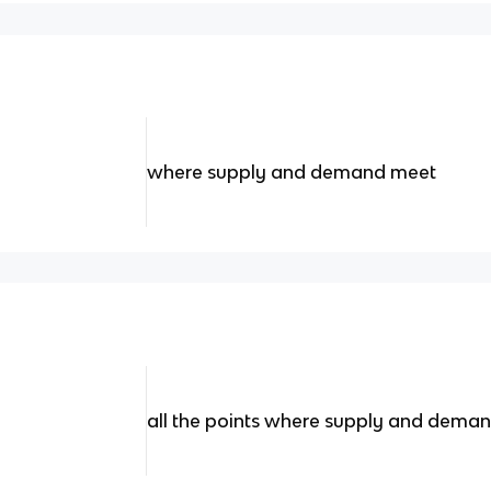
where supply and demand meet
all the points where supply and dema