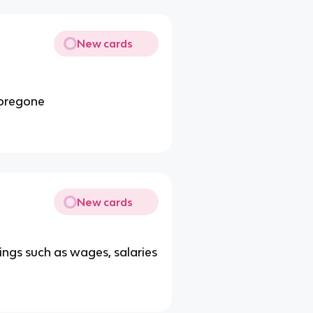
New cards
 foregone
New cards
ngs such as wages, salaries