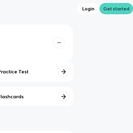
Login
Get started
Practice Test
Flashcards