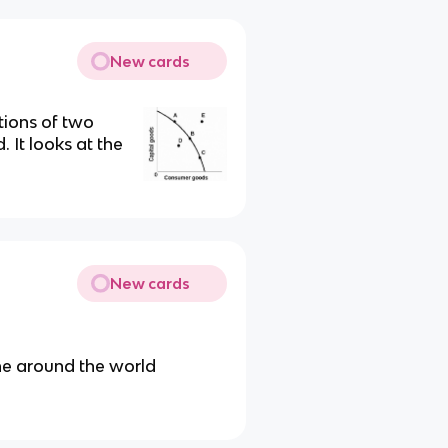
New cards
tions of two
 It looks at the
New cards
ne around the world