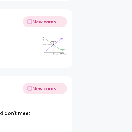
New cards
New cards
nd don't meet