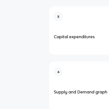
5
Capital expenditures
6
Supply and Demand graph