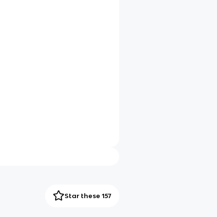
Star these 157