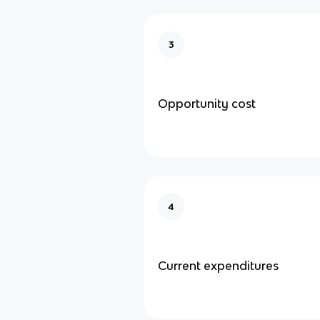
3
Opportunity cost
4
Current expenditures