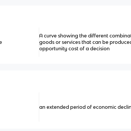
A curve showing the different combina
e
goods or services that can be produced.
opportunity cost of a decision
an extended period of economic decli