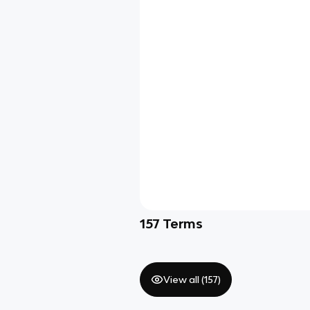
157
Terms
View all (
157
)