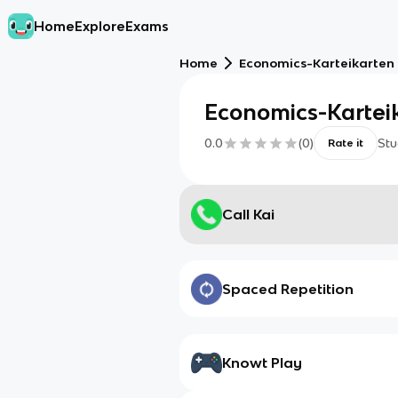
Home
Explore
Exams
Home
Economics-Karteikarten |
Economics-Karteik
0.0
(
0
)
Stu
Rate it
Call Kai
Spaced Repetition
Knowt Play