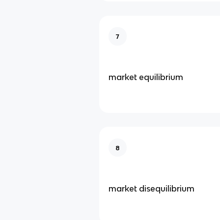
7
market equilibrium
8
market disequilibrium