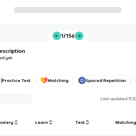
1/156
escription
ed yet.
Practice Test
Matching
Spaced Repetition
Last updated
11:
astery
Learn
Test
Matchin