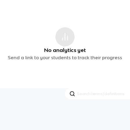
No analytics yet
Send a link to your students to track their progress