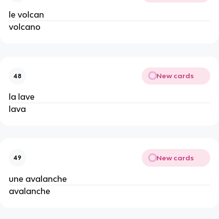
le volcan
volcano
New cards
48
la lave
lava
New cards
49
une avalanche
avalanche