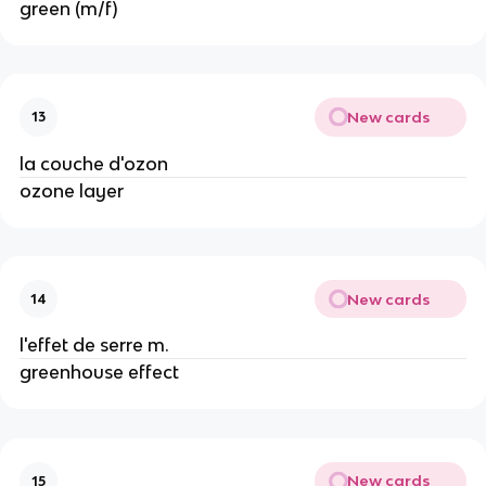
green (m/f)
New cards
13
la couche d'ozon
ozone layer
New cards
14
l'effet de serre m.
greenhouse effect
New cards
15