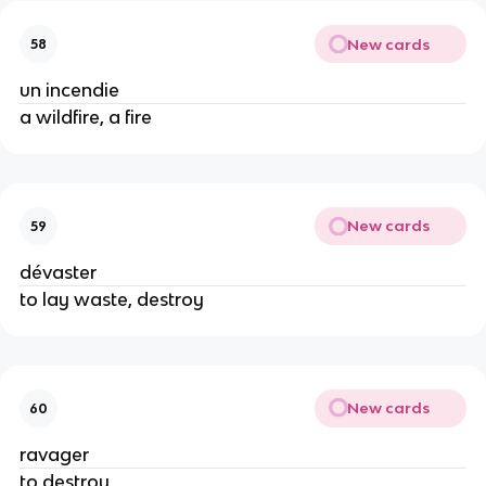
New cards
58
un incendie
a wildfire, a fire
New cards
59
dévaster
to lay waste, destroy
New cards
60
ravager
to destroy