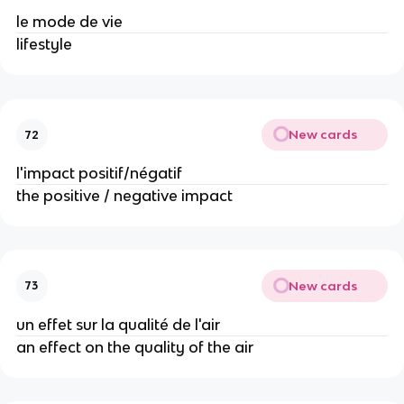
le mode de vie
lifestyle
New cards
72
l'impact positif/négatif
the positive / negative impact
New cards
73
un effet sur la qualité de l'air
an effect on the quality of the air