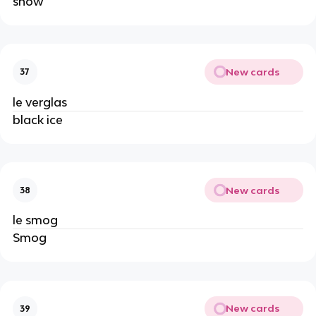
snow
New cards
37
le verglas
black ice
New cards
38
le smog
Smog
New cards
39