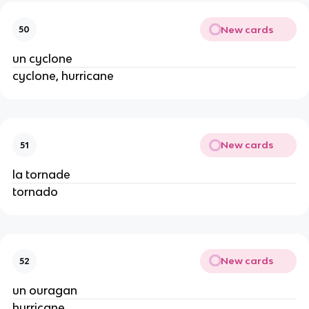
New cards
50
un cyclone
cyclone, hurricane
New cards
51
la tornade
tornado
New cards
52
un ouragan
hurricane