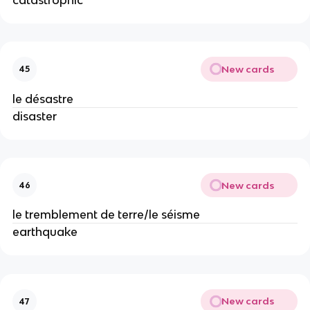
New cards
45
le désastre
disaster
New cards
46
le tremblement de terre/le séisme
earthquake
New cards
47