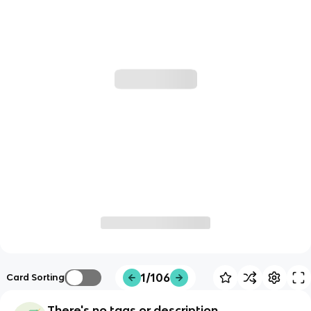
1/106
Card Sorting
There's no tags or description