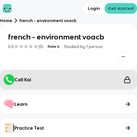
Login
Get started
Home
french - environment voacb
french - environment voacb
0.0
(
0
)
Studied by
1
person
Rate it
Call Kai
Learn
Practice Test