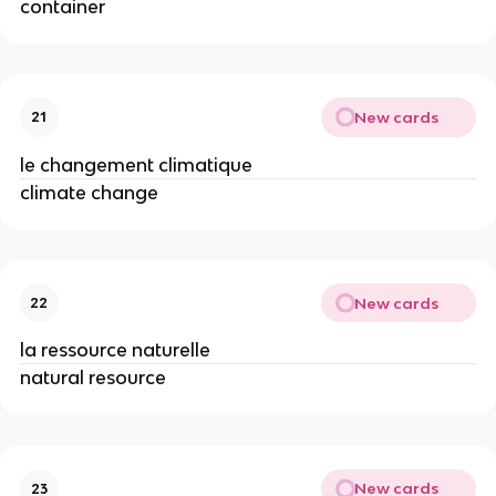
container
New cards
21
le changement climatique
climate change
New cards
22
la ressource naturelle
natural resource
New cards
23