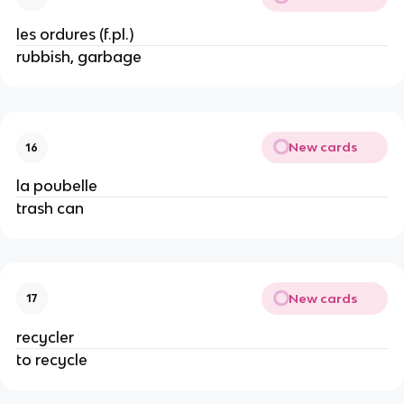
les ordures (f.pl.)
rubbish, garbage
New cards
16
la poubelle
trash can
New cards
17
recycler
to recycle