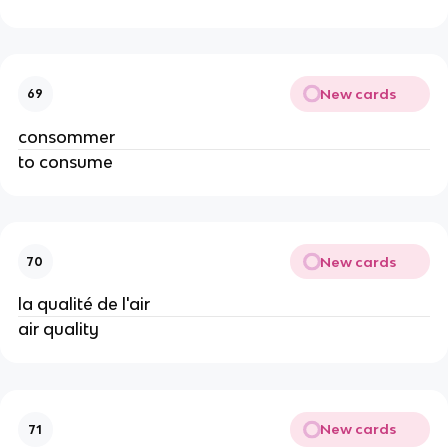
New cards
69
consommer
to consume
New cards
70
la qualité de l'air
air quality
New cards
71