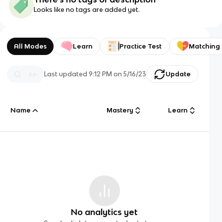
Looks like no tags are added yet.
All Modes
Learn
Practice Test
Matching
Last updated
9:12 PM
on
5/16/23
Update
Name
Mastery
Learn
No analytics yet