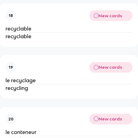
New cards
18
recyclable
recyclable
New cards
19
le recyclage
recycling
New cards
20
le conteneur