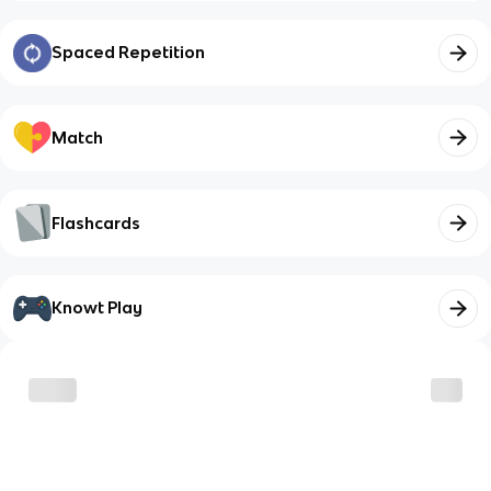
Spaced Repetition
Match
Flashcards
Knowt Play