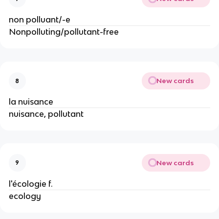
non polluant/-e
Nonpolluting/pollutant-free
New cards
8
la nuisance
nuisance, pollutant
New cards
9
l'écologie f.
ecology