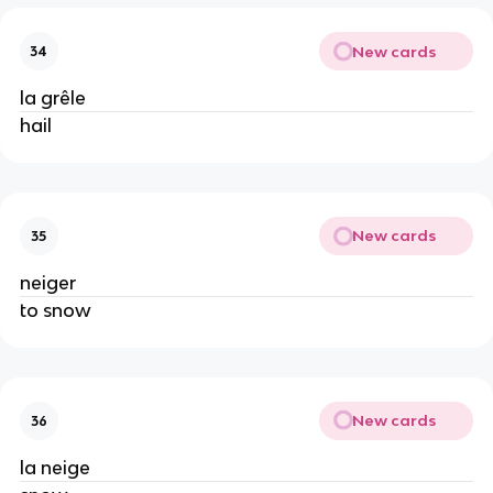
New cards
34
la grêle
hail
New cards
35
neiger
to snow
New cards
36
la neige