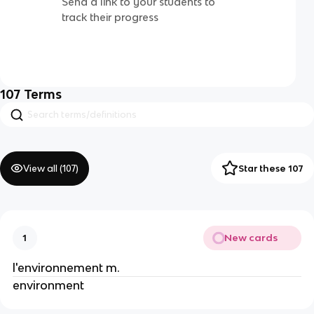
Send a link to your students to
track their progress
107
Terms
View all (
107
)
Star these 107
New cards
1
l'environnement m.
environment