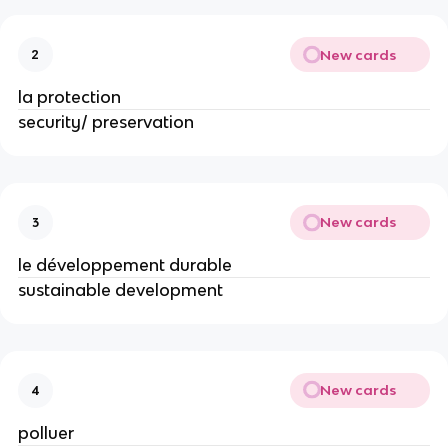
New cards
2
la protection
security/ preservation
New cards
3
le développement durable
sustainable development
New cards
4
polluer