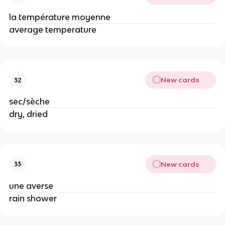
la température moyenne
average temperature
New cards
32
sec/sèche
dry, dried
New cards
33
une averse
rain shower