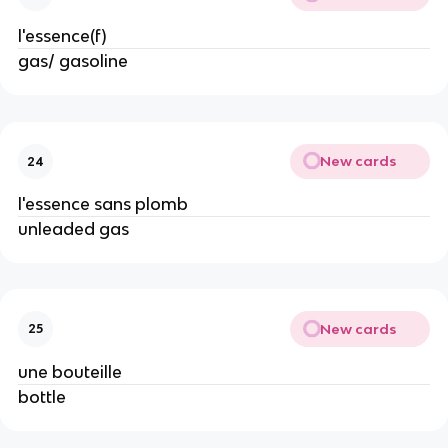
l'essence(f)
gas/ gasoline
New cards
24
l'essence sans plomb
unleaded gas
New cards
25
une bouteille
bottle