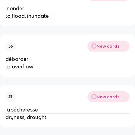
inonder
to flood, inundate
New cards
56
déborder
to overflow
New cards
57
la sécheresse
dryness, drought