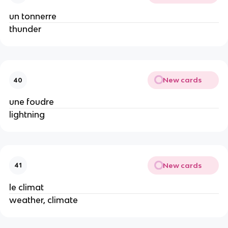
un tonnerre
thunder
New cards
40
une foudre
lightning
New cards
41
le climat
weather, climate