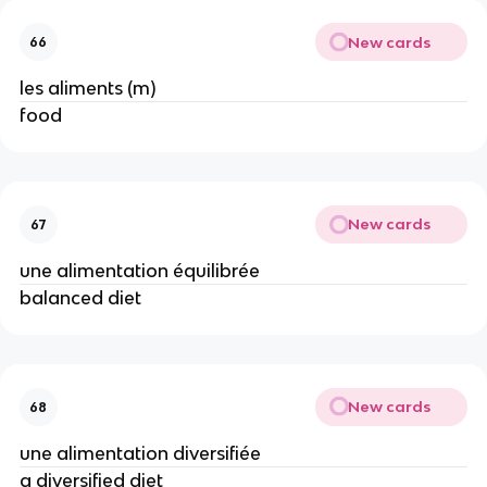
New cards
66
les aliments (m)
food
New cards
67
une alimentation équilibrée
balanced diet
New cards
68
une alimentation diversifiée
a diversified diet