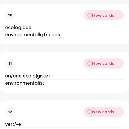
New cards
10
écologique
environmentally friendly
New cards
11
un/une écolo(giste)
environmentalist
New cards
12
vert/-e