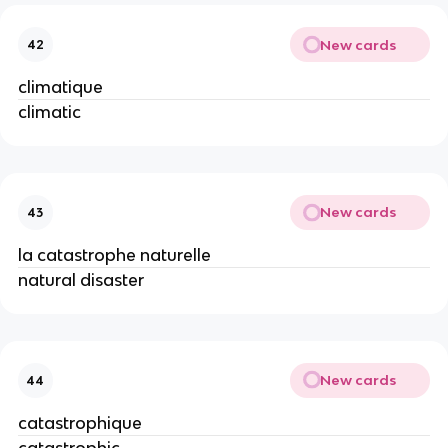
New cards
42
climatique
climatic
New cards
43
la catastrophe naturelle
natural disaster
New cards
44
catastrophique
catastrophic