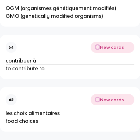
OGM (organismes génétiquement modifiés)
GMO (genetically modified organisms)
New cards
64
contribuer à
to contribute to
New cards
65
les choix alimentaires
food choices