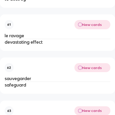
New cards
61
le ravage
devastating effect
New cards
62
sauvegarder
safeguard
New cards
63