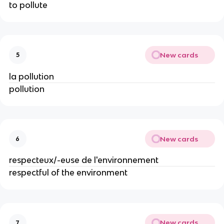
to pollute
New cards
5
la pollution
pollution
New cards
6
respecteux/-euse de l'environnement
respectful of the environment
New cards
7