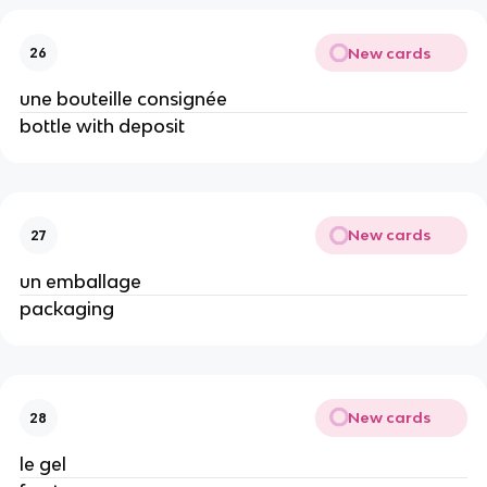
New cards
26
une bouteille consignée
bottle with deposit
New cards
27
un emballage
packaging
New cards
28
le gel