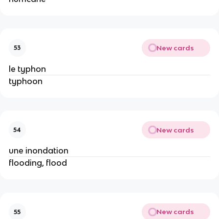
New cards
53
le typhon
typhoon
New cards
54
une inondation
flooding, flood
New cards
55