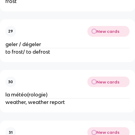
frost
New cards
29
geler / dégeler
to frost/ to defrost
New cards
30
la météo(rologie)
weather, weather report
New cards
31