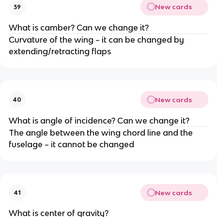
New cards
39
What is camber? Can we change it?
Curvature of the wing – it can be changed by
extending/retracting flaps
New cards
40
What is angle of incidence? Can we change it?
The angle between the wing chord line and the
fuselage – it cannot be changed
New cards
41
What is center of gravity?