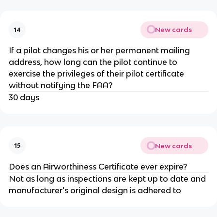
New cards
14
If a pilot changes his or her permanent mailing
address, how long can the pilot continue to
exercise the privileges of their pilot certificate
without notifying the FAA?
30 days
New cards
15
Does an Airworthiness Certificate ever expire?
Not as long as inspections are kept up to date and
manufacturer's original design is adhered to