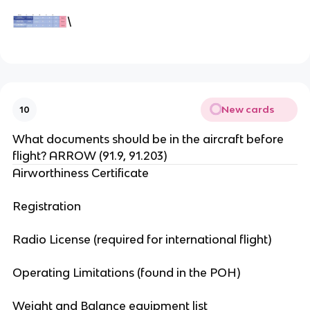
\
New cards
10
What documents should be in the aircraft before
flight? ARROW (91.9, 91.203)
Airworthiness Certificate
Registration
Radio License (required for international flight)
Operating Limitations (found in the POH)
Weight and Balance equipment list