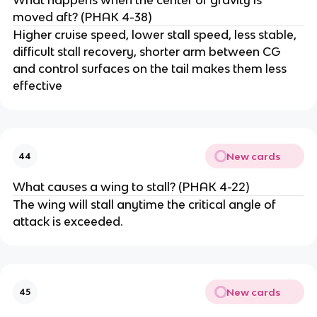
moved aft? (PHAK 4-38)
Higher cruise speed, lower stall speed, less stable,
difficult stall recovery, shorter arm between CG
and control surfaces on the tail makes them less
effective
New cards
44
What causes a wing to stall? (PHAK 4-22)
The wing will stall anytime the critical angle of
attack is exceeded.
New cards
45