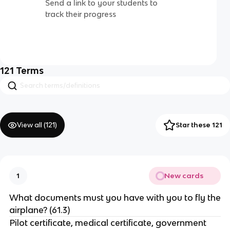
Send a link to your students to
track their progress
121
Terms
View all (
121
)
Star these 121
New cards
1
What documents must you have with you to fly the
airplane? (61.3)
Pilot certificate, medical certificate, government