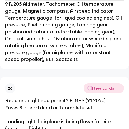
91\.205 Altimeter, Tachometer, Oil temperature
gauge, Magnetic compass, Airspeed Indicator,
Temperature gauge (for liquid cooled engines), Oil
pressure, Fuel quantity gauge, Landing gear
position indicator (for retractable landing gear),
Anti-collision lights – Aviation red or white (e.g. red
rotating beacon or white strobes), Manifold
pressure gauge (for airplanes with a constant
speed propeller), ELT, Seatbelts
New cards
26
Required night equipment? FLAPS (91.205c)
Fuses 3 of each kind or 1 complete set
Landing light if airplane is being flown for hire
(including flight training)