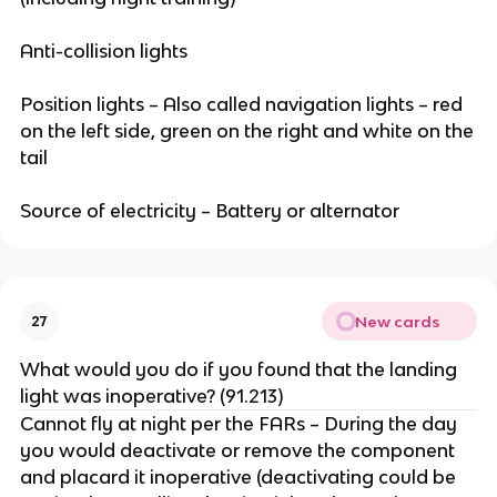
Anti-collision lights
Position lights – Also called navigation lights – red
on the left side, green on the right and white on the
tail
Source of electricity – Battery or alternator
New cards
27
What would you do if you found that the landing
light was inoperative? (91.213)
Cannot fly at night per the FARs – During the day
you would deactivate or remove the component
and placard it inoperative (deactivating could be