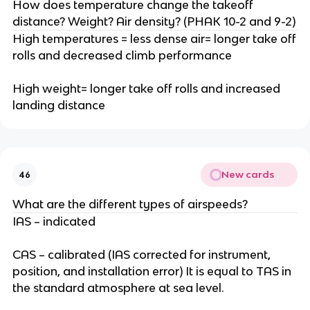
How does temperature change the takeoff
distance? Weight? Air density? (PHAK 10-2 and 9-2)
High temperatures = less dense air= longer take off
rolls and decreased climb performance
High weight= longer take off rolls and increased
landing distance
New cards
46
What are the different types of airspeeds?
IAS – indicated
CAS – calibrated (IAS corrected for instrument,
position, and installation error) It is equal to TAS in
the standard atmosphere at sea level.