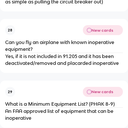
as simple as pulling the circuit breaker out)
New cards
28
Can you fly an airplane with known inoperative
equipment?
Yes, if it is not included in 91.205 and it has been
deactivated/removed and placarded inoperative
New cards
29
What is a Minimum Equipment List? (PHAK 8-9)
An FAA approved list of equipment that can be
inoperative