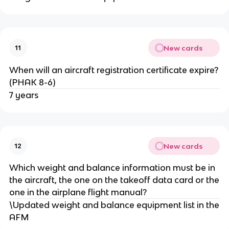
New cards
11
When will an aircraft registration certificate expire?
(PHAK 8-6)
7 years
New cards
12
Which weight and balance information must be in
the aircraft, the one on the takeoff data card or the
one in the airplane flight manual?
\`Updated weight and balance equipment list in the
AFM