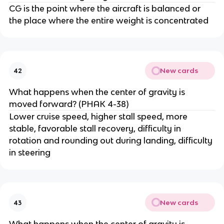
CG is the point where the aircraft is balanced or
the place where the entire weight is concentrated
New cards
42
What happens when the center of gravity is
moved forward? (PHAK 4-38)
Lower cruise speed, higher stall speed, more
stable, favorable stall recovery, difficulty in
rotation and rounding out during landing, difficulty
in steering
New cards
43
What happens when the center of gravity is