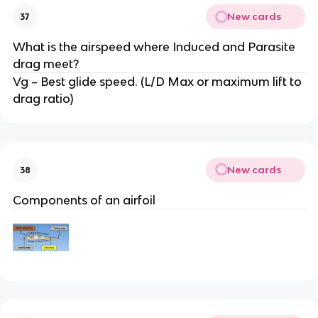
New cards
37
What is the airspeed where Induced and Parasite
drag meet?
Vg – Best glide speed. (L/D Max or maximum lift to
drag ratio)
New cards
38
Components of an airfoil