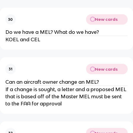
New cards
30
Do we have a MEL? What do we have?
KOEL and CEL
New cards
31
Can an aircraft owner change an MEL?
If a change is sought, a letter and a proposed MEL
that is based off of the Master MEL must be sent
to the FAA for approval