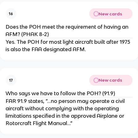
New cards
16
Does the POH meet the requirement of having an
AFM? (PHAK 8-2)
Yes. The POH for most light aircraft built after 1975
is also the FAA designated AFM.
New cards
17
Who says we have to follow the POH? (91.9)
FAR 91.9 states, “...no person may operate a civil
aircraft without complying with the operating
limitations specified in the approved Airplane or
Rotorcraft Flight Manual...”