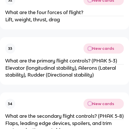
New cards
32
What are the four forces of flight?
Lift, weight, thrust, drag
New cards
33
What are the primary flight controls? (PHAK 5-3)
Elevator (longitudinal stability), Ailerons (Lateral
stability), Rudder (Directional stability)
New cards
34
What are the secondary flight controls? (PHAK 5-8)
Flaps, leading edge devices, spoilers, and trim