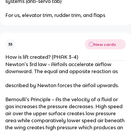
systems (anti-servo tab)
For us, elevator trim, rudder trim, and flaps
New cards
35
How is lift created? (PHAK 3-4)
Newton's 3rd law - Airfoils accelerate airflow
downward. The equal and opposite reaction as
described by Newton forces the airfoil upwards.
Bernoulli's Principle – As the velocity of a fluid or
gas increases the pressure decreases. High speed
air over the upper surface creates low pressure
area while comparatively lower speed air beneath
the wing creates high pressure which produces an