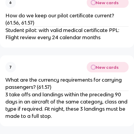
New cards
6
How do we keep our pilot certificate current?
(61.56, 61.57)
Student pilot: with valid medical certificate PPL:
Flight review every 24 calendar months
New cards
7
What are the currency requirements for carrying
passengers? (61.57)
3 take offs and landings within the preceding 90
days in an aircraft of the same category, class and
type if required. At night, these 3 landings must be
made to a full stop.