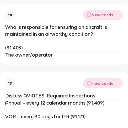
New cards
18
Who is responsible for ensuring an aircraft is
maintained in an airworthy condition?
(91.403)
The owner/operator
New cards
19
Discuss AVIATES. Required Inspections
Annual – every 12 calendar months (91.409)
VOR – every 30 days for IFR (91.171)