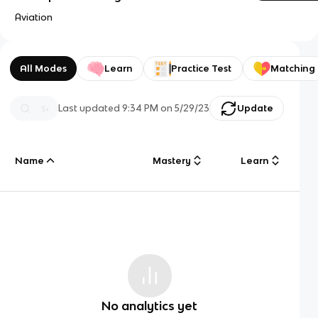
Aviation
All Modes
Learn
Practice Test
Matching
Last updated
9:34 PM
on
5/29/23
Update
Name
Mastery
Learn
No analytics yet