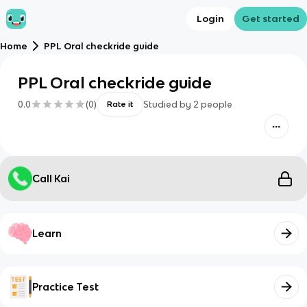
Login
Get started
Home
PPL Oral checkride guide
PPL Oral checkride guide
0.0
(
0
)
Studied by
2
people
Rate it
Call Kai
Learn
Practice Test