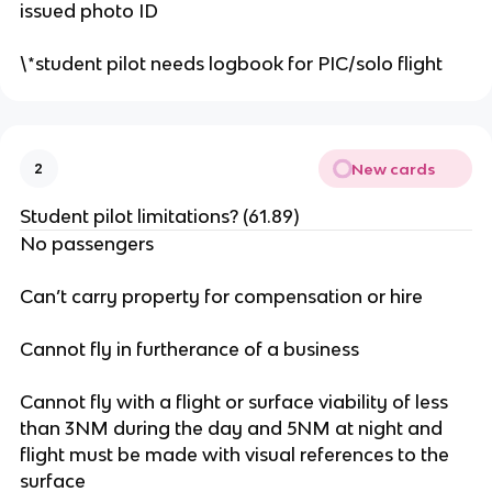
issued photo ID
\*student pilot needs logbook for PIC/solo flight
New cards
2
Student pilot limitations? (61.89)
No passengers
Can’t carry property for compensation or hire
Cannot fly in furtherance of a business
Cannot fly with a flight or surface viability of less
than 3NM during the day and 5NM at night and
flight must be made with visual references to the
surface