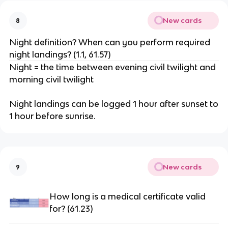
New cards
8
Night definition? When can you perform required
night landings? (1.1, 61.57)
Night = the time between evening civil twilight and
morning civil twilight
Night landings can be logged 1 hour after sunset to
1 hour before sunrise.
New cards
9
How long is a medical certificate valid
for? (61.23)