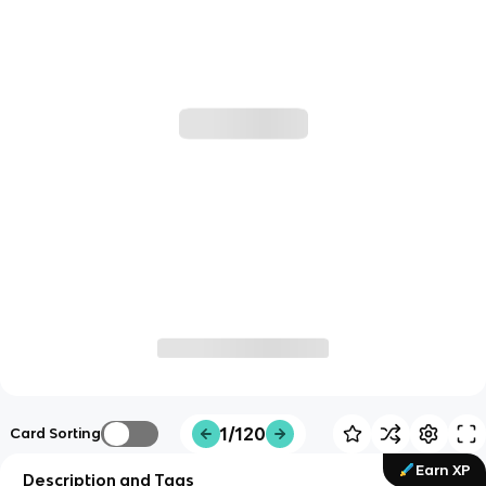
1/120
Card Sorting
Earn XP
Description and Tags