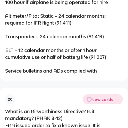
100 hour if airplane is being operated for hire
Altimeter/Pitot Static – 24 calendar months;
required for IFR flight (91.411)
Transponder – 24 calendar months (91.413)
ELT – 12 calendar months or after 1 hour
cumulative use or half of battery life (91.207)
Service bulletins and ADs complied with
New cards
20
What is an Airworthiness Directive? Is it
mandatory? (PHAK 8-12)
FAA issued order to fix a known issue. It is