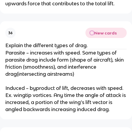
upwards force that contributes to the total lift.
New cards
36
Explain the different types of drag.
Parasite – increases with speed. Some types of
parasite drag include form (shape of aircraft), skin
friction (smoothness), and interference
drag(intersecting airstreams)
Induced – byproduct of lift, decreases with speed.
Ex. wingtip vortices. Any time the angle of attack is
increased, a portion of the wing’s lift vector is
angled backwards increasing induced drag.