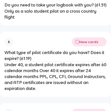
Do you need to take your logbook with you? (61.51)
Only as a solo student pilot on a cross country
flight
New cards
5
What type of pilot certificate do you have? Does it
expire? (61.19)
Under 40, a student pilot certificate expires after 60
calendar months Over 40 it expires after 24
calendar months PPL, CPL, CFI, Ground Instructors,
and ATP certificates are issued without an
expiration date.