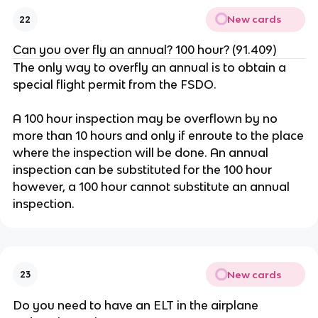
New cards
22
Can you over fly an annual? 100 hour? (91.409)
The only way to overfly an annual is to obtain a
special flight permit from the FSDO.
A 100 hour inspection may be overflown by no
more than 10 hours and only if enroute to the place
where the inspection will be done. An annual
inspection can be substituted for the 100 hour
however, a 100 hour cannot substitute an annual
inspection.
New cards
23
Do you need to have an ELT in the airplane