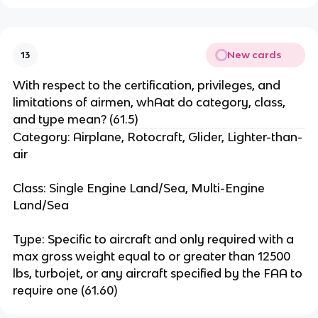
New cards
13
With respect to the certification, privileges, and
limitations of airmen, whAat do category, class,
and type mean? (61.5)
Category: Airplane, Rotocraft, Glider, Lighter-than-
air
Class: Single Engine Land/Sea, Multi-Engine
Land/Sea
Type: Specific to aircraft and only required with a
max gross weight equal to or greater than 12500
lbs, turbojet, or any aircraft specified by the FAA to
require one (61.60)