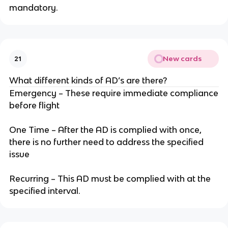
mandatory.
New cards
21
What different kinds of AD’s are there?
Emergency – These require immediate compliance
before flight
One Time – After the AD is complied with once,
there is no further need to address the specified
issue
Recurring – This AD must be complied with at the
specified interval.