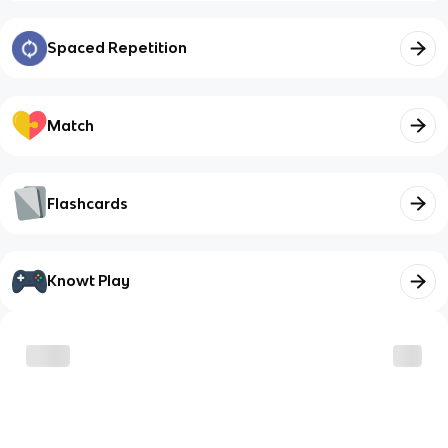
Spaced Repetition
Match
Flashcards
Knowt Play