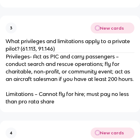
New cards
3
What privileges and limitations apply to a private
pilot? (61.113, 91.146)
Privileges- Act as PIC and carry passengers –
conduct search and rescue operations; fly for
charitable, non-profit, or community event; act as
an aircraft salesman if you have at least 200 hours.
Limitations – Cannot fly for hire; must pay no less
than pro rata share
New cards
4