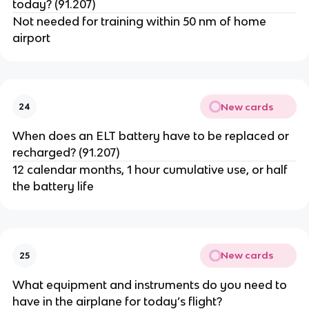
today? (91.207)
Not needed for training within 50 nm of home
airport
New cards
24
When does an ELT battery have to be replaced or
recharged? (91.207)
12 calendar months, 1 hour cumulative use, or half
the battery life
New cards
25
What equipment and instruments do you need to
have in the airplane for today’s flight?