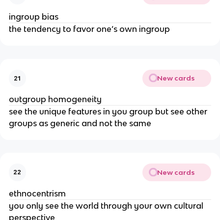
ingroup bias
the tendency to favor one’s own ingroup
New cards
21
outgroup homogeneity
see the unique features in you group but see other
groups as generic and not the same
New cards
22
ethnocentrism
you only see the world through your own cultural
perspective