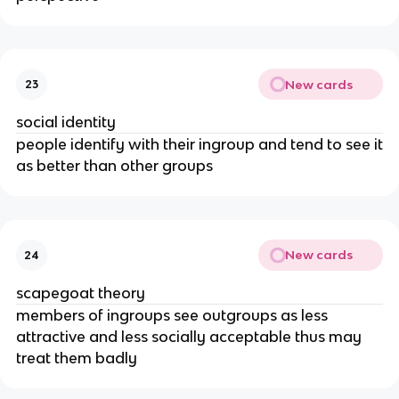
New cards
23
social identity
people identify with their ingroup and tend to see it
as better than other groups
New cards
24
scapegoat theory
members of ingroups see outgroups as less
attractive and less socially acceptable thus may
treat them badly