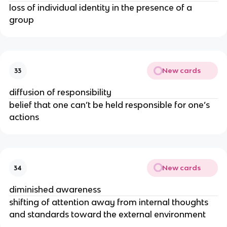
loss of individual identity in the presence of a
group
New cards
33
diffusion of responsibility
belief that one can’t be held responsible for one’s
actions
New cards
34
diminished awareness
shifting of attention away from internal thoughts
and standards toward the external environment