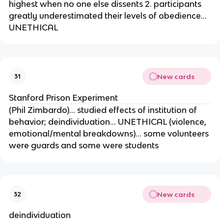
highest when no one else dissents 2. participants
greatly underestimated their levels of obedience…
UNETHICAL
New cards
31
Stanford Prison Experiment
(Phil Zimbardo)… studied effects of institution of
behavior; deindividuation… UNETHICAL (violence,
emotional/mental breakdowns)… some volunteers
were guards and some were students
New cards
32
deindividuation