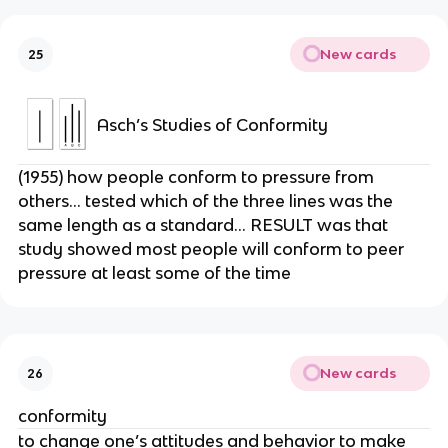
New cards
25
Asch’s Studies of Conformity
(1955) how people conform to pressure from
others… tested which of the three lines was the
same length as a standard… RESULT was that
study showed most people will conform to peer
pressure at least some of the time
New cards
26
conformity
to change one’s attitudes and behavior to make