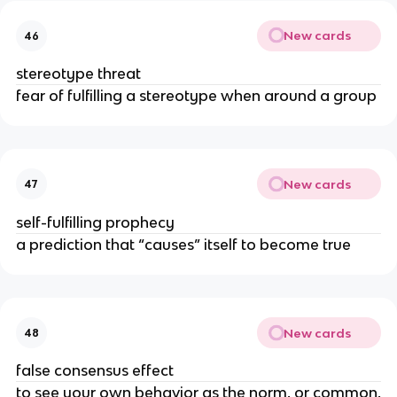
New cards
46
stereotype threat
fear of fulfilling a stereotype when around a group
New cards
47
self-fulfilling prophecy
a prediction that “causes” itself to become true
New cards
48
false consensus effect
to see your own behavior as the norm, or common,