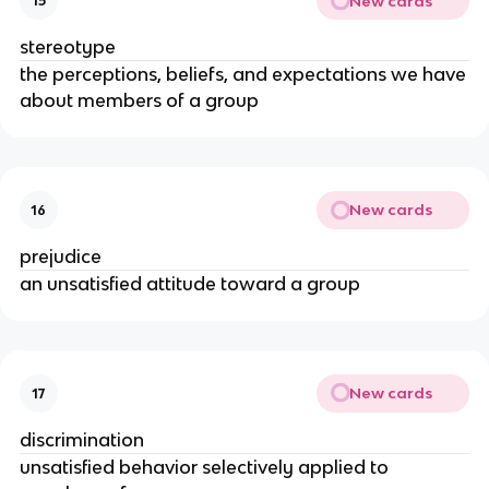
New cards
15
stereotype
the perceptions, beliefs, and expectations we have
about members of a group
New cards
16
prejudice
an unsatisfied attitude toward a group
New cards
17
discrimination
unsatisfied behavior selectively applied to