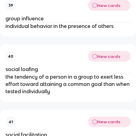
New cards
39
group influence
individual behavior in the presence of others
New cards
40
social loafing
the tendency of a person in a group to exert less
effort toward attaining a common goal than when
tested individually
New cards
41
social facilitation