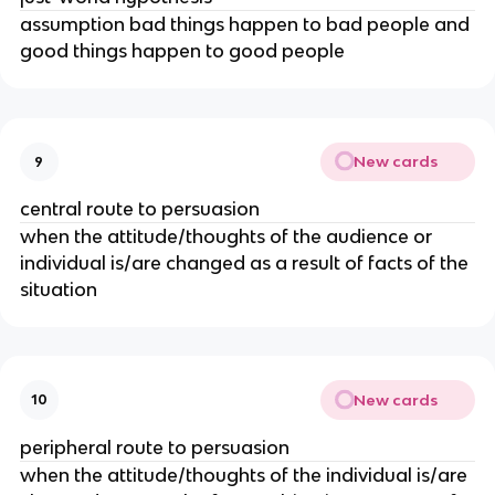
assumption bad things happen to bad people and
good things happen to good people
New cards
9
central route to persuasion
when the attitude/thoughts of the audience or
individual is/are changed as a result of facts of the
situation
New cards
10
peripheral route to persuasion
when the attitude/thoughts of the individual is/are