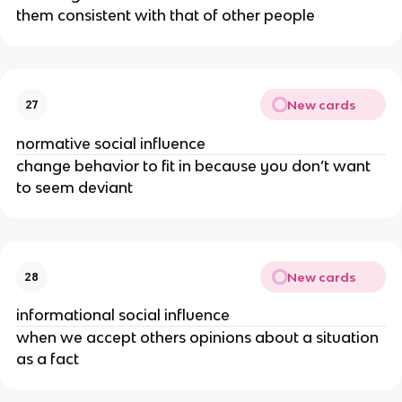
them consistent with that of other people
New cards
27
normative social influence
change behavior to fit in because you don’t want
to seem deviant
New cards
28
informational social influence
when we accept others opinions about a situation
as a fact