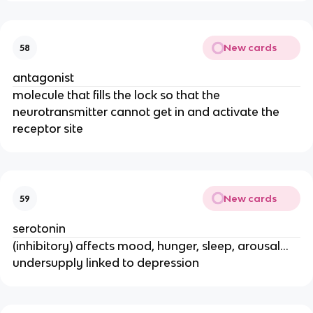
New cards
58
antagonist
molecule that fills the lock so that the
neurotransmitter cannot get in and activate the
receptor site
New cards
59
serotonin
(inhibitory) affects mood, hunger, sleep, arousal…
undersupply linked to depression