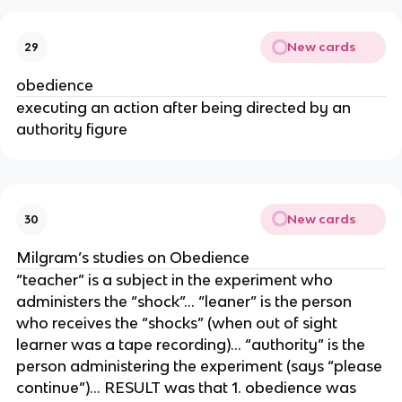
New cards
29
obedience
executing an action after being directed by an
authority figure
New cards
30
Milgram’s studies on Obedience
“teacher” is a subject in the experiment who
administers the “shock”… “leaner” is the person
who receives the “shocks” (when out of sight
learner was a tape recording)… “authority” is the
person administering the experiment (says “please
continue”)… RESULT was that 1. obedience was