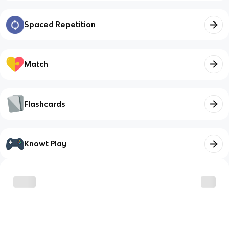
Spaced Repetition
Match
Flashcards
Knowt Play