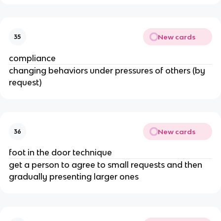
New cards
35
compliance
changing behaviors under pressures of others (by
request)
New cards
36
foot in the door technique
get a person to agree to small requests and then
gradually presenting larger ones