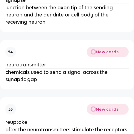
synapse
junction between the axon tip of the sending
neuron and the dendrite or cell body of the
receiving neuron
New cards
54
neurotransmitter
chemicals used to send a signal across the
synaptic gap
New cards
55
reuptake
after the neurotransmitters stimulate the receptors