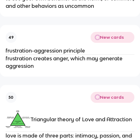
and other behaviors as uncommon
New cards
49
frustration-aggression principle
frustration creates anger, which may generate
aggression
New cards
50
Triangular theory of Love and Attraction
love is made of three parts: intimacy, passion, and