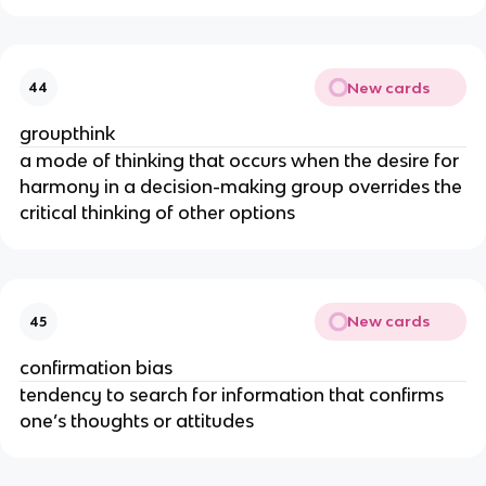
New cards
44
groupthink
a mode of thinking that occurs when the desire for
harmony in a decision-making group overrides the
critical thinking of other options
New cards
45
confirmation bias
tendency to search for information that confirms
one’s thoughts or attitudes