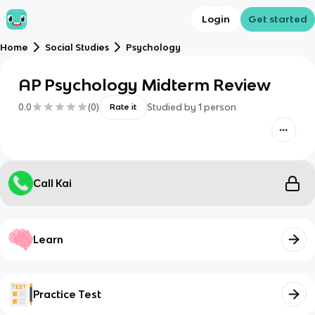
Login
Get started
Home
Social Studies
Psychology
AP Psychology Midterm Review
0.0
(
0
)
Studied by
1
person
Rate it
Call Kai
Learn
Practice Test