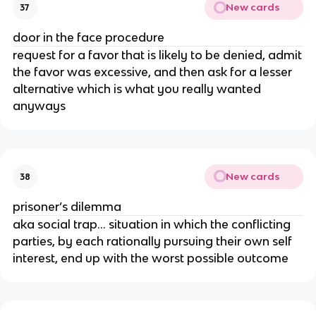
New cards
37
door in the face procedure
request for a favor that is likely to be denied, admit
the favor was excessive, and then ask for a lesser
alternative which is what you really wanted
anyways
New cards
38
prisoner’s dilemma
aka social trap… situation in which the conflicting
parties, by each rationally pursuing their own self
interest, end up with the worst possible outcome