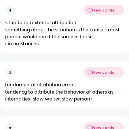
New cards
4
situational/external attribution
something about the situation is the cause… most
people would react the same in those
circumstances
New cards
5
fundamental attribution error
tendency to attribute the behavior of others as
internal (ex. slow waiter, slow person)
New cards
6