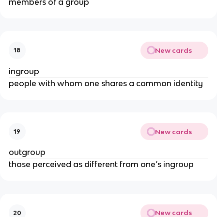
members of a group
New cards
18
ingroup
people with whom one shares a common identity
New cards
19
outgroup
those perceived as different from one’s ingroup
New cards
20