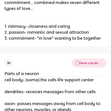
commitment… combined makes seven different
types of love…
1. intimacy- closeness and caring
2. passion- romantic and sexual attraction
3. commitment- “in love” wanting to be together
New cards
51
Parts of a neuron
cell body- (soma) the cells life support center
dendrites- receives messages from other cells
axon- passes messages away from cell body to
other neurons, muscles, or glands