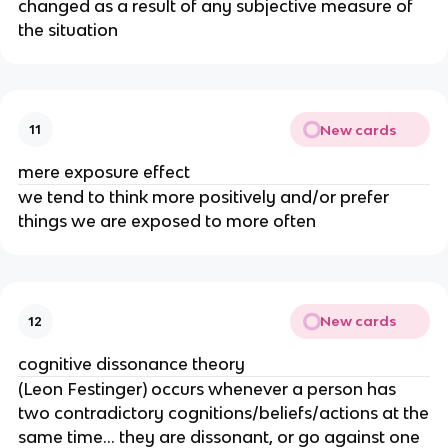
changed as a result of any subjective measure of
the situation
New cards
11
mere exposure effect
we tend to think more positively and/or prefer
things we are exposed to more often
New cards
12
cognitive dissonance theory
(Leon Festinger) occurs whenever a person has
two contradictory cognitions/beliefs/actions at the
same time… they are dissonant, or go against one