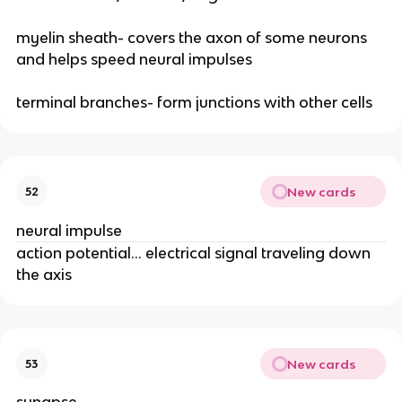
myelin sheath- covers the axon of some neurons
and helps speed neural impulses
terminal branches- form junctions with other cells
New cards
52
neural impulse
action potential… electrical signal traveling down
the axis
New cards
53