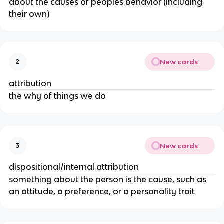
about the causes of peoples behavior (including
their own)
New cards
2
attribution
the why of things we do
New cards
3
dispositional/internal attribution
something about the person is the cause, such as
an attitude, a preference, or a personality trait