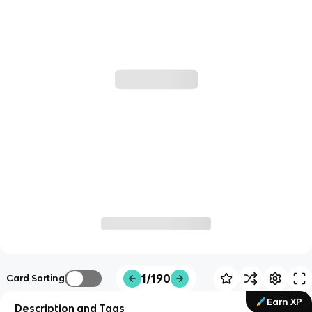
1/190
Card Sorting
Earn XP
Description and Tags