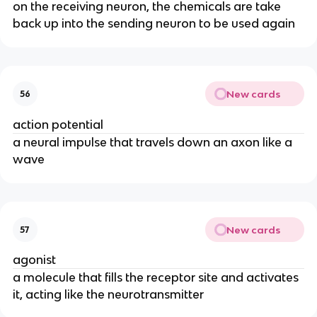
on the receiving neuron, the chemicals are take
back up into the sending neuron to be used again
New cards
56
action potential
a neural impulse that travels down an axon like a
wave
New cards
57
agonist
a molecule that fills the receptor site and activates
it, acting like the neurotransmitter