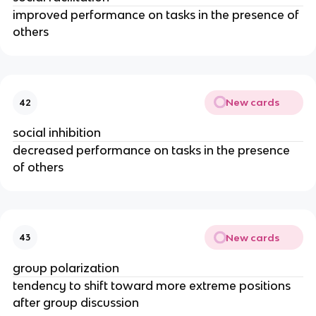
improved performance on tasks in the presence of
others
New cards
42
social inhibition
decreased performance on tasks in the presence
of others
New cards
43
group polarization
tendency to shift toward more extreme positions
after group discussion