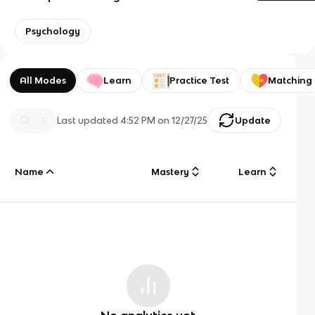
Psychology
All Modes
Learn
Practice Test
Matching
Last updated
4:52 PM
on
12/27/25
Update
Name
Mastery
Learn