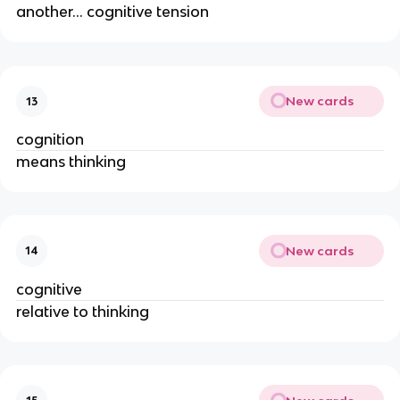
another… cognitive tension
New cards
13
cognition
means thinking
New cards
14
cognitive
relative to thinking