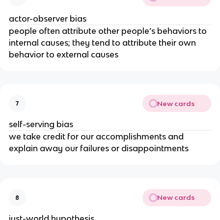
actor-observer bias
people often attribute other people’s behaviors to
internal causes; they tend to attribute their own
behavior to external causes
New cards
7
self-serving bias
we take credit for our accomplishments and
explain away our failures or disappointments
New cards
8
just-world hypothesis