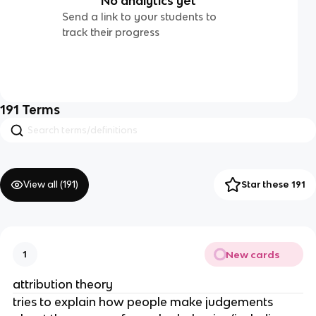
No analytics yet
Send a link to your students to
track their progress
191
Terms
View all (
191
)
Star these 191
New cards
1
attribution theory
tries to explain how people make judgements