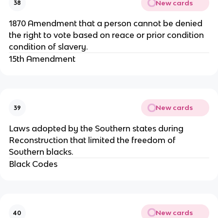
New cards
38
1870 Amendment that a person cannot be denied
the right to vote based on reace or prior condition
condition of slavery.
15th Amendment
New cards
39
Laws adopted by the Southern states during
Reconstruction that limited the freedom of
Southern blacks.
Black Codes
New cards
40