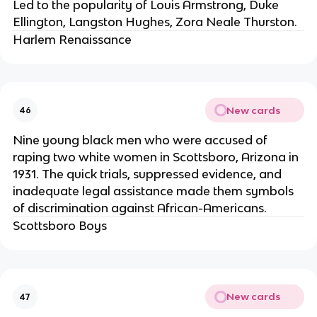
Led to the popularity of Louis Armstrong, Duke
Ellington, Langston Hughes, Zora Neale Thurston.
Harlem Renaissance
New cards
46
Nine young black men who were accused of
raping two white women in Scottsboro, Arizona in
1931. The quick trials, suppressed evidence, and
inadequate legal assistance made them symbols
of discrimination against African-Americans.
Scottsboro Boys
New cards
47