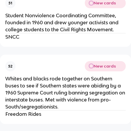
New cards
51
Student Nonviolence Coordinating Committee,
founded in 1960 and drew younger activists and
college students to the Civil Rights Movement.
SNCC
New cards
52
Whites and blacks rode together on Southern
buses to see if Southern states were abiding by a
1960 Supreme Court ruling banning segregation on
interstate buses. Met with violence from pro-
South/segregationists.
Freedom Rides