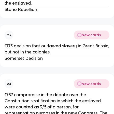
the enslaved.
Stono Rebellion
New cards
23
1773 decision that outlawed slavery in Great Britain,
but not in the colonies.
Somerset Decision
New cards
24
1787 compromise in the debate over the
Constitution's ratification in which the enslaved
were counted as 3/5 of a person, for
representation purposes in the new Congress. The