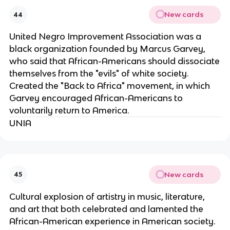
New cards
44
United Negro Improvement Association was a
black organization founded by Marcus Garvey,
who said that African-Americans should dissociate
themselves from the "evils" of white society.
Created the "Back to Africa" movement, in which
Garvey encouraged African-Americans to
voluntarily return to America.
UNIA
New cards
45
Cultural explosion of artistry in music, literature,
and art that both celebrated and lamented the
African-American experience in American society.