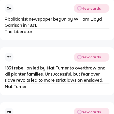
New cards
26
Abolitionist newspaper begun by William Lloyd
Garrison in 1831.
The Liberator
New cards
27
1831 rebellion led by Nat Turner to overthrow and
kill planter families. Unsuccessful, but fear over
slave revolts led to more strict laws on enslaved.
Nat Turner
New cards
28