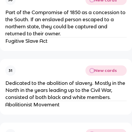
Part of the Compromise of 1850 as a concession to
the South. If an enslaved person escaped to a
northern state, they could be captured and
returned to their owner.
Fugitive Slave Act
New cards
31
Dedicated to the abolition of slavery. Mostly in the
North in the years leading up to the Civil War,
consisted of both black and white members.
Abolitionist Movement