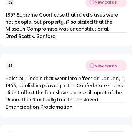
New cards
32
1857 Supreme Court case that ruled slaves were
not people, but property. Also stated that the
Missouri Compromise was unconstitutional.
Dred Scott v. Sanford
New cards
33
Edict by Lincoln that went into effect on January 1,
1863, abolishing slavery in the Confederate states.
Didn't affect the four slave states still apart of the
Union. Didn't actually free the enslaved.
Emancipation Proclamation