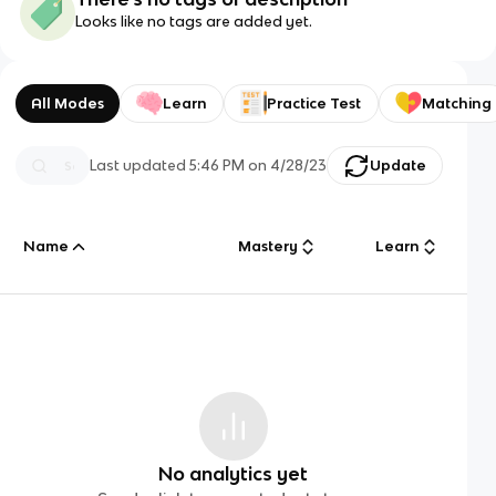
Looks like no tags are added yet.
All Modes
Learn
Practice Test
Matching
Last updated
5:46 PM
on
4/28/23
Update
Name
Mastery
Learn
No analytics yet