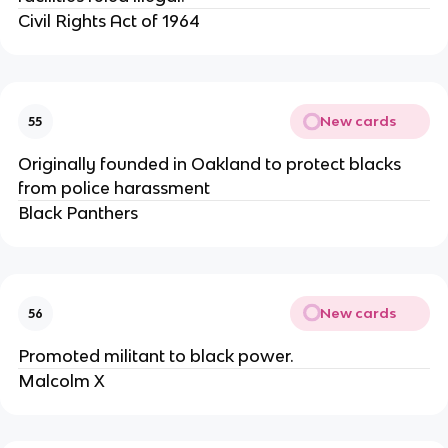
Civil Rights Act of 1964
New cards
55
Originally founded in Oakland to protect blacks
from police harassment
Black Panthers
New cards
56
Promoted militant to black power.
Malcolm X