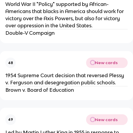
World War II "Policy" supported by African-
Americans that blacks in America should work for
victory over the Axis Powers, but also for victory
over oppression in the United States.
Double-V Compaign
New cards
48
1954 Supreme Court decision that reversed Plessy
v. Ferguson and desegregation public schools.
Brown v. Board of Education
New cards
49
Led by Martin Luther King in 1955 in response to