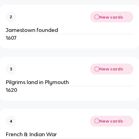
New cards
2
Jamestown founded
1607
New cards
3
Pilgrims land in Plymouth
1620
New cards
4
French & Indian War