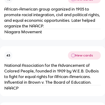
African-American group organized in 1905 to
promote racial integration, civil and political rights,
and equal economic opportunities. Later helped
organize the NAACP.
Niagara Movement
New cards
43
National Association for the Advancement of
Colored People, founded in 1909 by W.E.B. DuBois
to fight for equal rights for African-Americans.
Influential in Brown v. The Board of Education.
NAACP