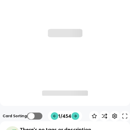
1/454
Card Sorting
There's no tags or description