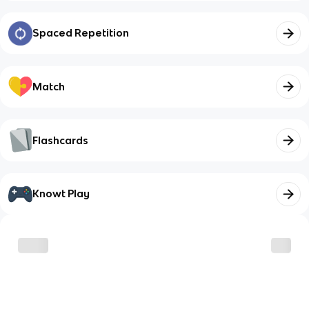
Spaced Repetition
Match
Flashcards
Knowt Play