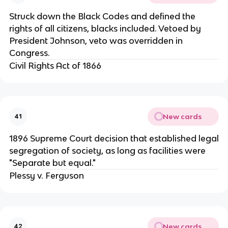
Struck down the Black Codes and defined the
rights of all citizens, blacks included. Vetoed by
President Johnson, veto was overridden in
Congress.
Civil Rights Act of 1866
New cards
41
1896 Supreme Court decision that established legal
segregation of society, as long as facilities were
"Separate but equal."
Plessy v. Ferguson
New cards
42