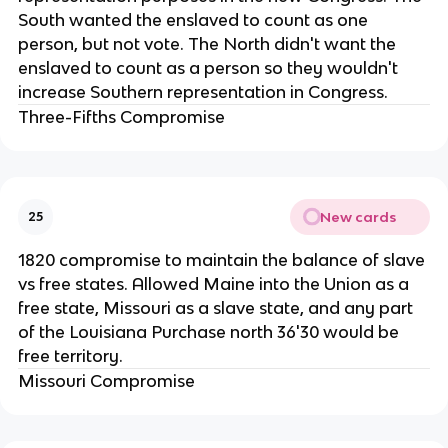
South wanted the enslaved to count as one
person, but not vote. The North didn't want the
enslaved to count as a person so they wouldn't
increase Southern representation in Congress.
Three-Fifths Compromise
New cards
25
1820 compromise to maintain the balance of slave
vs free states. Allowed Maine into the Union as a
free state, Missouri as a slave state, and any part
of the Louisiana Purchase north 36'30 would be
free territory.
Missouri Compromise