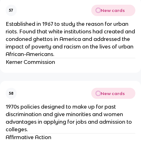
New cards
57
Established in 1967 to study the reason for urban
riots. Found that white institutions had created and
condoned ghettos in America and addressed the
impact of poverty and racism on the lives of urban
African-Americans.
Kerner Commission
New cards
58
1970s policies designed to make up for past
discrimination and give minorities and women
advantages in applying for jobs and admission to
colleges.
Affirmative Action