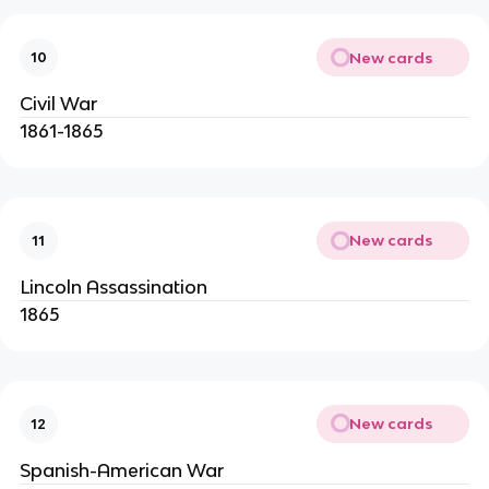
New cards
10
Civil War
1861-1865
New cards
11
Lincoln Assassination
1865
New cards
12
Spanish-American War