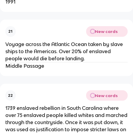
1991
New cards
21
Voyage across the Atlantic Ocean taken by slave
ships to the Americas. Over 20% of enslaved
people would die before landing.
Middle Passage
New cards
22
1739 enslaved rebellion in South Carolina where
over 75 enslaved people killed whites and marched
through the countryside. Once it was put down, it
was used as justification to impose stricter laws on