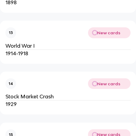
1898
New cards
13
World War I
1914-1918
New cards
14
Stock Market Crash
1929
New cards
15