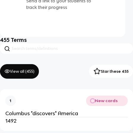
Send a link to your students to
track their progress
455
Terms
View all (
455
)
Star these 455
New cards
1
Columbus "discovers" America
1492