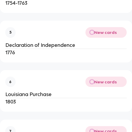
1754-1763
New cards
5
Declaration of Independence
1776
New cards
6
Louisiana Purchase
1803
New cards
7