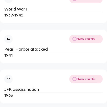
World War II
1939-1945
New cards
16
Pearl Harbor attacked
1941
New cards
17
JFK assassination
1963