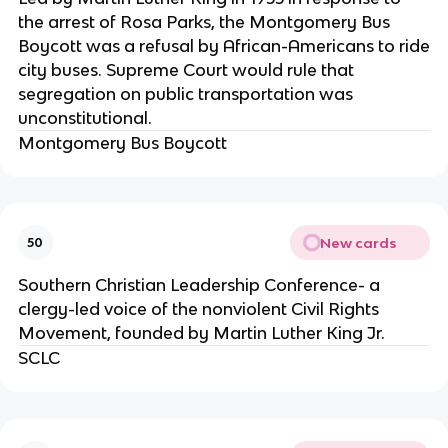
the arrest of Rosa Parks, the Montgomery Bus
Boycott was a refusal by African-Americans to ride
city buses. Supreme Court would rule that
segregation on public transportation was
unconstitutional.
Montgomery Bus Boycott
New cards
50
Southern Christian Leadership Conference- a
clergy-led voice of the nonviolent Civil Rights
Movement, founded by Martin Luther King Jr.
SCLC