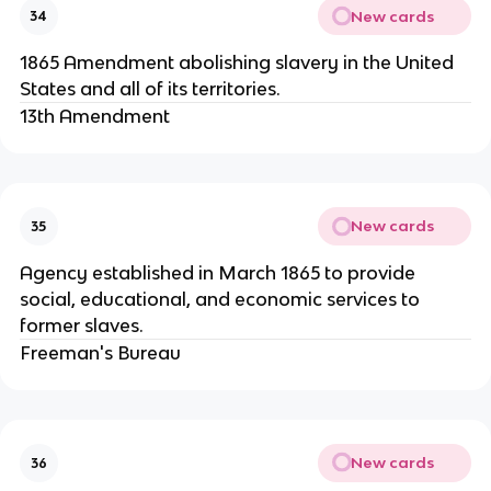
New cards
34
1865 Amendment abolishing slavery in the United
States and all of its territories.
13th Amendment
New cards
35
Agency established in March 1865 to provide
social, educational, and economic services to
former slaves.
Freeman's Bureau
New cards
36