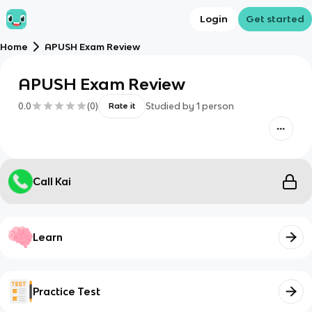
Login
Get started
Home
APUSH Exam Review
APUSH Exam Review
0.0
(
0
)
Studied by
1
person
Rate it
Call Kai
Learn
Practice Test