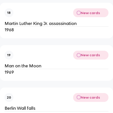
New cards
18
Martin Luther King Jr. assassination
1968
New cards
19
Man on the Moon
1969
New cards
20
Berlin Wall falls