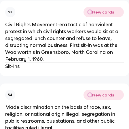
New cards
53
Civil Rights Movement-era tactic of nonviolent
protest in which civil rights workers would sit at a
segregated lunch counter and refuse to leave,
disrupting normal business. First sit-in was at the
Woolworth's in Greensboro, North Carolina on
February 1, 1960.
Sit-Ins
New cards
54
Made discrimination on the basis of race, sex,
religion, or national origin illegal; segregation in
public restrooms, bus stations, and other public
facilities ruled illegal.