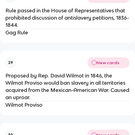
Rule passed in the House of Representatives that
prohibited discussion of antislavery petitions, 1836-
1844.
Gag Rule
New cards
29
Proposed by Rep. David Wilmot in 1846, the
Wilmot Proviso would ban slavery in all territories
acquired from the Mexican-American War. Caused
an uproar.
Wilmot Proviso
New cards
30