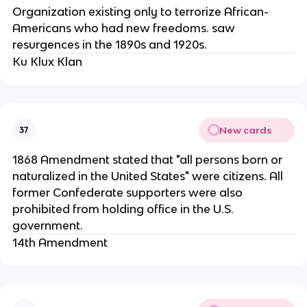
Organization existing only to terrorize African-
Americans who had new freedoms. saw
resurgences in the 1890s and 1920s.
Ku Klux Klan
New cards
37
1868 Amendment stated that "all persons born or
naturalized in the United States" were citizens. All
former Confederate supporters were also
prohibited from holding office in the U.S.
government.
14th Amendment