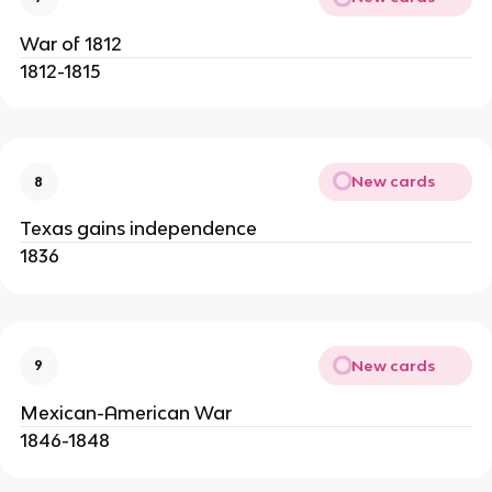
War of 1812
1812-1815
New cards
8
Texas gains independence
1836
New cards
9
Mexican-American War
1846-1848