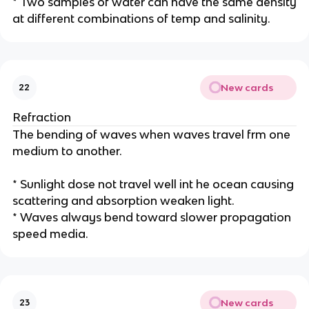
* Two samples of water can have the same density
at different combinations of temp and salinity.
New cards
22
Refraction
The bending of waves when waves travel frm one
medium to another.
* Sunlight dose not travel well int he ocean causing
scattering and absorption weaken light.
* Waves always bend toward slower propagation
speed media.
New cards
23