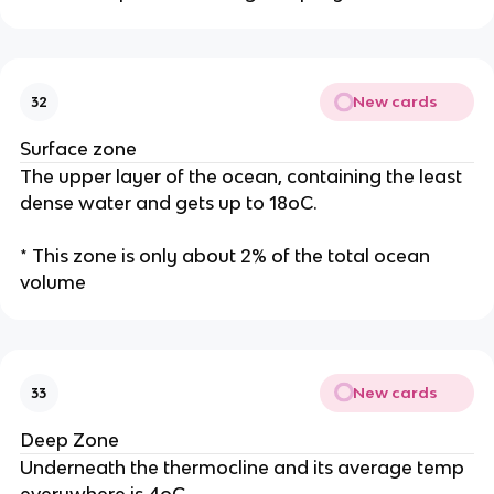
New cards
32
Surface zone
The upper layer of the ocean, containing the least
dense water and gets up to 18oC.
* This zone is only about 2% of the total ocean
volume
New cards
33
Deep Zone
Underneath the thermocline and its average temp
everywhere is 4oC.