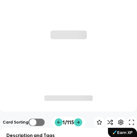
1/115
Card Sorting
Earn XP
Description and Tags