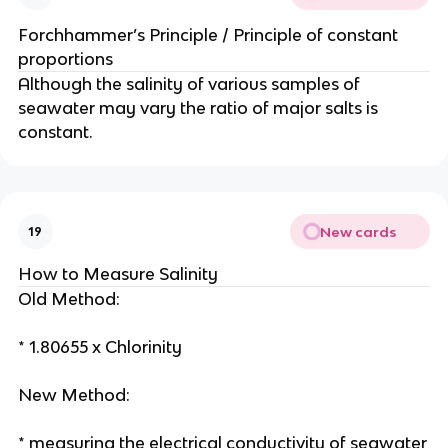
Forchhammer’s Principle / Principle of constant
proportions
Although the salinity of various samples of
seawater may vary the ratio of major salts is
constant.
New cards
19
How to Measure Salinity
Old Method:
* 1.80655 x Chlorinity
New Method:
* measuring the electrical conductivity of seawater