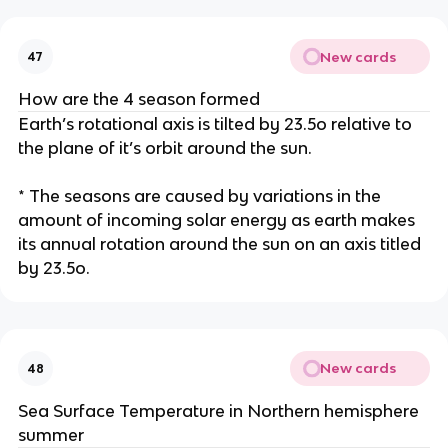
New cards
47
How are the 4 season formed
Earth’s rotational axis is tilted by 23.5o relative to
the plane of it’s orbit around the sun.
* The seasons are caused by variations in the
amount of incoming solar energy as earth makes
its annual rotation around the sun on an axis titled
by 23.5o.
New cards
48
Sea Surface Temperature in Northern hemisphere
summer