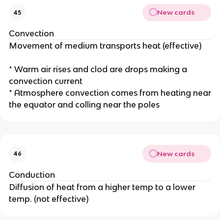
New cards
45
Convection
Movement of medium transports heat (effective)
* Warm air rises and clod are drops making a
convection current
* Atmosphere convection comes from heating near
the equator and colling near the poles
New cards
46
Conduction
Diffusion of heat from a higher temp to a lower
temp. (not effective)