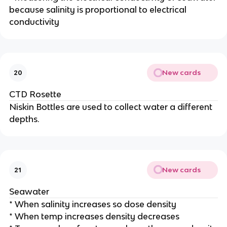
because salinity is proportional to electrical
conductivity
New cards
20
CTD Rosette
Niskin Bottles are used to collect water a different
depths.
New cards
21
Seawater
* When salinity increases so dose density
* When temp increases density decreases