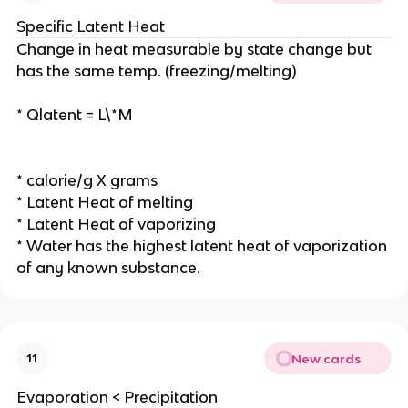
Specific Latent Heat
Change in heat measurable by state change but
has the same temp. (freezing/melting)
* Qlatent = L\*M
* calorie/g X grams
* Latent Heat of melting
* Latent Heat of vaporizing
* Water has the highest latent heat of vaporization
of any known substance.
New cards
11
Evaporation < Precipitation