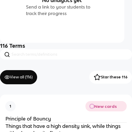
No analytics yet
Send a link to your students to
track their progress
116
Terms
View all (
116
)
Star these 116
New cards
1
Principle of Bouncy
Things that have a high density sink, while things