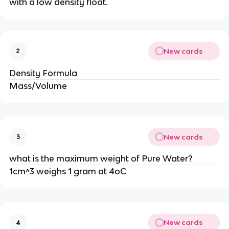
with a low density float.
New cards
2
Density Formula
Mass/Volume
New cards
3
what is the maximum weight of Pure Water?
1cm^3 weighs 1 gram at 4oC
New cards
4