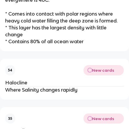
* Comes into contact with polar regions where
heavy cold water filling the deep zone is formed.
* This layer has the largest density with little
change
* Contains 80% of all ocean water
New cards
34
Halocline
Where Salinity changes rapidly
New cards
35