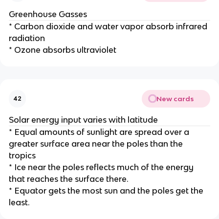
Greenhouse Gasses
* Carbon dioxide and water vapor absorb infrared
radiation
* Ozone absorbs ultraviolet
New cards
42
Solar energy input varies with latitude
* Equal amounts of sunlight are spread over a
greater surface area near the poles than the
tropics
* Ice near the poles reflects much of the energy
that reaches the surface there.
* Equator gets the most sun and the poles get the
least.