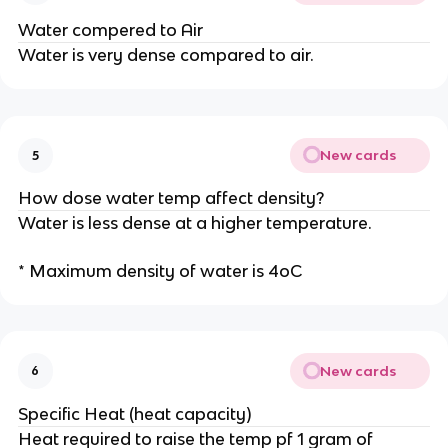
Water compered to Air
Water is very dense compared to air.
New cards
5
How dose water temp affect density?
Water is less dense at a higher temperature.
* Maximum density of water is 4oC
New cards
6
Specific Heat (heat capacity)
Heat required to raise the temp pf 1 gram of