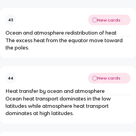
New cards
43
Ocean and atmosphere redistribution of heat
The excess heat from the equator move toward
the poles.
New cards
44
Heat transfer by ocean and atmosphere
Ocean heat transport dominates in the low
latitudes while atmosphere heat transport
dominates at high latitudes.