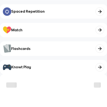
Spaced Repetition
Match
Flashcards
Knowt Play