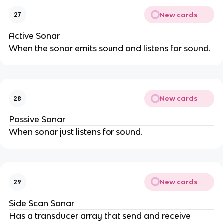
New cards
27
Active Sonar
When the sonar emits sound and listens for sound.
New cards
28
Passive Sonar
When sonar just listens for sound.
New cards
29
Side Scan Sonar
Has a transducer array that send and receive