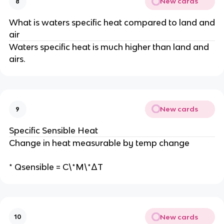
New cards
8
What is waters specific heat compared to land and
air
Waters specific heat is much higher than land and
airs.
New cards
9
Specific Sensible Heat
Change in heat measurable by temp change
* Qsensible = C\*M\*ΔT
New cards
10