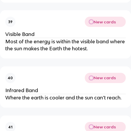
New cards
39
Visible Band
Most of the energy is within the visible band where
the sun makes the Earth the hotest.
New cards
40
Infrared Band
Where the earth is cooler and the sun can’t reach.
New cards
41