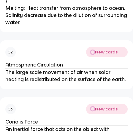
\
Melting: Heat transfer from atmosphere to ocean.
Salinity decrease due to the dilution of surrounding
water.
New cards
52
Atmospheric Circulation
The large scale movement of air when solar
heating is redistributed on the surface of the earth.
New cards
53
Coriolis Force
An inertial force that acts on the object with