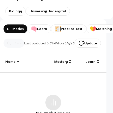
Biology
University/Undergrad
All Modes
Learn
Practice Test
Matching
Last updated
5:31 AM
on
3/7/23
Update
Name
Mastery
Learn