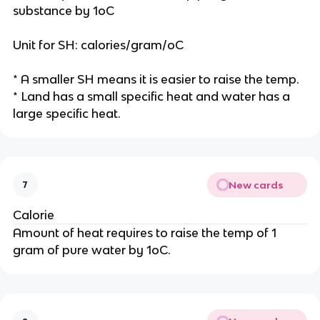
substance by 1oC
Unit for SH: calories/gram/oC
* A smaller SH means it is easier to raise the temp.
* Land has a small specific heat and water has a
large specific heat.
New cards
7
Calorie
Amount of heat requires to raise the temp of 1
gram of pure water by 1oC.