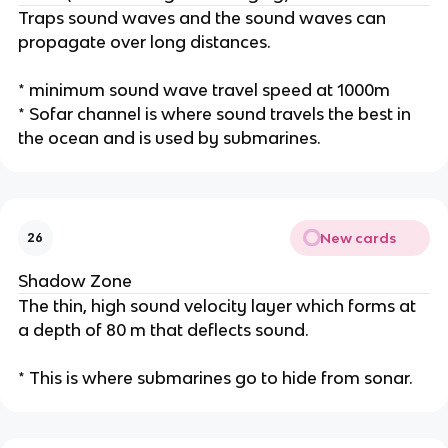
Traps sound waves and the sound waves can
propagate over long distances.
* minimum sound wave travel speed at 1000m
* Sofar channel is where sound travels the best in
the ocean and is used by submarines.
New cards
26
Shadow Zone
The thin, high sound velocity layer which forms at
a depth of 80 m that deflects sound.
* This is where submarines go to hide from sonar.