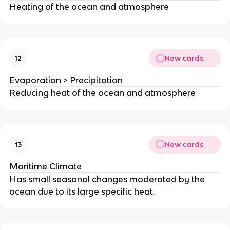
Heating of the ocean and atmosphere
New cards
12
Evaporation > Precipitation
Reducing heat of the ocean and atmosphere
New cards
13
Maritime Climate
Has small seasonal changes moderated by the
ocean due to its large specific heat.