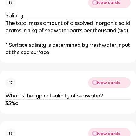
New cards
16
Salinity
The total mass amount of dissolved inorganic solid
grams in 1 kg of seawater parts per thousand (%o).
* Surface salinity is determined by freshwater input
at the sea surface
New cards
17
What is the typical salinity of seawater?
35%o
New cards
18