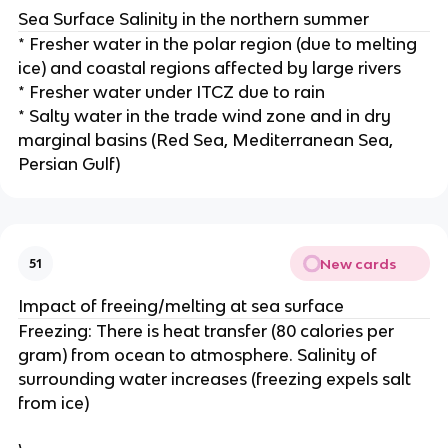
Sea Surface Salinity in the northern summer
* Fresher water in the polar region (due to melting
ice) and coastal regions affected by large rivers
* Fresher water under ITCZ due to rain
* Salty water in the trade wind zone and in dry
marginal basins (Red Sea, Mediterranean Sea,
Persian Gulf)
New cards
51
Impact of freeing/melting at sea surface
Freezing: There is heat transfer (80 calories per
gram) from ocean to atmosphere. Salinity of
surrounding water increases (freezing expels salt
from ice)