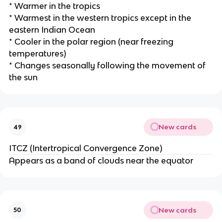
* Warmer in the tropics
* Warmest in the western tropics except in the
eastern Indian Ocean
* Cooler in the polar region (near freezing
temperatures)
* Changes seasonally following the movement of
the sun
New cards
49
ITCZ (Intertropical Convergence Zone)
Appears as a band of clouds near the equator
New cards
50