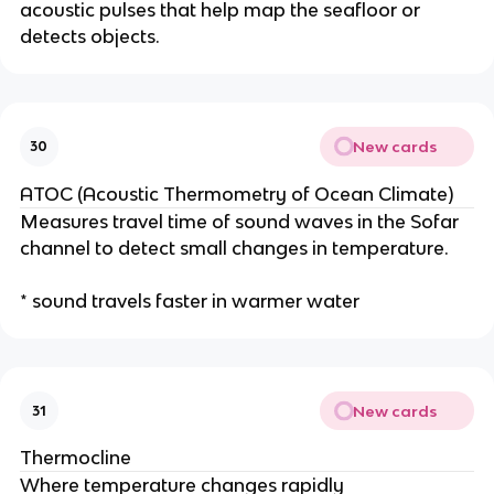
acoustic pulses that help map the seafloor or
detects objects.
New cards
30
ATOC (Acoustic Thermometry of Ocean Climate)
Measures travel time of sound waves in the Sofar
channel to detect small changes in temperature.
* sound travels faster in warmer water
New cards
31
Thermocline
Where temperature changes rapidly