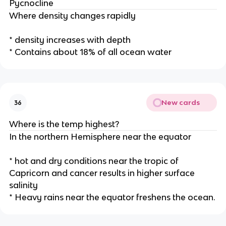
Pycnocline
Where density changes rapidly
* density increases with depth
* Contains about 18% of all ocean water
New cards
36
Where is the temp highest?
In the northern Hemisphere near the equator
* hot and dry conditions near the tropic of
Capricorn and cancer results in higher surface
salinity
* Heavy rains near the equator freshens the ocean.