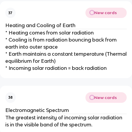
New cards
37
Heating and Cooling of Earth
* Heating comes from solar radiation
* Cooling is from radiation bouncing back from
earth into outer space
* Earth maintains a constant temperature (Thermal
equilibrium for Earth)
* Incoming solar radiation = back radiation
New cards
38
Electromagnetic Spectrum
The greatest intensity of incoming solar radiation
is in the visible band of the spectrum.