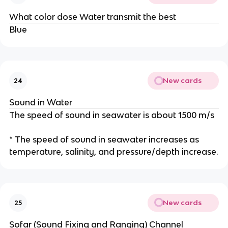
What color dose Water transmit the best
Blue
New cards
24
Sound in Water
The speed of sound in seawater is about 1500 m/s
* The speed of sound in seawater increases as
temperature, salinity, and pressure/depth increase.
New cards
25
Sofar (Sound Fixing and Ranging) Channel