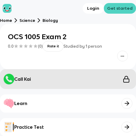
Login
Get started
Home
Science
Biology
OCS 1005 Exam 2
0.0
(
0
)
Studied by
1
person
Rate it
Call Kai
Learn
Practice Test