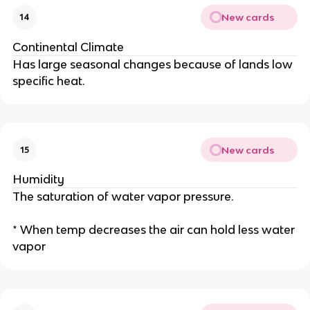
New cards
14
Continental Climate
Has large seasonal changes because of lands low
specific heat.
New cards
15
Humidity
The saturation of water vapor pressure.
* When temp decreases the air can hold less water
vapor