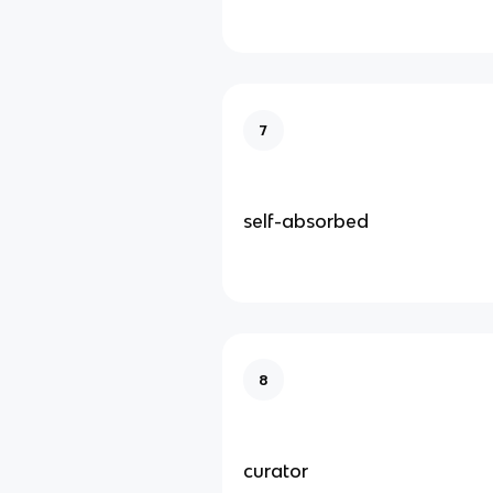
7
self-absorbed
8
curator