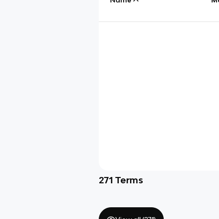
271
Terms