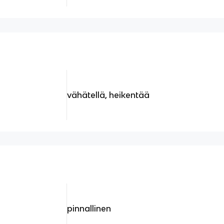
vähätellä, heikentää
pinnallinen