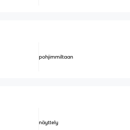
pohjimmiltaan
näyttely