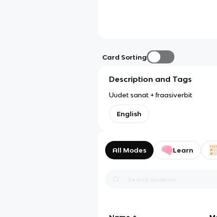
Card Sorting
Description and Tags
Uudet sanat + fraasiverbit
English
All Modes
Learn
Name
M