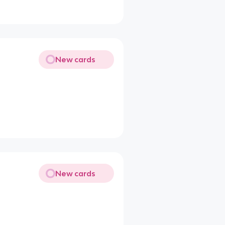
New cards
New cards