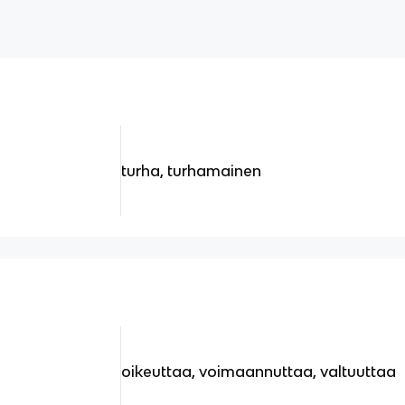
turha, turhamainen
oikeuttaa, voimaannuttaa, valtuuttaa