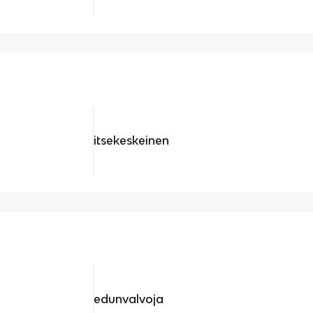
itsekeskeinen
edunvalvoja