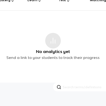
No analytics yet
Send a link to your students to track their progress