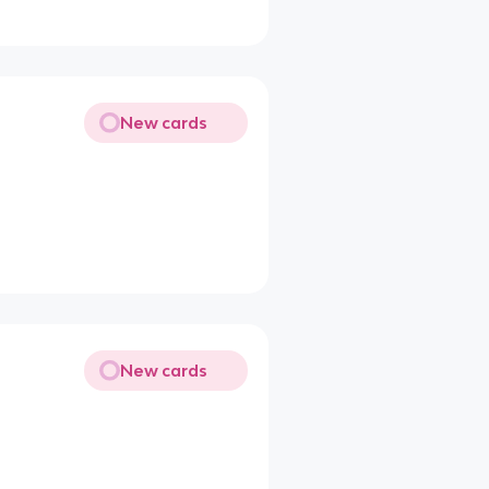
New cards
New cards