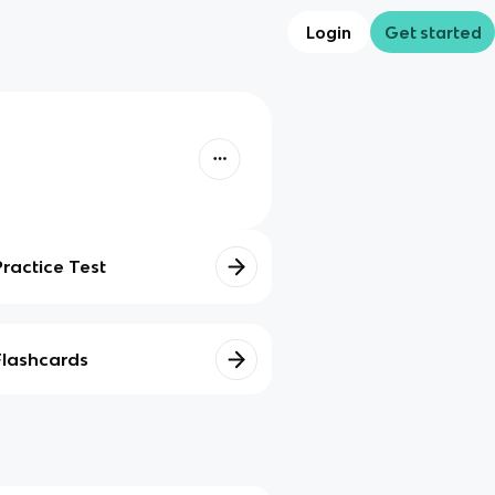
Login
Get started
Practice Test
Flashcards