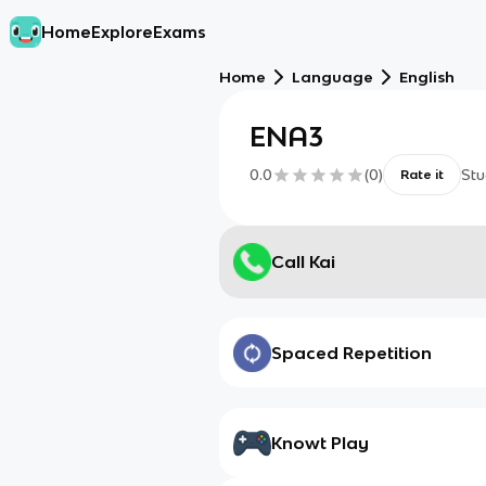
Home
Explore
Exams
Home
Language
English
ENA3
0.0
(
0
)
Stu
Rate it
Call Kai
Spaced Repetition
Knowt Play