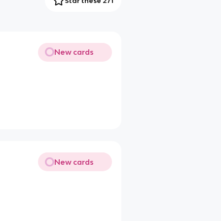
Star these 271
New cards
New cards