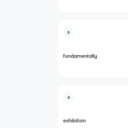
5
fundamentally
6
exhibition