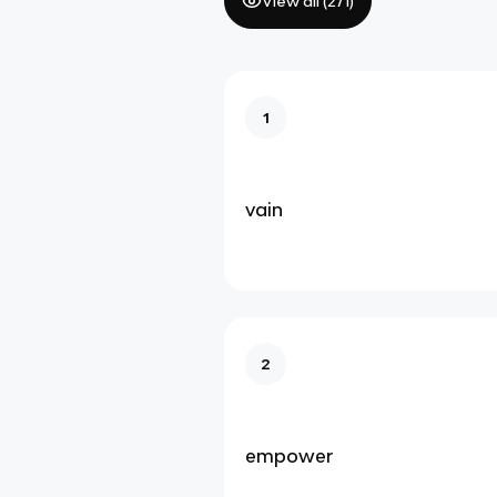
View all (
271
)
1
vain
2
empower