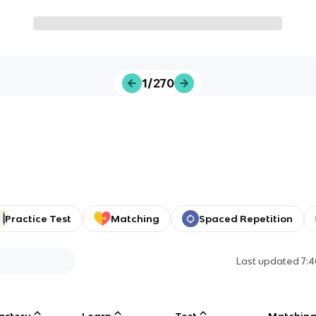
1/270
Practice Test
Matching
Spaced Repetition
Last updated
7:
astery
Learn
Test
Matchin