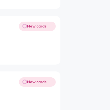
New cards
New cards