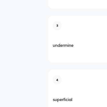
3
undermine
4
superficial