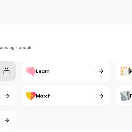
died by
2
people
Learn
Match