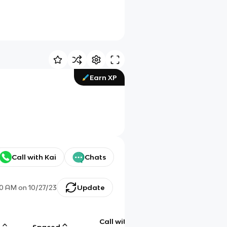
Earn XP
Call with Kai
Chats
40 AM
on
10/27/23
Update
Call with
g
Spaced
Chat