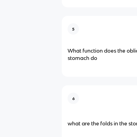
5
What function does the obli
stomach do
6
what are the folds in the st