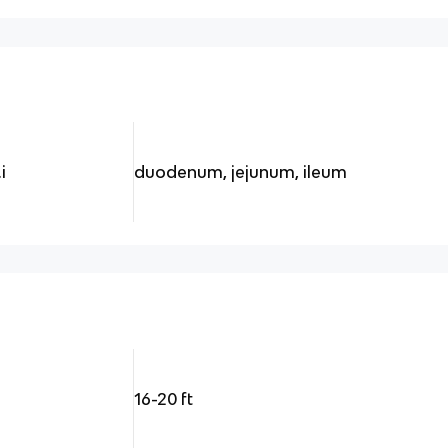
i
duodenum, jejunum, ileum
16-20 ft