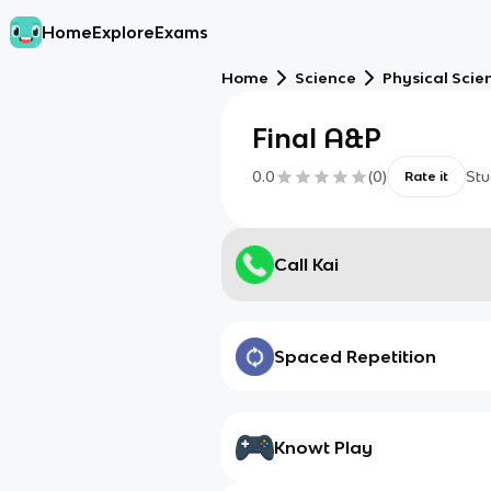
Home
Explore
Exams
Home
Science
Physical Scie
Final A&P
0.0
(
0
)
Stu
Rate it
Call Kai
Spaced Repetition
Knowt Play