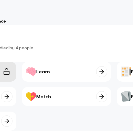
nce
died by
4
people
Learn
Match