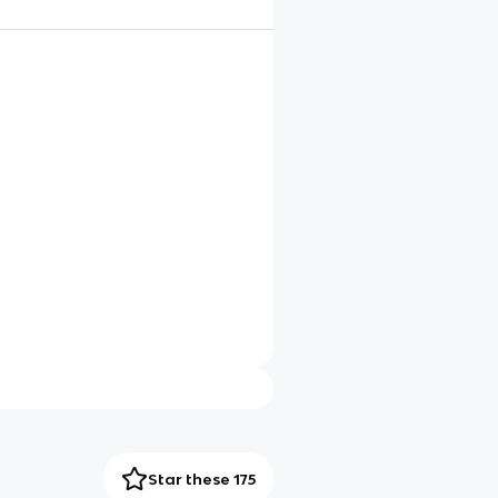
Star these 175