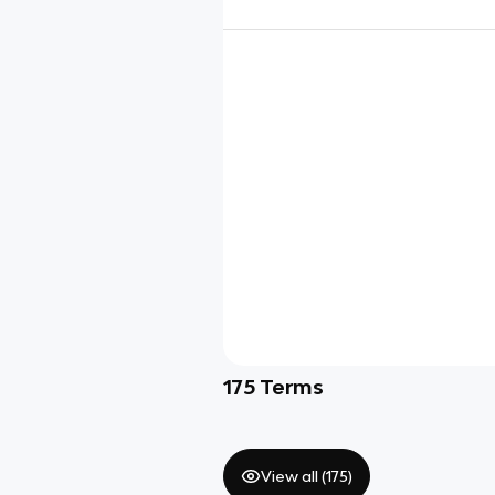
175
Terms
View all (
175
)