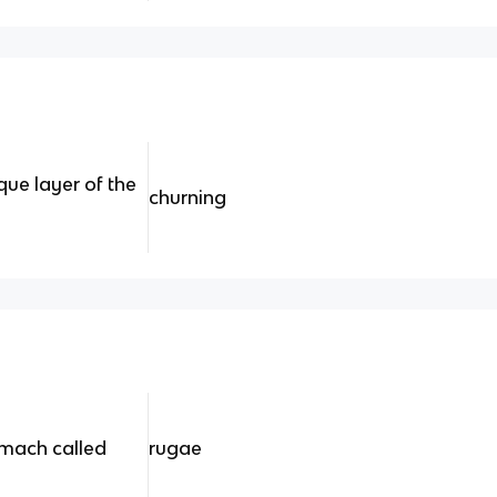
que layer of the
churning
omach called
rugae