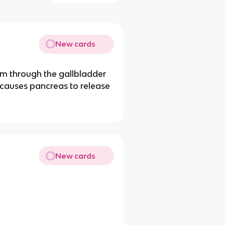
New cards
m through the gallbladder
 causes pancreas to release
New cards