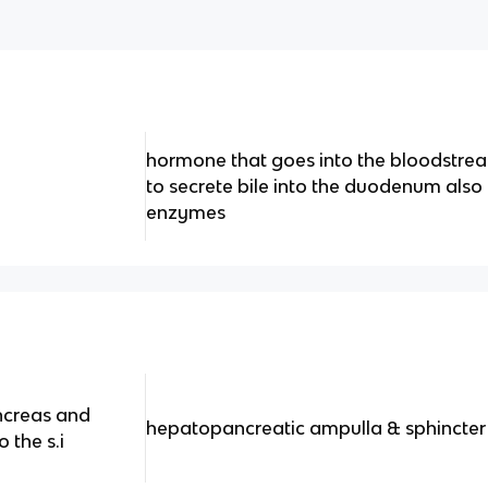
hormone that goes into the bloodstrea
to secrete bile into the duodenum also
enzymes
ncreas and
hepatopancreatic ampulla & sphincter
 the s.i