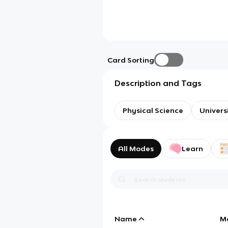
Card Sorting
Description and Tags
Physical Science
Univers
All Modes
Learn
Name
M