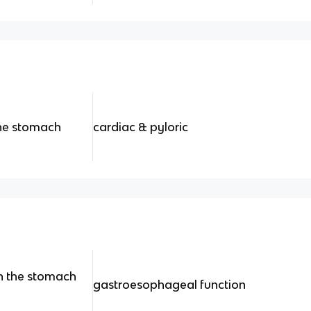
the stomach
cardiac & pyloric
en the stomach
gastroesophageal function