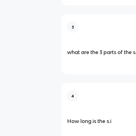
3
what are the 3 parts of the s.
4
How long is the s.i