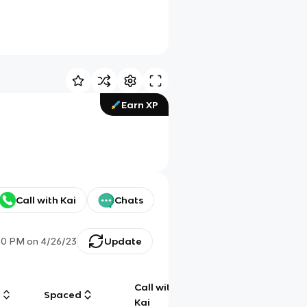
Earn XP
Call with Kai
Chats
50 PM
on
4/26/23
Update
Call with
g
Spaced
Chat
Kai