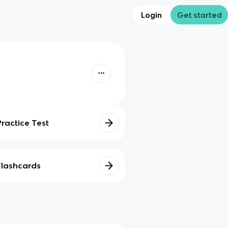
Login
Get started
Practice Test
Flashcards