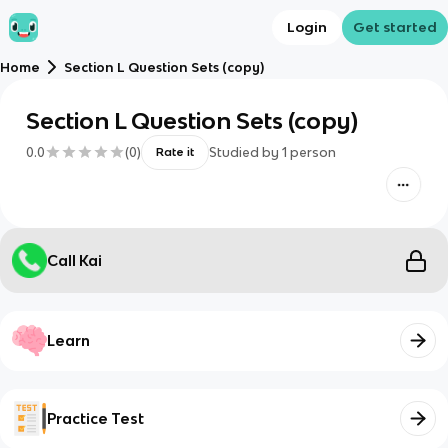
Login
Get started
Home
Section L Question Sets (copy)
Section L Question Sets (copy)
0.0
(
0
)
Studied by
1
person
Rate it
Call Kai
Learn
Practice Test