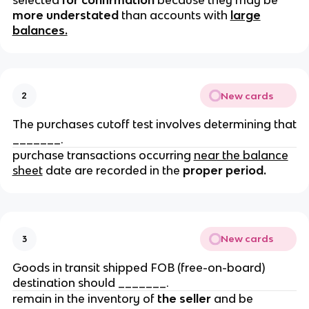
selected
for confirmation
because they may be
more understated
than accounts with
large
balances.
New cards
2
The purchases cutoff test involves determining that
_______.
purchase transactions occurring
near the balance
sheet
date are recorded in the
proper period.
New cards
3
Goods in transit shipped FOB (free-on-board)
destination should _______.
remain in the inventory of
the seller
and be