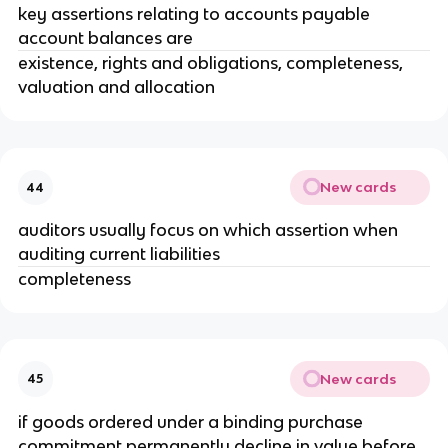
key assertions relating to accounts payable
account balances are
existence, rights and obligations, completeness,
valuation and allocation
New cards
44
auditors usually focus on which assertion when
auditing current liabilities
completeness
New cards
45
if goods ordered under a binding purchase
commitment permanently decline in value before