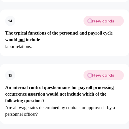
New cards
14
The typical functions of the personnel and payroll cycle
would
not
include
labor relations.
New cards
15
An internal control questionnaire for payroll processing
occurrence assertion would not include which of the
following questions?
Are all wage rates determined by contract or approved by a
personnel officer?