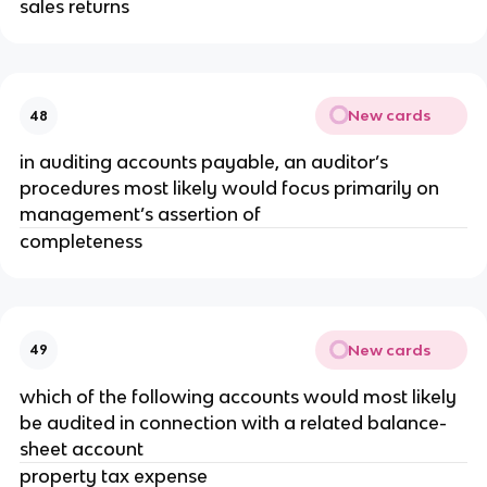
sales returns
New cards
48
in auditing accounts payable, an auditor’s
procedures most likely would focus primarily on
management’s assertion of
completeness
New cards
49
which of the following accounts would most likely
be audited in connection with a related balance-
sheet account
property tax expense