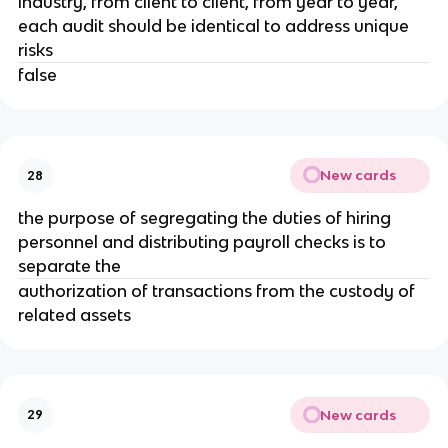
industry, from client to client, from year to year,
each audit should be identical to address unique
risks
false
New cards
28
the purpose of segregating the duties of hiring
personnel and distributing payroll checks is to
separate the
authorization of transactions from the custody of
related assets
New cards
29