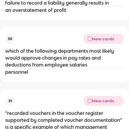
failure to record a liability generally results in
an overstatement of profit
New cards
30
which of the following departments most likely
would approve changes in pay rates and
deductions from employee salaries
personnel
New cards
31
“recorded vouchers in the voucher register
supported by completed voucher documentation”
is a specific example of which management