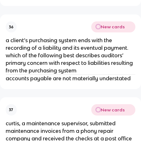
New cards
36
a client’s purchasing system ends with the
recording of a liability and its eventual payment.
which of the following best describes auditors’
primary concern with respect to liabilities resulting
from the purchasing system
accounts payable are not materially understated
New cards
37
curtis, a maintenance supervisor, submitted
maintenance invoices from a phony repair
company and received the checks at a post office