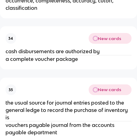
occurrence, completeness, accuracy, cutoff,
classification
New cards
34
cash disbursements are authorized by
a complete voucher package
New cards
35
the usual source for journal entries posted to the
general ledge to record the purchase of inventory
is
vouchers payable journal from the accounts
payable department