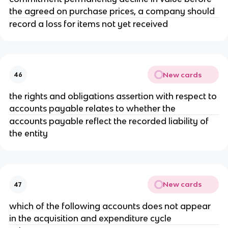
the agreed on purchase prices, a company should
record a loss for items not yet received
New cards
46
the rights and obligations assertion with respect to
accounts payable relates to whether the
accounts payable reflect the recorded liability of
the entity
New cards
47
which of the following accounts does not appear
in the acquisition and expenditure cycle