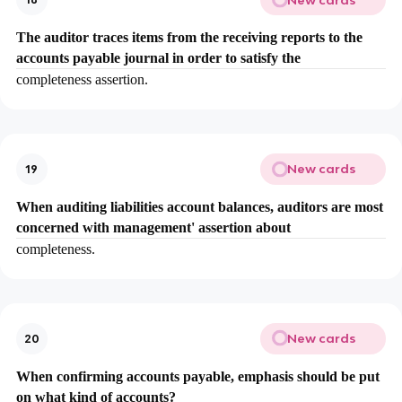
The auditor traces items from the receiving reports to the
accounts payable journal in order to satisfy the
completeness assertion.
New cards
19
When auditing liabilities account balances, auditors are most
concerned with management' assertion about
completeness.
New cards
20
When confirming accounts payable, emphasis should be put
on what kind of accounts?