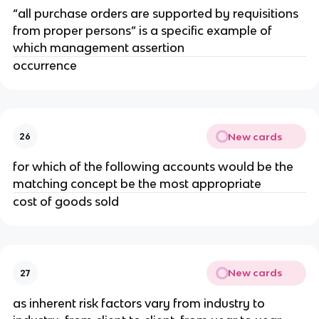
“all purchase orders are supported by requisitions
from proper persons” is a specific example of
which management assertion
occurrence
New cards
26
for which of the following accounts would be the
matching concept be the most appropriate
cost of goods sold
New cards
27
as inherent risk factors vary from industry to