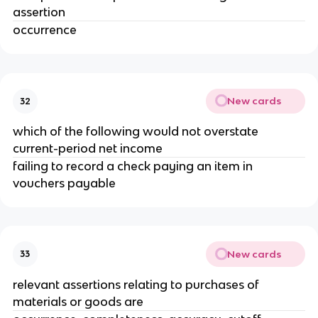
assertion
occurrence
New cards
32
which of the following would not overstate
current-period net income
failing to record a check paying an item in
vouchers payable
New cards
33
relevant assertions relating to purchases of
materials or goods are