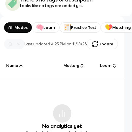
Looks like no tags are added yet.
All Modes
Learn
Practice Test
Matching
Last updated
4:25 PM
on
11/18/23
Update
Name
Mastery
Learn
No analytics yet