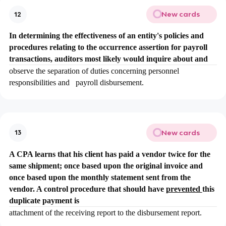
New cards
12
In determining the effectiveness of an entity's policies and
procedures relating to the occurrence assertion for payroll
transactions, auditors most likely would inquire about and
observe the separation of duties concerning personnel
responsibilities and payroll disbursement.
New cards
13
A CPA learns that his client has paid a vendor twice for the
same shipment; once based upon the original invoice and
once based upon the monthly statement sent from the
vendor. A control procedure that should have
prevented
this
duplicate payment is
attachment of the receiving report to the disbursement report.