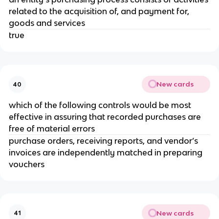
related to the acquisition of, and payment for,
goods and services
true
New cards
40
which of the following controls would be most
effective in assuring that recorded purchases are
free of material errors
purchase orders, receiving reports, and vendor’s
invoices are independently matched in preparing
vouchers
New cards
41