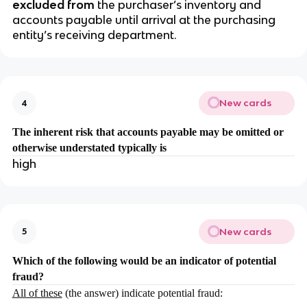
excluded from
the purchaser’s inventory and
accounts payable until arrival at the purchasing
entity’s receiving department.
New cards
4
The inherent risk that accounts payable may be omitted or
otherwise understated typically is
high
New cards
5
Which of the following would be an indicator of potential
fraud?
All of these
(the answer) indicate potential fraud: