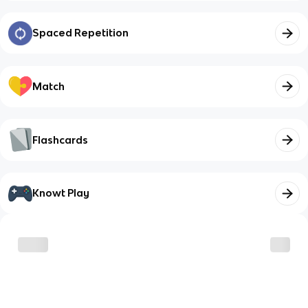
Spaced Repetition
Match
Flashcards
Knowt Play