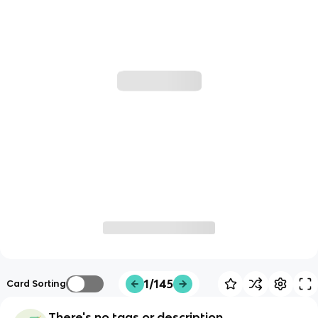
1/145
Card Sorting
There's no tags or description