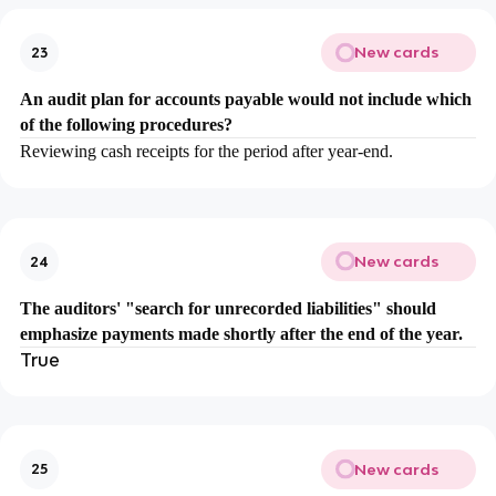
New cards
23
An audit plan for accounts payable would not include which
of the following procedures?
Reviewing cash receipts for the period after year-end.
New cards
24
The auditors' "search for unrecorded liabilities" should
emphasize payments made shortly after the end of the year.
True
New cards
25