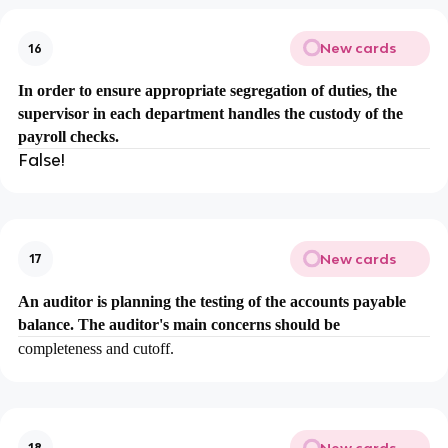
New cards
16
In order to ensure appropriate segregation of duties, the
supervisor in each department handles the custody of the
payroll checks.
False!
New cards
17
An auditor is planning the testing of the accounts payable
balance. The auditor's main concerns should be
completeness and cutoff.
New cards
18