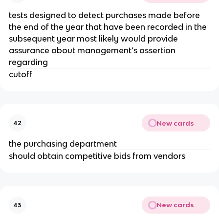
tests designed to detect purchases made before
the end of the year that have been recorded in the
subsequent year most likely would provide
assurance about management’s assertion
regarding
cutoff
New cards
42
the purchasing department
should obtain competitive bids from vendors
New cards
43