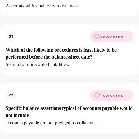
Accounts with small or zero balances.
New cards
21
Which of the following procedures is least likely to be
performed before the balance-sheet date?
Search for unrecorded liabilities.
New cards
22
Specific balance assertions typical of accounts payable would
not include
accounts payable are not pledged as collateral.