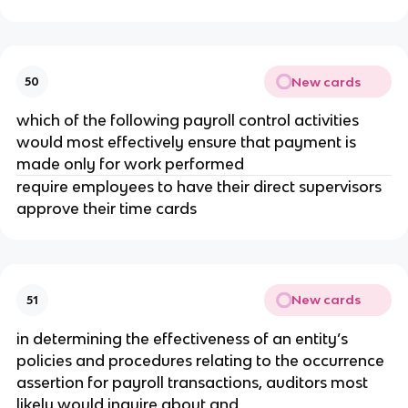
New cards
50
which of the following payroll control activities
would most effectively ensure that payment is
made only for work performed
require employees to have their direct supervisors
approve their time cards
New cards
51
in determining the effectiveness of an entity’s
policies and procedures relating to the occurrence
assertion for payroll transactions, auditors most
likely would inquire about and