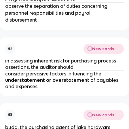
observe the separation of duties concerning
personnel responsibilities and payroll
disbursement
New cards
52
in assessing inherent risk for purchasing process
assertions, the auditor should
consider pervasive factors influencing the
understatement or overstatement
of payables
and expenses
New cards
53
budd, the purchasing agent of lake hardware