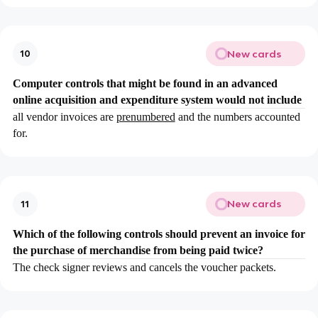
New cards
10
Computer controls that might be found in an advanced
online acquisition and expenditure system would not include
all vendor invoices are
prenumbered
and the numbers accounted
for.
New cards
11
Which of the following controls should prevent an invoice for
the purchase of merchandise from being paid twice?
The check signer reviews and cancels the voucher packets.