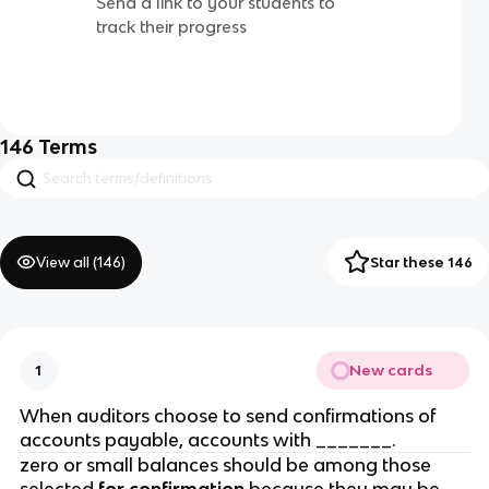
Send a link to your students to
track their progress
146
Terms
View all (
146
)
Star these 146
New cards
1
When auditors choose to send confirmations of
accounts payable, accounts with _______.
zero or small balances should be among those