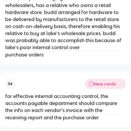
wholesalers, has a relative who owns a retail
hardware store. budd arranged for hardware to
be delivered by manufacturers to the retail store
on cash-on-delivery basis, therefore enabling his
relative to buy at lake’s wholesale prices. budd
was probably able to accomplish this because of
lake’s poor internal control over
purchase orders
New cards
54
for effective internal accounting control, the
accounts payable department should compare
the info on each vendor’s invoice with the
receiving report and the purchase order