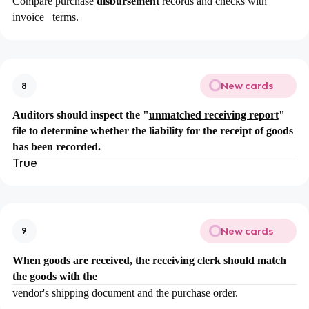
Compare purchase
disbursement
records and checks with
invoice terms.
New cards
8
Auditors should inspect the "
unmatched receiving report
"
file to determine whether the liability for the receipt of goods
has been recorded.
True
New cards
9
When goods are received, the receiving clerk should match
the goods with the
vendor's shipping document and the purchase order.