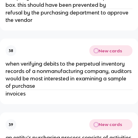
box. this should have been prevented by
refusal by the purchasing department to approve
the vendor
New cards
38
when verifying debits to the perpetual inventory
records of a nonmanufacturing company, auditors
would be most interested in examining a sample
of purchase
invoices
New cards
39
an entity’s purchasing process consists of activities