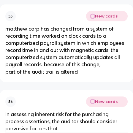
New cards
55
matthew corp has changed from a system of
recording time worked on clock cards to a
computerized payroll system in which employees
record time in and out with magnetic cards. the
computerized system automatically updates all
payroll records. because of this change,
part of the audit trail is altered
New cards
56
in assessing inherent risk for the purchasing
process assertions, the auditor should consider
pervasive factors that