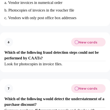
a. Vendor invoices in numerical order
b. Photocopies of invoices in the voucher file
c. Vendors with only post office box addresses
New cards
6
Which of the following fraud detection steps could not be
performed by CAATs?
Look for photocopies in invoice files.
New cards
7
Which of the following would detect the understatement of a
purchase discount?